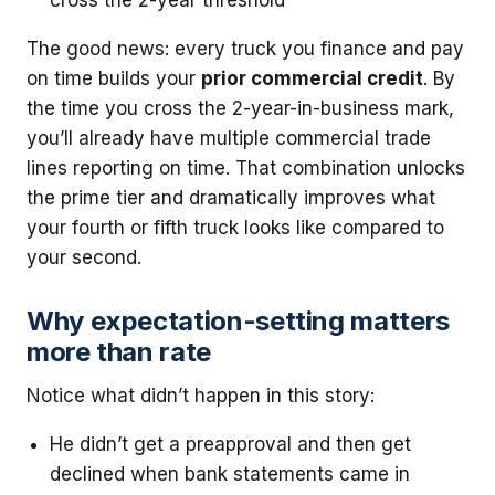
cross the 2-year threshold
The good news: every truck you finance and pay
on time builds your
prior commercial credit
. By
the time you cross the 2-year-in-business mark,
you’ll already have multiple commercial trade
lines reporting on time. That combination unlocks
the prime tier and dramatically improves what
your fourth or fifth truck looks like compared to
your second.
Why expectation-setting matters
more than rate
Notice what didn’t happen in this story:
He didn’t get a preapproval and then get
declined when bank statements came in