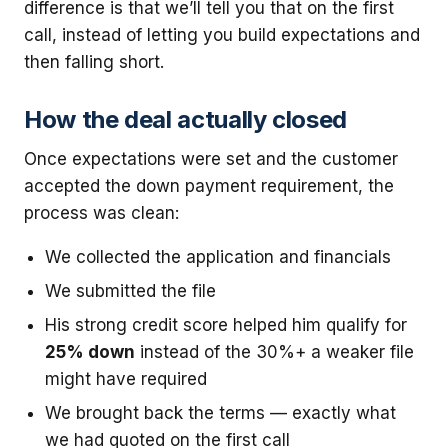
difference is that we’ll tell you that on the first
call, instead of letting you build expectations and
then falling short.
How the deal actually closed
Once expectations were set and the customer
accepted the down payment requirement, the
process was clean:
We collected the application and financials
We submitted the file
His strong credit score helped him qualify for
25% down
instead of the 30%+ a weaker file
might have required
We brought back the terms — exactly what
we had quoted on the first call