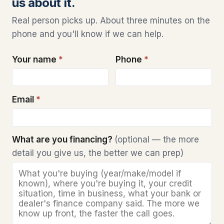
us about it.
Real person picks up. About three minutes on the
phone and you'll know if we can help.
Your name
*
Phone
*
Email
*
What are you financing?
(optional — the more
detail you give us, the better we can prep)