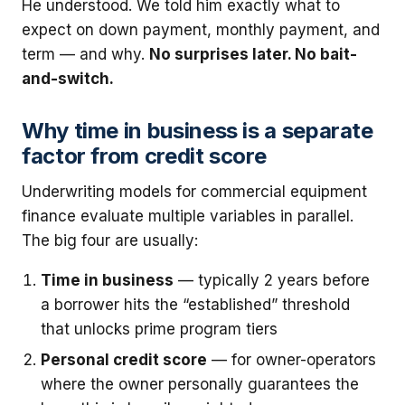
He understood. We told him exactly what to
expect on down payment, monthly payment, and
term — and why.
No surprises later. No bait-
and-switch.
Why time in business is a separate
factor from credit score
Underwriting models for commercial equipment
finance evaluate multiple variables in parallel.
The big four are usually:
Time in business
— typically 2 years before
a borrower hits the “established” threshold
that unlocks prime program tiers
Personal credit score
— for owner-operators
where the owner personally guarantees the