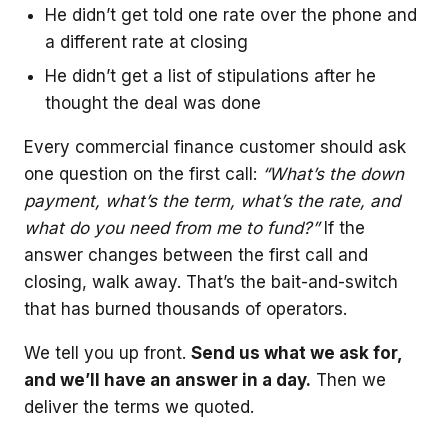
He didn’t get told one rate over the phone and
a different rate at closing
He didn’t get a list of stipulations after he
thought the deal was done
Every commercial finance customer should ask
one question on the first call:
“What’s the down
payment, what’s the term, what’s the rate, and
what do you need from me to fund?”
If the
answer changes between the first call and
closing, walk away. That’s the bait-and-switch
that has burned thousands of operators.
We tell you up front.
Send us what we ask for,
and we’ll have an answer in a day.
Then we
deliver the terms we quoted.