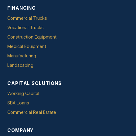
FINANCING
Commercial Trucks
Vocational Trucks
Construction Equipment
Medical Equipment
Manufacturing
Landscaping
CAPITAL SOLUTIONS
Working Capital
SBA Loans
Commercial Real Estate
COMPANY