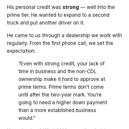
His personal credit was
strong
— well into the
prime tier. He wanted to expand to a second
truck and put another driver on it.
He came to us through a dealership we work with
regularly. From the first phone call, we set the
expectation:
“Even with strong credit, your lack of
time in business and the non-CDL
ownership make it hard to approve at
prime terms. Prime terms don’t come
until after the two-year mark. You’re
going to need a higher down payment
than a more established business
would.”