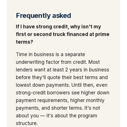
Frequently asked
If I have strong credit, why isn't my
first or second truck financed at prime
terms?
Time in business is a separate
underwriting factor from credit. Most
lenders want at least 2 years in business
before they'll quote their best terms and
lowest down payments. Until then, even
strong-credit borrowers see higher down
payment requirements, higher monthly
payments, and shorter terms. It's not
about you — it's about the program
structure.