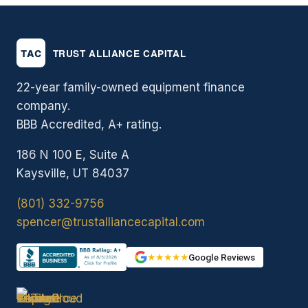
22-year family-owned equipment finance
company.
BBB Accredited, A+ rating.
186 N 100 E, Suite A
Kaysville, UT 84037
(801) 332-9756
spencer@trustalliancecapital.com
★★★★★
Google Reviews