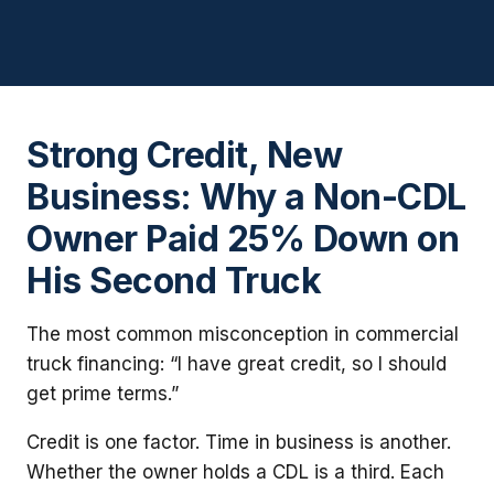
Strong Credit, New
Business: Why a Non-CDL
Owner Paid 25% Down on
His Second Truck
The most common misconception in commercial
truck financing: “I have great credit, so I should
get prime terms.”
Credit is one factor. Time in business is another.
Whether the owner holds a CDL is a third. Each