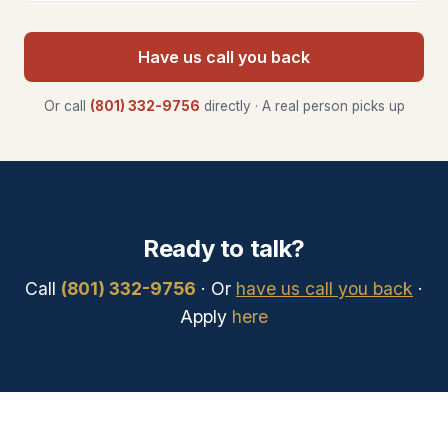
Have us call you back
Or call
(801) 332-9756
directly · A real person picks up
Ready to talk?
Call
(801) 332-9756
· Or
have us call you back
·
Apply
here