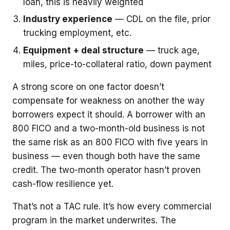
loan, this is heavily weighted
Industry experience
— CDL on the file, prior
trucking employment, etc.
Equipment + deal structure
— truck age,
miles, price-to-collateral ratio, down payment
A strong score on one factor doesn’t
compensate for weakness on another the way
borrowers expect it should. A borrower with an
800 FICO and a two-month-old business is not
the same risk as an 800 FICO with five years in
business — even though both have the same
credit. The two-month operator hasn’t proven
cash-flow resilience yet.
That’s not a TAC rule. It’s how every commercial
program in the market underwrites. The