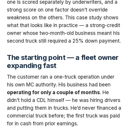
one is scored separately by underwriters, and a
strong score on one factor doesn’t override
weakness on the others. This case study shows
what that looks like in practice — a strong-credit
owner whose two-month-old business meant his
second truck still required a 25% down payment.
The starting point — a fleet owner
expanding fast
The customer ran a one-truck operation under
his own MC authority. His business had been
operating for only a couple of months
. He
didn’t hold a CDL himself — he was hiring drivers
and putting them in trucks. He’d never financed a
commercial truck before; the first truck was paid
for in cash from prior earnings.