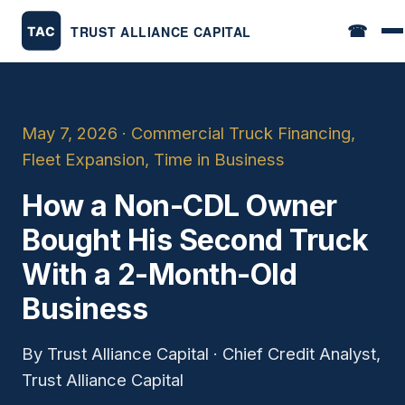
☎
May 7, 2026 · Commercial Truck Financing,
Fleet Expansion, Time in Business
How a Non-CDL Owner
Bought His Second Truck
With a 2-Month-Old
Business
By Trust Alliance Capital · Chief Credit Analyst,
Trust Alliance Capital