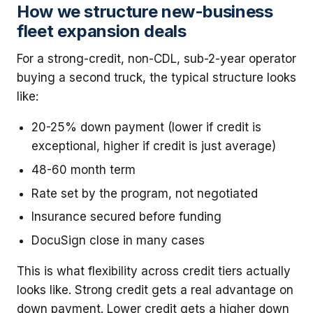
How we structure new-business
fleet expansion deals
For a strong-credit, non-CDL, sub-2-year operator
buying a second truck, the typical structure looks
like:
20-25% down payment (lower if credit is
exceptional, higher if credit is just average)
48-60 month term
Rate set by the program, not negotiated
Insurance secured before funding
DocuSign close in many cases
This is what flexibility across credit tiers actually
looks like. Strong credit gets a real advantage on
down payment. Lower credit gets a higher down