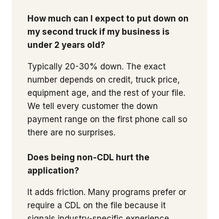
How much can I expect to put down on
my second truck if my business is
under 2 years old?
Typically 20-30% down. The exact
number depends on credit, truck price,
equipment age, and the rest of your file.
We tell every customer the down
payment range on the first phone call so
there are no surprises.
Does being non-CDL hurt the
application?
It adds friction. Many programs prefer or
require a CDL on the file because it
signals industry-specific experience.