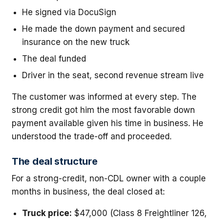
He signed via DocuSign
He made the down payment and secured
insurance on the new truck
The deal funded
Driver in the seat, second revenue stream live
The customer was informed at every step. The
strong credit got him the most favorable down
payment available given his time in business. He
understood the trade-off and proceeded.
The deal structure
For a strong-credit, non-CDL owner with a couple
months in business, the deal closed at:
Truck price:
$47,000 (Class 8 Freightliner 126,