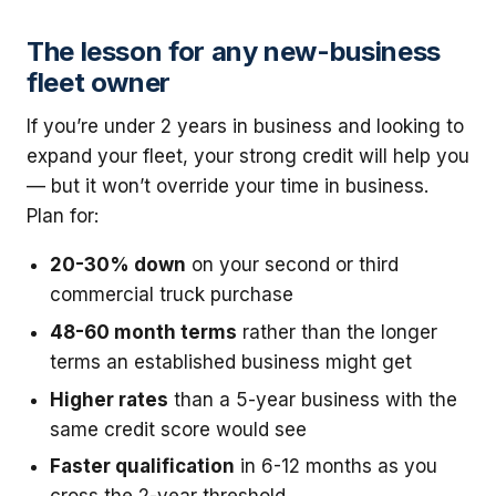
The lesson for any new-business
fleet owner
If you’re under 2 years in business and looking to
expand your fleet, your strong credit will help you
— but it won’t override your time in business.
Plan for:
20-30% down
on your second or third
commercial truck purchase
48-60 month terms
rather than the longer
terms an established business might get
Higher rates
than a 5-year business with the
same credit score would see
Faster qualification
in 6-12 months as you