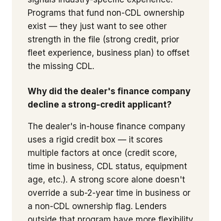
Programs that fund non-CDL ownership
exist — they just want to see other
strength in the file (strong credit, prior
fleet experience, business plan) to offset
the missing CDL.
Why did the dealer's finance company
decline a strong-credit applicant?
The dealer's in-house finance company
uses a rigid credit box — it scores
multiple factors at once (credit score,
time in business, CDL status, equipment
age, etc.). A strong score alone doesn't
override a sub-2-year time in business or
a non-CDL ownership flag. Lenders
outside that program have more flexibility