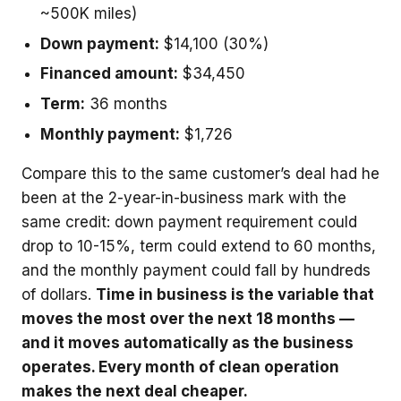
~500K miles)
Down payment:
$14,100 (30%)
Financed amount:
$34,450
Term:
36 months
Monthly payment:
$1,726
Compare this to the same customer’s deal had he
been at the 2-year-in-business mark with the
same credit: down payment requirement could
drop to 10-15%, term could extend to 60 months,
and the monthly payment could fall by hundreds
of dollars.
Time in business is the variable that
moves the most over the next 18 months —
and it moves automatically as the business
operates. Every month of clean operation
makes the next deal cheaper.