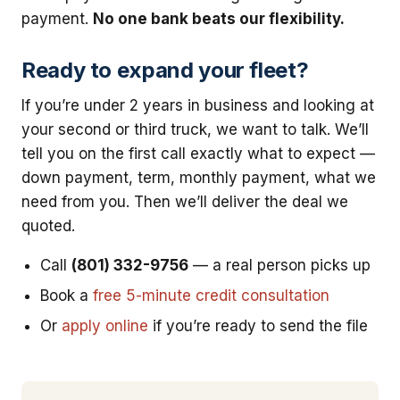
payment.
No one bank beats our flexibility.
Ready to expand your fleet?
If you’re under 2 years in business and looking at
your second or third truck, we want to talk. We’ll
tell you on the first call exactly what to expect —
down payment, term, monthly payment, what we
need from you. Then we’ll deliver the deal we
quoted.
Call
(801) 332-9756
— a real person picks up
Book a
free 5-minute credit consultation
Or
apply online
if you’re ready to send the file