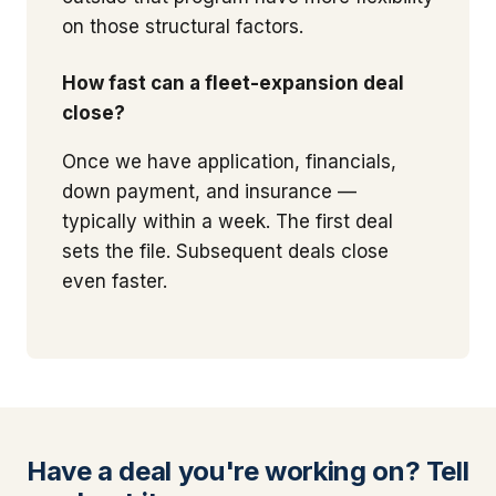
on those structural factors.
How fast can a fleet-expansion deal
close?
Once we have application, financials,
down payment, and insurance —
typically within a week. The first deal
sets the file. Subsequent deals close
even faster.
Have a deal you're working on? Tell