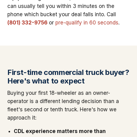
can usually tell you within 3 minutes on the
phone which bucket your deal falls into. Call
(801) 332-9756
or
pre-qualify in 60 seconds
.
First-time commercial truck buyer?
Here's what to expect
Buying your first 18-wheeler as an owner-
operator is a different lending decision than a
fleet's second or tenth truck. Here's how we
approach it:
CDL experience matters more than