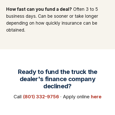
How fast can you fund a deal?
Often 3 to 5
business days. Can be sooner or take longer
depending on how quickly insurance can be
obtained.
Ready to fund the truck the
dealer's finance company
declined?
Call
(801) 332-9756
· Apply online
here