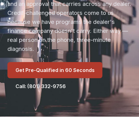
and an approval that carries across any dealer.
Credit-challenged operators come to us
because we have programs the dealer's
finance company doesn't carry. Either way —
real person on the phone, three-minute
diagnosis.
Get Pre-Qualified in 60 Seconds
Call: (801) 332-9756