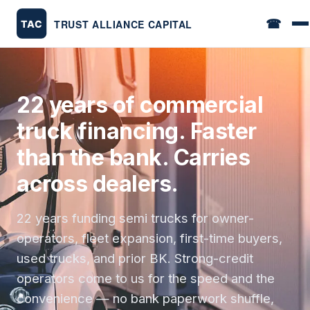
☎
22 years of commercial
truck financing. Faster
than the bank. Carries
across dealers.
22 years funding semi trucks for owner-
operators, fleet expansion, first-time buyers,
used trucks, and prior BK. Strong-credit
operators come to us for the speed and the
convenience — no bank paperwork shuffle,