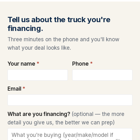
Tell us about the truck you're
financing.
Three minutes on the phone and you'll know
what your deal looks like.
Your name
*
Phone
*
Email
*
What are you financing?
(optional — the more
detail you give us, the better we can prep)