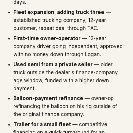
days.
Fleet expansion, adding truck three
—
established trucking company, 12-year
customer, repeat deal through TAC.
First-time owner-operator
— 12-year
company driver going independent, approved
with no money down through Logan.
Used semi from a private seller
— older
truck outside the dealer's finance-company
age window, funded with a higher down
payment.
Balloon-payment refinance
— owner-op
refinancing the balloon on his rig outside of
the original finance company.
Trailer for a small fleet
— competitive
financing on a quick turnaround for an