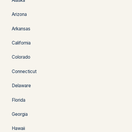
Alaska
Arizona
Arkansas
California
Colorado
Connecticut
Delaware
Florida
Georgia
Hawaii