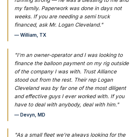
my family. Paperwork was done in days not
weeks. If you are needing a semi truck
financed, ask Mr. Logan Cleveland."
— William, TX
"I'm an owner-operator and I was looking to
finance the balloon payment on my rig outside
of the company I was with. Trust Alliance
stood out from the rest. Their rep Logan
Cleveland was by far one of the most diligent
and effective guys I ever worked with. If you
have to deal with anybody, deal with him."
— Devyn, MD
"As a small fleet we're always looking for the