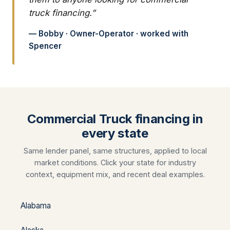
truck financing.”
— Bobby · Owner-Operator · worked with
Spencer
Commercial Truck financing in
every state
Same lender panel, same structures, applied to local
market conditions. Click your state for industry
context, equipment mix, and recent deal examples.
Alabama