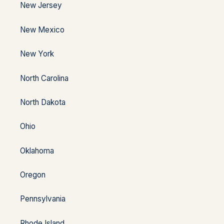
New Jersey
New Mexico
New York
North Carolina
North Dakota
Ohio
Oklahoma
Oregon
Pennsylvania
Rhode Island