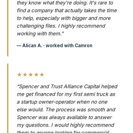
they know what they're doing. It's rare to
find a company that actually takes the time
to help, especially with bigger and more
challenging files. I highly recommend
working with them.”
— Alican A. · worked with Camron
★★★★★
“Spencer and Trust Alliance Capital helped
me get financed for my first semi truck as
a startup owner-operator when no one
else would. The process was smooth and
Spencer was always available to answer
my questions. I would highly recommend
them to anyone looking for commercial