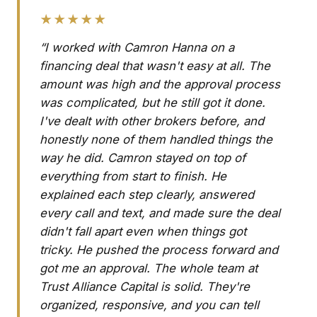
★★★★★
“I worked with Camron Hanna on a
financing deal that wasn't easy at all. The
amount was high and the approval process
was complicated, but he still got it done.
I've dealt with other brokers before, and
honestly none of them handled things the
way he did. Camron stayed on top of
everything from start to finish. He
explained each step clearly, answered
every call and text, and made sure the deal
didn't fall apart even when things got
tricky. He pushed the process forward and
got me an approval. The whole team at
Trust Alliance Capital is solid. They're
organized, responsive, and you can tell