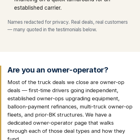
established carrier.
Names redacted for privacy. Real deals, real customers
— many quoted in the testimonials below.
Are you an owner-operator?
Most of the truck deals we close are owner-op
deals — first-time drivers going independent,
established owner-ops upgrading equipment,
balloon-payment refinances, multi-truck owner-op
fleets, and prior-BK structures. We have a
dedicated owner-operator page that walks
through each of those deal types and how they
fund.