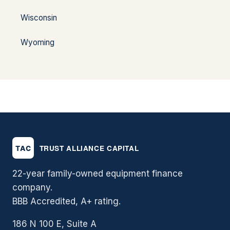
Wisconsin
Wyoming
22-year family-owned equipment finance
company.
BBB Accredited, A+ rating.
186 N 100 E, Suite A