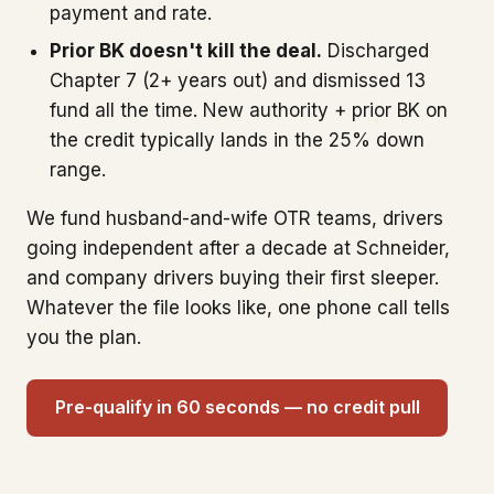
payment and rate.
Prior BK doesn't kill the deal.
Discharged
Chapter 7 (2+ years out) and dismissed 13
fund all the time. New authority + prior BK on
the credit typically lands in the 25% down
range.
We fund husband-and-wife OTR teams, drivers
going independent after a decade at Schneider,
and company drivers buying their first sleeper.
Whatever the file looks like, one phone call tells
you the plan.
Pre-qualify in 60 seconds — no credit pull