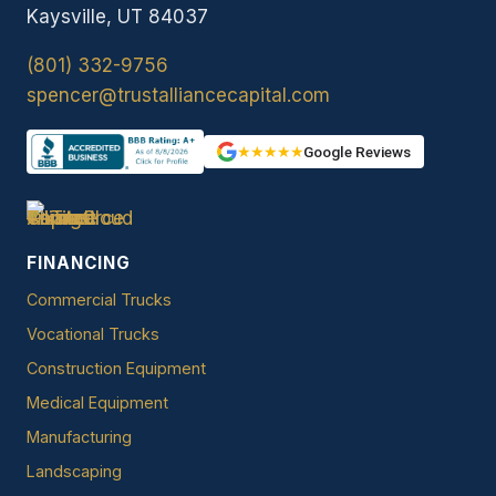
Kaysville, UT 84037
(801) 332-9756
spencer@trustalliancecapital.com
★★★★★
Google Reviews
FINANCING
Commercial Trucks
Vocational Trucks
Construction Equipment
Medical Equipment
Manufacturing
Landscaping