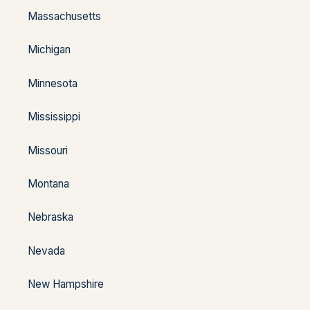
Massachusetts
Michigan
Minnesota
Mississippi
Missouri
Montana
Nebraska
Nevada
New Hampshire