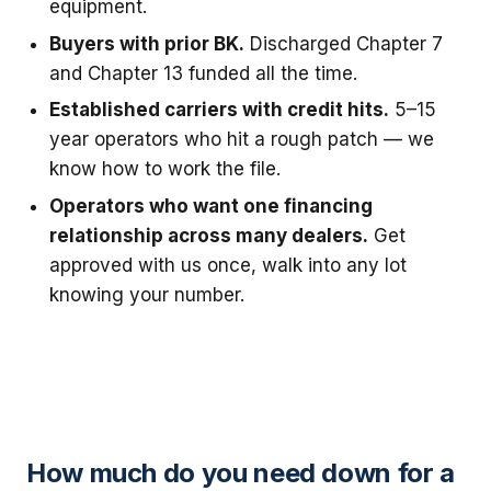
equipment.
Buyers with prior BK.
Discharged Chapter 7
and Chapter 13 funded all the time.
Established carriers with credit hits.
5–15
year operators who hit a rough patch — we
know how to work the file.
Operators who want one financing
relationship across many dealers.
Get
approved with us once, walk into any lot
knowing your number.
How much do you need down for a