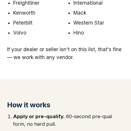
Freightliner
International
Kenworth
Mack
Peterbilt
Western Star
Volvo
Hino
If your dealer or seller isn't on this list, that's fine
— we work with any vendor.
How it works
Apply or pre-qualify.
60-second pre-qual
form, no hard pull.