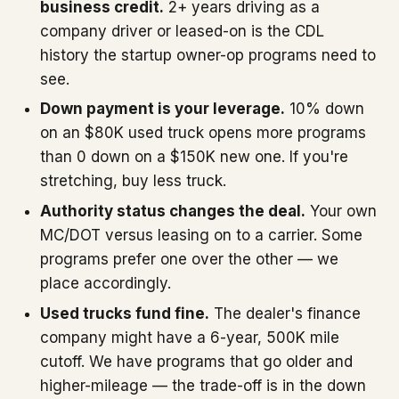
business credit.
2+ years driving as a
company driver or leased-on is the CDL
history the startup owner-op programs need to
see.
Down payment is your leverage.
10% down
on an $80K used truck opens more programs
than 0 down on a $150K new one. If you're
stretching, buy less truck.
Authority status changes the deal.
Your own
MC/DOT versus leasing on to a carrier. Some
programs prefer one over the other — we
place accordingly.
Used trucks fund fine.
The dealer's finance
company might have a 6-year, 500K mile
cutoff. We have programs that go older and
higher-mileage — the trade-off is in the down