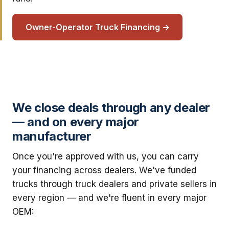
Owner-Operator Truck Financing →
We close deals through any dealer
— and on every major
manufacturer
Once you're approved with us, you can carry
your financing across dealers. We've funded
trucks through truck dealers and private sellers in
every region — and we're fluent in every major
OEM: