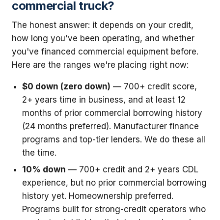
commercial truck?
The honest answer: it depends on your credit,
how long you've been operating, and whether
you've financed commercial equipment before.
Here are the ranges we're placing right now:
$0 down (zero down)
— 700+ credit score,
2+ years time in business, and at least 12
months of prior commercial borrowing history
(24 months preferred). Manufacturer finance
programs and top-tier lenders. We do these all
the time.
10% down
— 700+ credit and 2+ years CDL
experience, but no prior commercial borrowing
history yet. Homeownership preferred.
Programs built for strong-credit operators who