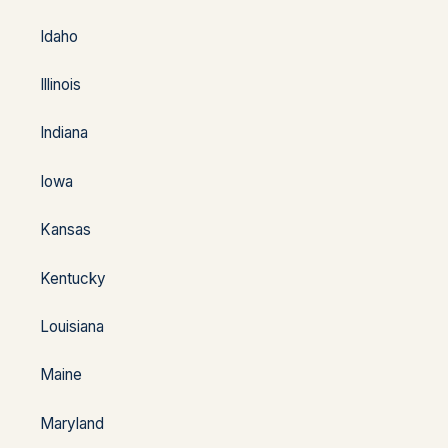
Idaho
Illinois
Indiana
Iowa
Kansas
Kentucky
Louisiana
Maine
Maryland