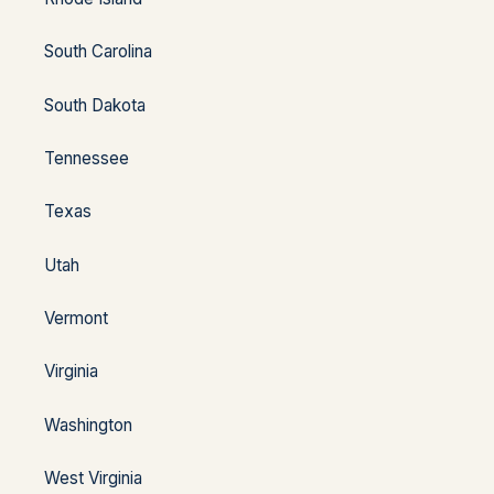
South Carolina
South Dakota
Tennessee
Texas
Utah
Vermont
Virginia
Washington
West Virginia