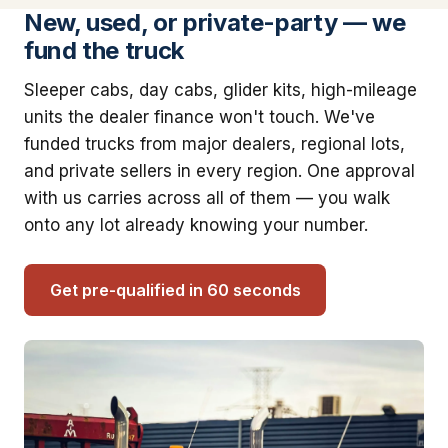
New, used, or private-party — we
fund the truck
Sleeper cabs, day cabs, glider kits, high-mileage
units the dealer finance won't touch. We've
funded trucks from major dealers, regional lots,
and private sellers in every region. One approval
with us carries across all of them — you walk
onto any lot already knowing your number.
Get pre-qualified in 60 seconds