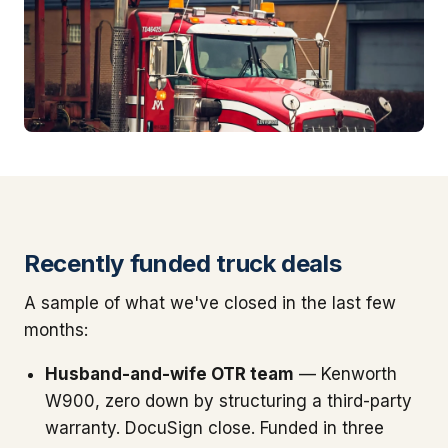
Recently funded truck deals
A sample of what we've closed in the last few
months:
Husband-and-wife OTR team
— Kenworth
W900, zero down by structuring a third-party
warranty. DocuSign close. Funded in three