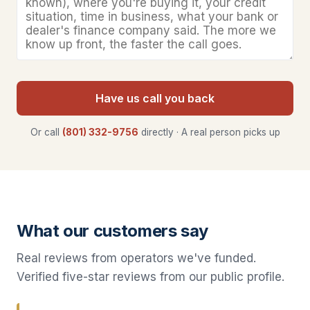
Have us call you back
Or call
(801) 332-9756
directly · A real person picks up
What our customers say
Real reviews from operators we've funded.
Verified five-star reviews from our public profile.