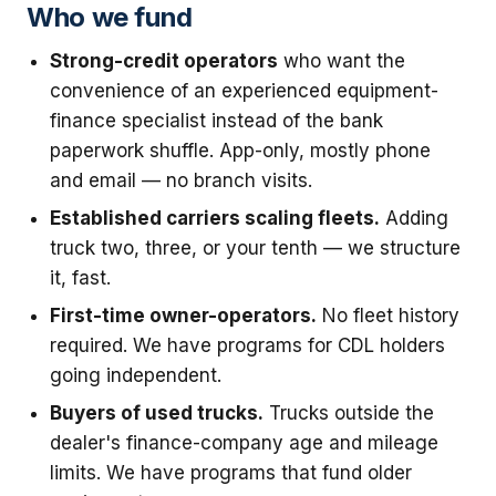
Who we fund
Strong-credit operators
who want the
convenience of an experienced equipment-
finance specialist instead of the bank
paperwork shuffle. App-only, mostly phone
and email — no branch visits.
Established carriers scaling fleets.
Adding
truck two, three, or your tenth — we structure
it, fast.
First-time owner-operators.
No fleet history
required. We have programs for CDL holders
going independent.
Buyers of used trucks.
Trucks outside the
dealer's finance-company age and mileage
limits. We have programs that fund older