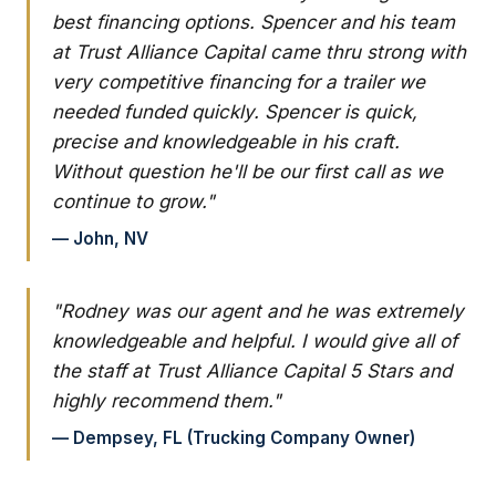
best financing options. Spencer and his team
at Trust Alliance Capital came thru strong with
very competitive financing for a trailer we
needed funded quickly. Spencer is quick,
precise and knowledgeable in his craft.
Without question he'll be our first call as we
continue to grow."
— John, NV
"Rodney was our agent and he was extremely
knowledgeable and helpful. I would give all of
the staff at Trust Alliance Capital 5 Stars and
highly recommend them."
— Dempsey, FL (Trucking Company Owner)