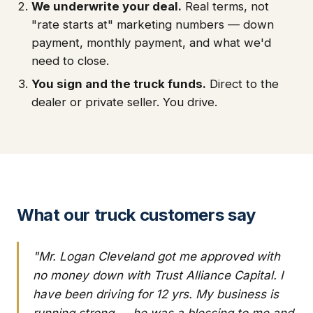
We underwrite your deal.
Real terms, not
"rate starts at" marketing numbers — down
payment, monthly payment, and what we'd
need to close.
You sign and the truck funds.
Direct to the
dealer or private seller. You drive.
What our truck customers say
"Mr. Logan Cleveland got me approved with
no money down with Trust Alliance Capital. I
have been driving for 12 yrs. My business is
running strong — he was a blessing to me and