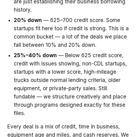
are just establishing their business borrowing
history.
20% down
— 625–700 credit score. Some
startups fit here too if credit is strong. This is a
common bucket — a lot of the deals we place
fall between 10% and 20% down.
25%–40% down
— Below 625 credit score,
credit with issues showing, non-CDL startups,
startups with a lower score, high-mileage
trucks outside normal lending criteria, older
equipment, or private-party sales. Still
fundable — we structure creatively and place
through programs designed exactly for these
files.
Every deal is a mix of credit, time in business,
equipment age and miles, and cash reserves. We