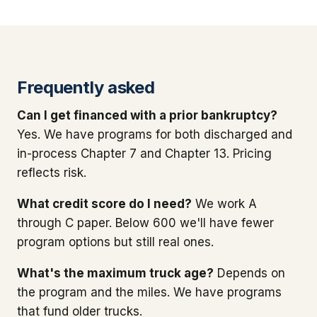
Frequently asked
Can I get financed with a prior bankruptcy?
Yes. We have programs for both discharged and
in-process Chapter 7 and Chapter 13. Pricing
reflects risk.
What credit score do I need?
We work A
through C paper. Below 600 we'll have fewer
program options but still real ones.
What's the maximum truck age?
Depends on
the program and the miles. We have programs
that fund older trucks.