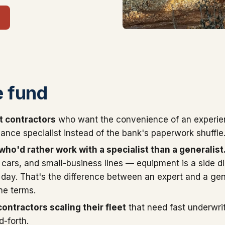
 fund
t contractors
who want the convenience of an experi
ance specialist instead of the bank's paperwork shuffle
ho'd rather work with a specialist than a generalist
cars, and small-business lines — equipment is a side d
 day. That's the difference between an expert and a gene
he terms.
ontractors scaling their fleet
that need fast underwri
-forth.