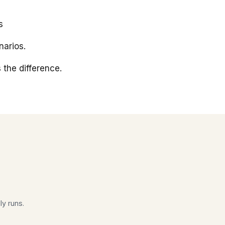
s
arios.
 the difference.
ly runs.