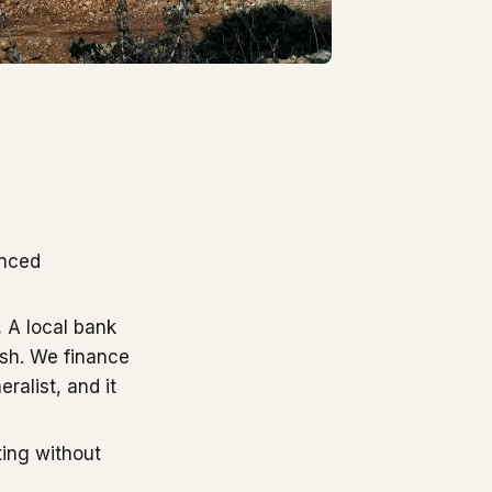
enced
.
.
A local bank
ish. We finance
ralist, and it
ting without