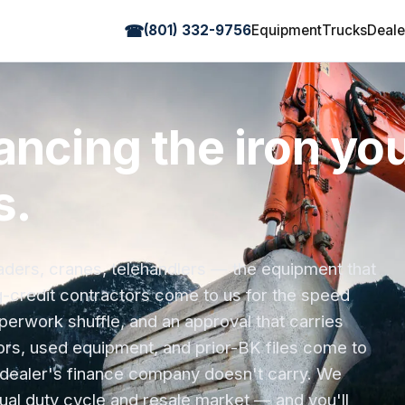
☎
(801) 332-9756
Equipment
Trucks
Deale
ancing the iron you
s.
oaders, cranes, telehandlers — the equipment that
g-credit contractors come to us for the speed
rwork shuffle, and an approval that carries
rs, used equipment, and prior-BK files come to
dealer's finance company doesn't carry. We
al duty cycle and resale market — and you'll