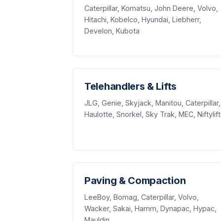
Caterpillar, Komatsu, John Deere, Volvo,
Hitachi, Kobelco, Hyundai, Liebherr,
Develon, Kubota
Telehandlers & Lifts
JLG, Genie, Skyjack, Manitou, Caterpillar,
Haulotte, Snorkel, Sky Trak, MEC, Niftylift
Paving & Compaction
LeeBoy, Bomag, Caterpillar, Volvo,
Wacker, Sakai, Hamm, Dynapac, Hypac,
Mauldin