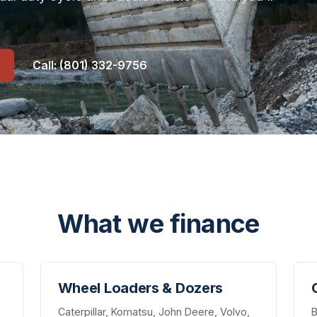
Call: (801) 332-9756
What we finance
Wheel Loaders & Dozers
Caterpillar, Komatsu, John Deere, Volvo,
B