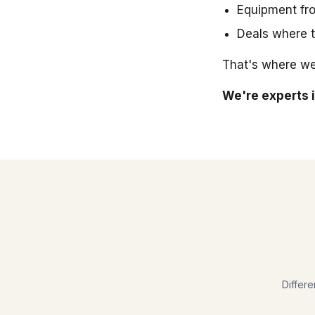
Equipment fro
Deals where t
That's where we
We're experts i
Differe