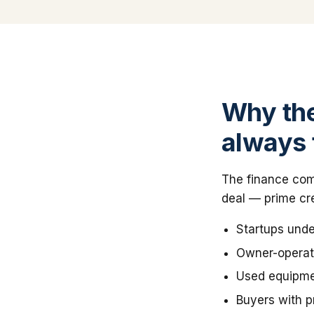
Why the
always 
The finance comp
deal — prime cre
Startups unde
Owner-operato
Used equipmen
Buyers with pr