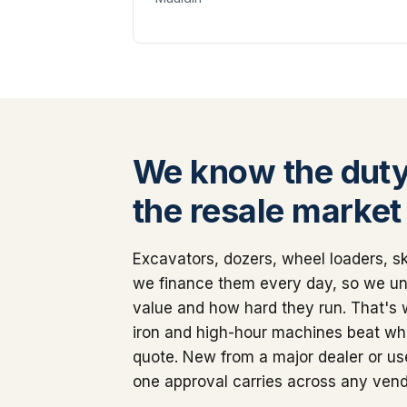
We know the duty
the resale market
Excavators, dozers, wheel loaders, sk
we finance them every day, so we u
value and how hard they run. That's
iron and high-hour machines beat wha
quote. New from a major dealer or use
one approval carries across any vend