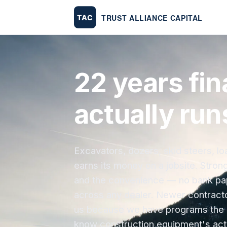
22 years fin
actually run
Excavators, dozers, skid steers, l
earns its money on a jobsite. Stron
and the convenience — no bank pape
across any dealer. Newer contracto
us because we have programs the 
know construction equipment's actu