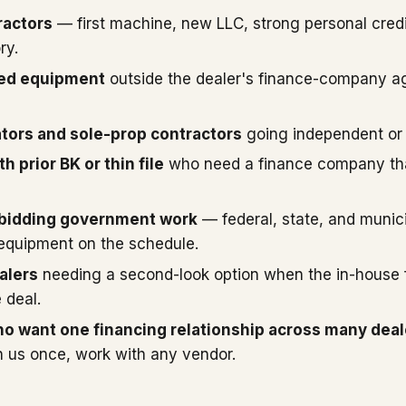
ractors
— first machine, new LLC, strong personal credi
ry.
sed equipment
outside the dealer's finance-company a
ors and sole-prop contractors
going independent or
h prior BK or thin file
who need a finance company that
 bidding government work
— federal, state, and munici
 equipment on the schedule.
alers
needing a second-look option when the in-house 
 deal.
o want one financing relationship across many deal
 us once, work with any vendor.