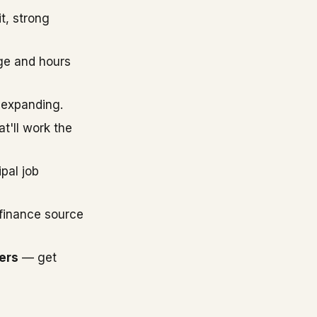
t, strong
ge and hours
 expanding.
'll work the
pal job
finance source
ers
— get