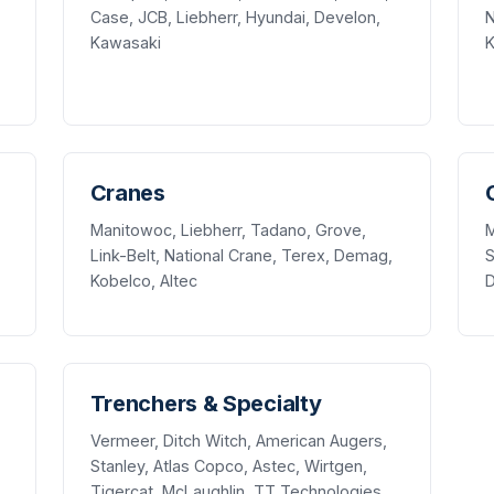
Case, JCB, Liebherr, Hyundai, Develon,
N
Kawasaki
K
Cranes
Manitowoc, Liebherr, Tadano, Grove,
M
Link-Belt, National Crane, Terex, Demag,
S
Kobelco, Altec
Trenchers & Specialty
Vermeer, Ditch Witch, American Augers,
Stanley, Atlas Copco, Astec, Wirtgen,
Tigercat, McLaughlin, TT Technologies