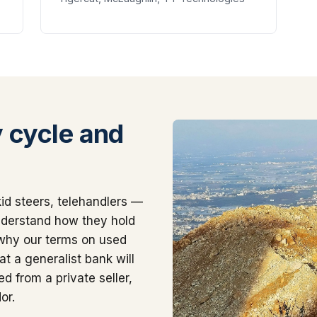
 cycle and
id steers, telehandlers —
nderstand how they hold
 why our terms on used
t a generalist bank will
d from a private seller,
or.