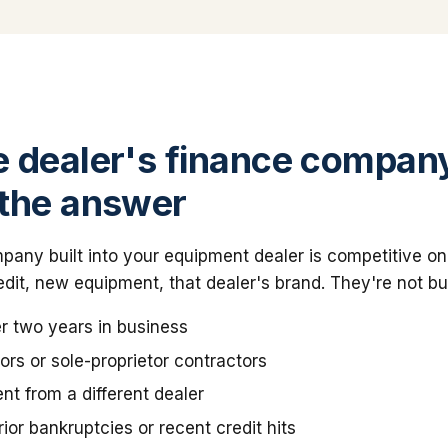
 dealer's finance company
the answer
any built into your equipment dealer is competitive on
dit, new equipment, that dealer's brand. They're not bui
r two years in business
rs or sole-proprietor contractors
t from a different dealer
ior bankruptcies or recent credit hits