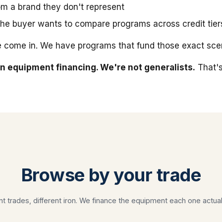
m a brand they don't represent
he buyer wants to compare programs across credit tier
 come in. We have programs that fund those exact scen
n equipment financing. We're not generalists.
That's
Browse by your trade
nt trades, different iron. We finance the equipment each one actual