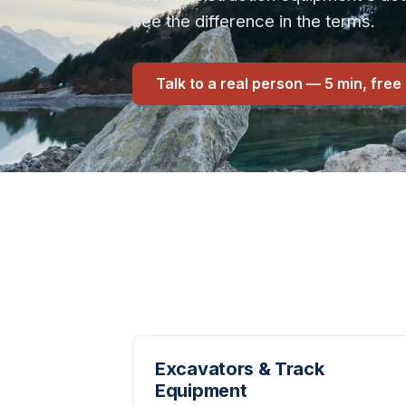
see the difference in the terms.
Talk to a real person — 5 min, free
Excavators & Track
Equipment