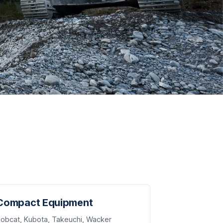
Compact Equipment
obcat, Kubota, Takeuchi, Wacker