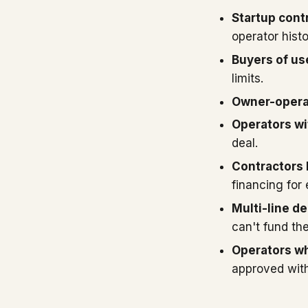
Startup cont
operator histo
Buyers of u
limits.
Owner-operat
Operators wit
deal.
Contractors
financing for
Multi-line de
can't fund the
Operators wh
approved with