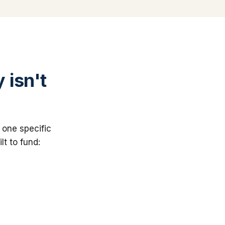
 isn't
 one specific
lt to fund: