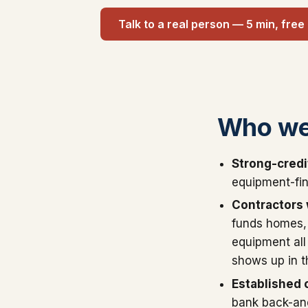
Talk to a real person — 5 min, free
Who we
Strong-credi
equipment-fin
Contractors w
funds homes, 
equipment all
shows up in t
Established c
bank back-and