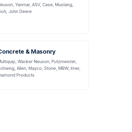
euson, Yanmar, ASV, Case, Mustang,
ioti, John Deere
Concrete & Masonry
ultiquip, Wacker Neuson, Putzmeister,
chwing, Allen, Mayco, Stone, MBW, Imer,
Diamond Products