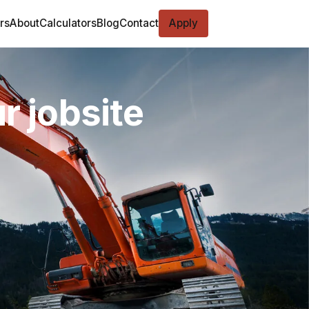
rs
About
Calculators
Blog
Contact
Apply
r jobsite