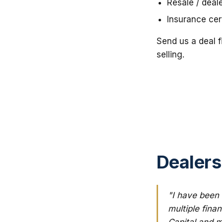
Resale / deal
Insurance cert
Send us a deal f
selling.
Dealers
"I have been 
multiple fina
Capital and m