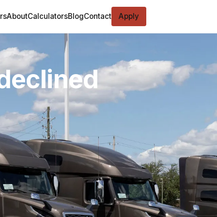
rs
About
Calculators
Blog
Contact
Apply
 declined