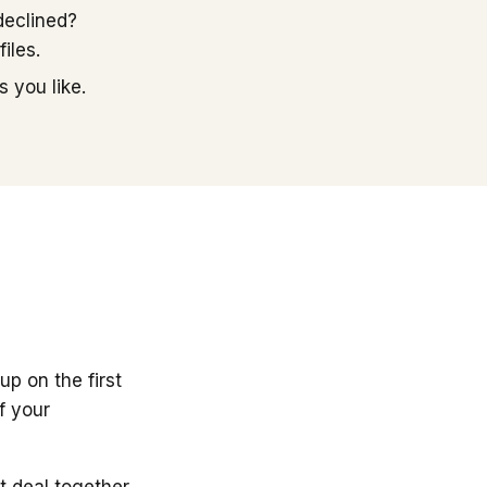
declined?
iles.
 you like.
up on the first
f your
t deal together.