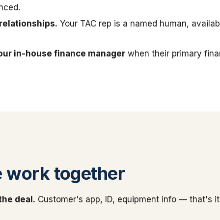
nced.
relationships.
Your TAC rep is a named human, available
our in-house finance manager
when their primary fin
 work together
the deal.
Customer's app, ID, equipment info — that's it.