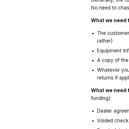
No need to chas
What we need to
The customer'
rather)
Equipment info
A copy of the
Whatever you 
returns if app
What we need to
funding):
Dealer agree
Voided check 