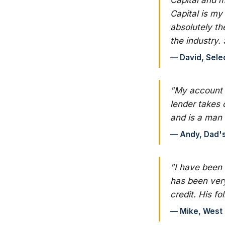
Capital is my
absolutely th
the industry. 
— David, Sele
"My account m
lender takes 
and is a man 
— Andy, Dad's 
"I have been
has been very
credit. His f
— Mike, West C