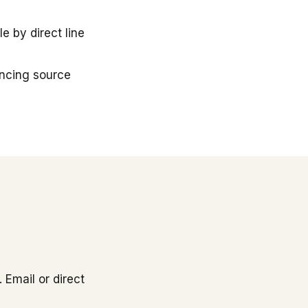
 by direct line
ancing source
 Email or direct