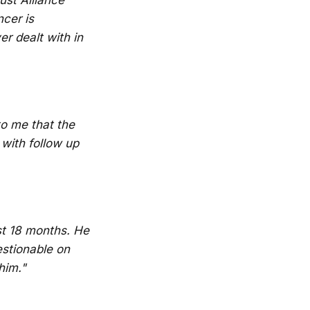
cer is
r dealt with in
to me that the
 with follow up
st 18 months. He
estionable on
him."