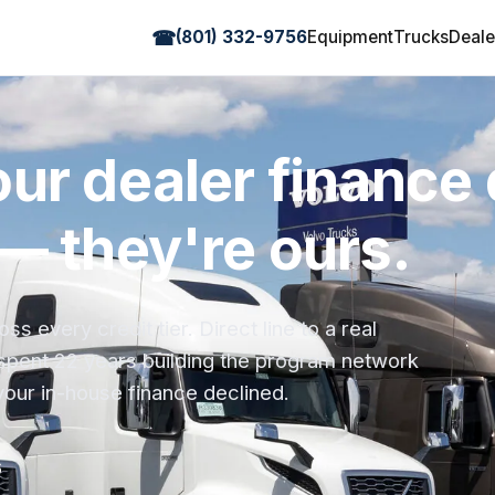
☎
(801) 332-9756
Equipment
Trucks
Deale
ur dealer finance
— they're ours.
 every credit tier. Direct line to a real
spent 22 years building the program network
your in-house finance declined.
6