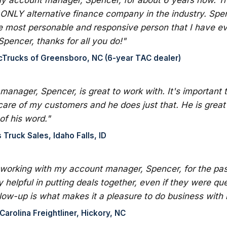
 ONLY alternative finance company in the industry. Spen
e most personable and responsive person that I have eve
Spencer, thanks for all you do!"
cTrucks of Greensboro, NC (6-year TAC dealer)
anager, Spencer, is great to work with. It's important 
care of my customers and he does just that. He is great
of his word."
Truck Sales, Idaho Falls, ID
 working with my account manager, Spencer, for the pa
 helpful in putting deals together, even if they were qu
ollow-up is what makes it a pleasure to do business with 
arolina Freightliner, Hickory, NC