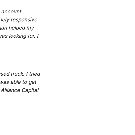
y account
mely responsive
ogan helped my
s looking for. I
ed truck. I tried
was able to get
Alliance Capital