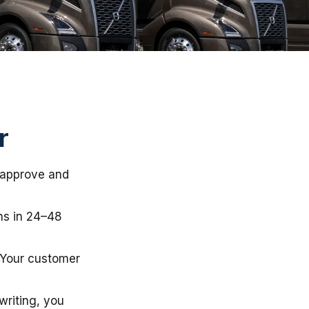
r
e approve and
ns in 24–48
 Your customer
writing, you