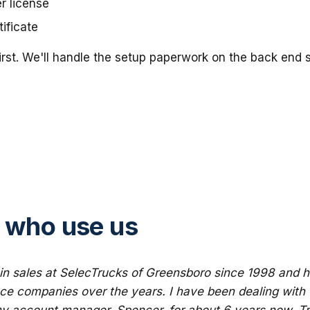
er license
ificate
irst. We'll handle the setup paperwork on the back end
 who use us
in sales at SelecTrucks of Greensboro since 1998 and h
nce companies over the years. I have been dealing with 
y account manager, Spencer, for about 6 years now. Tr