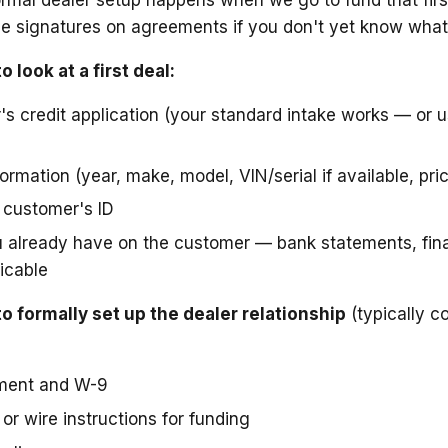
e signatures on agreements if you don't yet know what
 look at a first deal:
s credit application (your standard intake works — or u
rmation (year, make, model, VIN/serial if available, pri
 customer's ID
already have on the customer — bank statements, fina
licable
 formally set up the dealer relationship
(typically co
ment and W-9
or wire instructions for funding