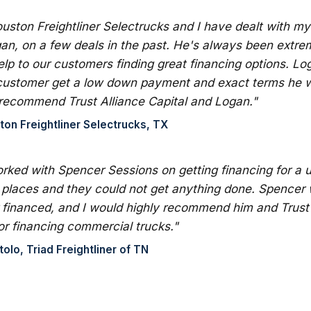
ouston Freightliner Selectrucks and I have dealt with m
an, on a few deals in the past. He's always been extre
lp to our customers finding great financing options. L
customer get a low down payment and exact terms he wa
 recommend Trust Alliance Capital and Logan."
ton Freightliner Selectrucks, TX
orked with Spencer Sessions on getting financing for a us
 places and they could not get anything done. Spencer 
financed, and I would highly recommend him and Trust 
or financing commercial trucks."
lo, Triad Freightliner of TN