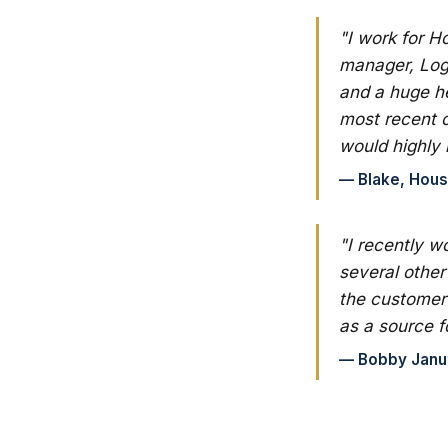
"I work for H
manager, Log
and a huge he
most recent 
would highly
— Blake, Hous
"I recently w
several other
the customer 
as a source f
— Bobby Januto