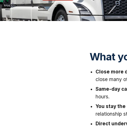
What yo
Close more d
close many of 
Same-day ca
hours.
You stay the 
relationship s
Direct under