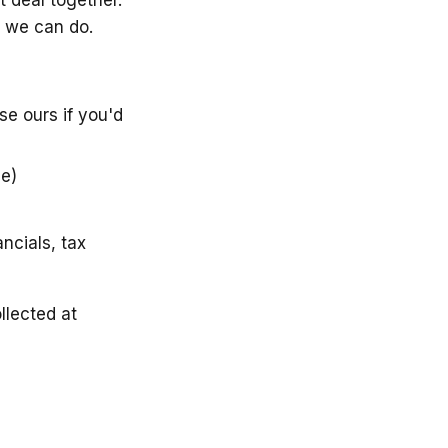
 we can do.
se ours if you'd
ce)
ncials, tax
llected at