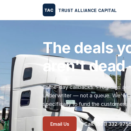
The deals yo
aren't dead 
Same-day callbacks. Programs across
underwriter — not a queue. We've 
specifically to fund the customers 
Email Us
Call: (801) 332-975