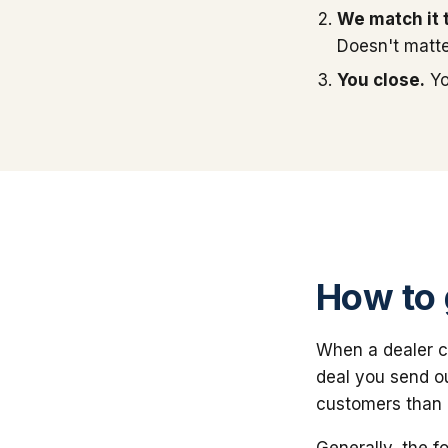
We match it 
Doesn't matte
You close.
Yo
How to 
When a dealer cal
deal you send o
customers than a
Generally, the f