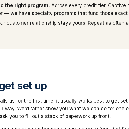
to the right program.
Across every credit tier. Captive 
r — we have specialty programs that fund those exact f
ur customer relationship stays yours. Repeat as often as
get set up
ls us for the first time, it usually works best to get set 
ur way. We'd rather show you what we can do for one o
sk you to fill out a stack of paperwork up front.
ormal dealer setup happens when we go to fund that firs