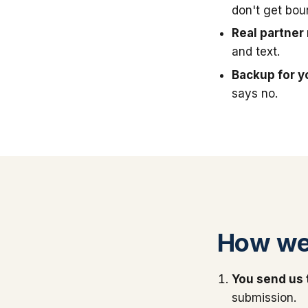
don't get bou
Real partner 
and text.
Backup for y
says no.
How we
You send us 
submission.