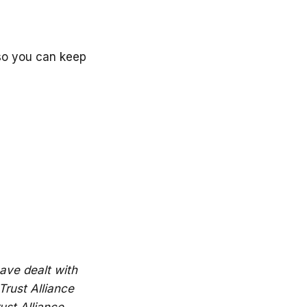
 so you can keep
ave dealt with
Trust Alliance
ust Alliance