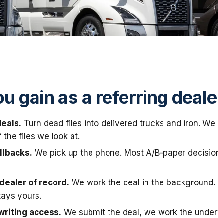
u gain as a referring deale
eals.
Turn dead files into delivered trucks and iron. W
the files we look at.
llbacks.
We pick up the phone. Most A/B-paper decisio
dealer of record.
We work the deal in the background.
tays yours.
writing access.
We submit the deal, we work the under