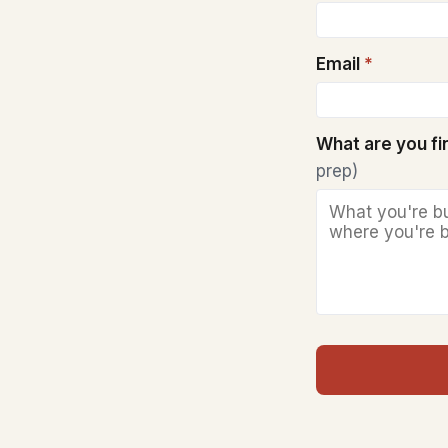
Email
*
What are you f
prep)