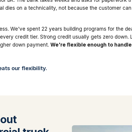
al dies on a technicality, not because the customer can'
ess. We've spent 22 years building programs for the dea
 every credit tier. Strong credit usually gets zero down.
higher down payment.
We're flexible enough to handle
ts our flexibility.
out
ial truck