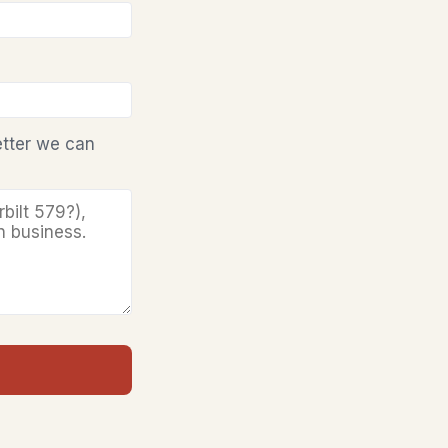
etter we can