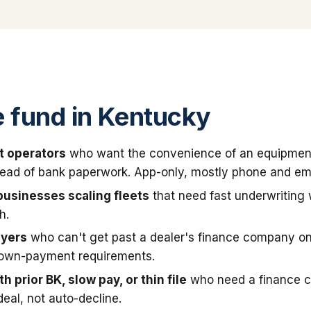
 fund in Kentucky
t operators
who want the convenience of an equipmen
stead of bank paperwork. App-only, mostly phone and ema
businesses scaling fleets
that need fast underwriting
h.
uyers
who can't get past a dealer's finance company on
down-payment requirements.
h prior BK, slow pay, or thin file
who need a finance 
deal, not auto-decline.