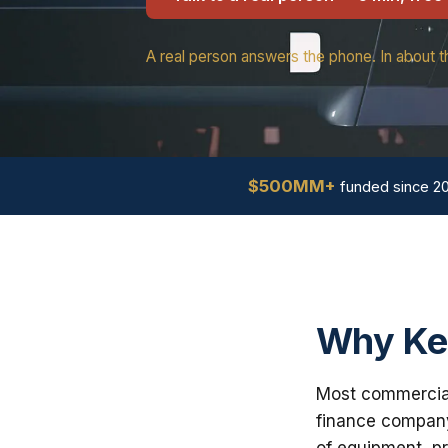
A real person answers the phone. In about t
$500MM+
funded since 2
Why Ke
Most commercial 
finance company
of equipment, pr