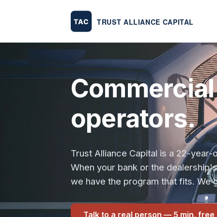
Commercial 
operators.
Trust Alliance Capital is a 22-yea
When your bank or the dealership'
we have the program that fits. We g
Talk to a real person — 5 min, free