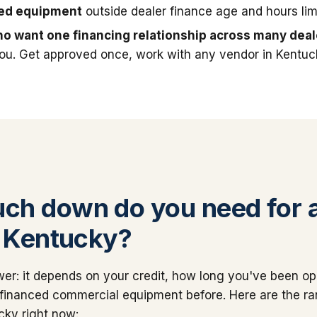
sed equipment
outside dealer finance age and hours limi
o want one financing relationship across many deal
you. Get approved once, work with any vendor in Kentuc
h down do you need for 
n Kentucky?
er: it depends on your credit, how long you've been op
financed commercial equipment before. Here are the r
cky right now: