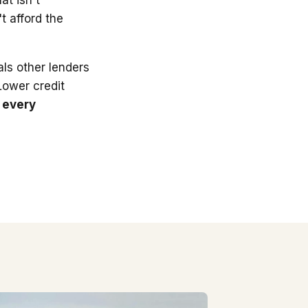
t afford the
ls other lenders
 Lower credit
 every