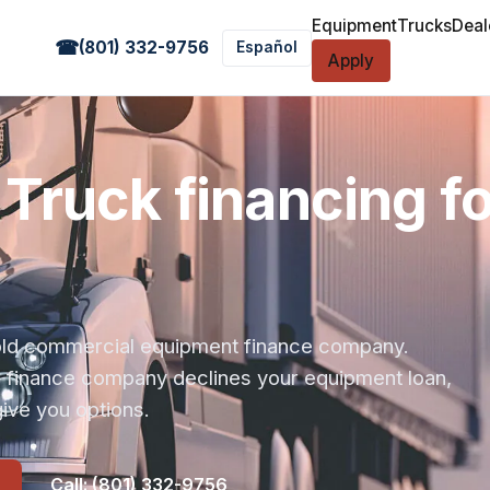
Equipment
Trucks
Deal
☎
(801) 332-9756
Español
Apply
Truck financing f
r-old commercial equipment finance company.
s finance company declines your equipment loan,
ive you options.
Call: (801) 332-9756