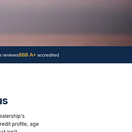
BBB A+
 reviews
accredited
us
ealership's
dit profile, age
at isn't