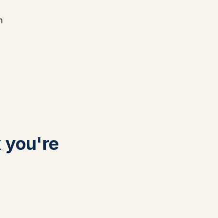
n
k you're