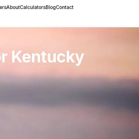
ers
About
Calculators
Blog
Contact
or Kentucky