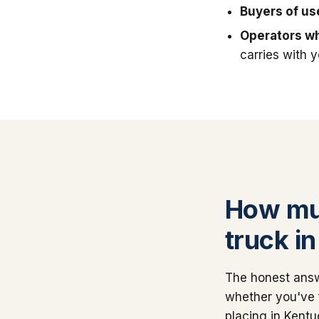
Buyers of u
Operators wh
carries with 
How muc
truck i
The honest answ
whether you've 
placing in Kentu