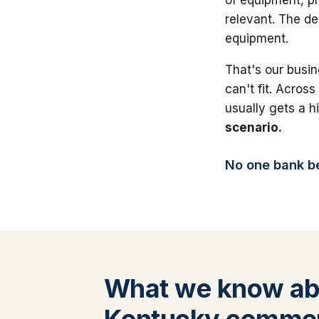
relevant. The de
equipment.
That's our busin
can't fit. Across
usually gets a 
scenario.
No one bank bea
What we know ab
Kentucky commerc