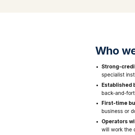
Who we
Strong-credi
specialist in
Established 
back-and-fort
First-time b
business or 
Operators wit
will work the 