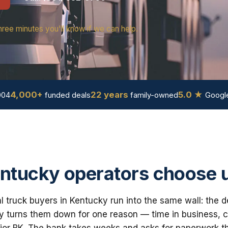
hree minutes you'll know if we can help.
4,000+
22 years
5.0 ★
004
funded deals
family-owned
Google
ntucky operators choose 
truck buyers in Kentucky run into the same wall: the d
 turns them down for one reason — time in business, cre
ior BK. The bank takes weeks and asks for paperwork th