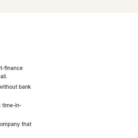
t-finance
il.
 without bank
 time-in-
company that