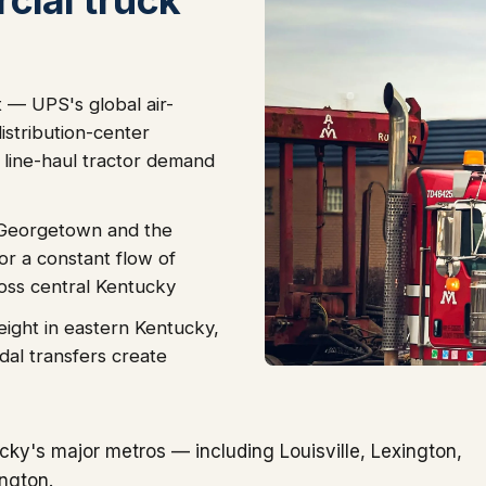
 — UPS's global air-
stribution-center
 line-haul tractor demand
 Georgetown and the
r a constant flow of
ross central Kentucky
eight in eastern Kentucky,
dal transfers create
ky's major metros — including Louisville, Lexington,
ngton.