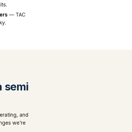
ts.
ers
— TAC
ky.
a semi
erating, and
anges we're