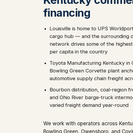
financing
Louisville is home to UPS Worldport
cargo hub — and the surrounding di
network drives some of the highest
per capita in the country
Toyota Manufacturing Kentucky in
Bowling Green Corvette plant ancho
automotive supply chain freight ac
Bourbon distribution, coal-region fr
and Ohio River barge-truck intermo
varied freight demand year-round
We work with operators across Kentuc
Bowling Green, Owensboro, and Covi