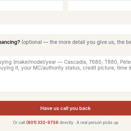
inancing?
(optional — the more detail you give us, the b
Have us call you back
Or call
(801) 332-9756
directly · A real person picks up