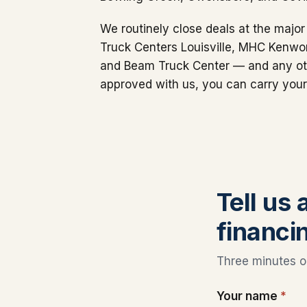
We routinely close deals at the maj
Truck Centers Louisville, MHC Kenwor
and Beam Truck Center — and any oth
approved with us, you can carry your
Tell us
financi
Three minutes on
Your name
*