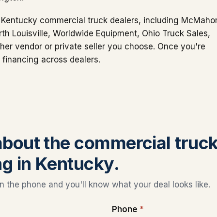
or Kentucky commercial truck dealers, including McMaho
th Louisville, Worldwide Equipment, Ohio Truck Sales,
er vendor or private seller you choose. Once you're
 financing across dealers.
 about the commercial truc
ng in Kentucky.
 the phone and you'll know what your deal looks like.
Phone
*