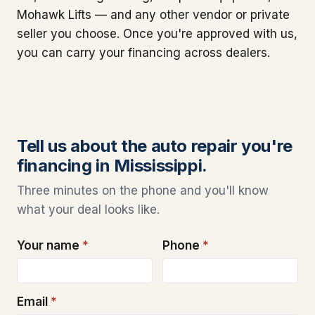
Mohawk Lifts — and any other vendor or private
seller you choose. Once you're approved with us,
you can carry your financing across dealers.
Tell us about the auto repair you're
financing in Mississippi.
Three minutes on the phone and you'll know
what your deal looks like.
Your name
*
Phone
*
Email
*