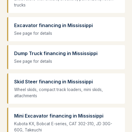
trucks
Excavator financing in Mississippi
See page for details
Dump Truck financing in Mississippi
See page for details
Skid Steer financing in Mississippi
Wheel skids, compact track loaders, mini skids,
attachments
Mini Excavator financing in Mississippi
Kubota KX, Bobcat E-series, CAT 302-310, JD 30G-
60G, Takeuchi