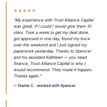
★★★★★
“My experience with Trust Alliance Capital
was great. If I could I would give them 10
stars. Took a week to get my deal done,
got approved in one day, found my truck
over the weekend and I just signed my
paperwork yesterday. Thanks to Spencer
and his assistant Kathleen — you need
finance, Trust Alliance Capital is who I
would recommend. They made it happen.
Thanks again.”
— Diante C. · worked with Spencer