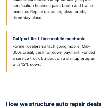
certification financed paint booth and frame
machine. Repeat customer, clean credit,
three-day close.
Gulfport first-time mobile mechanic
Former dealership tech going mobile. Mid-
600s credit, cash for down payment. Funded
a service truck buildout on a startup program
with 15% down.
How we structure auto repair deals