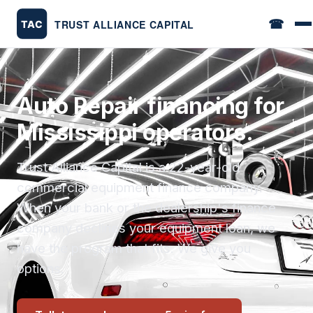
☎
Auto Repair financing for
Mississippi operators.
Trust Alliance Capital is a 22-year-old
commercial equipment finance company.
When your bank or the dealership's finance
company declines your equipment loan, we
have the program that fits. We give you
options.