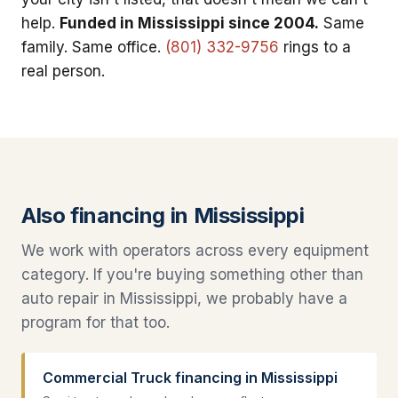
help.
Funded in Mississippi since 2004.
Same
family. Same office.
(801) 332-9756
rings to a
real person.
Also financing in Mississippi
We work with operators across every equipment
category. If you're buying something other than
auto repair in Mississippi, we probably have a
program for that too.
Commercial Truck financing in Mississippi