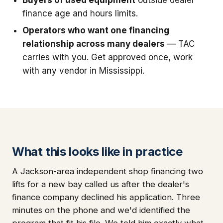
finance age and hours limits.
Operators who want one financing
relationship across many dealers
— TAC
carries with you. Get approved once, work
with any vendor in Mississippi.
What this looks like in practice
A Jackson-area independent shop financing two
lifts for a new bay called us after the dealer's
finance company declined his application. Three
minutes on the phone and we'd identified the
program that fit his file. We told him exactly what