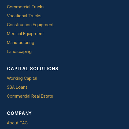
Commercial Trucks
Vocational Trucks
Construction Equipment
Medical Equipment
Manufacturing
Landscaping
CAPITAL SOLUTIONS
Working Capital
SBA Loans
Commercial Real Estate
COMPANY
About TAC