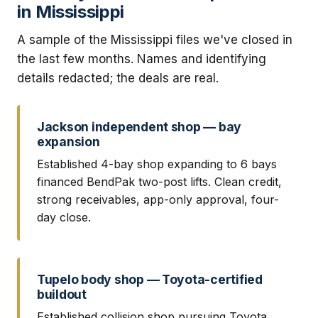
in Mississippi
A sample of the Mississippi files we've closed in
the last few months. Names and identifying
details redacted; the deals are real.
Jackson independent shop — bay
expansion
Established 4-bay shop expanding to 6 bays
financed BendPak two-post lifts. Clean credit,
strong receivables, app-only approval, four-
day close.
Tupelo body shop — Toyota-certified
buildout
Established collision shop pursuing Toyota