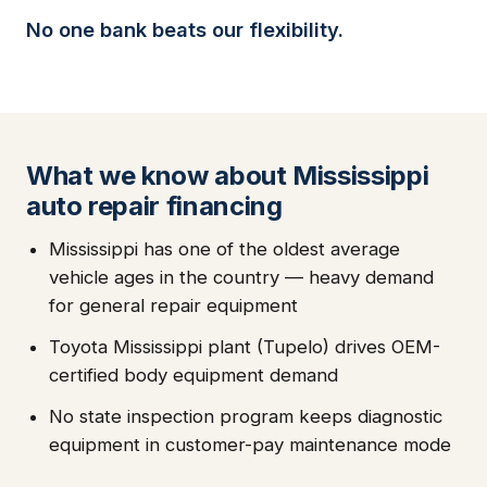
No one bank beats our flexibility.
What we know about Mississippi
auto repair financing
Mississippi has one of the oldest average
vehicle ages in the country — heavy demand
for general repair equipment
Toyota Mississippi plant (Tupelo) drives OEM-
certified body equipment demand
No state inspection program keeps diagnostic
equipment in customer-pay maintenance mode