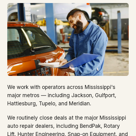
We work with operators across Mississippi's
major metros — including Jackson, Gulfport,
Hattiesburg, Tupelo, and Meridian.
We routinely close deals at the major Mississippi
auto repair dealers, including BendPak, Rotary
Lift, Hunter Engineering, Snap-on Equipment, and