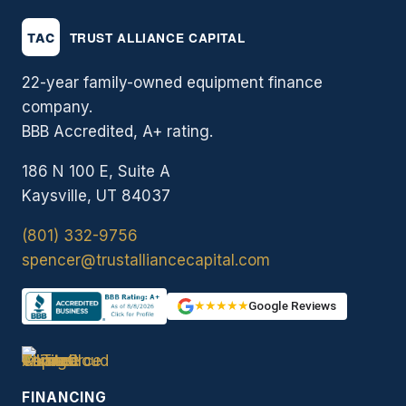
22-year family-owned equipment finance
company.
BBB Accredited, A+ rating.
186 N 100 E, Suite A
Kaysville, UT 84037
(801) 332-9756
spencer@trustalliancecapital.com
★★★★★
Google Reviews
FINANCING