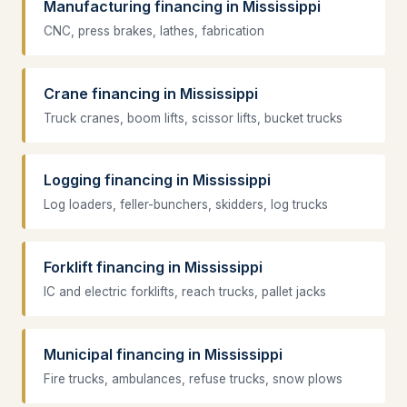
Manufacturing financing in Mississippi
CNC, press brakes, lathes, fabrication
Crane financing in Mississippi
Truck cranes, boom lifts, scissor lifts, bucket trucks
Logging financing in Mississippi
Log loaders, feller-bunchers, skidders, log trucks
Forklift financing in Mississippi
IC and electric forklifts, reach trucks, pallet jacks
Municipal financing in Mississippi
Fire trucks, ambulances, refuse trucks, snow plows