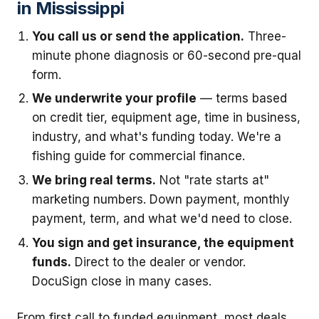
in Mississippi
You call us or send the application.
Three-
minute phone diagnosis or 60-second pre-qual
form.
We underwrite your profile
— terms based
on credit tier, equipment age, time in business,
industry, and what's funding today. We're a
fishing guide for commercial finance.
We bring real terms.
Not "rate starts at"
marketing numbers. Down payment, monthly
payment, term, and what we'd need to close.
You sign and get insurance, the equipment
funds.
Direct to the dealer or vendor.
DocuSign close in many cases.
From first call to funded equipment, most deals