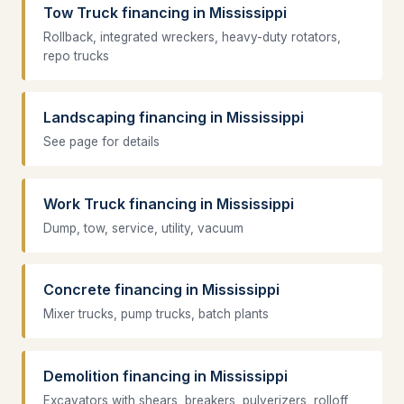
Tow Truck financing in Mississippi
Rollback, integrated wreckers, heavy-duty rotators,
repo trucks
Landscaping financing in Mississippi
See page for details
Work Truck financing in Mississippi
Dump, tow, service, utility, vacuum
Concrete financing in Mississippi
Mixer trucks, pump trucks, batch plants
Demolition financing in Mississippi
Excavators with shears, breakers, pulverizers, rolloff