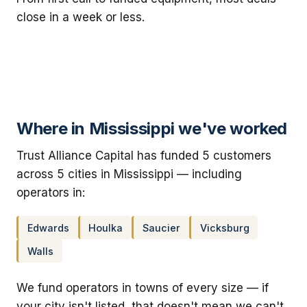
close in a week or less.
Where in Mississippi we've worked
Trust Alliance Capital has funded 5 customers
across 5 cities in Mississippi — including
operators in:
Edwards
Houlka
Saucier
Vicksburg
Walls
We fund operators in towns of every size — if
your city isn't listed, that doesn't mean we can't