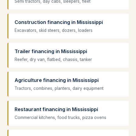
Semi tractors, day cabs, sleepers, fleet
Construction financing in Mississippi
Excavators, skid steers, dozers, loaders
Trailer financing in Mississippi
Reefer, dry van, flatbed, chassis, tanker
Agriculture financing in Mississippi
Tractors, combines, planters, dairy equipment
Restaurant financing in Mississippi
Commercial kitchens, food trucks, pizza ovens