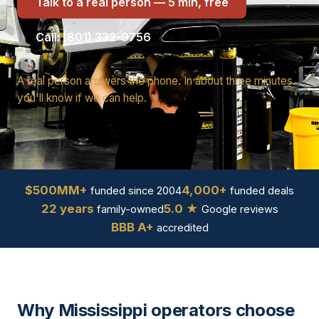
Talk to a real person — 5 min, free
Call: (801) 332-9756
A real person answers the phone. In about three minutes
you'll know if we can help.
$500MM+
4,000+
funded since 2004
funded deals
22 years
5.0 ★
family-owned
Google reviews
BBB A+
accredited
Why Mississippi operators choose