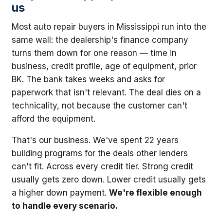
us
Most auto repair buyers in Mississippi run into the
same wall: the dealership's finance company
turns them down for one reason — time in
business, credit profile, age of equipment, prior
BK. The bank takes weeks and asks for
paperwork that isn't relevant. The deal dies on a
technicality, not because the customer can't
afford the equipment.
That's our business. We've spent 22 years
building programs for the deals other lenders
can't fit. Across every credit tier. Strong credit
usually gets zero down. Lower credit usually gets
a higher down payment.
We're flexible enough
to handle every scenario.