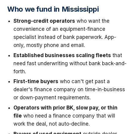
Who we fund in Mississippi
Strong-credit operators
who want the
convenience of an equipment-finance
specialist instead of bank paperwork. App-
only, mostly phone and email.
Established businesses scaling fleets
that
need fast underwriting without bank back-and-
forth.
First-time buyers
who can't get past a
dealer's finance company on time-in-business
or down-payment requirements.
Operators with prior BK, slow pay, or thin
file
who need a finance company that will
work the deal, not auto-decline.
Buyers of used equipment
outside dealer