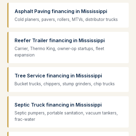
Asphalt Paving financing in Mississippi
Cold planers, pavers, rollers, MTVs, distributor trucks
Reefer Trailer financing in Mississippi
Carrier, Thermo King, owner-op startups, fleet
expansion
Tree Service financing in Mississippi
Bucket trucks, chippers, stump grinders, chip trucks
Septic Truck financing in Mississippi
Septic pumpers, portable sanitation, vacuum tankers,
frac-water