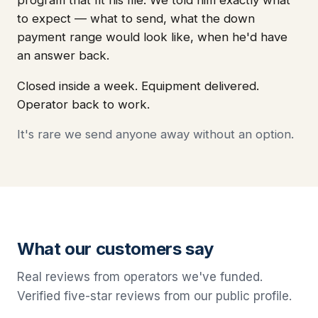
to expect — what to send, what the down
payment range would look like, when he'd have
an answer back.
Closed inside a week. Equipment delivered.
Operator back to work.
It's rare we send anyone away without an option.
What our customers say
Real reviews from operators we've funded.
Verified five-star reviews from our public profile.