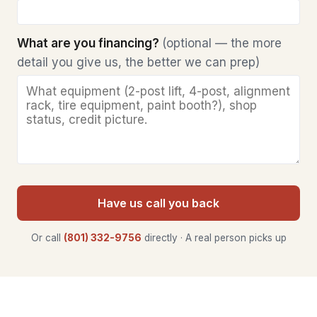
What are you financing?
(optional — the more
detail you give us, the better we can prep)
Have us call you back
Or call
(801) 332-9756
directly · A real person picks up