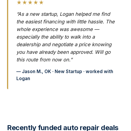
★★★★★
“As a new startup, Logan helped me find
the easiest financing with little hassle. The
whole experience was awesome —
especially the ability to walk into a
dealership and negotiate a price knowing
you have already been approved. Will go
this route from now on.”
— Jason M., OK · New Startup · worked with
Logan
Recently funded auto repair deals