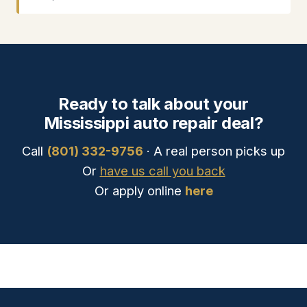
Ready to talk about your
Mississippi auto repair deal?
Call
(801) 332-9756
· A real person picks up
Or
have us call you back
Or apply online
here