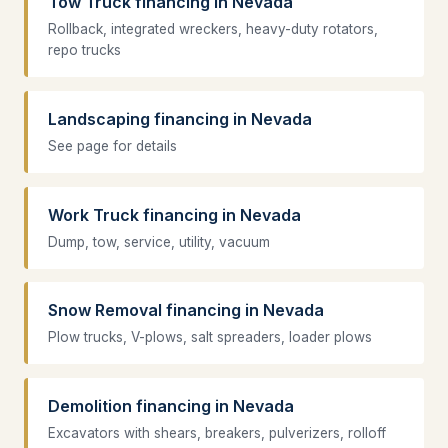
Tow Truck financing in Nevada
Rollback, integrated wreckers, heavy-duty rotators,
repo trucks
Landscaping financing in Nevada
See page for details
Work Truck financing in Nevada
Dump, tow, service, utility, vacuum
Snow Removal financing in Nevada
Plow trucks, V-plows, salt spreaders, loader plows
Demolition financing in Nevada
Excavators with shears, breakers, pulverizers, rolloff