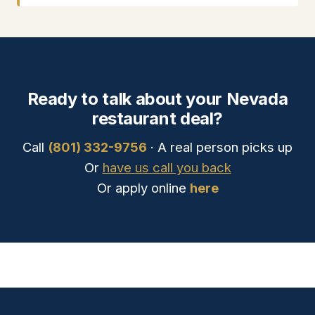
Ready to talk about your Nevada
restaurant deal?
Call
(801) 332-9756
· A real person picks up
Or
have us call you back
Or apply online
here