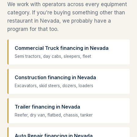
We work with operators across every equipment
category. If you're buying something other than
restaurant in Nevada, we probably have a
program for that too.
Commercial Truck financing in Nevada
Semi tractors, day cabs, sleepers, fleet
Construction financing in Nevada
Excavators, skid steers, dozers, loaders
Trailer financing in Nevada
Reefer, dry van, flatbed, chassis, tanker
Auto Repair financing in Nevada