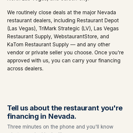
We routinely close deals at the major Nevada
restaurant dealers, including Restaurant Depot
(Las Vegas), TriMark Strategic (LV), Las Vegas
Restaurant Supply, WebstaurantStore, and
KaTom Restaurant Supply — and any other
vendor or private seller you choose. Once you're
approved with us, you can carry your financing
across dealers.
Tell us about the restaurant you're
financing in Nevada.
Three minutes on the phone and you'll know