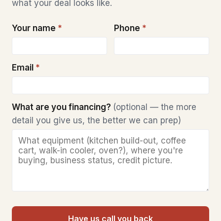
what your deal looks like.
Your name
*
Phone
*
Email
*
What are you financing?
(optional — the more
detail you give us, the better we can prep)
Have us call you back