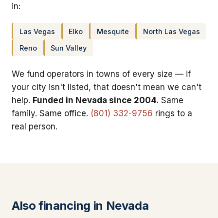
in:
Las Vegas
Elko
Mesquite
North Las Vegas
Reno
Sun Valley
We fund operators in towns of every size — if
your city isn't listed, that doesn't mean we can't
help.
Funded in Nevada since 2004.
Same
family. Same office.
(801) 332-9756
rings to a
real person.
Also financing in Nevada