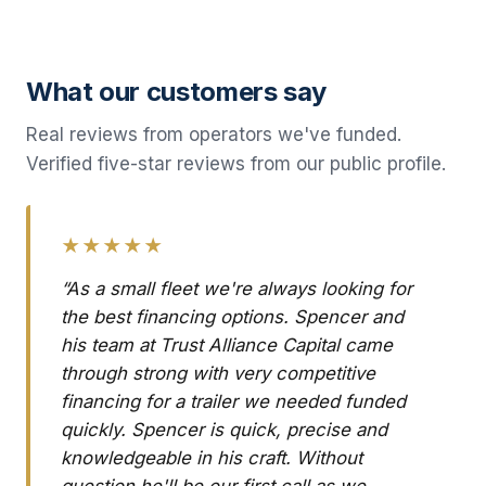
What our customers say
Real reviews from operators we've funded.
Verified five-star reviews from our public profile.
★★★★★
“As a small fleet we're always looking for
the best financing options. Spencer and
his team at Trust Alliance Capital came
through strong with very competitive
financing for a trailer we needed funded
quickly. Spencer is quick, precise and
knowledgeable in his craft. Without