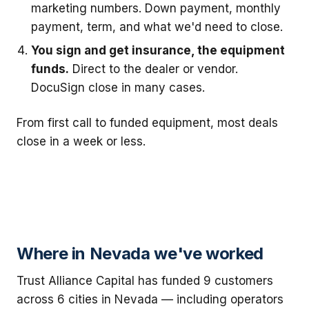
marketing numbers. Down payment, monthly
payment, term, and what we'd need to close.
You sign and get insurance, the equipment
funds.
Direct to the dealer or vendor.
DocuSign close in many cases.
From first call to funded equipment, most deals
close in a week or less.
Where in Nevada we've worked
Trust Alliance Capital has funded 9 customers
across 6 cities in Nevada — including operators