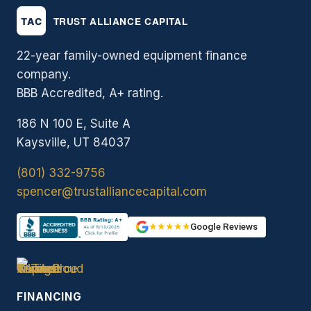
22-year family-owned equipment finance
company.
BBB Accredited, A+ rating.
186 N 100 E, Suite A
Kaysville, UT 84037
(801) 332-9756
spencer@trustalliancecapital.com
★★★★★
Google Reviews
FINANCING