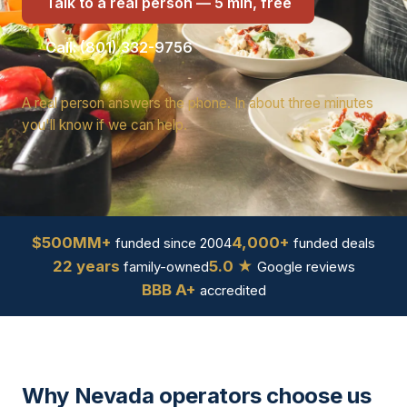
Talk to a real person — 5 min, free
Call: (801) 332-9756
A real person answers the phone. In about three minutes
you'll know if we can help.
$500MM+
4,000+
funded since 2004
funded deals
22 years
5.0 ★
family-owned
Google reviews
BBB A+
accredited
Why Nevada operators choose us