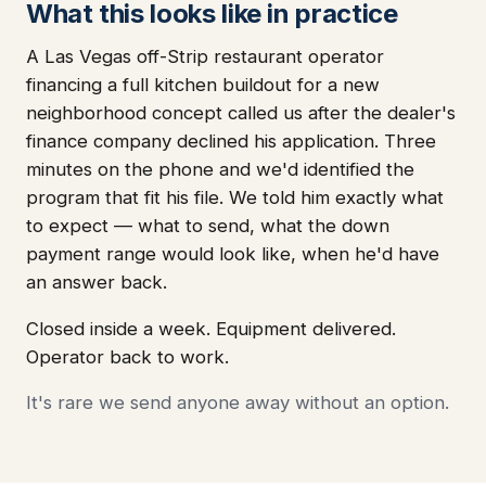
What this looks like in practice
A Las Vegas off-Strip restaurant operator
financing a full kitchen buildout for a new
neighborhood concept called us after the dealer's
finance company declined his application. Three
minutes on the phone and we'd identified the
program that fit his file. We told him exactly what
to expect — what to send, what the down
payment range would look like, when he'd have
an answer back.
Closed inside a week. Equipment delivered.
Operator back to work.
It's rare we send anyone away without an option.