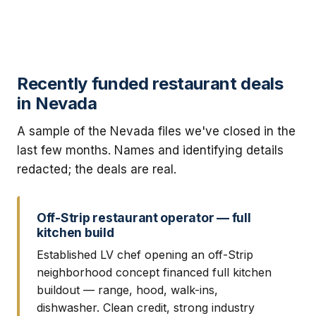
Recently funded restaurant deals
in Nevada
A sample of the Nevada files we've closed in the
last few months. Names and identifying details
redacted; the deals are real.
Off-Strip restaurant operator — full
kitchen build
Established LV chef opening an off-Strip
neighborhood concept financed full kitchen
buildout — range, hood, walk-ins,
dishwasher. Clean credit, strong industry