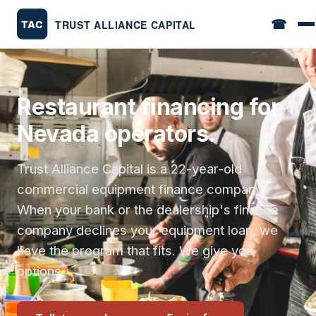
☎
Restaurant financing for
Nevada operators.
Trust Alliance Capital is a 22-year-old
commercial equipment finance company.
When your bank or the dealership's finance
company declines your equipment loan, we
have the program that fits. We give you
options.