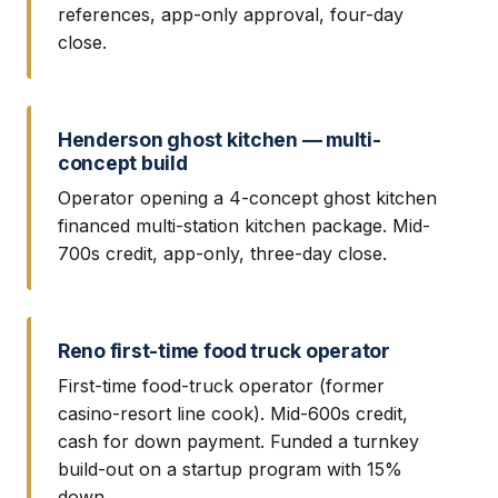
references, app-only approval, four-day
close.
Henderson ghost kitchen — multi-
concept build
Operator opening a 4-concept ghost kitchen
financed multi-station kitchen package. Mid-
700s credit, app-only, three-day close.
Reno first-time food truck operator
First-time food-truck operator (former
casino-resort line cook). Mid-600s credit,
cash for down payment. Funded a turnkey
build-out on a startup program with 15%
down.