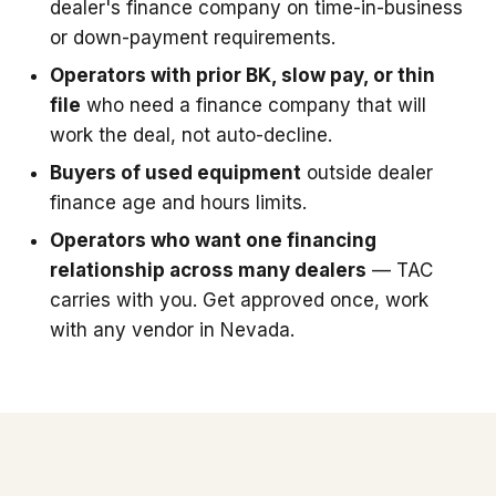
dealer's finance company on time-in-business
or down-payment requirements.
Operators with prior BK, slow pay, or thin
file
who need a finance company that will
work the deal, not auto-decline.
Buyers of used equipment
outside dealer
finance age and hours limits.
Operators who want one financing
relationship across many dealers
— TAC
carries with you. Get approved once, work
with any vendor in Nevada.