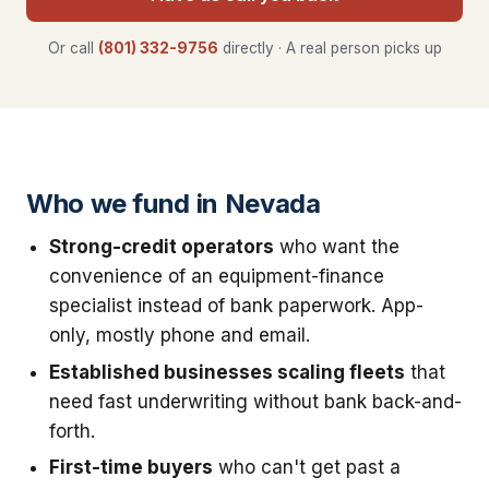
Or call
(801) 332-9756
directly · A real person picks up
Who we fund in Nevada
Strong-credit operators
who want the
convenience of an equipment-finance
specialist instead of bank paperwork. App-
only, mostly phone and email.
Established businesses scaling fleets
that
need fast underwriting without bank back-and-
forth.
First-time buyers
who can't get past a