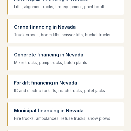
Lifts, alignment racks, tire equipment, paint booths
Crane financing in Nevada
Truck cranes, boom lifts, scissor lifts, bucket trucks
Concrete financing in Nevada
Mixer trucks, pump trucks, batch plants
Forklift financing in Nevada
IC and electric forklifts, reach trucks, pallet jacks
Municipal financing in Nevada
Fire trucks, ambulances, refuse trucks, snow plows