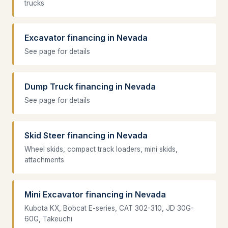
trucks
Excavator financing in Nevada
See page for details
Dump Truck financing in Nevada
See page for details
Skid Steer financing in Nevada
Wheel skids, compact track loaders, mini skids,
attachments
Mini Excavator financing in Nevada
Kubota KX, Bobcat E-series, CAT 302-310, JD 30G-
60G, Takeuchi