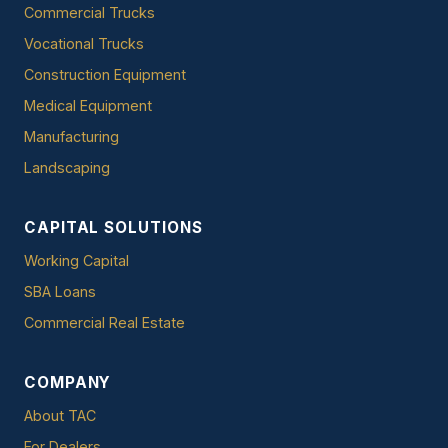
Commercial Trucks
Vocational Trucks
Construction Equipment
Medical Equipment
Manufacturing
Landscaping
CAPITAL SOLUTIONS
Working Capital
SBA Loans
Commercial Real Estate
COMPANY
About TAC
For Dealers