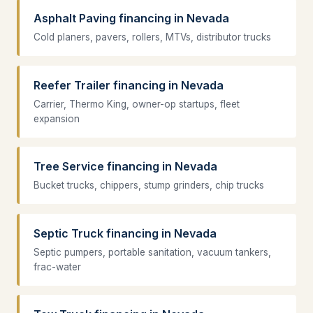
Asphalt Paving financing in Nevada
Cold planers, pavers, rollers, MTVs, distributor trucks
Reefer Trailer financing in Nevada
Carrier, Thermo King, owner-op startups, fleet
expansion
Tree Service financing in Nevada
Bucket trucks, chippers, stump grinders, chip trucks
Septic Truck financing in Nevada
Septic pumpers, portable sanitation, vacuum tankers,
frac-water