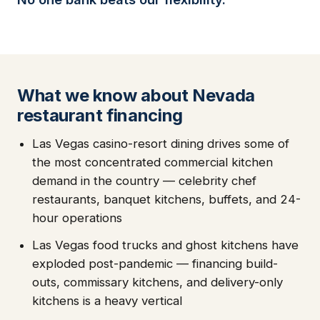
What we know about Nevada
restaurant financing
Las Vegas casino-resort dining drives some of
the most concentrated commercial kitchen
demand in the country — celebrity chef
restaurants, banquet kitchens, buffets, and 24-
hour operations
Las Vegas food trucks and ghost kitchens have
exploded post-pandemic — financing build-
outs, commissary kitchens, and delivery-only
kitchens is a heavy vertical