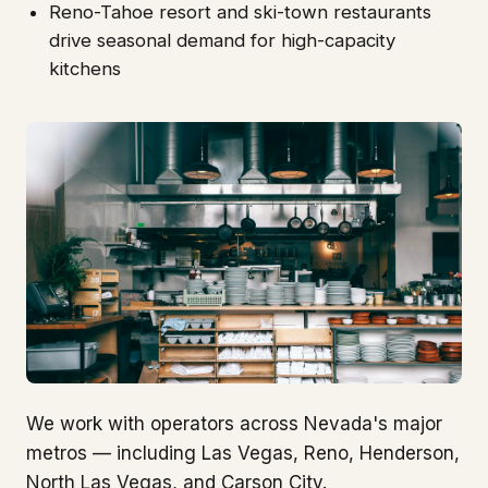
Reno-Tahoe resort and ski-town restaurants
drive seasonal demand for high-capacity
kitchens
We work with operators across Nevada's major
metros — including Las Vegas, Reno, Henderson,
North Las Vegas, and Carson City.