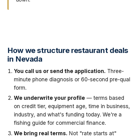
How we structure restaurant deals
in Nevada
You call us or send the application.
Three-
minute phone diagnosis or 60-second pre-qual
form.
We underwrite your profile
— terms based
on credit tier, equipment age, time in business,
industry, and what's funding today. We're a
fishing guide for commercial finance.
We bring real terms.
Not "rate starts at"