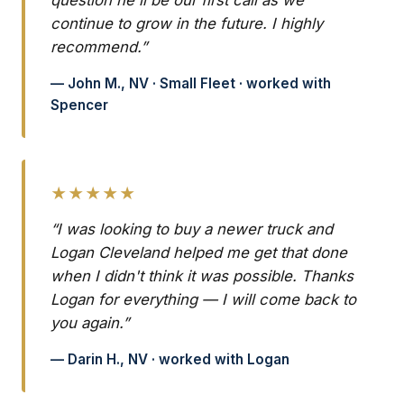
question he'll be our first call as we
continue to grow in the future. I highly
recommend.”
— John M., NV · Small Fleet · worked with
Spencer
★★★★★
“I was looking to buy a newer truck and
Logan Cleveland helped me get that done
when I didn't think it was possible. Thanks
Logan for everything — I will come back to
you again.”
— Darin H., NV · worked with Logan