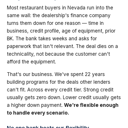
Most restaurant buyers in Nevada run into the
same wall: the dealership's finance company
turns them down for one reason — time in
business, credit profile, age of equipment, prior
BK. The bank takes weeks and asks for
paperwork that isn't relevant. The deal dies on a
technicality, not because the customer can't
afford the equipment.
That's our business. We've spent 22 years
building programs for the deals other lenders
can't fit. Across every credit tier. Strong credit
usually gets zero down. Lower credit usually gets
a higher down payment.
We're flexible enough
to handle every scenario.
No one bank beats our flexibility.