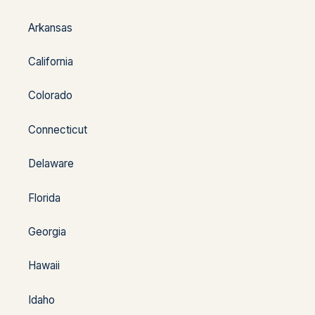
Arkansas
California
Colorado
Connecticut
Delaware
Florida
Georgia
Hawaii
Idaho