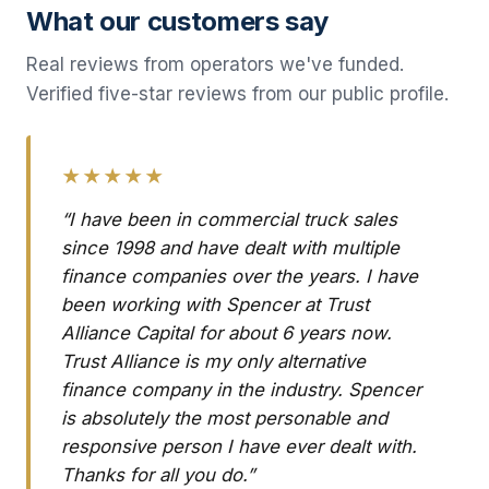
What our customers say
Real reviews from operators we've funded.
Verified five-star reviews from our public profile.
★★★★★
“I have been in commercial truck sales
since 1998 and have dealt with multiple
finance companies over the years. I have
been working with Spencer at Trust
Alliance Capital for about 6 years now.
Trust Alliance is my only alternative
finance company in the industry. Spencer
is absolutely the most personable and
responsive person I have ever dealt with.
Thanks for all you do.”