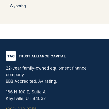
Wyoming
22-year family-owned equipment finance
company.
BBB Accredited, A+ rating.
186 N 100 E, Suite A
Kaysville, UT 84037