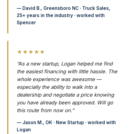
— David B., Greensboro NC · Truck Sales,
25+ years in the industry · worked with
Spencer
★★★★★
“As a new startup, Logan helped me find
the easiest financing with little hassle. The
whole experience was awesome —
especially the ability to walk into a
dealership and negotiate a price knowing
you have already been approved. Will go
this route from now on.”
— Jason M., OK · New Startup · worked with
Logan