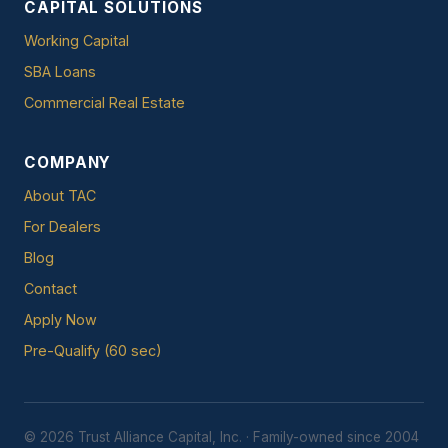
CAPITAL SOLUTIONS
Working Capital
SBA Loans
Commercial Real Estate
COMPANY
About TAC
For Dealers
Blog
Contact
Apply Now
Pre-Qualify (60 sec)
© 2026 Trust Alliance Capital, Inc. · Family-owned since 2004