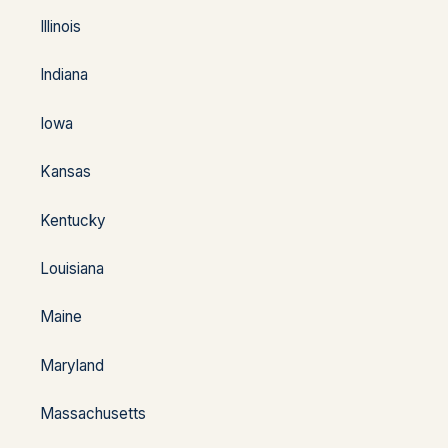
Illinois
Indiana
Iowa
Kansas
Kentucky
Louisiana
Maine
Maryland
Massachusetts