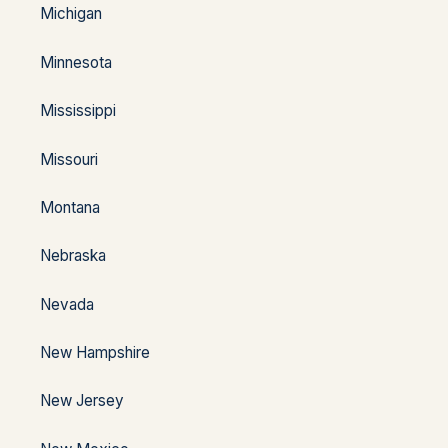
Michigan
Minnesota
Mississippi
Missouri
Montana
Nebraska
Nevada
New Hampshire
New Jersey