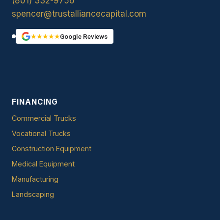
(801) 332-9756
spencer@trustalliancecapital.com
★★★★★
Google Reviews
FINANCING
Commercial Trucks
Vocational Trucks
Construction Equipment
Medical Equipment
Manufacturing
Landscaping