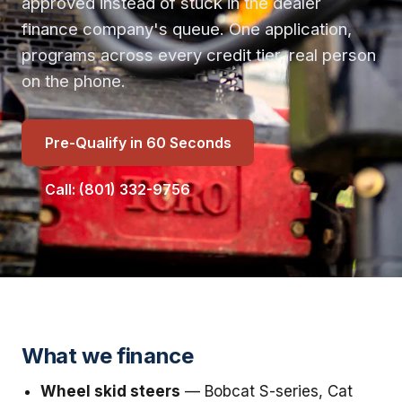
approved instead of stuck in the dealer
finance company's queue. One application,
programs across every credit tier, real person
on the phone.
Pre-Qualify in 60 Seconds
Call: (801) 332-9756
What we finance
Wheel skid steers
— Bobcat S-series, Cat