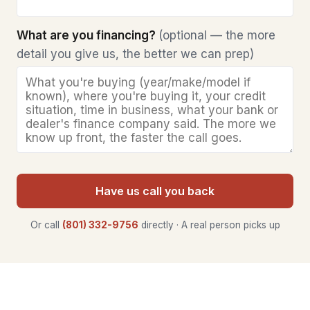
What are you financing?
(optional — the more
detail you give us, the better we can prep)
Have us call you back
Or call
(801) 332-9756
directly · A real person picks up