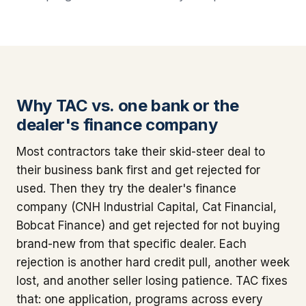
Why TAC vs. one bank or the
dealer's finance company
Most contractors take their skid-steer deal to
their business bank first and get rejected for
used. Then they try the dealer's finance
company (CNH Industrial Capital, Cat Financial,
Bobcat Finance) and get rejected for not buying
brand-new from that specific dealer. Each
rejection is another hard credit pull, another week
lost, and another seller losing patience. TAC fixes
that: one application, programs across every