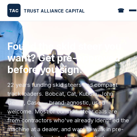
☎
Found the skid steer you
want? Get pre-approved
before you sign.
22 years funding skid steers and compact
track loaders. Bobcat, Cat, Kubota, John
Deere, Case — brand-agnostic, used
welcome. Most of our skid-steer calls are
from contractors who've already identified the
machine at a dealer, and want to walk in pre-