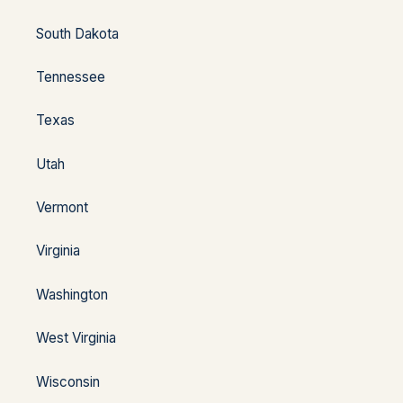
South Dakota
Tennessee
Texas
Utah
Vermont
Virginia
Washington
West Virginia
Wisconsin