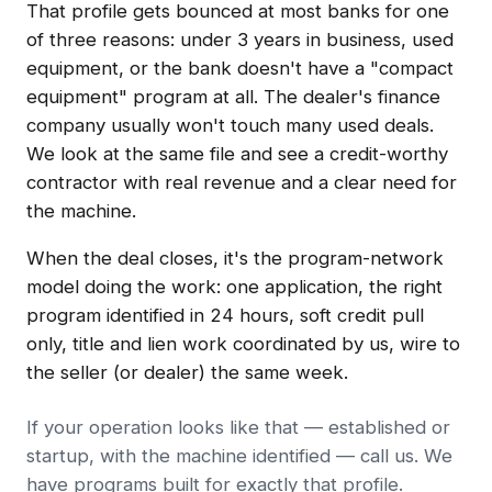
That profile gets bounced at most banks for one
of three reasons: under 3 years in business, used
equipment, or the bank doesn't have a "compact
equipment" program at all. The dealer's finance
company usually won't touch many used deals.
We look at the same file and see a credit-worthy
contractor with real revenue and a clear need for
the machine.
When the deal closes, it's the program-network
model doing the work: one application, the right
program identified in 24 hours, soft credit pull
only, title and lien work coordinated by us, wire to
the seller (or dealer) the same week.
If your operation looks like that — established or
startup, with the machine identified — call us. We
have programs built for exactly that profile.