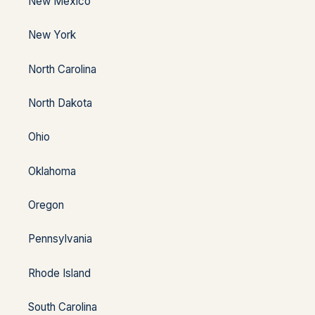
New Mexico
New York
North Carolina
North Dakota
Ohio
Oklahoma
Oregon
Pennsylvania
Rhode Island
South Carolina