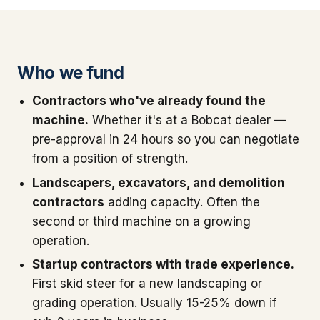
Who we fund
Contractors who've already found the
machine.
Whether it's at a Bobcat dealer —
pre-approval in 24 hours so you can negotiate
from a position of strength.
Landscapers, excavators, and demolition
contractors
adding capacity. Often the
second or third machine on a growing
operation.
Startup contractors with trade experience.
First skid steer for a new landscaping or
grading operation. Usually 15-25% down if