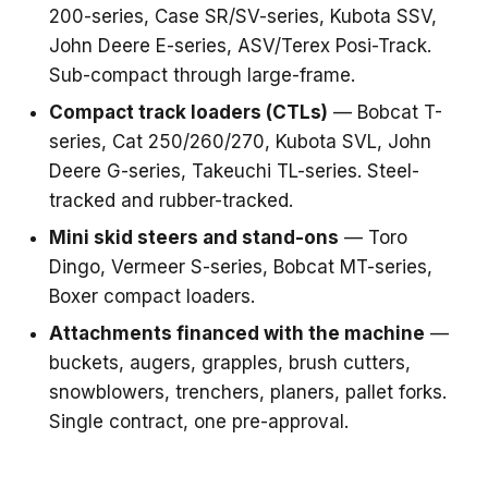
200-series, Case SR/SV-series, Kubota SSV,
John Deere E-series, ASV/Terex Posi-Track.
Sub-compact through large-frame.
Compact track loaders (CTLs)
— Bobcat T-
series, Cat 250/260/270, Kubota SVL, John
Deere G-series, Takeuchi TL-series. Steel-
tracked and rubber-tracked.
Mini skid steers and stand-ons
— Toro
Dingo, Vermeer S-series, Bobcat MT-series,
Boxer compact loaders.
Attachments financed with the machine
—
buckets, augers, grapples, brush cutters,
snowblowers, trenchers, planers, pallet forks.
Single contract, one pre-approval.