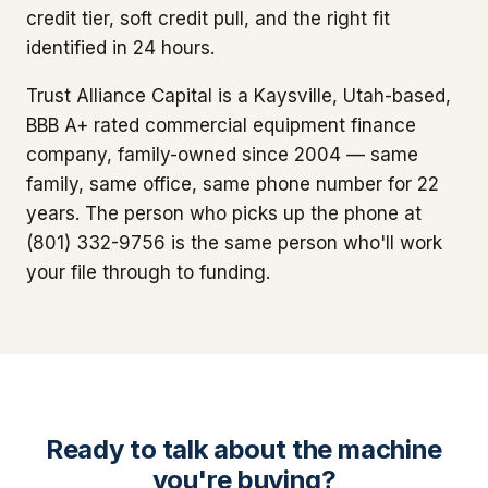
credit tier, soft credit pull, and the right fit
identified in 24 hours.
Trust Alliance Capital is a Kaysville, Utah-based,
BBB A+ rated commercial equipment finance
company, family-owned since 2004 — same
family, same office, same phone number for 22
years. The person who picks up the phone at
(801) 332-9756 is the same person who'll work
your file through to funding.
Ready to talk about the machine
you're buying?