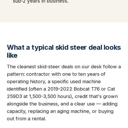
sub-2 years in business.
What a typical skid steer deal looks
like
The cleanest skid-steer deals on our desk follow a
pattern: contractor with one to ten years of
operating history, a specific used machine
identified (often a 2019-2022 Bobcat T76 or Cat
259D3 at 1,500-3,500 hours), credit that's grown
alongside the business, and a clear use — adding
capacity, replacing an aging machine, or buying
out from a rental.