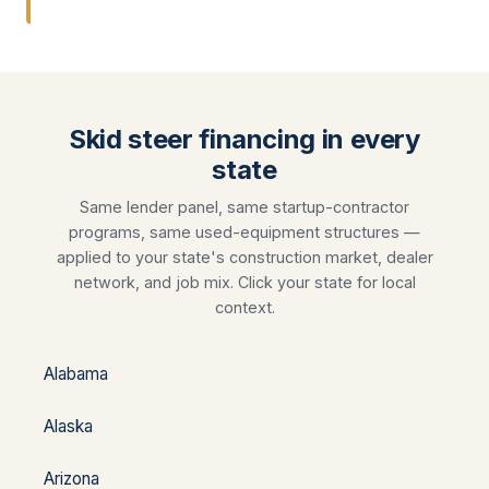
Skid steer financing in every
state
Same lender panel, same startup-contractor
programs, same used-equipment structures —
applied to your state's construction market, dealer
network, and job mix. Click your state for local
context.
Alabama
Alaska
Arizona