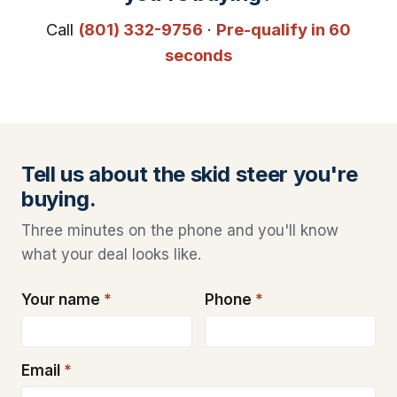
Call
(801) 332-9756
·
Pre-qualify in 60
seconds
Tell us about the skid steer you're
buying.
Three minutes on the phone and you'll know
what your deal looks like.
Your name
*
Phone
*
Email
*