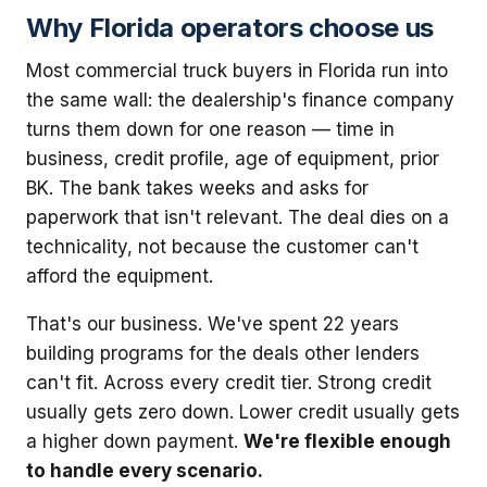
Why Florida operators choose us
Most commercial truck buyers in Florida run into
the same wall: the dealership's finance company
turns them down for one reason — time in
business, credit profile, age of equipment, prior
BK. The bank takes weeks and asks for
paperwork that isn't relevant. The deal dies on a
technicality, not because the customer can't
afford the equipment.
That's our business. We've spent 22 years
building programs for the deals other lenders
can't fit. Across every credit tier. Strong credit
usually gets zero down. Lower credit usually gets
a higher down payment.
We're flexible enough
to handle every scenario.