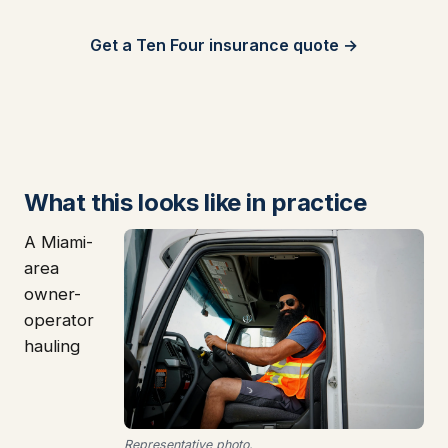
Get a Ten Four insurance quote →
What this looks like in practice
A Miami-
area
owner-
operator
hauling
Representative photo.