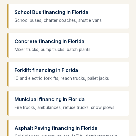
School Bus financing in Florida
School buses, charter coaches, shuttle vans
Concrete financing in Florida
Mixer trucks, pump trucks, batch plants
Forklift financing in Florida
IC and electric forklifts, reach trucks, pallet jacks
Municipal financing in Florida
Fire trucks, ambulances, refuse trucks, snow plows
Asphalt Paving financing in Florida