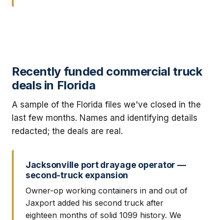
Recently funded commercial truck
deals in Florida
A sample of the Florida files we've closed in the
last few months. Names and identifying details
redacted; the deals are real.
Jacksonville port drayage operator —
second-truck expansion
Owner-op working containers in and out of
Jaxport added his second truck after
eighteen months of solid 1099 history. We