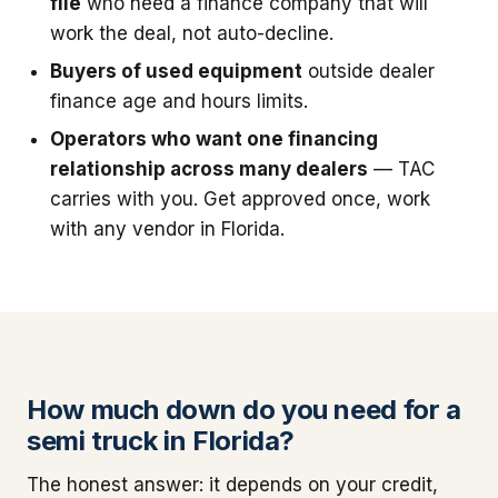
file
who need a finance company that will
work the deal, not auto-decline.
Buyers of used equipment
outside dealer
finance age and hours limits.
Operators who want one financing
relationship across many dealers
— TAC
carries with you. Get approved once, work
with any vendor in Florida.
How much down do you need for a
semi truck in Florida?
The honest answer: it depends on your credit,