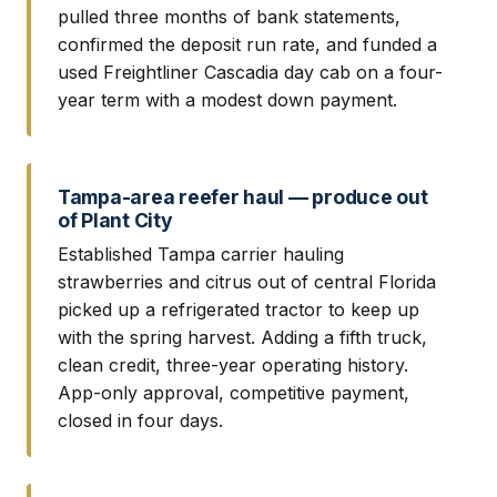
pulled three months of bank statements,
confirmed the deposit run rate, and funded a
used Freightliner Cascadia day cab on a four-
year term with a modest down payment.
Tampa-area reefer haul — produce out
of Plant City
Established Tampa carrier hauling
strawberries and citrus out of central Florida
picked up a refrigerated tractor to keep up
with the spring harvest. Adding a fifth truck,
clean credit, three-year operating history.
App-only approval, competitive payment,
closed in four days.