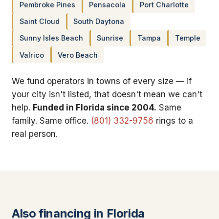
Pembroke Pines
Pensacola
Port Charlotte
Saint Cloud
South Daytona
Sunny Isles Beach
Sunrise
Tampa
Temple
Valrico
Vero Beach
We fund operators in towns of every size — if
your city isn't listed, that doesn't mean we can't
help.
Funded in Florida since 2004.
Same
family. Same office.
(801) 332-9756
rings to a
real person.
Also financing in Florida