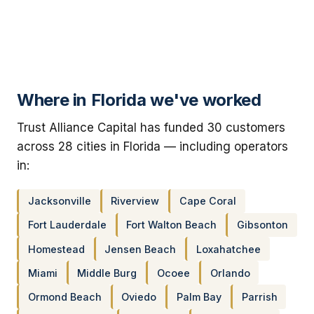
Where in Florida we've worked
Trust Alliance Capital has funded 30 customers
across 28 cities in Florida — including operators
in:
Jacksonville
Riverview
Cape Coral
Fort Lauderdale
Fort Walton Beach
Gibsonton
Homestead
Jensen Beach
Loxahatchee
Miami
Middle Burg
Ocoee
Orlando
Ormond Beach
Oviedo
Palm Bay
Parrish