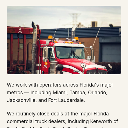
We work with operators across Florida's major
metros — including Miami, Tampa, Orlando,
Jacksonville, and Fort Lauderdale.
We routinely close deals at the major Florida
commercial truck dealers, including Kenworth of