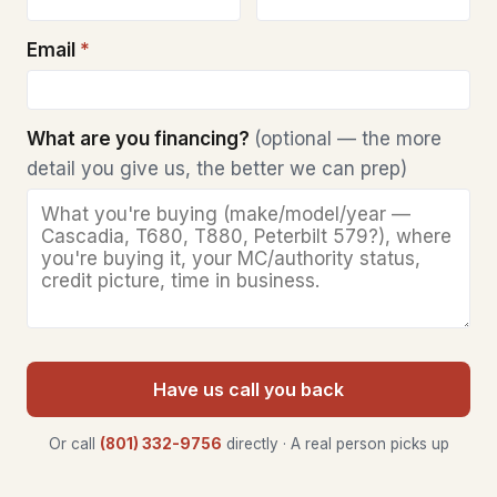
Email
*
What are you financing?
(optional — the more
detail you give us, the better we can prep)
Have us call you back
Or call
(801) 332-9756
directly · A real person picks up