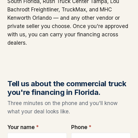
South Florida, Rush Truck Center Tampa, Lou
Bachrodt Freightliner, TruckMax, and MHC
Kenworth Orlando — and any other vendor or
private seller you choose. Once you're approved
with us, you can carry your financing across
dealers.
Tell us about the commercial truck
you're financing in Florida.
Three minutes on the phone and you'll know
what your deal looks like.
Your name
*
Phone
*