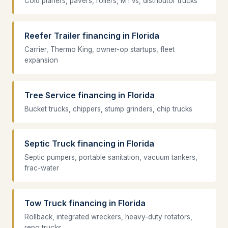
Cold planers, pavers, rollers, MTVs, distributor trucks
Reefer Trailer financing in Florida
Carrier, Thermo King, owner-op startups, fleet
expansion
Tree Service financing in Florida
Bucket trucks, chippers, stump grinders, chip trucks
Septic Truck financing in Florida
Septic pumpers, portable sanitation, vacuum tankers,
frac-water
Tow Truck financing in Florida
Rollback, integrated wreckers, heavy-duty rotators,
repo trucks