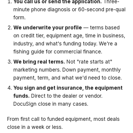
You call us or send the application.
Three-
minute phone diagnosis or 60-second pre-qual
form.
We underwrite your profile
— terms based
on credit tier, equipment age, time in business,
industry, and what's funding today. We're a
fishing guide for commercial finance.
We bring real terms.
Not "rate starts at"
marketing numbers. Down payment, monthly
payment, term, and what we'd need to close.
You sign and get insurance, the equipment
funds.
Direct to the dealer or vendor.
DocuSign close in many cases.
From first call to funded equipment, most deals
close in a week or less.