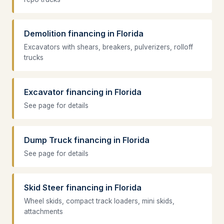
Demolition financing in Florida
Excavators with shears, breakers, pulverizers, rolloff
trucks
Excavator financing in Florida
See page for details
Dump Truck financing in Florida
See page for details
Skid Steer financing in Florida
Wheel skids, compact track loaders, mini skids,
attachments