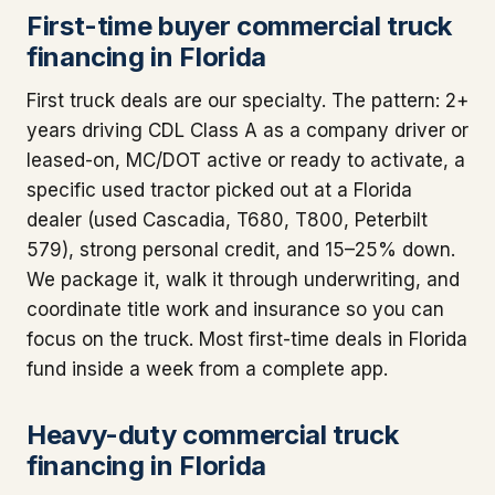
First-time buyer commercial truck
financing in Florida
First truck deals are our specialty. The pattern: 2+
years driving CDL Class A as a company driver or
leased-on, MC/DOT active or ready to activate, a
specific used tractor picked out at a Florida
dealer (used Cascadia, T680, T800, Peterbilt
579), strong personal credit, and 15–25% down.
We package it, walk it through underwriting, and
coordinate title work and insurance so you can
focus on the truck. Most first-time deals in Florida
fund inside a week from a complete app.
Heavy-duty commercial truck
financing in Florida