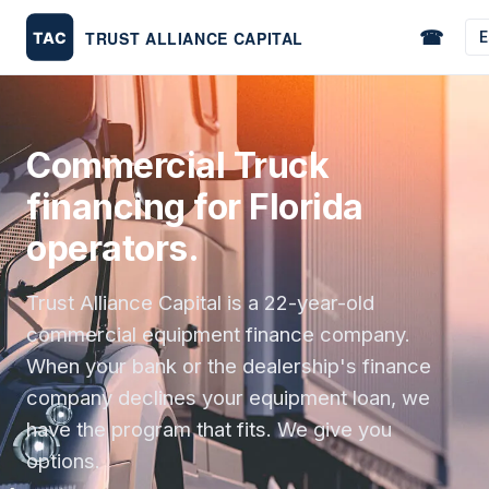
☎
E
Commercial Truck
financing for Florida
operators.
Trust Alliance Capital is a 22-year-old
commercial equipment finance company.
When your bank or the dealership's finance
company declines your equipment loan, we
have the program that fits. We give you
options.