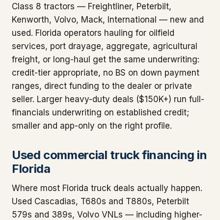
Class 8 tractors — Freightliner, Peterbilt,
Kenworth, Volvo, Mack, International — new and
used. Florida operators hauling for oilfield
services, port drayage, aggregate, agricultural
freight, or long-haul get the same underwriting:
credit-tier appropriate, no BS on down payment
ranges, direct funding to the dealer or private
seller. Larger heavy-duty deals ($150K+) run full-
financials underwriting on established credit;
smaller and app-only on the right profile.
Used commercial truck financing in
Florida
Where most Florida truck deals actually happen.
Used Cascadias, T680s and T880s, Peterbilt
579s and 389s, Volvo VNLs — including higher-