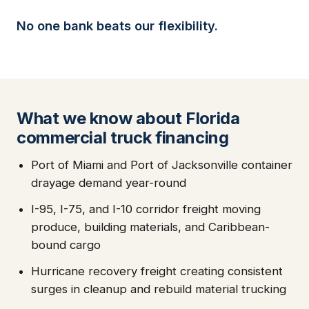
No one bank beats our flexibility.
What we know about Florida
commercial truck financing
Port of Miami and Port of Jacksonville container
drayage demand year-round
I-95, I-75, and I-10 corridor freight moving
produce, building materials, and Caribbean-
bound cargo
Hurricane recovery freight creating consistent
surges in cleanup and rebuild material trucking