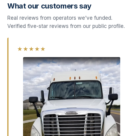
What our customers say
Real reviews from operators we've funded.
Verified five-star reviews from our public profile.
★★★★★