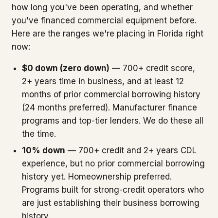
how long you've been operating, and whether
you've financed commercial equipment before.
Here are the ranges we're placing in Florida right
now:
$0 down (zero down)
— 700+ credit score,
2+ years time in business, and at least 12
months of prior commercial borrowing history
(24 months preferred). Manufacturer finance
programs and top-tier lenders. We do these all
the time.
10% down
— 700+ credit and 2+ years CDL
experience, but no prior commercial borrowing
history yet. Homeownership preferred.
Programs built for strong-credit operators who
are just establishing their business borrowing
history.