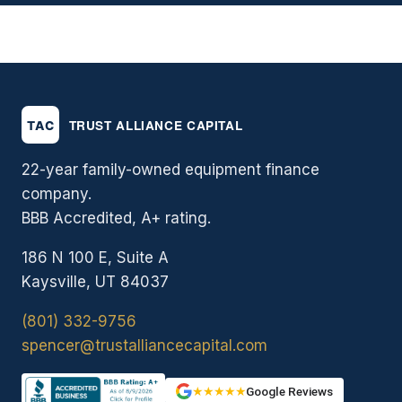
22-year family-owned equipment finance
company.
BBB Accredited, A+ rating.
186 N 100 E, Suite A
Kaysville, UT 84037
(801) 332-9756
spencer@trustalliancecapital.com
★★★★★
Google Reviews