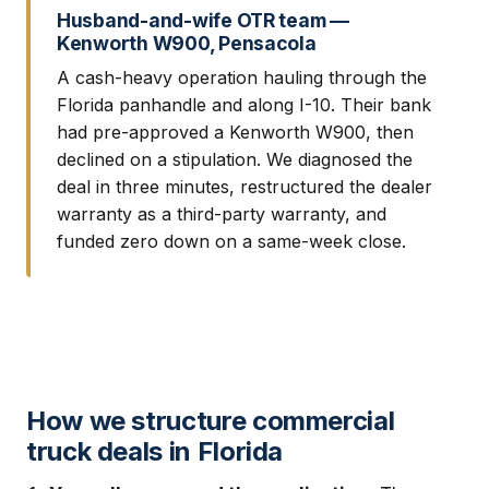
Husband-and-wife OTR team —
Kenworth W900, Pensacola
A cash-heavy operation hauling through the
Florida panhandle and along I-10. Their bank
had pre-approved a Kenworth W900, then
declined on a stipulation. We diagnosed the
deal in three minutes, restructured the dealer
warranty as a third-party warranty, and
funded zero down on a same-week close.
How we structure commercial
truck deals in Florida