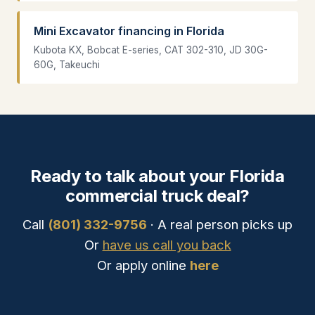
Mini Excavator financing in Florida
Kubota KX, Bobcat E-series, CAT 302-310, JD 30G-
60G, Takeuchi
Ready to talk about your Florida
commercial truck deal?
Call
(801) 332-9756
· A real person picks up
Or
have us call you back
Or apply online
here