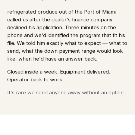
refrigerated produce out of the Port of Miami
called us after the dealer's finance company
declined his application. Three minutes on the
phone and we'd identified the program that fit his
file. We told him exactly what to expect — what to
send, what the down payment range would look
like, when he'd have an answer back.
Closed inside a week. Equipment delivered.
Operator back to work.
It's rare we send anyone away without an option.