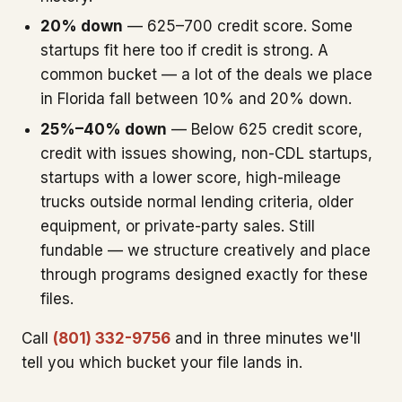
20% down
— 625–700 credit score. Some
startups fit here too if credit is strong. A
common bucket — a lot of the deals we place
in Florida fall between 10% and 20% down.
25%–40% down
— Below 625 credit score,
credit with issues showing, non-CDL startups,
startups with a lower score, high-mileage
trucks outside normal lending criteria, older
equipment, or private-party sales. Still
fundable — we structure creatively and place
through programs designed exactly for these
files.
Call
(801) 332-9756
and in three minutes we'll
tell you which bucket your file lands in.