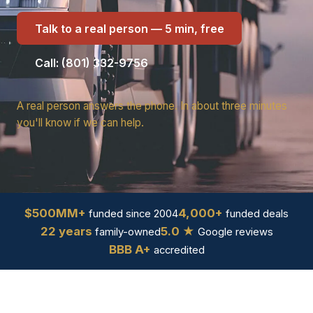
Talk to a real person — 5 min, free
Call: (801) 332-9756
A real person answers the phone. In about three minutes
you'll know if we can help.
$500MM+
4,000+
funded since 2004
funded deals
22 years
5.0 ★
family-owned
Google reviews
BBB A+
accredited