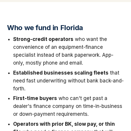
Who we fund in Florida
Strong-credit operators
who want the
convenience of an equipment-finance
specialist instead of bank paperwork. App-
only, mostly phone and email.
Established businesses scaling fleets
that
need fast underwriting without bank back-and-
forth.
First-time buyers
who can't get past a
dealer's finance company on time-in-business
or down-payment requirements.
Operators with prior BK, slow pay, or thin