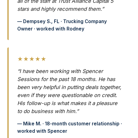
all of the staff at Trust Alliance Capital 5
stars and highly recommend them.”
— Dempsey S., FL · Trucking Company
Owner · worked with Rodney
★★★★★
“I have been working with Spencer
Sessions for the past 18 months. He has
been very helpful in putting deals together,
even if they were questionable on credit.
His follow-up is what makes it a pleasure
to do business with him.”
— Mike M. · 18-month customer relationship ·
worked with Spencer