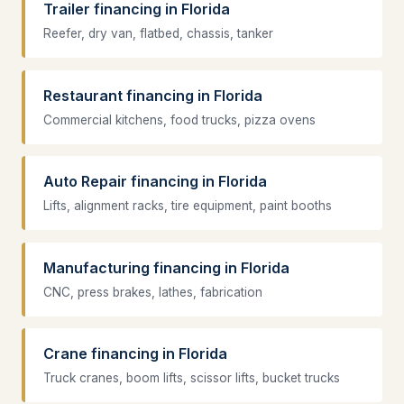
Trailer financing in Florida
Reefer, dry van, flatbed, chassis, tanker
Restaurant financing in Florida
Commercial kitchens, food trucks, pizza ovens
Auto Repair financing in Florida
Lifts, alignment racks, tire equipment, paint booths
Manufacturing financing in Florida
CNC, press brakes, lathes, fabrication
Crane financing in Florida
Truck cranes, boom lifts, scissor lifts, bucket trucks