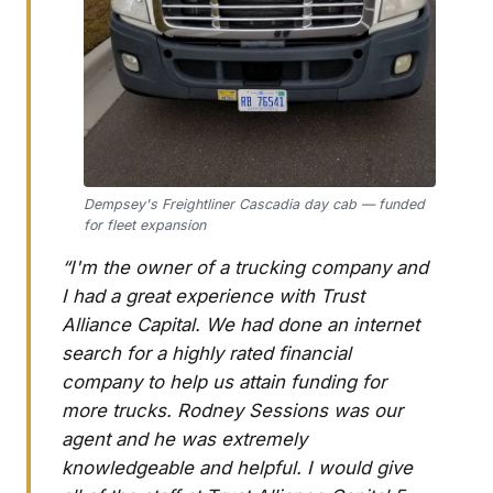
Dempsey's Freightliner Cascadia day cab — funded
for fleet expansion
“I'm the owner of a trucking company and
I had a great experience with Trust
Alliance Capital. We had done an internet
search for a highly rated financial
company to help us attain funding for
more trucks. Rodney Sessions was our
agent and he was extremely
knowledgeable and helpful. I would give