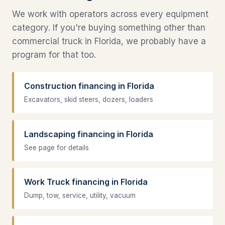
We work with operators across every equipment
category. If you're buying something other than
commercial truck in Florida, we probably have a
program for that too.
Construction financing in Florida
Excavators, skid steers, dozers, loaders
Landscaping financing in Florida
See page for details
Work Truck financing in Florida
Dump, tow, service, utility, vacuum