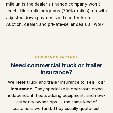
mile units the dealer's finance company won't
touch. High-mile programs (700K+ miles) run with
adjusted down payment and shorter term.
Auction, dealer, and private-seller deals all work.
INSURANCE PARTNER
Need commercial truck or trailer
insurance?
We refer truck and trailer insurance to
Ten Four
Insurance
. They specialize in operators going
independent, fleets adding equipment, and new-
authority owner-ops — the same kind of
customers we fund. They usually quote fast.