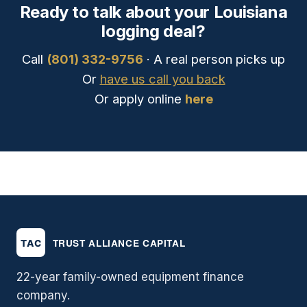
Ready to talk about your Louisiana
logging deal?
Call
(801) 332-9756
· A real person picks up
Or
have us call you back
Or apply online
here
22-year family-owned equipment finance
company.