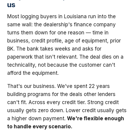
us
Most logging buyers in Louisiana run into the
same wall: the dealership's finance company
turns them down for one reason — time in
business, credit profile, age of equipment, prior
BK. The bank takes weeks and asks for
paperwork that isn't relevant. The deal dies on a
technicality, not because the customer can't
afford the equipment.
That's our business. We've spent 22 years
building programs for the deals other lenders
can't fit. Across every credit tier. Strong credit
usually gets zero down. Lower credit usually gets
a higher down payment.
We're flexible enough
to handle every scenario.