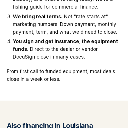
fishing guide for commercial finance.
We bring real terms.
Not "rate starts at"
marketing numbers. Down payment, monthly
payment, term, and what we'd need to close.
You sign and get insurance, the equipment
funds.
Direct to the dealer or vendor.
DocuSign close in many cases.
From first call to funded equipment, most deals
close in a week or less.
Also financing in Louisiana