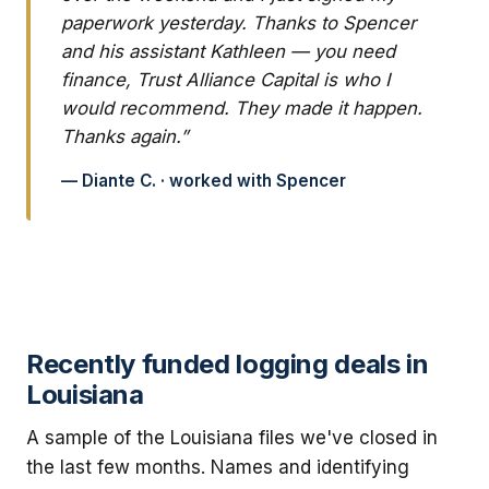
paperwork yesterday. Thanks to Spencer
and his assistant Kathleen — you need
finance, Trust Alliance Capital is who I
would recommend. They made it happen.
Thanks again.”
— Diante C. · worked with Spencer
Recently funded logging deals in
Louisiana
A sample of the Louisiana files we've closed in
the last few months. Names and identifying