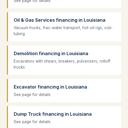
See page for details
Oil & Gas Services financing in Louisiana
Vacuum trucks, frac-water transport, hot-oil rigs, coil-
tubing
Demolition financing in Louisiana
Excavators with shears, breakers, pulverizers, rolloff
trucks
Excavator financing in Louisiana
See page for details
Dump Truck financing in Louisiana
See page for details