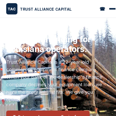
☎
Logging financing for
Louisiana operators.
Trust Alliance Capital is a 22-year-old
commercial equipment finance company.
When your bank or the dealership's finance
company declines your equipment loan, we
have the program that fits. We give you
options.