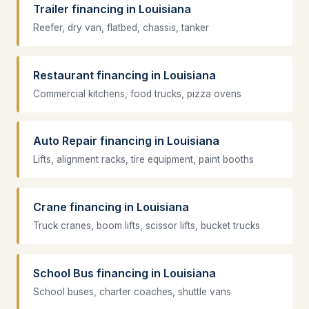
Trailer financing in Louisiana
Reefer, dry van, flatbed, chassis, tanker
Restaurant financing in Louisiana
Commercial kitchens, food trucks, pizza ovens
Auto Repair financing in Louisiana
Lifts, alignment racks, tire equipment, paint booths
Crane financing in Louisiana
Truck cranes, boom lifts, scissor lifts, bucket trucks
School Bus financing in Louisiana
School buses, charter coaches, shuttle vans