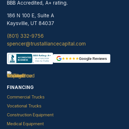
BBB Accredited, A+ rating.
186 N 100 E, Suite A
Kaysville, UT 84037
(801) 332-9756
spencer@trustalliancecapital.com
★★★★★
Google Reviews
FINANCING
Commercial Trucks
Vocational Trucks
Construction Equipment
Medical Equipment