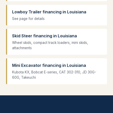
Lowboy Trailer financing in Louisiana
See page for details
Skid Steer financing in Louisiana
Wheel skids, compact track loaders, mini skids,
attachments
Mini Excavator financing in Louisiana
Kubota KX, Bobcat E-series, CAT 302-310, JD 30G-
60G, Takeuchi