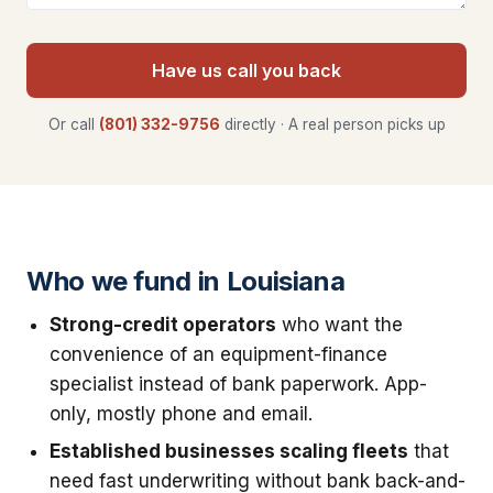
Have us call you back
Or call
(801) 332-9756
directly · A real person picks up
Who we fund in Louisiana
Strong-credit operators
who want the
convenience of an equipment-finance
specialist instead of bank paperwork. App-
only, mostly phone and email.
Established businesses scaling fleets
that
need fast underwriting without bank back-and-