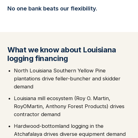
No one bank beats our flexibility.
What we know about Louisiana
logging financing
North Louisiana Southern Yellow Pine
plantations drive feller-buncher and skidder
demand
Louisiana mill ecosystem (Roy O. Martin,
RoyOMartin, Anthony Forest Products) drives
contractor demand
Hardwood-bottomland logging in the
Atchafalaya drives diverse equipment demand