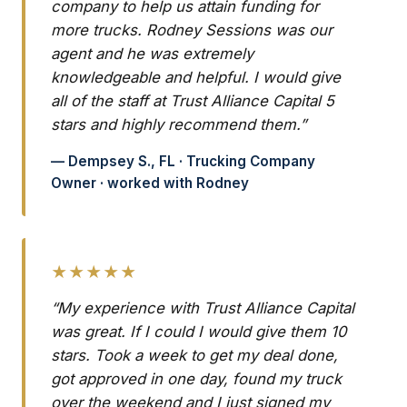
company to help us attain funding for
more trucks. Rodney Sessions was our
agent and he was extremely
knowledgeable and helpful. I would give
all of the staff at Trust Alliance Capital 5
stars and highly recommend them.”
— Dempsey S., FL · Trucking Company
Owner · worked with Rodney
★★★★★
“My experience with Trust Alliance Capital
was great. If I could I would give them 10
stars. Took a week to get my deal done,
got approved in one day, found my truck
over the weekend and I just signed my