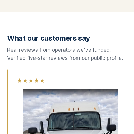
What our customers say
Real reviews from operators we've funded.
Verified five-star reviews from our public profile.
★★★★★