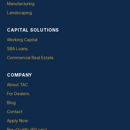
Manufacturing
Landscaping
CAPITAL SOLUTIONS
Working Capital
SBA Loans
Commercial Real Estate
COMPANY
About TAC
For Dealers
Blog
Contact
Apply Now
Pre-Qualify (60 sec)