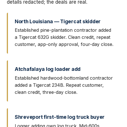
details redacted; the deals are real.
North Louisiana — Tigercat skidder
Established pine-plantation contractor added
a Tigercat 632G skidder. Clean credit, repeat
customer, app-only approval, four-day close.
Atchafalaya log loader add
Established hardwood-bottomland contractor
added a Tigercat 234B. Repeat customer,
clean credit, three-day close.
Shreveport first-time log truck buyer
Logger adding own log truck. Mid-600s