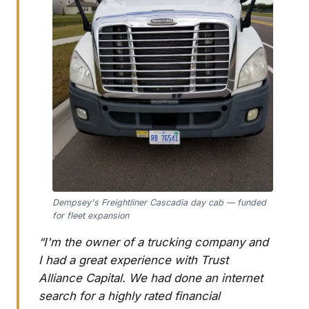
Dempsey's Freightliner Cascadia day cab — funded
for fleet expansion
“I'm the owner of a trucking company and
I had a great experience with Trust
Alliance Capital. We had done an internet
search for a highly rated financial