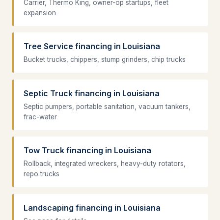
Carrier, Thermo King, owner-op startups, fleet
expansion
Tree Service financing in Louisiana
Bucket trucks, chippers, stump grinders, chip trucks
Septic Truck financing in Louisiana
Septic pumpers, portable sanitation, vacuum tankers,
frac-water
Tow Truck financing in Louisiana
Rollback, integrated wreckers, heavy-duty rotators,
repo trucks
Landscaping financing in Louisiana