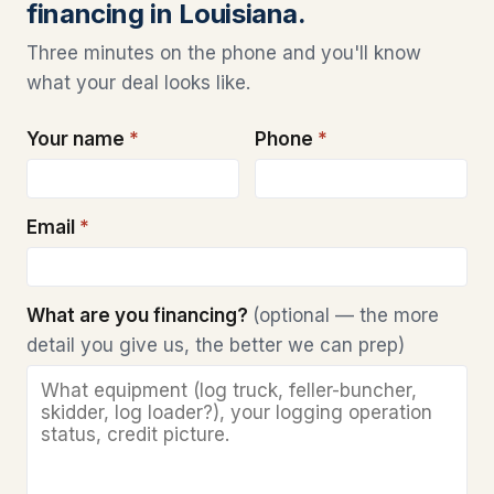
financing in Louisiana.
Three minutes on the phone and you'll know
what your deal looks like.
Your name
*
Phone
*
Email
*
What are you financing?
(optional — the more
detail you give us, the better we can prep)