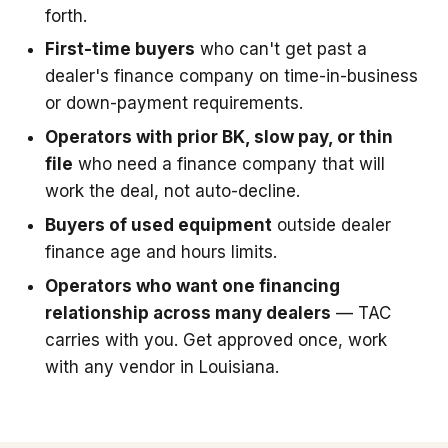
forth.
First-time buyers
who can't get past a
dealer's finance company on time-in-business
or down-payment requirements.
Operators with prior BK, slow pay, or thin
file
who need a finance company that will
work the deal, not auto-decline.
Buyers of used equipment
outside dealer
finance age and hours limits.
Operators who want one financing
relationship across many dealers
— TAC
carries with you. Get approved once, work
with any vendor in Louisiana.