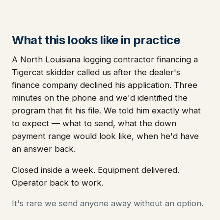
What this looks like in practice
A North Louisiana logging contractor financing a
Tigercat skidder called us after the dealer's
finance company declined his application. Three
minutes on the phone and we'd identified the
program that fit his file. We told him exactly what
to expect — what to send, what the down
payment range would look like, when he'd have
an answer back.
Closed inside a week. Equipment delivered.
Operator back to work.
It's rare we send anyone away without an option.