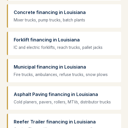
Concrete financing in Louisiana
Mixer trucks, pump trucks, batch plants
Forklift financing in Louisiana
IC and electric forklifts, reach trucks, pallet jacks
Municipal financing in Louisiana
Fire trucks, ambulances, refuse trucks, snow plows
Asphalt Paving financing in Louisiana
Cold planers, pavers, rollers, MTVs, distributor trucks
Reefer Trailer financing in Louisiana