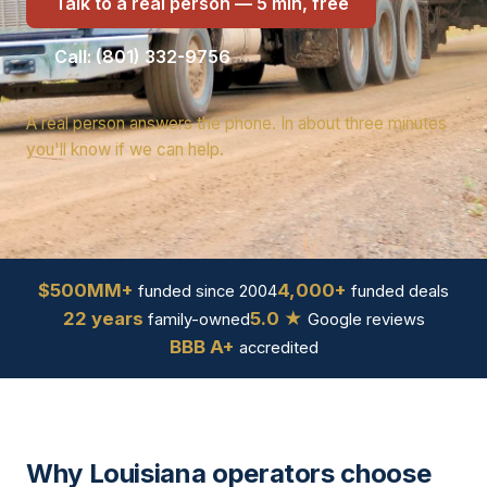
Talk to a real person — 5 min, free
Call: (801) 332-9756
A real person answers the phone. In about three minutes
you'll know if we can help.
$500MM+
4,000+
funded since 2004
funded deals
22 years
5.0 ★
family-owned
Google reviews
BBB A+
accredited
Why Louisiana operators choose