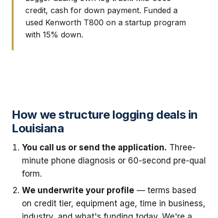
credit, cash for down payment. Funded a
used Kenworth T800 on a startup program
with 15% down.
How we structure logging deals in
Louisiana
You call us or send the application.
Three-
minute phone diagnosis or 60-second pre-qual
form.
We underwrite your profile
— terms based
on credit tier, equipment age, time in business,
industry, and what's funding today. We're a