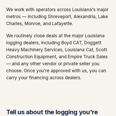
We work with operators across Louisiana's major
metros — including Shreveport, Alexandria, Lake
Charles, Monroe, and Lafayette.
We routinely close deals at the major Louisiana
logging dealers, including Boyd CAT, Doggett
Heavy Machinery Services, Louisiana Cat, Scott
Construction Equipment, and Empire Truck Sales
— and any other vendor or private seller you
choose. Once you're approved with us, you can
carry your financing across dealers.
Tell us about the logging you're