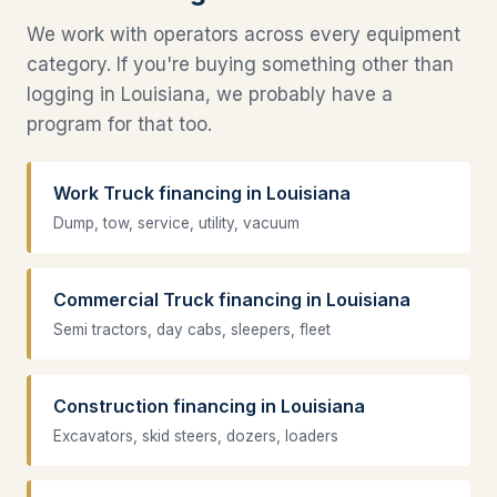
We work with operators across every equipment
category. If you're buying something other than
logging in Louisiana, we probably have a
program for that too.
Work Truck financing in Louisiana
Dump, tow, service, utility, vacuum
Commercial Truck financing in Louisiana
Semi tractors, day cabs, sleepers, fleet
Construction financing in Louisiana
Excavators, skid steers, dozers, loaders