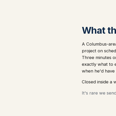
What thi
A Columbus-area 
project on sched
Three minutes on
exactly what to
when he'd have 
Closed inside a 
It's rare we sen