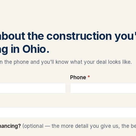
 about the construction you
g in Ohio.
 the phone and you'll know what your deal looks like.
Phone
*
inancing?
(optional — the more detail you give us, the b