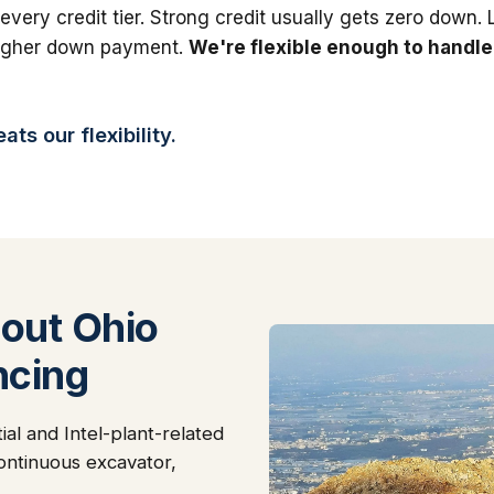
 every credit tier. Strong credit usually gets zero down.
higher down payment.
We're flexible enough to handle
ts our flexibility.
out Ohio
ncing
al and Intel-plant-related
continuous excavator,