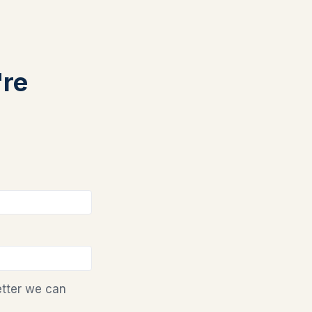
're
etter we can