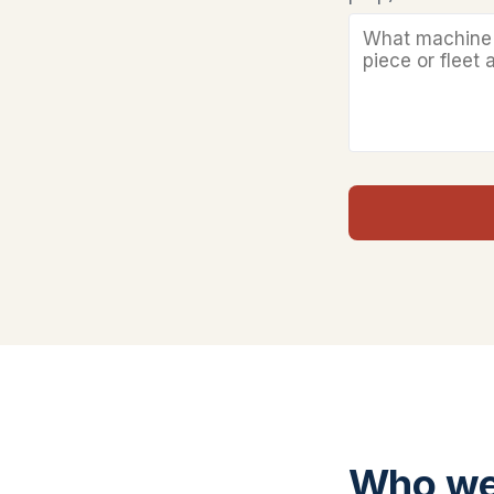
Who we 