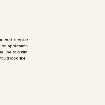
 Intel-supplier
his application.
le. We told him
uld look like,