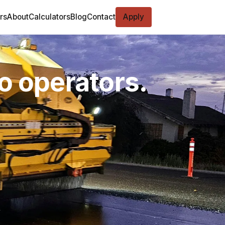
rs
About
Calculators
Blog
Contact
Apply
o operators.