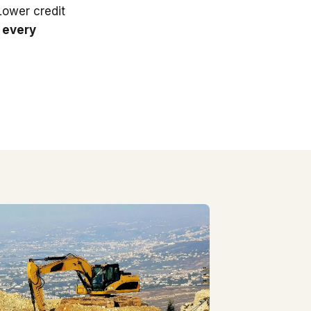
 Lower credit
 every