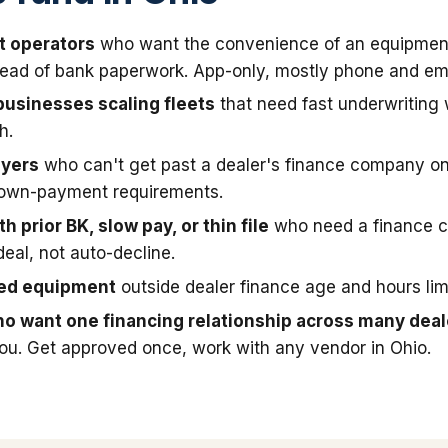
t operators
who want the convenience of an equipmen
stead of bank paperwork. App-only, mostly phone and ema
businesses scaling fleets
that need fast underwriting
h.
uyers
who can't get past a dealer's finance company on
down-payment requirements.
h prior BK, slow pay, or thin file
who need a finance 
deal, not auto-decline.
sed equipment
outside dealer finance age and hours limi
o want one financing relationship across many deal
you. Get approved once, work with any vendor in Ohio.