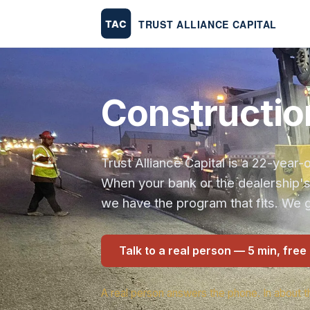
Construction
Trust Alliance Capital is a 22-yea
When your bank or the dealership'
we have the program that fits. We g
Talk to a real person — 5 min, free
A real person answers the phone. In about t