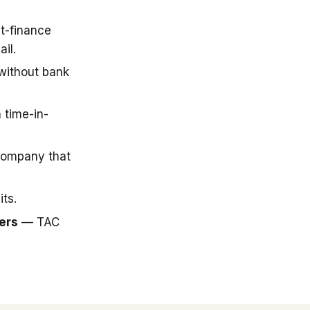
t-finance
il.
 without bank
 time-in-
company that
ts.
ers
— TAC