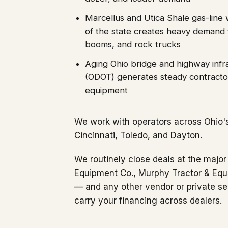
Marcellus and Utica Shale gas-line 
of the state creates heavy demand 
booms, and rock trucks
Aging Ohio bridge and highway infr
(ODOT) generates steady contracto
equipment
We work with operators across Ohio'
Cincinnati, Toledo, and Dayton.
We routinely close deals at the major
Equipment Co., Murphy Tractor & Equ
— and any other vendor or private se
carry your financing across dealers.