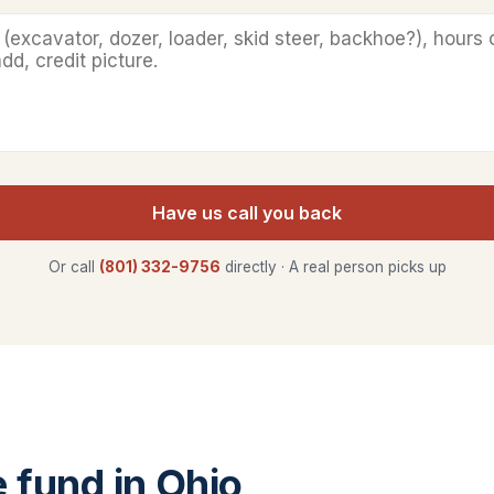
Have us call you back
Or call
(801) 332-9756
directly · A real person picks up
fund in Ohio