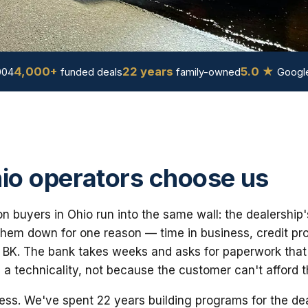
4,000+
22 years
5.0 ★
004
funded deals
family-owned
Google
o operators choose us
n buyers in Ohio run into the same wall: the dealership'
em down for one reason — time in business, credit prof
 BK. The bank takes weeks and asks for paperwork that i
 a technicality, not because the customer can't afford 
ess. We've spent 22 years building programs for the dea