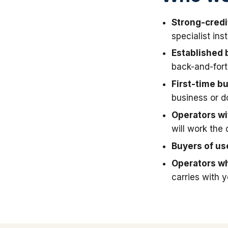
Strong-credi
specialist in
Established 
back-and-fort
First-time b
business or 
Operators wit
will work the 
Buyers of u
Operators wh
carries with 