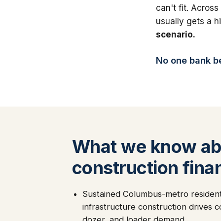
can't fit. Across
usually gets a 
scenario.
No one bank bea
What we know ab
construction fina
Sustained Columbus-metro residenti
infrastructure construction drives 
dozer, and loader demand