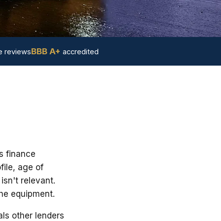
BBB A+
 reviews
accredited
s finance
ile, age of
sn't relevant.
the equipment.
ls other lenders