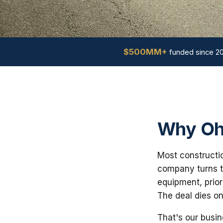
$500MM+
funded since 2
Why Ohi
Most constructio
company turns th
equipment, prior
The deal dies on
That's our busin