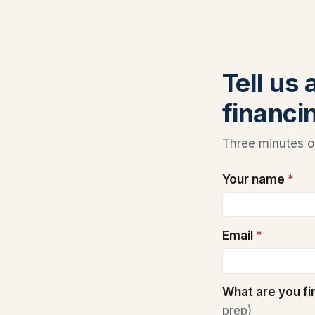
Tell us
financin
Three minutes on
Your name
*
Email
*
What are you f
prep)