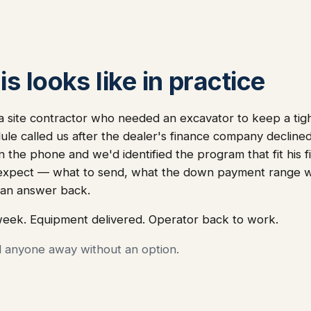
s looks like in practice
site contractor who needed an excavator to keep a tight
ule called us after the dealer's finance company declined 
 the phone and we'd identified the program that fit his fi
 expect — what to send, what the down payment range wo
an answer back.
week. Equipment delivered. Operator back to work.
d anyone away without an option.