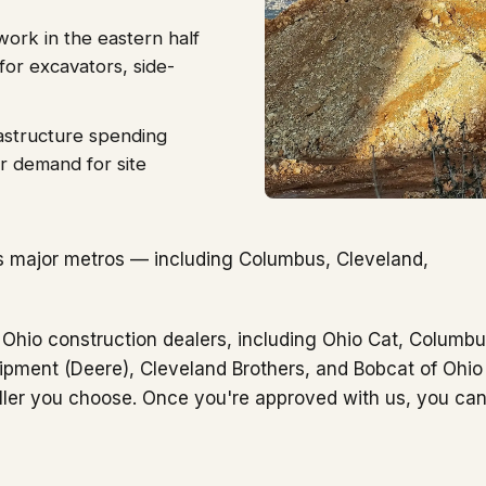
work in the eastern half
for excavators, side-
astructure spending
r demand for site
s major metros — including Columbus, Cleveland,
 Ohio construction dealers, including Ohio Cat, Columb
ipment (Deere), Cleveland Brothers, and Bobcat of Ohio
ller you choose. Once you're approved with us, you ca