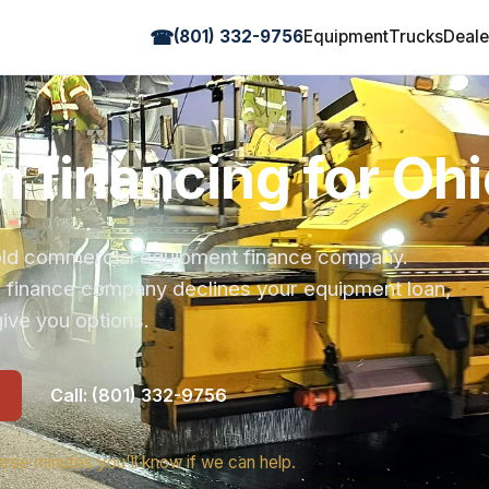
☎
(801) 332-9756
Equipment
Trucks
Deale
 financing for Ohi
r-old commercial equipment finance company.
s finance company declines your equipment loan,
ive you options.
Call: (801) 332-9756
hree minutes you'll know if we can help.