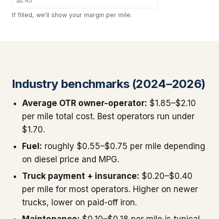
If filled, we'll show your margin per mile.
Industry benchmarks (2024–2026)
Average OTR owner-operator:
$1.85–$2.10
per mile total cost. Best operators run under
$1.70.
Fuel:
roughly $0.55–$0.75 per mile depending
on diesel price and MPG.
Truck payment + insurance:
$0.20–$0.40
per mile for most operators. Higher on newer
trucks, lower on paid-off iron.
Maintenance:
$0.10–$0.18 per mile is typical.