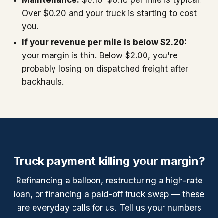
Over $0.20 and your truck is starting to cost
you.
If your revenue per mile is below $2.20:
your margin is thin. Below $2.00, you're
probably losing on dispatched freight after
backhauls.
Truck payment killing your margin?
Refinancing a balloon, restructuring a high-rate
loan, or financing a paid-off truck swap — these
are everyday calls for us. Tell us your numbers