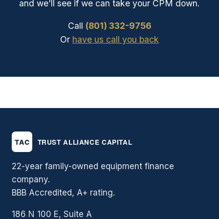
and we'll see if we can take your CPM down.
Call
(801) 332-9756
Or
have us call you back
22-year family-owned equipment finance
company.
BBB Accredited, A+ rating.
186 N 100 E, Suite A