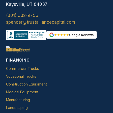
Kaysville, UT 84037
(801) 332-9756
spencer@trustalliancecapital.com
★★★★★
Google Reviews
FINANCING
Commercial Trucks
Vocational Trucks
Construction Equipment
Medical Equipment
Manufacturing
Landscaping