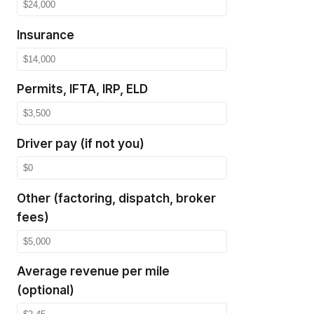
Insurance
Permits, IFTA, IRP, ELD
Driver pay (if not you)
Other (factoring, dispatch, broker
fees)
Average revenue per mile
(optional)