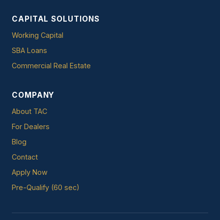
CAPITAL SOLUTIONS
Working Capital
SBA Loans
Commercial Real Estate
COMPANY
About TAC
For Dealers
Blog
Contact
Apply Now
Pre-Qualify (60 sec)