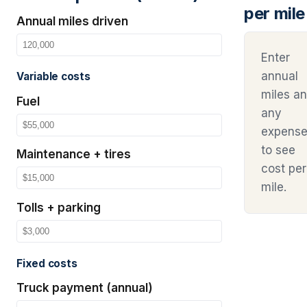
per mile
Annual miles driven
Enter
annual
Variable costs
miles a
Fuel
any
expens
to see
Maintenance + tires
cost per
mile.
Tolls + parking
Fixed costs
Truck payment (annual)