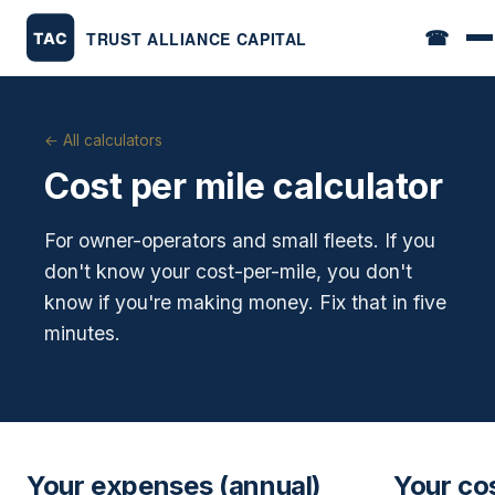
☎
← All calculators
Cost per mile calculator
For owner-operators and small fleets. If you
don't know your cost-per-mile, you don't
know if you're making money. Fix that in five
minutes.
Your expenses (annual)
Your co