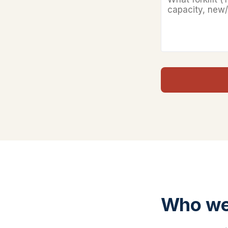
Who we 