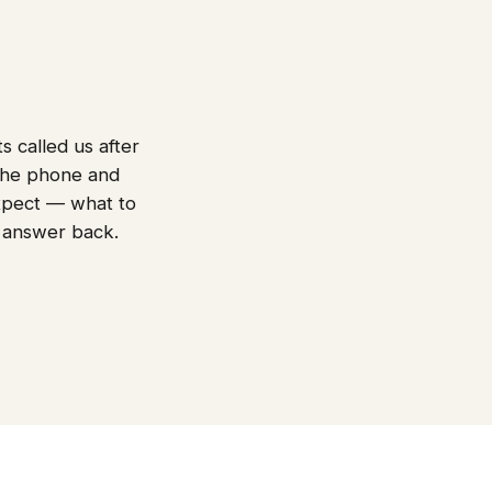
s called us after
 the phone and
 expect — what to
 answer back.