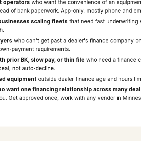
t operators
who want the convenience of an equipmen
stead of bank paperwork. App-only, mostly phone and ema
businesses scaling fleets
that need fast underwriting
h.
uyers
who can't get past a dealer's finance company on
down-payment requirements.
h prior BK, slow pay, or thin file
who need a finance 
deal, not auto-decline.
sed equipment
outside dealer finance age and hours limi
o want one financing relationship across many deal
you. Get approved once, work with any vendor in Minnes