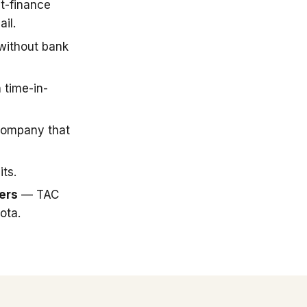
t-finance
il.
 without bank
 time-in-
company that
ts.
ers
— TAC
ota.