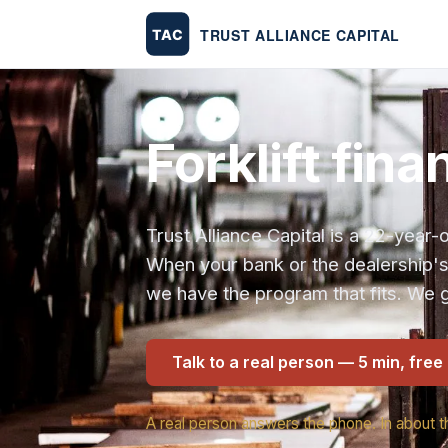
Forklift fin
Trust Alliance Capital is a 22-yea
When your bank or the dealership'
we have the program that fits. We g
Talk to a real person — 5 min, free
A real person answers the phone. In about t