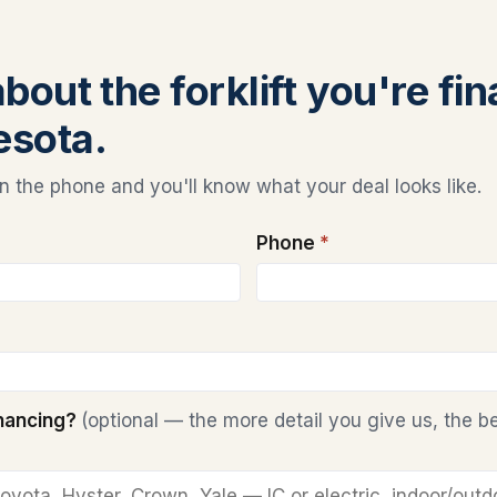
about the forklift you're fi
esota.
 the phone and you'll know what your deal looks like.
Phone
*
inancing?
(optional — the more detail you give us, the b