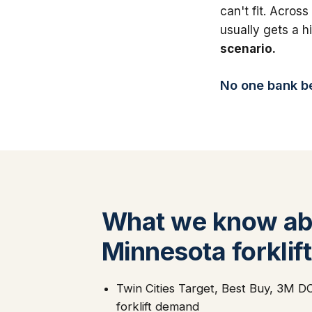
can't fit. Across
usually gets a 
scenario.
No one bank bea
What we know ab
Minnesota forklift
Twin Cities Target, Best Buy, 3M DC 
forklift demand