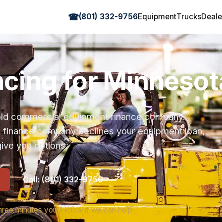
☎
(801) 332-9756
Equipment
Trucks
Deale
ancing for Minneso
r-old commercial equipment finance company.
s finance company declines your equipment loan,
ive you options.
Call: (801) 332-9756
hree minutes you'll know if we can help.