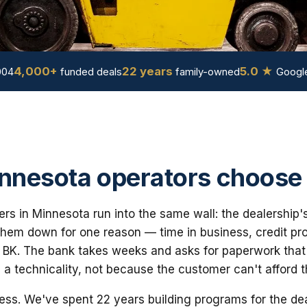
4,000+
22 years
5.0 ★
004
funded deals
family-owned
Google
nesota operators choose
yers in Minnesota run into the same wall: the dealership'
em down for one reason — time in business, credit prof
 BK. The bank takes weeks and asks for paperwork that i
 a technicality, not because the customer can't afford 
ess. We've spent 22 years building programs for the dea