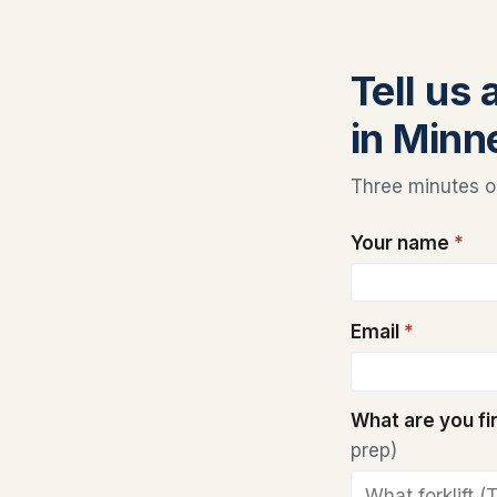
Tell us 
in Minn
Three minutes on
Your name
*
Email
*
What are you f
prep)