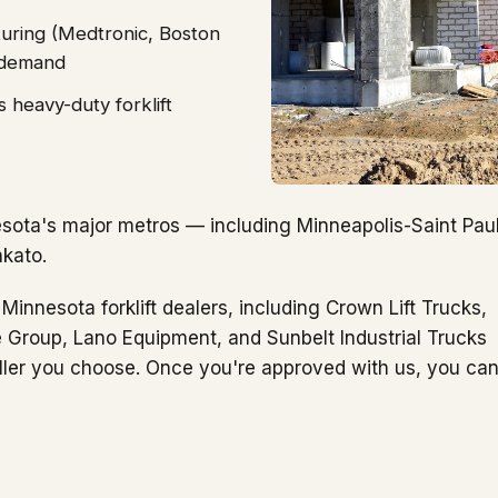
uring (Medtronic, Boston
t demand
 heavy-duty forklift
sota's major metros — including Minneapolis-Saint Paul
nkato.
Minnesota forklift dealers, including Crown Lift Trucks,
e Group, Lano Equipment, and Sunbelt Industrial Trucks
ller you choose. Once you're approved with us, you ca