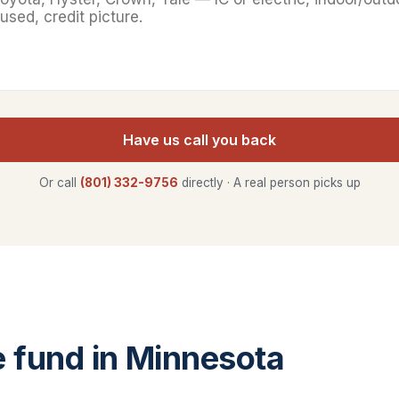
Have us call you back
Or call
(801) 332-9756
directly · A real person picks up
fund in Minnesota