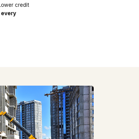
 Lower credit
 every