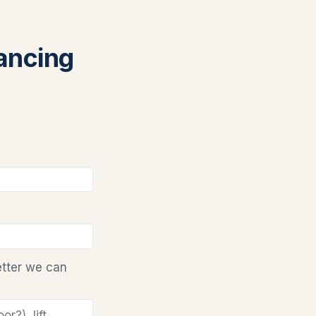
nancing
etter we can