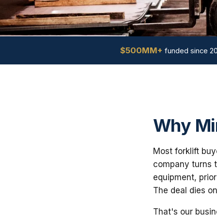
$500MM+
funded since 2
Why Min
Most forklift bu
company turns th
equipment, prior
The deal dies on
That's our busin