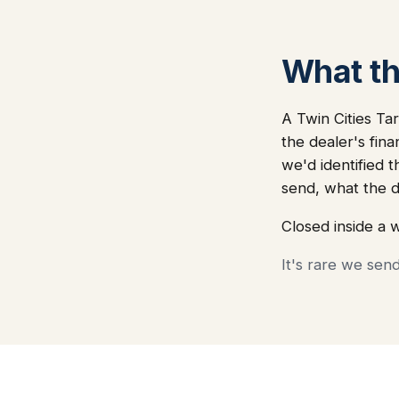
What thi
A Twin Cities Tar
the dealer's fin
we'd identified t
send, what the 
Closed inside a 
It's rare we sen