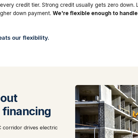
 every credit tier. Strong credit usually gets zero down.
higher down payment.
We're flexible enough to handle
ts our flexibility.
out
 financing
corridor drives electric