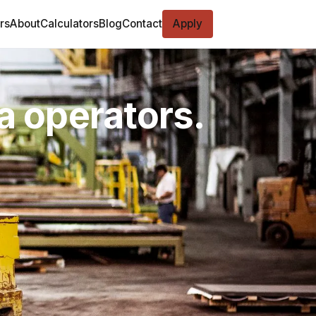
rs
About
Calculators
Blog
Contact
Apply
ta operators.