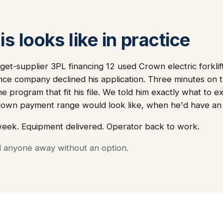
s looks like in practice
get-supplier 3PL financing 12 used Crown electric forklift
ance company declined his application. Three minutes on
he program that fit his file. We told him exactly what to
down payment range would look like, when he'd have an
week. Equipment delivered. Operator back to work.
d anyone away without an option.