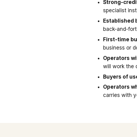
Strong-credi
specialist in
Established 
back-and-fort
First-time b
business or 
Operators wit
will work the 
Buyers of u
Operators wh
carries with 