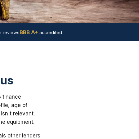
BBB A+
 reviews
accredited
 us
s finance
ile, age of
sn't relevant.
the equipment.
ls other lenders