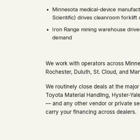
Minnesota medical-device manufact
Scientific) drives cleanroom forklif
Iron Range mining warehouse drives
demand
We work with operators across Minne
Rochester, Duluth, St. Cloud, and Ma
We routinely close deals at the major 
Toyota Material Handling, Hyster-Yal
— and any other vendor or private se
carry your financing across dealers.