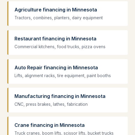
Agriculture financing in Minnesota
Tractors, combines, planters, dairy equipment
Restaurant financing in Minnesota
Commercial kitchens, food trucks, pizza ovens
Auto Repair financing in Minnesota
Lifts, alignment racks, tire equipment, paint booths
Manufacturing financing in Minnesota
CNC, press brakes, lathes, fabrication
Crane financing in Minnesota
Truck cranes, boom lifts, scissor lifts, bucket trucks