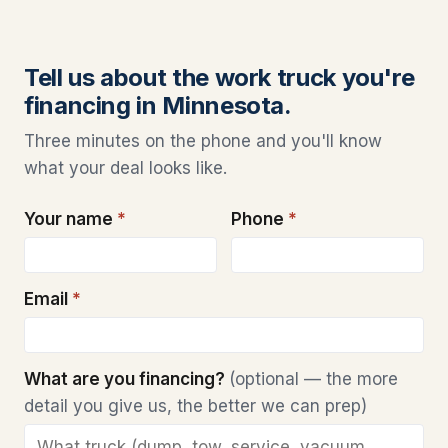
Tell us about the work truck you're
financing in Minnesota.
Three minutes on the phone and you'll know
what your deal looks like.
Your name
*
Phone
*
Email
*
What are you financing?
(optional — the more
detail you give us, the better we can prep)