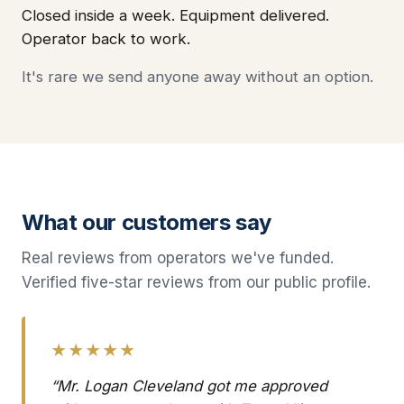
Closed inside a week. Equipment delivered.
Operator back to work.
It's rare we send anyone away without an option.
What our customers say
Real reviews from operators we've funded.
Verified five-star reviews from our public profile.
★★★★★
“Mr. Logan Cleveland got me approved