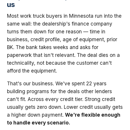
us
Most work truck buyers in Minnesota run into the
same wall: the dealership's finance company
turns them down for one reason — time in
business, credit profile, age of equipment, prior
BK. The bank takes weeks and asks for
paperwork that isn't relevant. The deal dies on a
technicality, not because the customer can't
afford the equipment.
That's our business. We've spent 22 years
building programs for the deals other lenders
can't fit. Across every credit tier. Strong credit
usually gets zero down. Lower credit usually gets
a higher down payment.
We're flexible enough
to handle every scenario.