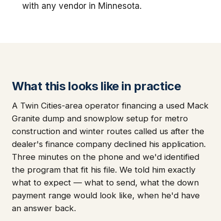
with any vendor in Minnesota.
What this looks like in practice
A Twin Cities-area operator financing a used Mack
Granite dump and snowplow setup for metro
construction and winter routes called us after the
dealer's finance company declined his application.
Three minutes on the phone and we'd identified
the program that fit his file. We told him exactly
what to expect — what to send, what the down
payment range would look like, when he'd have
an answer back.