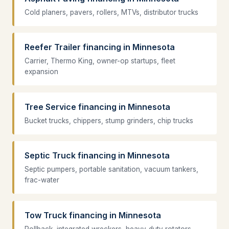
Cold planers, pavers, rollers, MTVs, distributor trucks
Reefer Trailer financing in Minnesota
Carrier, Thermo King, owner-op startups, fleet
expansion
Tree Service financing in Minnesota
Bucket trucks, chippers, stump grinders, chip trucks
Septic Truck financing in Minnesota
Septic pumpers, portable sanitation, vacuum tankers,
frac-water
Tow Truck financing in Minnesota