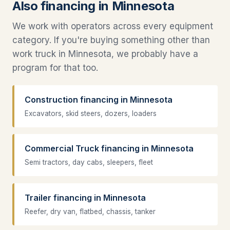
Also financing in Minnesota
We work with operators across every equipment
category. If you're buying something other than
work truck in Minnesota, we probably have a
program for that too.
Construction financing in Minnesota
Excavators, skid steers, dozers, loaders
Commercial Truck financing in Minnesota
Semi tractors, day cabs, sleepers, fleet
Trailer financing in Minnesota
Reefer, dry van, flatbed, chassis, tanker