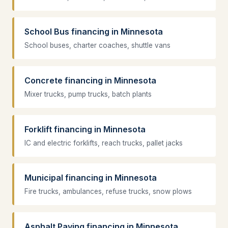
School Bus financing in Minnesota
School buses, charter coaches, shuttle vans
Concrete financing in Minnesota
Mixer trucks, pump trucks, batch plants
Forklift financing in Minnesota
IC and electric forklifts, reach trucks, pallet jacks
Municipal financing in Minnesota
Fire trucks, ambulances, refuse trucks, snow plows
Asphalt Paving financing in Minnesota