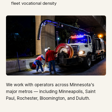
fleet vocational density
We work with operators across Minnesota's
major metros — including Minneapolis, Saint
Paul, Rochester, Bloomington, and Duluth.