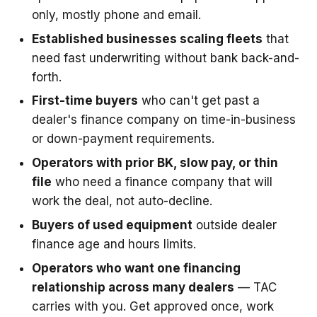
only, mostly phone and email.
Established businesses scaling fleets
that
need fast underwriting without bank back-and-
forth.
First-time buyers
who can't get past a
dealer's finance company on time-in-business
or down-payment requirements.
Operators with prior BK, slow pay, or thin
file
who need a finance company that will
work the deal, not auto-decline.
Buyers of used equipment
outside dealer
finance age and hours limits.
Operators who want one financing
relationship across many dealers
— TAC
carries with you. Get approved once, work