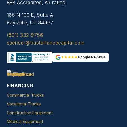
BBB Accredited, A+ rating.
186 N 100 E, Suite A
Kaysville, UT 84037
(801) 332-9756
spencer@trustalliancecapital.com
★★★★★
Google Reviews
FINANCING
Commercial Trucks
Vocational Trucks
Construction Equipment
Medical Equipment