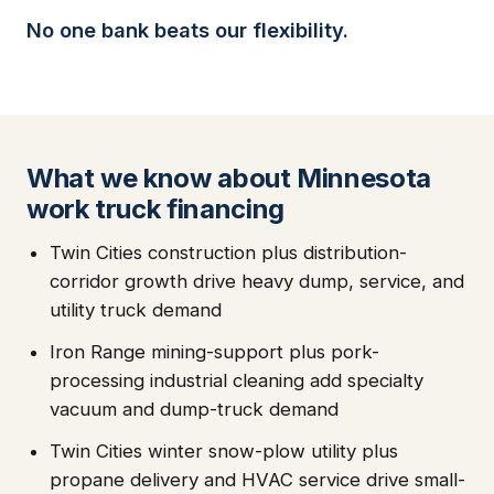
No one bank beats our flexibility.
What we know about Minnesota
work truck financing
Twin Cities construction plus distribution-
corridor growth drive heavy dump, service, and
utility truck demand
Iron Range mining-support plus pork-
processing industrial cleaning add specialty
vacuum and dump-truck demand
Twin Cities winter snow-plow utility plus
propane delivery and HVAC service drive small-