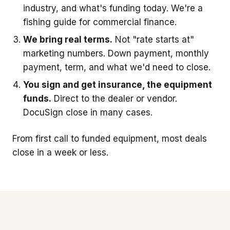
industry, and what's funding today. We're a
fishing guide for commercial finance.
We bring real terms.
Not "rate starts at"
marketing numbers. Down payment, monthly
payment, term, and what we'd need to close.
You sign and get insurance, the equipment
funds.
Direct to the dealer or vendor.
DocuSign close in many cases.
From first call to funded equipment, most deals
close in a week or less.