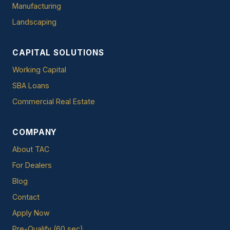
Manufacturing
Landscaping
CAPITAL SOLUTIONS
Working Capital
SBA Loans
Commercial Real Estate
COMPANY
About TAC
For Dealers
Blog
Contact
Apply Now
Pre-Qualify (60 sec)