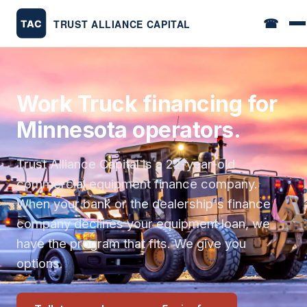
☎
Work Truck financing for
Minnesota operators.
Trust Alliance Capital is a 22-year-old
commercial equipment finance company.
When your bank or the dealership's finance
company declines your equipment loan, we
have the program that fits. We give you
options.