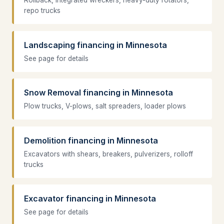
Rollback, integrated wreckers, heavy-duty rotators,
repo trucks
Landscaping financing in Minnesota
See page for details
Snow Removal financing in Minnesota
Plow trucks, V-plows, salt spreaders, loader plows
Demolition financing in Minnesota
Excavators with shears, breakers, pulverizers, rolloff
trucks
Excavator financing in Minnesota
See page for details