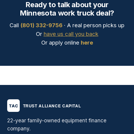
Ready to talk about your
Minnesota work truck deal?
Call
(801) 332-9756
· A real person picks up
Or
have us call you back
Or apply online
here
22-year family-owned equipment finance
company.