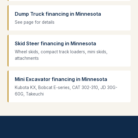
Dump Truck financing in Minnesota
See page for details
Skid Steer financing in Minnesota
Wheel skids, compact track loaders, mini skids,
attachments
Mini Excavator financing in Minnesota
Kubota KX, Bobcat E-series, CAT 302-310, JD 30G-
60G, Takeuchi