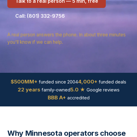
Talk to a real person — 5 min, free
Call: (801) 332-9756
A real person answers the phone. In about three minutes
you'll know if we can help.
$500MM+
4,000+
funded since 2004
funded deals
22 years
5.0 ★
family-owned
Google reviews
BBB A+
accredited
Why Minnesota operators choose