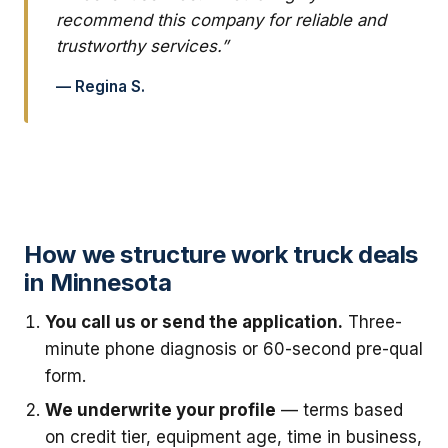
recommend this company for reliable and
trustworthy services.”
— Regina S.
How we structure work truck deals
in Minnesota
You call us or send the application.
Three-
minute phone diagnosis or 60-second pre-qual
form.
We underwrite your profile
— terms based
on credit tier, equipment age, time in business,