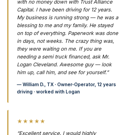
with no money down with Trust Alliance
Capital. I have been driving for 12 years.
My business is running strong — he was a
blessing to me and my family. He stayed
on top of everything. Paperwork was done
in days, not weeks. The crazy thing was,
they were waiting on me. If you are
needing a semi truck financed, ask Mr.
Logan Cleveland. Awesome guy — look
him up, call him, and see for yourself.”
— William D., TX · Owner-Operator, 12 years
driving · worked with Logan
★★★★★
“Excellent service. I would highly