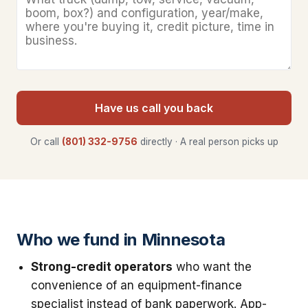
Have us call you back
Or call
(801) 332-9756
directly · A real person picks up
Who we fund in Minnesota
Strong-credit operators
who want the
convenience of an equipment-finance
specialist instead of bank paperwork. App-