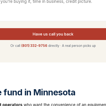
Have us call you back
Or call
(801) 332-9756
directly · A real person picks up
fund in Minnesota
t operators
who want the convenience of an equipmen