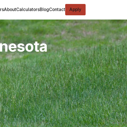
rs
About
Calculators
Blog
Contact
Apply
nnesota