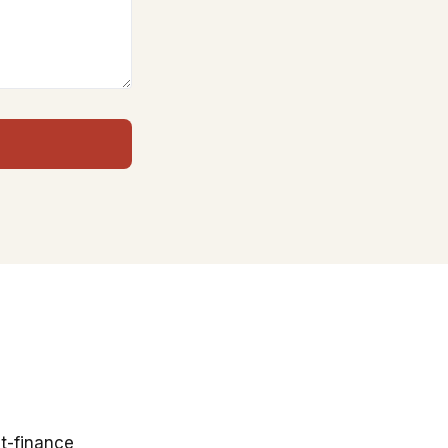
t-finance