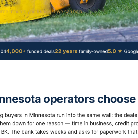
hree minutes you'll know if we can help.
4,000+
22 years
5.0 ★
004
funded deals
family-owned
Google
nesota operators choose
 buyers in Minnesota run into the same wall: the deale
em down for one reason — time in business, credit prof
 BK. The bank takes weeks and asks for paperwork that i