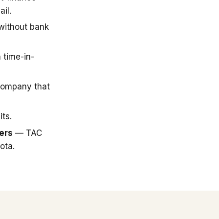
il.
 without bank
 time-in-
company that
ts.
ers
— TAC
ota.