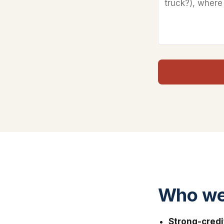
Who we 
Strong-credi