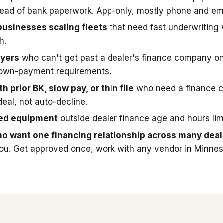
stead of bank paperwork. App-only, mostly phone and ema
businesses scaling fleets
that need fast underwriting
h.
uyers
who can't get past a dealer's finance company on
down-payment requirements.
h prior BK, slow pay, or thin file
who need a finance 
deal, not auto-decline.
sed equipment
outside dealer finance age and hours limi
o want one financing relationship across many deal
you. Get approved once, work with any vendor in Minnes