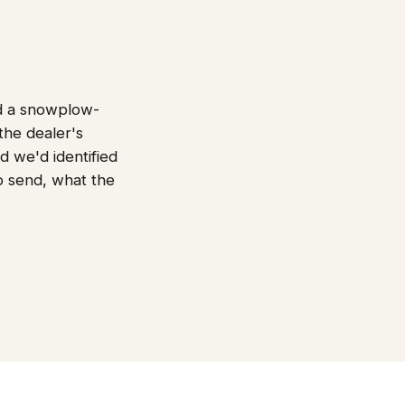
nd a snowplow-
the dealer's
d we'd identified
to send, what the