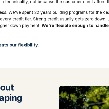
 a technicality, not because the customer can't afford 
ess. We've spent 22 years building programs for the dea
 every credit tier. Strong credit usually gets zero down.
higher down payment.
We're flexible enough to handle
ts our flexibility.
out
aping