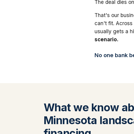
The deal dies on
That's our busin
can't fit. Across
usually gets a 
scenario.
No one bank bea
What we know ab
Minnesota landsc
financing