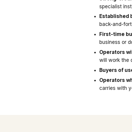
specialist in
Established 
back-and-fort
First-time b
business or 
Operators wit
will work the 
Buyers of u
Operators wh
carries with 