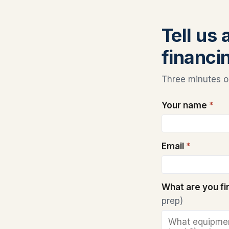
Tell us
financi
Three minutes on
Your name
*
Email
*
What are you f
prep)