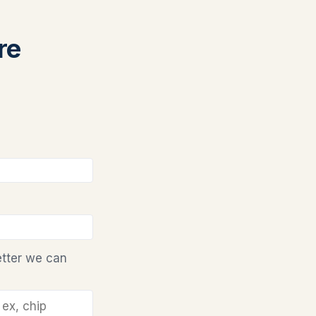
re
etter we can