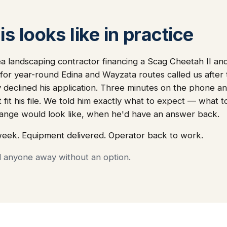
s looks like in practice
ea landscaping contractor financing a Scag Cheetah II a
or year-round Edina and Wayzata routes called us after 
declined his application. Three minutes on the phone an
 fit his file. We told him exactly what to expect — what 
nge would look like, when he'd have an answer back.
week. Equipment delivered. Operator back to work.
d anyone away without an option.