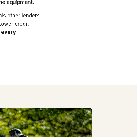
the equipment.
ls other lenders
 Lower credit
 every