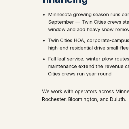
Minnesota growing season runs ea
September — Twin Cities crews sta
window and add heavy snow remova
Twin Cities HOA, corporate-campus
high-end residential drive small-flee
Fall leaf service, winter plow route
maintenance extend the revenue c
Cities crews run year-round
We work with operators across Minnes
Rochester, Bloomington, and Duluth.