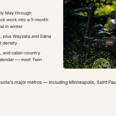
rly May through
ck work into a 5-month
l in winter
, plus Wayzata and Edina
t density
s, and cabin-country
alendar — most Twin
ota's major metros — including Minneapolis, Saint Pau