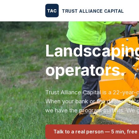
Landscaping
operators.
Trust Alliance Capital is a 22-yea
When your bank or the dealership'
we have the program that fits. We g
Talk to a real person — 5 min, free