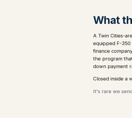
What thi
A Twin Cities-ar
equipped F-350 f
finance company 
the program that
down payment ra
Closed inside a 
It's rare we sen