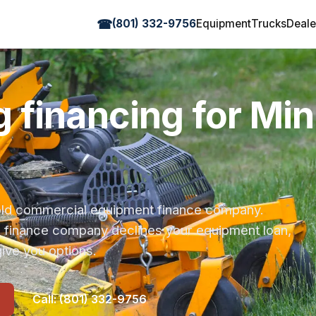
☎
(801) 332-9756
Equipment
Trucks
Deale
 financing for Mi
r-old commercial equipment finance company.
s finance company declines your equipment loan,
ive you options.
Call: (801) 332-9756