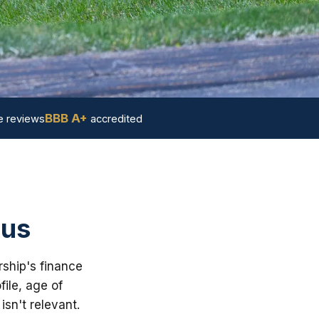
BBB A+
 reviews
accredited
 us
rship's finance
ile, age of
sn't relevant.