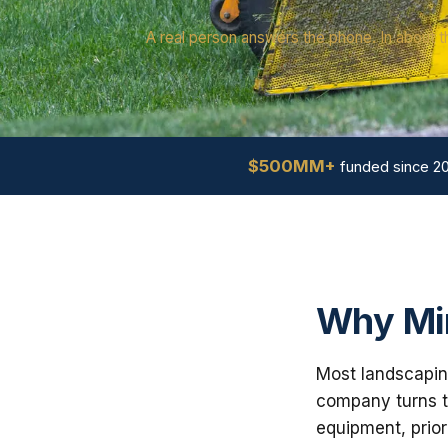
A real person answers the phone. In about t
$500MM+
funded since 2
Why Min
Most landscaping
company turns th
equipment, prior