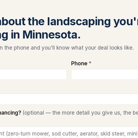
 about the landscaping you'
ng in Minnesota.
 the phone and you'll know what your deal looks like.
Phone
*
inancing?
(optional — the more detail you give us, the b