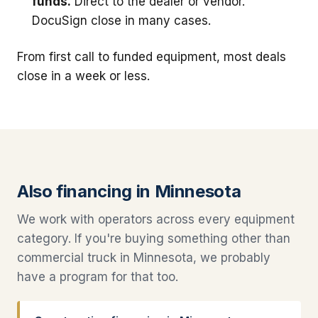
funds.
Direct to the dealer or vendor.
DocuSign close in many cases.
From first call to funded equipment, most deals
close in a week or less.
Also financing in Minnesota
We work with operators across every equipment
category. If you're buying something other than
commercial truck in Minnesota, we probably
have a program for that too.