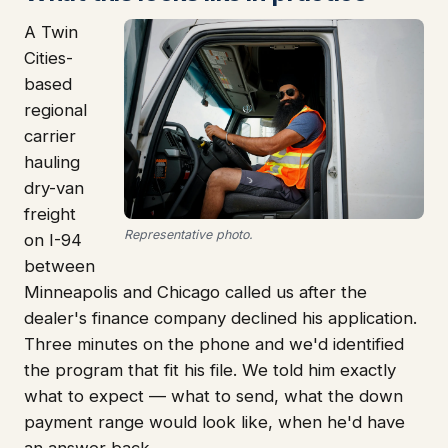
A Twin
Cities-
based
regional
carrier
hauling
dry-van
freight
Representative photo.
on I-94
between
Minneapolis and Chicago called us after the
dealer's finance company declined his application.
Three minutes on the phone and we'd identified
the program that fit his file. We told him exactly
what to expect — what to send, what the down
payment range would look like, when he'd have