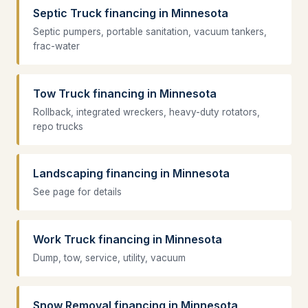
Septic Truck financing in Minnesota
Septic pumpers, portable sanitation, vacuum tankers,
frac-water
Tow Truck financing in Minnesota
Rollback, integrated wreckers, heavy-duty rotators,
repo trucks
Landscaping financing in Minnesota
See page for details
Work Truck financing in Minnesota
Dump, tow, service, utility, vacuum
Snow Removal financing in Minnesota