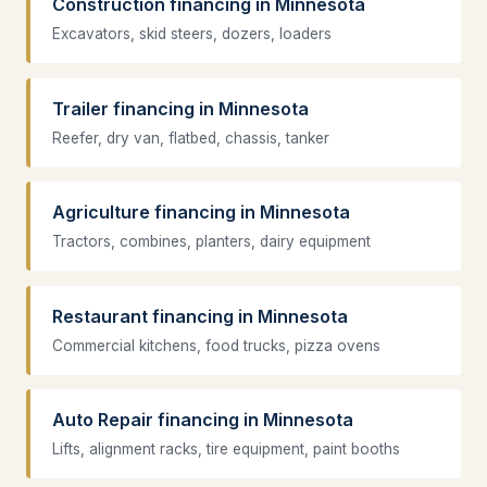
Construction financing in Minnesota
Excavators, skid steers, dozers, loaders
Trailer financing in Minnesota
Reefer, dry van, flatbed, chassis, tanker
Agriculture financing in Minnesota
Tractors, combines, planters, dairy equipment
Restaurant financing in Minnesota
Commercial kitchens, food trucks, pizza ovens
Auto Repair financing in Minnesota
Lifts, alignment racks, tire equipment, paint booths