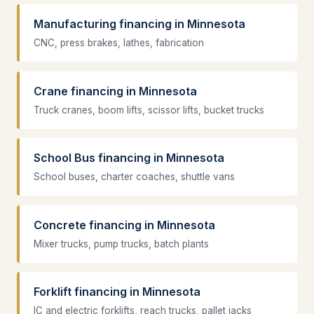
Manufacturing financing in Minnesota
CNC, press brakes, lathes, fabrication
Crane financing in Minnesota
Truck cranes, boom lifts, scissor lifts, bucket trucks
School Bus financing in Minnesota
School buses, charter coaches, shuttle vans
Concrete financing in Minnesota
Mixer trucks, pump trucks, batch plants
Forklift financing in Minnesota
IC and electric forklifts, reach trucks, pallet jacks