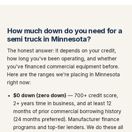
How much down do you need for a
semi truck in Minnesota?
The honest answer: it depends on your credit,
how long you've been operating, and whether
you've financed commercial equipment before.
Here are the ranges we're placing in Minnesota
right now:
$0 down (zero down)
— 700+ credit score,
2+ years time in business, and at least 12
months of prior commercial borrowing history
(24 months preferred). Manufacturer finance
programs and top-tier lenders. We do these all