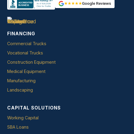
★★★★★
Google Reviews
FINANCING
Commercial Trucks
Vocational Trucks
Construction Equipment
Medical Equipment
Manufacturing
Landscaping
CAPITAL SOLUTIONS
Working Capital
SBA Loans