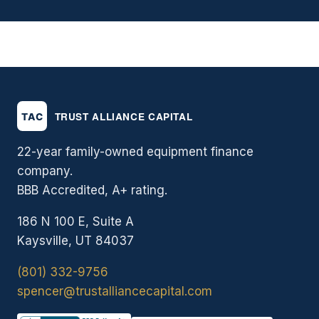
22-year family-owned equipment finance
company.
BBB Accredited, A+ rating.
186 N 100 E, Suite A
Kaysville, UT 84037
(801) 332-9756
spencer@trustalliancecapital.com