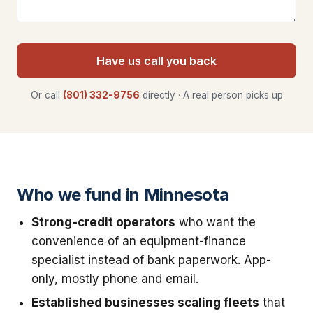
Have us call you back
Or call
(801) 332-9756
directly · A real person picks up
Who we fund in Minnesota
Strong-credit operators
who want the
convenience of an equipment-finance
specialist instead of bank paperwork. App-
only, mostly phone and email.
Established businesses scaling fleets
that