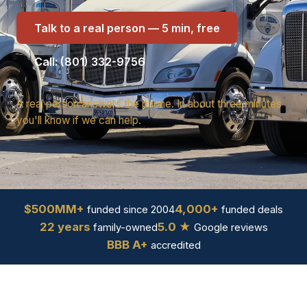
Talk to a real person — 5 min, free
Call: (801) 332-9756
A real person answers the phone. In about three minutes
you'll know if we can help.
$500MM+
4,000+
funded since 2004
funded deals
22 years
5.0 ★
family-owned
Google reviews
BBB A+
accredited