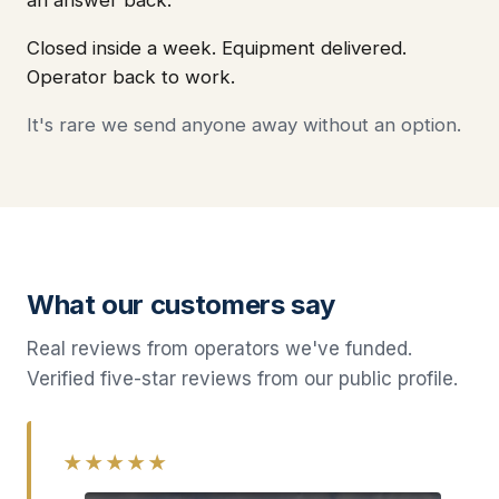
an answer back.
Closed inside a week. Equipment delivered.
Operator back to work.
It's rare we send anyone away without an option.
What our customers say
Real reviews from operators we've funded.
Verified five-star reviews from our public profile.
★★★★★