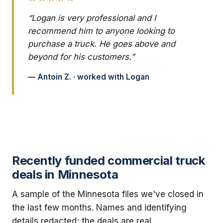
“Logan is very professional and I
recommend him to anyone looking to
purchase a truck. He goes above and
beyond for his customers.”
— Antoin Z. · worked with Logan
Recently funded commercial truck
deals in Minnesota
A sample of the Minnesota files we've closed in
the last few months. Names and identifying
details redacted; the deals are real.