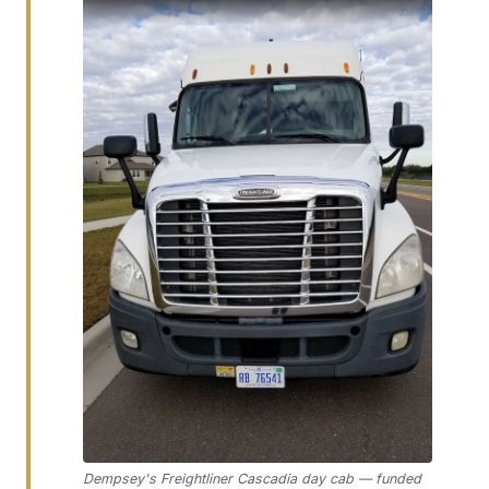
Dempsey's Freightliner Cascadia day cab — funded