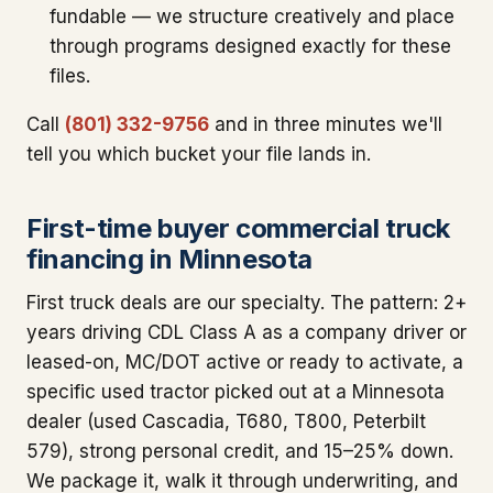
fundable — we structure creatively and place
through programs designed exactly for these
files.
Call
(801) 332-9756
and in three minutes we'll
tell you which bucket your file lands in.
First-time buyer commercial truck
financing in Minnesota
First truck deals are our specialty. The pattern: 2+
years driving CDL Class A as a company driver or
leased-on, MC/DOT active or ready to activate, a
specific used tractor picked out at a Minnesota
dealer (used Cascadia, T680, T800, Peterbilt
579), strong personal credit, and 15–25% down.
We package it, walk it through underwriting, and