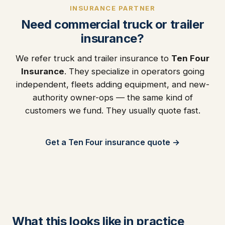
INSURANCE PARTNER
Need commercial truck or trailer
insurance?
We refer truck and trailer insurance to
Ten Four
Insurance
. They specialize in operators going
independent, fleets adding equipment, and new-
authority owner-ops — the same kind of
customers we fund. They usually quote fast.
Get a Ten Four insurance quote →
What this looks like in practice