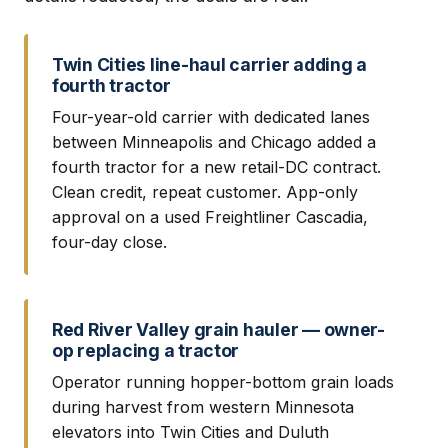
Twin Cities line-haul carrier adding a
fourth tractor
Four-year-old carrier with dedicated lanes
between Minneapolis and Chicago added a
fourth tractor for a new retail-DC contract.
Clean credit, repeat customer. App-only
approval on a used Freightliner Cascadia,
four-day close.
Red River Valley grain hauler — owner-
op replacing a tractor
Operator running hopper-bottom grain loads
during harvest from western Minnesota
elevators into Twin Cities and Duluth