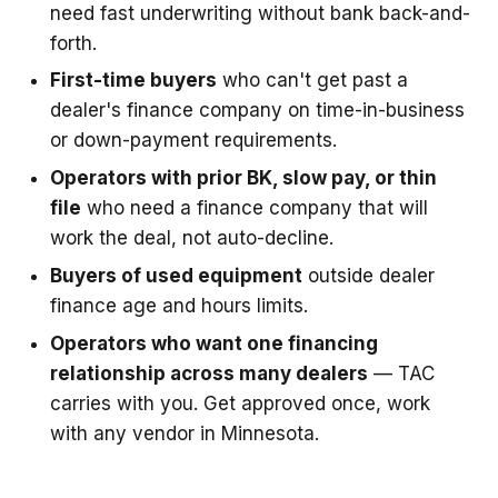
need fast underwriting without bank back-and-
forth.
First-time buyers
who can't get past a
dealer's finance company on time-in-business
or down-payment requirements.
Operators with prior BK, slow pay, or thin
file
who need a finance company that will
work the deal, not auto-decline.
Buyers of used equipment
outside dealer
finance age and hours limits.
Operators who want one financing
relationship across many dealers
— TAC
carries with you. Get approved once, work
with any vendor in Minnesota.