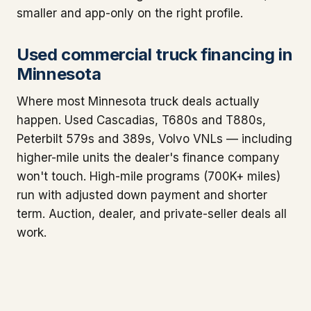
smaller and app-only on the right profile.
Used commercial truck financing in
Minnesota
Where most Minnesota truck deals actually
happen. Used Cascadias, T680s and T880s,
Peterbilt 579s and 389s, Volvo VNLs — including
higher-mile units the dealer's finance company
won't touch. High-mile programs (700K+ miles)
run with adjusted down payment and shorter
term. Auction, dealer, and private-seller deals all
work.