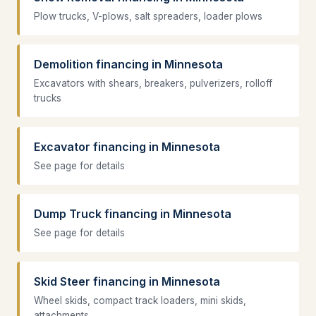
Plow trucks, V-plows, salt spreaders, loader plows
Demolition financing in Minnesota
Excavators with shears, breakers, pulverizers, rolloff
trucks
Excavator financing in Minnesota
See page for details
Dump Truck financing in Minnesota
See page for details
Skid Steer financing in Minnesota
Wheel skids, compact track loaders, mini skids,
attachments