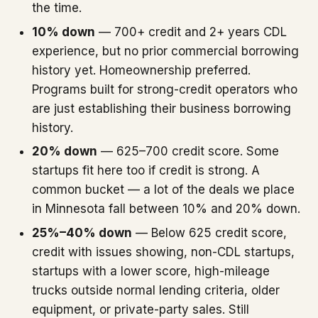
the time.
10% down
— 700+ credit and 2+ years CDL
experience, but no prior commercial borrowing
history yet. Homeownership preferred.
Programs built for strong-credit operators who
are just establishing their business borrowing
history.
20% down
— 625–700 credit score. Some
startups fit here too if credit is strong. A
common bucket — a lot of the deals we place
in Minnesota fall between 10% and 20% down.
25%–40% down
— Below 625 credit score,
credit with issues showing, non-CDL startups,
startups with a lower score, high-mileage
trucks outside normal lending criteria, older
equipment, or private-party sales. Still