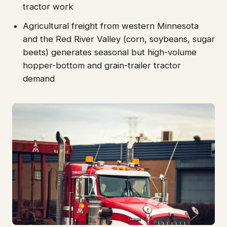
tractor work
Agricultural freight from western Minnesota
and the Red River Valley (corn, soybeans, sugar
beets) generates seasonal but high-volume
hopper-bottom and grain-trailer tractor
demand