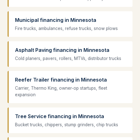
Municipal financing in Minnesota
Fire trucks, ambulances, refuse trucks, snow plows
Asphalt Paving financing in Minnesota
Cold planers, pavers, rollers, MTVs, distributor trucks
Reefer Trailer financing in Minnesota
Carrier, Thermo King, owner-op startups, fleet
expansion
Tree Service financing in Minnesota
Bucket trucks, chippers, stump grinders, chip trucks