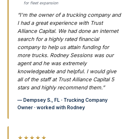
for fleet expansion
“I'm the owner of a trucking company and
I had a great experience with Trust
Alliance Capital. We had done an internet
search for a highly rated financial
company to help us attain funding for
more trucks. Rodney Sessions was our
agent and he was extremely
knowledgeable and helpful. I would give
all of the staff at Trust Alliance Capital 5
stars and highly recommend them.”
— Dempsey S., FL · Trucking Company
Owner · worked with Rodney
★★★★★