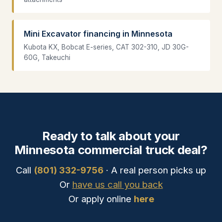
Mini Excavator financing in Minnesota
Kubota KX, Bobcat E-series, CAT 302-310, JD 30G-
60G, Takeuchi
Ready to talk about your
Minnesota commercial truck deal?
Call
(801) 332-9756
· A real person picks up
Or
have us call you back
Or apply online
here