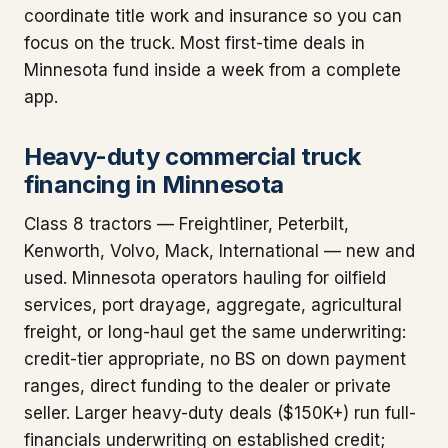
coordinate title work and insurance so you can
focus on the truck. Most first-time deals in
Minnesota fund inside a week from a complete
app.
Heavy-duty commercial truck
financing in Minnesota
Class 8 tractors — Freightliner, Peterbilt,
Kenworth, Volvo, Mack, International — new and
used. Minnesota operators hauling for oilfield
services, port drayage, aggregate, agricultural
freight, or long-haul get the same underwriting:
credit-tier appropriate, no BS on down payment
ranges, direct funding to the dealer or private
seller. Larger heavy-duty deals ($150K+) run full-
financials underwriting on established credit;