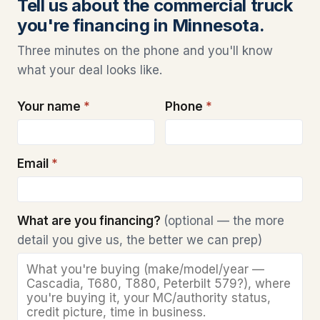
Tell us about the commercial truck
you're financing in Minnesota.
Three minutes on the phone and you'll know
what your deal looks like.
Your name
*
Phone
*
Email
*
What are you financing?
(optional — the more
detail you give us, the better we can prep)