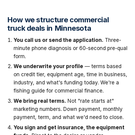
How we structure commercial
truck deals in Minnesota
You call us or send the application.
Three-
minute phone diagnosis or 60-second pre-qual
form.
We underwrite your profile
— terms based
on credit tier, equipment age, time in business,
industry, and what's funding today. We're a
fishing guide for commercial finance.
We bring real terms.
Not "rate starts at"
marketing numbers. Down payment, monthly
payment, term, and what we'd need to close.
You sign and get insurance, the equipment