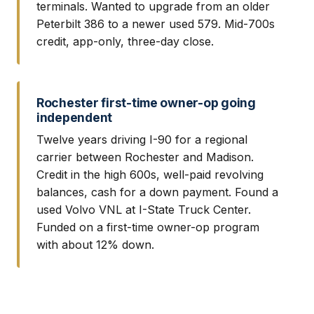
terminals. Wanted to upgrade from an older
Peterbilt 386 to a newer used 579. Mid-700s
credit, app-only, three-day close.
Rochester first-time owner-op going
independent
Twelve years driving I-90 for a regional
carrier between Rochester and Madison.
Credit in the high 600s, well-paid revolving
balances, cash for a down payment. Found a
used Volvo VNL at I-State Truck Center.
Funded on a first-time owner-op program
with about 12% down.