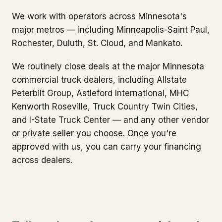
We work with operators across Minnesota's
major metros — including Minneapolis-Saint Paul,
Rochester, Duluth, St. Cloud, and Mankato.
We routinely close deals at the major Minnesota
commercial truck dealers, including Allstate
Peterbilt Group, Astleford International, MHC
Kenworth Roseville, Truck Country Twin Cities,
and I-State Truck Center — and any other vendor
or private seller you choose. Once you're
approved with us, you can carry your financing
across dealers.