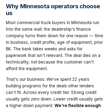
Why Minnesota operators choose
us
Most commercial truck buyers in Minnesota run
into the same wall: the dealership's finance
company turns them down for one reason — time
in business, credit profile, age of equipment, prior
BK. The bank takes weeks and asks for
paperwork that isn't relevant. The deal dies on a
technicality, not because the customer can't
afford the equipment.
That's our business. We've spent 22 years
building programs for the deals other lenders
can't fit. Across every credit tier. Strong credit
usually gets zero down. Lower credit usually gets
a higher down payment.
We're flexible enough