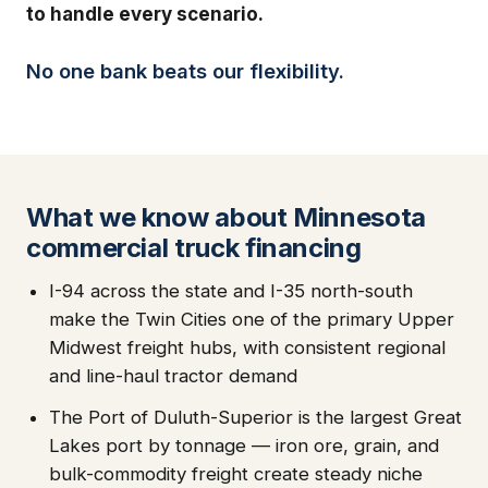
to handle every scenario.
No one bank beats our flexibility.
What we know about Minnesota
commercial truck financing
I-94 across the state and I-35 north-south
make the Twin Cities one of the primary Upper
Midwest freight hubs, with consistent regional
and line-haul tractor demand
The Port of Duluth-Superior is the largest Great
Lakes port by tonnage — iron ore, grain, and
bulk-commodity freight create steady niche