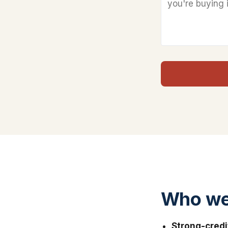
Who we
Strong-credi