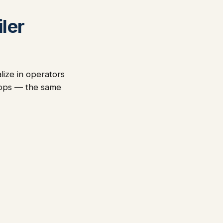
ler
lize in operators
-ops — the same