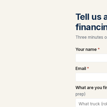
Tell us
financi
Three minutes on
Your name
*
Email
*
What are you f
prep)