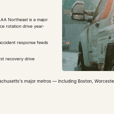
AA Northeast is a major
ce rotation drive year-
r accident response feeds
st recovery drive
chusetts's major metros — including Boston, Worceste