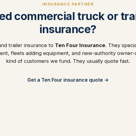
INSURANCE PARTNER
ed commercial truck or trai
insurance?
nd trailer insurance to
Ten Four Insurance
. They specia
ent, fleets adding equipment, and new-authority owner
kind of customers we fund. They usually quote fast.
Get a Ten Four insurance quote →