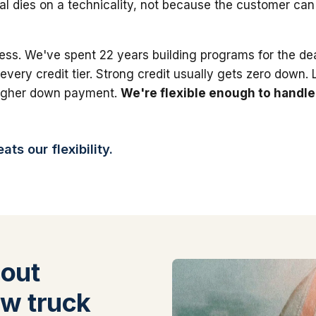
al dies on a technicality, not because the customer can'
ess. We've spent 22 years building programs for the dea
 every credit tier. Strong credit usually gets zero down.
higher down payment.
We're flexible enough to handle
ts our flexibility.
out
w truck