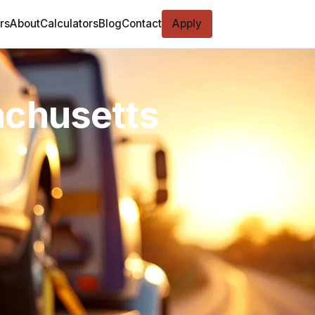
rs
About
Calculators
Blog
Contact
Apply
achusetts