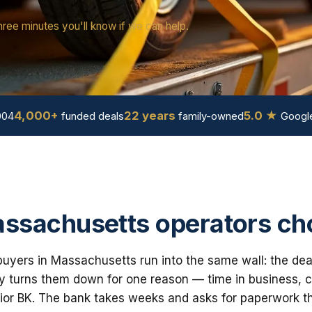
hree minutes you'll know if we can help.
4,000+
22 years
5.0 ★
004
funded deals
family-owned
Google
ssachusetts operators ch
uyers in Massachusetts run into the same wall: the dea
 turns them down for one reason — time in business, cre
ior BK. The bank takes weeks and asks for paperwork th