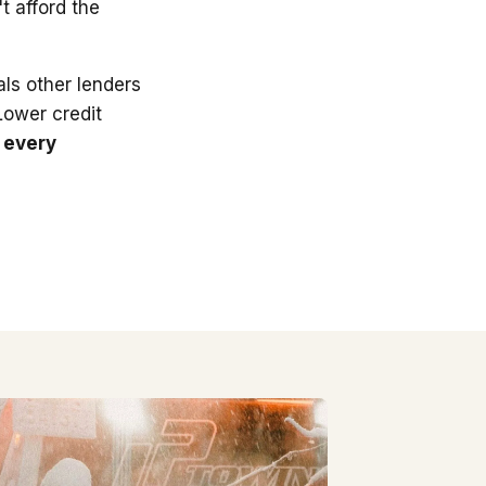
t afford the
ls other lenders
 Lower credit
 every