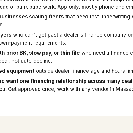
stead of bank paperwork. App-only, mostly phone and ema
businesses scaling fleets
that need fast underwriting
h.
uyers
who can't get past a dealer's finance company on
down-payment requirements.
h prior BK, slow pay, or thin file
who need a finance 
deal, not auto-decline.
sed equipment
outside dealer finance age and hours limi
o want one financing relationship across many deal
you. Get approved once, work with any vendor in Massa