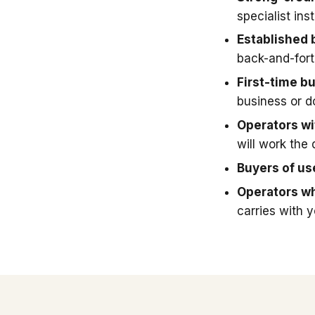
specialist in
Established 
back-and-fort
First-time b
business or 
Operators wit
will work the 
Buyers of u
Operators wh
carries with 