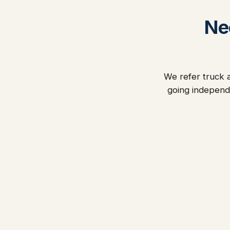
Ne
We refer truck a
going independ