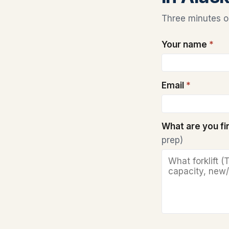
Three minutes on
Your name
*
Email
*
What are you f
prep)