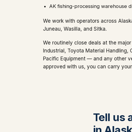
AK fishing-processing warehouse dr
We work with operators across Alask
Juneau, Wasilla, and Sitka.
We routinely close deals at the major
Industrial, Toyota Material Handling,
Pacific Equipment — and any other ve
approved with us, you can carry your
Tell us 
in Alas