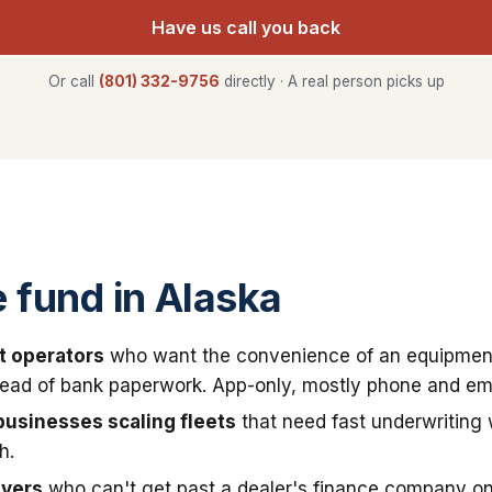
Have us call you back
Or call
(801) 332-9756
directly · A real person picks up
fund in Alaska
t operators
who want the convenience of an equipmen
stead of bank paperwork. App-only, mostly phone and ema
businesses scaling fleets
that need fast underwriting
h.
uyers
who can't get past a dealer's finance company on