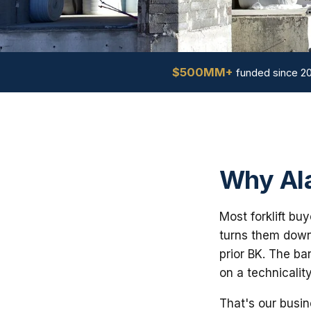
$500MM+
funded since 2
Why Ala
Most forklift bu
turns them down 
prior BK. The ba
on a technicalit
That's our busin