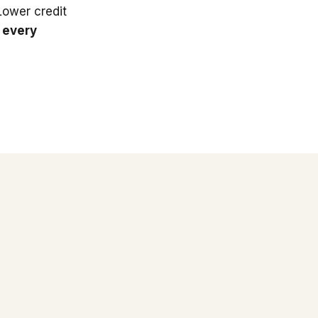
 Lower credit
 every