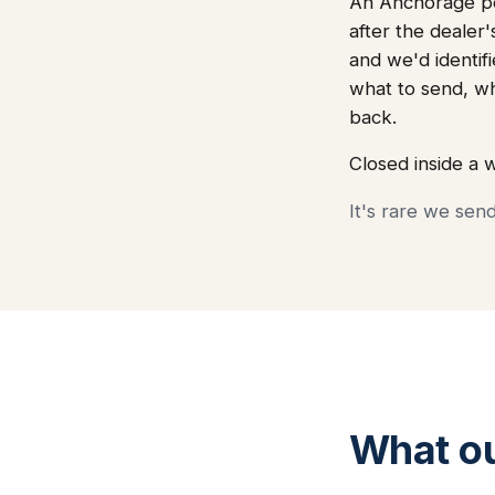
An Anchorage por
after the dealer
and we'd identifi
what to send, w
back.
Closed inside a 
It's rare we sen
What o