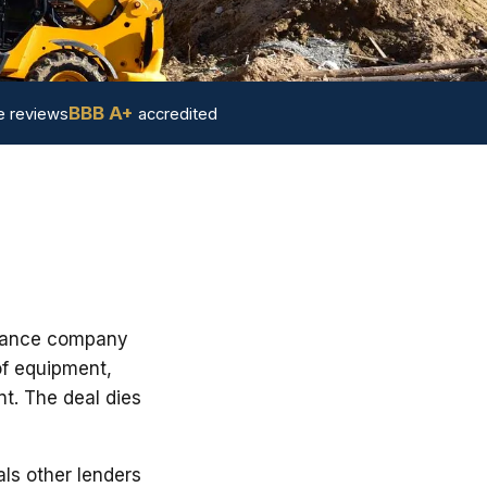
BBB A+
 reviews
accredited
finance company
of equipment,
nt. The deal dies
ls other lenders