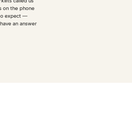
lifts called us
es on the phone
t to expect —
 have an answer