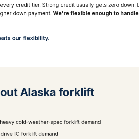
 every credit tier. Strong credit usually gets zero down.
higher down payment.
We're flexible enough to handle
ts our flexibility.
ut Alaska forklift
s heavy cold-weather-spec forklift demand
rive IC forklift demand