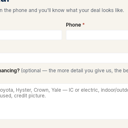
 the phone and you'll know what your deal looks like.
Phone
*
inancing?
(optional — the more detail you give us, the b