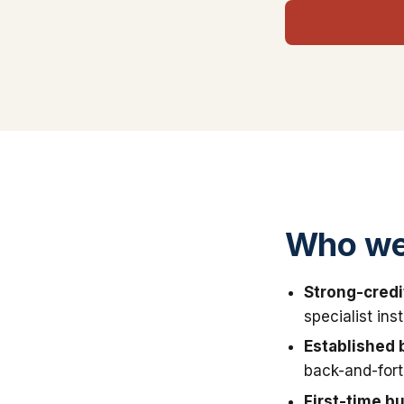
Who we 
Strong-credi
specialist in
Established 
back-and-fort
First-time b