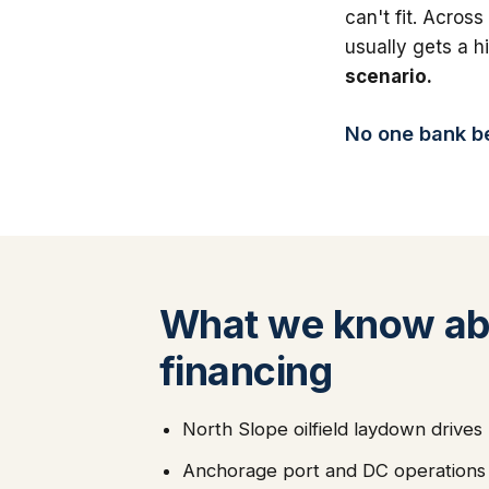
can't fit. Across
usually gets a 
scenario.
No one bank bea
What we know abo
financing
North Slope oilfield laydown drive
Anchorage port and DC operations d