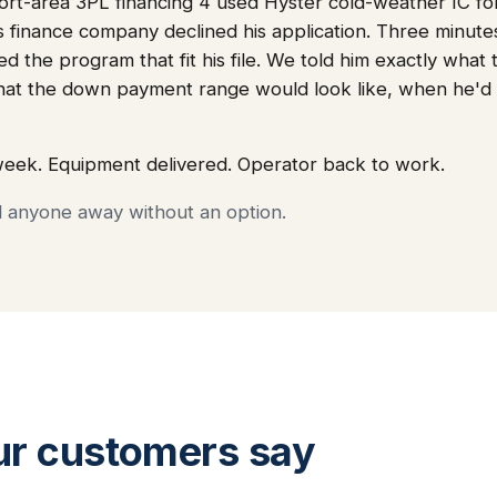
t-area 3PL financing 4 used Hyster cold-weather IC fork
's finance company declined his application. Three minut
ed the program that fit his file. We told him exactly wha
hat the down payment range would look like, when he'd
week. Equipment delivered. Operator back to work.
d anyone away without an option.
ur customers say