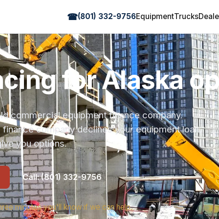
☎
(801) 332-9756
Equipment
Trucks
Deale
ancing for Alaska o
r-old commercial equipment finance company.
s finance company declines your equipment loan,
ive you options.
Call: (801) 332-9756
hree minutes you'll know if we can help.