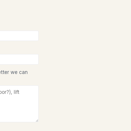
etter we can