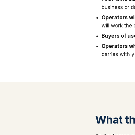
business or 
Operators wit
will work the 
Buyers of u
Operators wh
carries with 
What thi