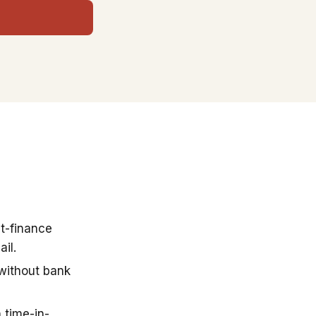
t-finance
il.
 without bank
 time-in-