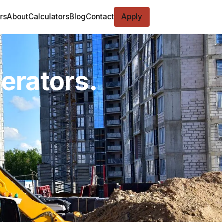
rs
About
Calculators
Blog
Contact
Apply
perators.