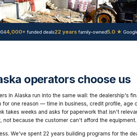
4,000+
22 years
5.0 ★
004
funded deals
family-owned
Google
ska operators choose us
yers in Alaska run into the same wall: the dealership's 
for one reason — time in business, credit profile, age 
nk takes weeks and asks for paperwork that isn't releva
y, not because the customer can't afford the equipment.
ess. We've spent 22 years building programs for the dea