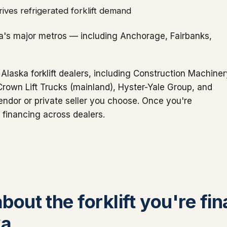
ives refrigerated forklift demand
a's major metros — including Anchorage, Fairbanks,
 Alaska forklift dealers, including Construction Machine
 Crown Lift Trucks (mainland), Hyster-Yale Group, and
ndor or private seller you choose. Once you're
 financing across dealers.
about the forklift you're fi
ka.