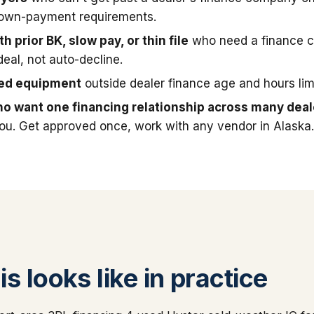
down-payment requirements.
h prior BK, slow pay, or thin file
who need a finance 
deal, not auto-decline.
sed equipment
outside dealer finance age and hours limi
o want one financing relationship across many deal
you. Get approved once, work with any vendor in Alaska
s looks like in practice