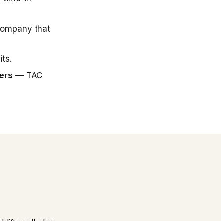
company that
ts.
ers
— TAC
.