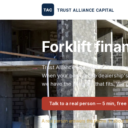
Forklift fin
Trust Alliance Capital is a 22-yea
When your bank or the dealership'
we have the program that fits. We g
Talk to a real person — 5 min, free
A real person answers the phone. In about t