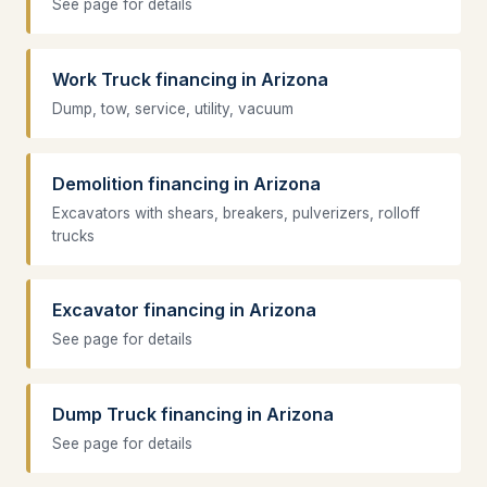
See page for details
Work Truck financing in Arizona
Dump, tow, service, utility, vacuum
Demolition financing in Arizona
Excavators with shears, breakers, pulverizers, rolloff
trucks
Excavator financing in Arizona
See page for details
Dump Truck financing in Arizona
See page for details