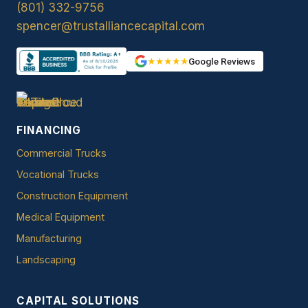
(801) 332-9756
spencer@trustalliancecapital.com
★★★★★
Google Reviews
FINANCING
Commercial Trucks
Vocational Trucks
Construction Equipment
Medical Equipment
Manufacturing
Landscaping
CAPITAL SOLUTIONS