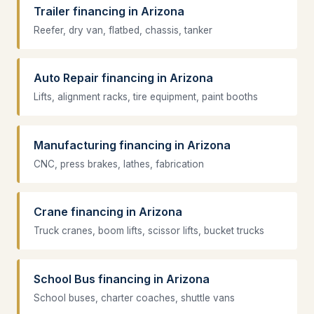
Trailer financing in Arizona
Reefer, dry van, flatbed, chassis, tanker
Auto Repair financing in Arizona
Lifts, alignment racks, tire equipment, paint booths
Manufacturing financing in Arizona
CNC, press brakes, lathes, fabrication
Crane financing in Arizona
Truck cranes, boom lifts, scissor lifts, bucket trucks
School Bus financing in Arizona
School buses, charter coaches, shuttle vans