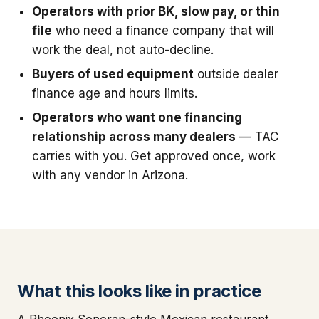
Operators with prior BK, slow pay, or thin
file
who need a finance company that will
work the deal, not auto-decline.
Buyers of used equipment
outside dealer
finance age and hours limits.
Operators who want one financing
relationship across many dealers
— TAC
carries with you. Get approved once, work
with any vendor in Arizona.
What this looks like in practice
A Phoenix Sonoran-style Mexican restaurant