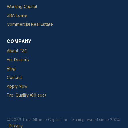
Working Capital
SBA Loans
Commercial Real Estate
COMPANY
About TAC
For Dealers
Blog
Contact
Apply Now
Pre-Qualify (60 sec)
© 2026 Trust Alliance Capital, Inc. · Family-owned since 2004
·
Privacy