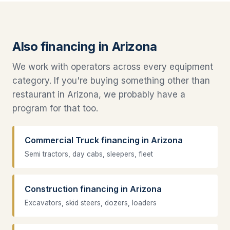
Also financing in Arizona
We work with operators across every equipment
category. If you're buying something other than
restaurant in Arizona, we probably have a
program for that too.
Commercial Truck financing in Arizona
Semi tractors, day cabs, sleepers, fleet
Construction financing in Arizona
Excavators, skid steers, dozers, loaders