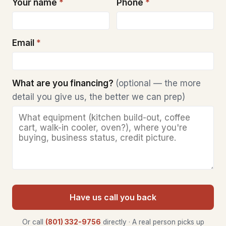
Your name
*
Phone
*
Email
*
What are you financing?
(optional — the more
detail you give us, the better we can prep)
Have us call you back
Or call
(801) 332-9756
directly · A real person picks up