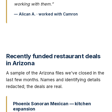
working with them.”
— Alican A. · worked with Camron
Recently funded restaurant deals
in Arizona
A sample of the Arizona files we've closed in the
last few months. Names and identifying details
redacted; the deals are real.
Phoenix Sonoran Mexican — kitchen
expansion