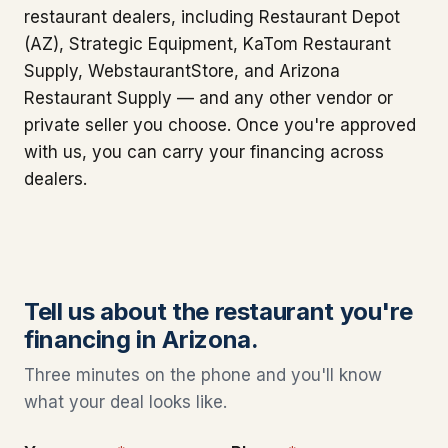
restaurant dealers, including Restaurant Depot
(AZ), Strategic Equipment, KaTom Restaurant
Supply, WebstaurantStore, and Arizona
Restaurant Supply — and any other vendor or
private seller you choose. Once you're approved
with us, you can carry your financing across
dealers.
Tell us about the restaurant you're
financing in Arizona.
Three minutes on the phone and you'll know
what your deal looks like.