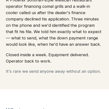
operator financing comal grills and a walk-in
cooler called us after the dealer's finance
company declined his application. Three minutes
on the phone and we'd identified the program
that fit his file. We told him exactly what to expect
— what to send, what the down payment range
would look like, when he'd have an answer back.
Closed inside a week. Equipment delivered.
Operator back to work.
It's rare we send anyone away without an option.