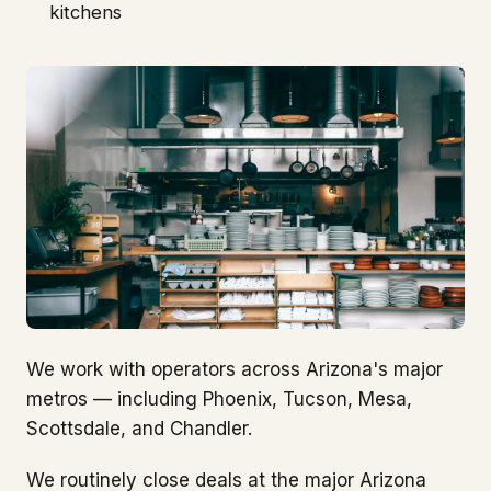
kitchens
We work with operators across Arizona's major
metros — including Phoenix, Tucson, Mesa,
Scottsdale, and Chandler.
We routinely close deals at the major Arizona