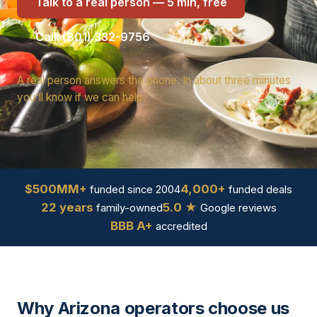
Talk to a real person — 5 min, free
Call: (801) 332-9756
A real person answers the phone. In about three minutes
you'll know if we can help.
$500MM+
4,000+
funded since 2004
funded deals
22 years
5.0 ★
family-owned
Google reviews
BBB A+
accredited
Why Arizona operators choose us