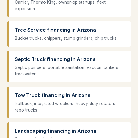
Carrier, Thermo King, owner-op startups, fleet
expansion
Tree Service financing in Arizona
Bucket trucks, chippers, stump grinders, chip trucks
Septic Truck financing in Arizona
Septic pumpers, portable sanitation, vacuum tankers,
frac-water
Tow Truck financing in Arizona
Rollback, integrated wreckers, heavy-duty rotators,
repo trucks
Landscaping financing in Arizona