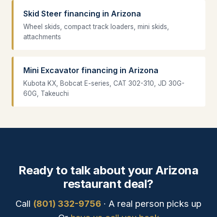
Skid Steer financing in Arizona
Wheel skids, compact track loaders, mini skids,
attachments
Mini Excavator financing in Arizona
Kubota KX, Bobcat E-series, CAT 302-310, JD 30G-
60G, Takeuchi
Ready to talk about your Arizona
restaurant deal?
Call
(801) 332-9756
· A real person picks up