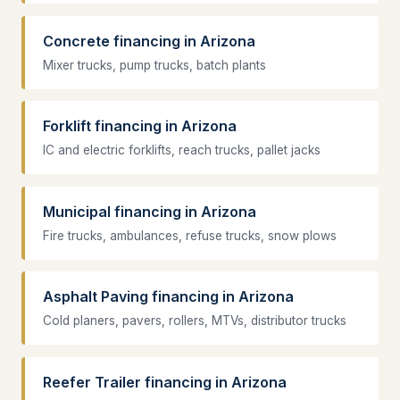
Concrete financing in Arizona
Mixer trucks, pump trucks, batch plants
Forklift financing in Arizona
IC and electric forklifts, reach trucks, pallet jacks
Municipal financing in Arizona
Fire trucks, ambulances, refuse trucks, snow plows
Asphalt Paving financing in Arizona
Cold planers, pavers, rollers, MTVs, distributor trucks
Reefer Trailer financing in Arizona