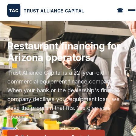
☎
Restaurant financing for
Arizona operators.
Trust Alliance Capital is a 22-year-old
commercial equipment finance company.
When your bank or the dealership's finance
company declines your equipment loan, we
have the program that fits. We give you
options.