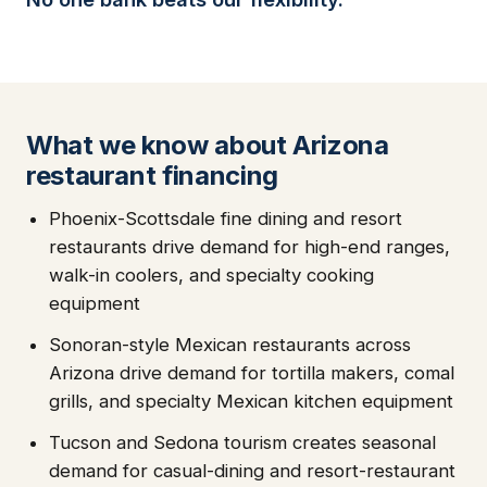
What we know about Arizona
restaurant financing
Phoenix-Scottsdale fine dining and resort
restaurants drive demand for high-end ranges,
walk-in coolers, and specialty cooking
equipment
Sonoran-style Mexican restaurants across
Arizona drive demand for tortilla makers, comal
grills, and specialty Mexican kitchen equipment
Tucson and Sedona tourism creates seasonal
demand for casual-dining and resort-restaurant