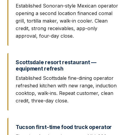
Established Sonoran-style Mexican operator
opening a second location financed comal
grill, tortilla maker, walk-in cooler. Clean
credit, strong receivables, app-only
approval, four-day close.
Scottsdale resort restaurant —
equipment refresh
Established Scottsdale fine-dining operator
refreshed kitchen with new range, induction
cooktop, walk-ins. Repeat customer, clean
credit, three-day close.
Tucson first-time food truck operator