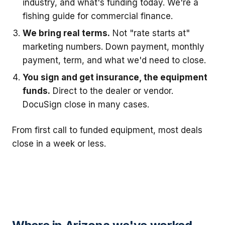
industry, and what's funding today. We're a
fishing guide for commercial finance.
We bring real terms.
Not "rate starts at"
marketing numbers. Down payment, monthly
payment, term, and what we'd need to close.
You sign and get insurance, the equipment
funds.
Direct to the dealer or vendor.
DocuSign close in many cases.
From first call to funded equipment, most deals
close in a week or less.