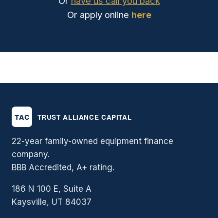
Or
have us call you back
Or apply online
here
22-year family-owned equipment finance
company.
BBB Accredited, A+ rating.
186 N 100 E, Suite A
Kaysville, UT 84037