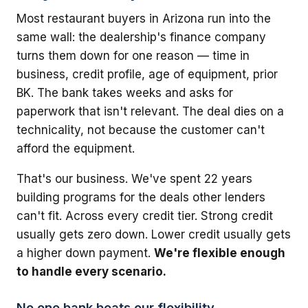
Most restaurant buyers in Arizona run into the
same wall: the dealership's finance company
turns them down for one reason — time in
business, credit profile, age of equipment, prior
BK. The bank takes weeks and asks for
paperwork that isn't relevant. The deal dies on a
technicality, not because the customer can't
afford the equipment.
That's our business. We've spent 22 years
building programs for the deals other lenders
can't fit. Across every credit tier. Strong credit
usually gets zero down. Lower credit usually gets
a higher down payment.
We're flexible enough
to handle every scenario.
No one bank beats our flexibility.