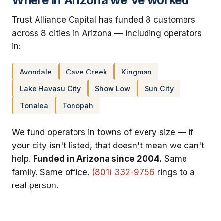
Where in Arizona we've worked
Trust Alliance Capital has funded 8 customers
across 8 cities in Arizona — including operators
in:
Avondale
Cave Creek
Kingman
Lake Havasu City
Show Low
Sun City
Tonalea
Tonopah
We fund operators in towns of every size — if
your city isn't listed, that doesn't mean we can't
help.
Funded in Arizona since 2004.
Same
family. Same office.
(801) 332-9756
rings to a
real person.