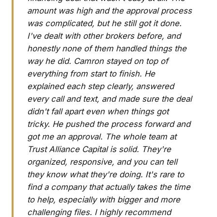
amount was high and the approval process
was complicated, but he still got it done.
I've dealt with other brokers before, and
honestly none of them handled things the
way he did. Camron stayed on top of
everything from start to finish. He
explained each step clearly, answered
every call and text, and made sure the deal
didn't fall apart even when things got
tricky. He pushed the process forward and
got me an approval. The whole team at
Trust Alliance Capital is solid. They're
organized, responsive, and you can tell
they know what they're doing. It's rare to
find a company that actually takes the time
to help, especially with bigger and more
challenging files. I highly recommend