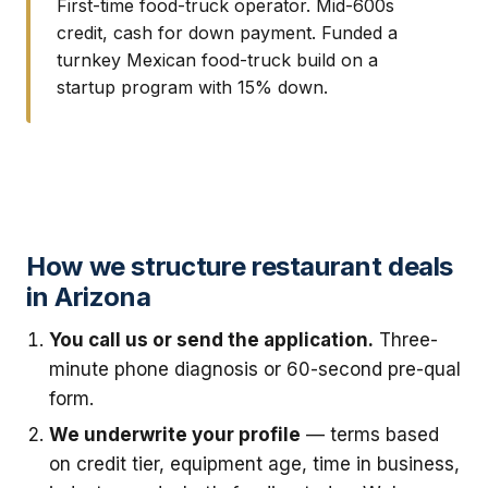
First-time food-truck operator. Mid-600s
credit, cash for down payment. Funded a
turnkey Mexican food-truck build on a
startup program with 15% down.
How we structure restaurant deals
in Arizona
You call us or send the application.
Three-
minute phone diagnosis or 60-second pre-qual
form.
We underwrite your profile
— terms based
on credit tier, equipment age, time in business,