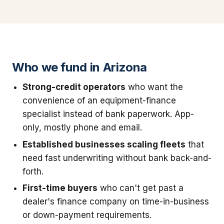
Who we fund in Arizona
Strong-credit operators
who want the
convenience of an equipment-finance
specialist instead of bank paperwork. App-
only, mostly phone and email.
Established businesses scaling fleets
that
need fast underwriting without bank back-and-
forth.
First-time buyers
who can't get past a
dealer's finance company on time-in-business
or down-payment requirements.