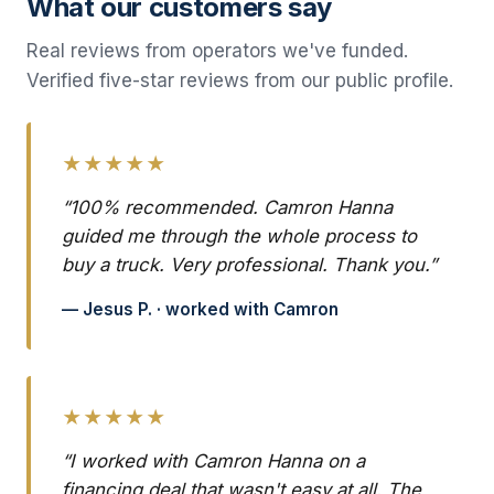
What our customers say
Real reviews from operators we've funded.
Verified five-star reviews from our public profile.
★★★★★
“100% recommended. Camron Hanna
guided me through the whole process to
buy a truck. Very professional. Thank you.”
— Jesus P. · worked with Camron
★★★★★
“I worked with Camron Hanna on a
financing deal that wasn't easy at all. The