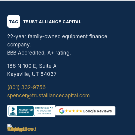
22-year family-owned equipment finance
company.
BBB Accredited, A+ rating.
186 N 100 E, Suite A
Kaysville, UT 84037
(801) 332-9756
spencer@trustalliancecapital.com
★★★★★
Google Reviews