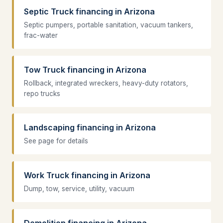
Septic Truck financing in Arizona
Septic pumpers, portable sanitation, vacuum tankers,
frac-water
Tow Truck financing in Arizona
Rollback, integrated wreckers, heavy-duty rotators,
repo trucks
Landscaping financing in Arizona
See page for details
Work Truck financing in Arizona
Dump, tow, service, utility, vacuum
Demolition financing in Arizona