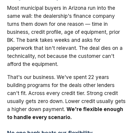
Most municipal buyers in Arizona run into the
same wall: the dealership's finance company
turns them down for one reason — time in
business, credit profile, age of equipment, prior
BK. The bank takes weeks and asks for
paperwork that isn't relevant. The deal dies on a
technicality, not because the customer can't
afford the equipment.
That's our business. We've spent 22 years
building programs for the deals other lenders
can't fit. Across every credit tier. Strong credit
usually gets zero down. Lower credit usually gets
a higher down payment.
We're flexible enough
to handle every scenario.
No one bank beats our flexibility.