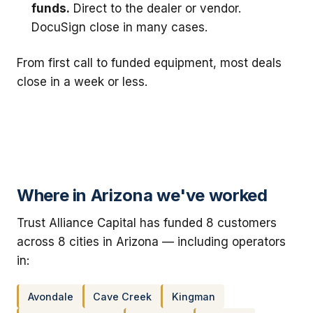
funds.
Direct to the dealer or vendor.
DocuSign close in many cases.
From first call to funded equipment, most deals
close in a week or less.
Where in Arizona we've worked
Trust Alliance Capital has funded 8 customers
across 8 cities in Arizona — including operators
in:
Avondale
Cave Creek
Kingman