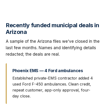
Recently funded municipal deals in
Arizona
A sample of the Arizona files we've closed in the
last few months. Names and identifying details
redacted; the deals are real.
Phoenix EMS — 4 Ford ambulances
Established private-EMS contractor added 4
used Ford F-450 ambulances. Clean credit,
repeat customer, app-only approval, four-
day close.