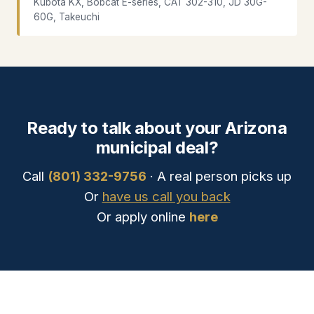
Kubota KX, Bobcat E-series, CAT 302-310, JD 30G-
60G, Takeuchi
Ready to talk about your Arizona
municipal deal?
Call
(801) 332-9756
· A real person picks up
Or
have us call you back
Or apply online
here