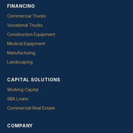
FINANCING
Commercial Trucks
Vocational Trucks
Construction Equipment
Medical Equipment
Manufacturing
Landscaping
CAPITAL SOLUTIONS
Working Capital
SBA Loans
Commercial Real Estate
COMPANY