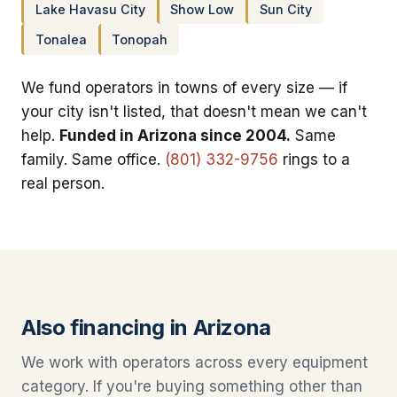
Lake Havasu City
Show Low
Sun City
Tonalea
Tonopah
We fund operators in towns of every size — if
your city isn't listed, that doesn't mean we can't
help.
Funded in Arizona since 2004.
Same
family. Same office.
(801) 332-9756
rings to a
real person.
Also financing in Arizona
We work with operators across every equipment
category. If you're buying something other than