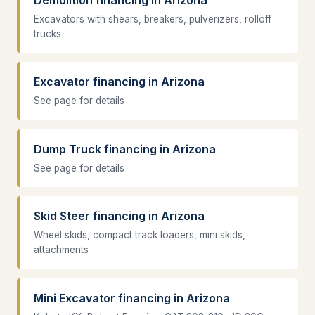
Excavators with shears, breakers, pulverizers, rolloff
trucks
Excavator financing in Arizona
See page for details
Dump Truck financing in Arizona
See page for details
Skid Steer financing in Arizona
Wheel skids, compact track loaders, mini skids,
attachments
Mini Excavator financing in Arizona