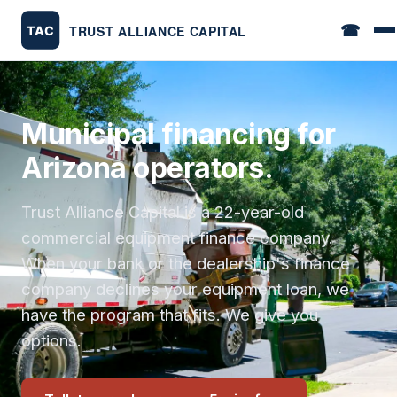
☎
Municipal financing for
Arizona operators.
Trust Alliance Capital is a 22-year-old
commercial equipment finance company.
When your bank or the dealership's finance
company declines your equipment loan, we
have the program that fits. We give you
options.