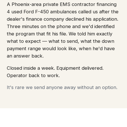
A Phoenix-area private EMS contractor financing
4 used Ford F-450 ambulances called us after the
dealer's finance company declined his application.
Three minutes on the phone and we'd identified
the program that fit his file. We told him exactly
what to expect — what to send, what the down
payment range would look like, when he'd have
an answer back.
Closed inside a week. Equipment delivered.
Operator back to work.
It's rare we send anyone away without an option.