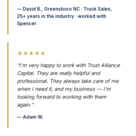
— David B., Greensboro NC · Truck Sales,
25+ years in the industry · worked with
Spencer
★★★★★
“I'm very happy to work with Trust Alliance
Capital. They are really helpful and
professional. They always take care of me
when I need it, and my business — I'm
looking forward to working with them
again.”
— Adam W.