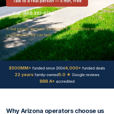
Talk to a real person — 5 min, free
Call: (801) 332-9756
A real person answers the phone. In about three minutes
you'll know if we can help.
$500MM+
4,000+
funded since 2004
funded deals
22 years
5.0 ★
family-owned
Google reviews
BBB A+
accredited
Why Arizona operators choose us