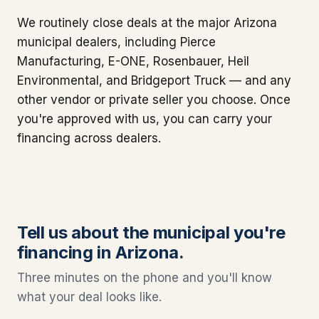
We routinely close deals at the major Arizona
municipal dealers, including Pierce
Manufacturing, E-ONE, Rosenbauer, Heil
Environmental, and Bridgeport Truck — and any
other vendor or private seller you choose. Once
you're approved with us, you can carry your
financing across dealers.
Tell us about the municipal you're
financing in Arizona.
Three minutes on the phone and you'll know
what your deal looks like.