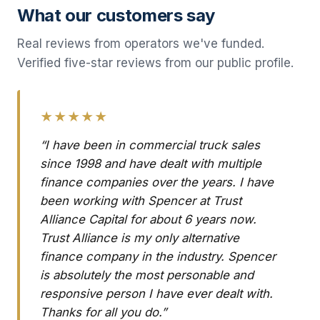
What our customers say
Real reviews from operators we've funded.
Verified five-star reviews from our public profile.
★★★★★
“I have been in commercial truck sales
since 1998 and have dealt with multiple
finance companies over the years. I have
been working with Spencer at Trust
Alliance Capital for about 6 years now.
Trust Alliance is my only alternative
finance company in the industry. Spencer
is absolutely the most personable and
responsive person I have ever dealt with.
Thanks for all you do.”