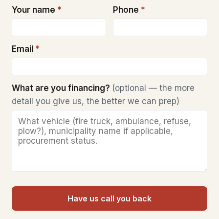
Your name
*
Phone
*
Email
*
What are you financing?
(optional — the more
detail you give us, the better we can prep)
Have us call you back