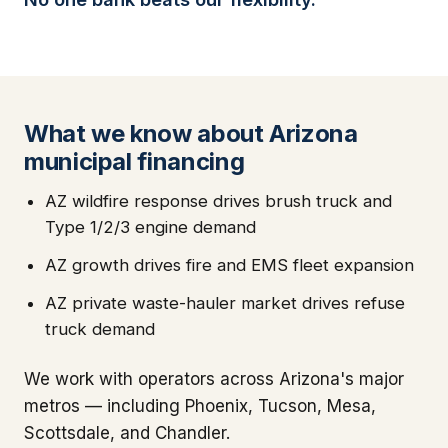
What we know about Arizona
municipal financing
AZ wildfire response drives brush truck and
Type 1/2/3 engine demand
AZ growth drives fire and EMS fleet expansion
AZ private waste-hauler market drives refuse
truck demand
We work with operators across Arizona's major
metros — including Phoenix, Tucson, Mesa,
Scottsdale, and Chandler.