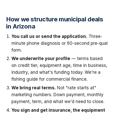
How we structure municipal deals
in Arizona
You call us or send the application.
Three-
minute phone diagnosis or 60-second pre-qual
form.
We underwrite your profile
— terms based
on credit tier, equipment age, time in business,
industry, and what's funding today. We're a
fishing guide for commercial finance.
We bring real terms.
Not "rate starts at"
marketing numbers. Down payment, monthly
payment, term, and what we'd need to close.
You sign and get insurance, the equipment