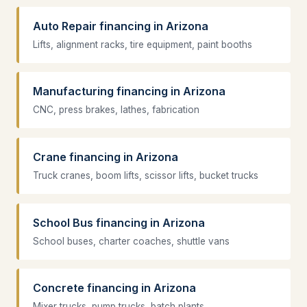
Auto Repair financing in Arizona
Lifts, alignment racks, tire equipment, paint booths
Manufacturing financing in Arizona
CNC, press brakes, lathes, fabrication
Crane financing in Arizona
Truck cranes, boom lifts, scissor lifts, bucket trucks
School Bus financing in Arizona
School buses, charter coaches, shuttle vans
Concrete financing in Arizona
Mixer trucks, pump trucks, batch plants