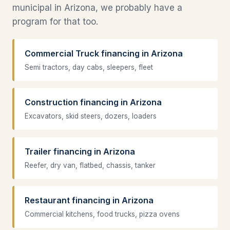
municipal in Arizona, we probably have a
program for that too.
Commercial Truck financing in Arizona
Semi tractors, day cabs, sleepers, fleet
Construction financing in Arizona
Excavators, skid steers, dozers, loaders
Trailer financing in Arizona
Reefer, dry van, flatbed, chassis, tanker
Restaurant financing in Arizona
Commercial kitchens, food trucks, pizza ovens