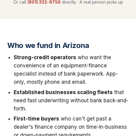
Or call
(801) 332-9756
directly · A real person picks up
Who we fund in Arizona
Strong-credit operators
who want the
convenience of an equipment-finance
specialist instead of bank paperwork. App-
only, mostly phone and email.
Established businesses scaling fleets
that
need fast underwriting without bank back-and-
forth.
First-time buyers
who can't get past a
dealer's finance company on time-in-business
or down-payment requirements.