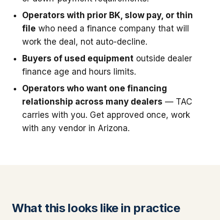
Operators with prior BK, slow pay, or thin
file
who need a finance company that will
work the deal, not auto-decline.
Buyers of used equipment
outside dealer
finance age and hours limits.
Operators who want one financing
relationship across many dealers
— TAC
carries with you. Get approved once, work
with any vendor in Arizona.
What this looks like in practice