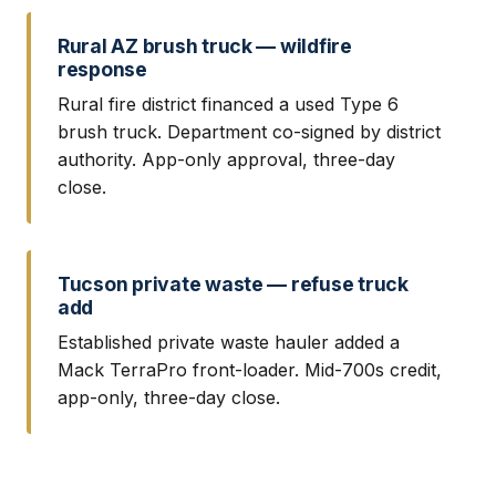
Rural AZ brush truck — wildfire
response
Rural fire district financed a used Type 6
brush truck. Department co-signed by district
authority. App-only approval, three-day
close.
Tucson private waste — refuse truck
add
Established private waste hauler added a
Mack TerraPro front-loader. Mid-700s credit,
app-only, three-day close.