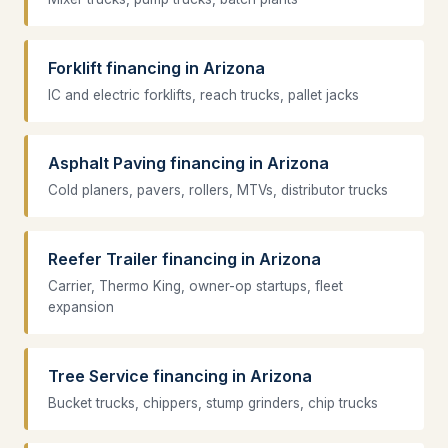
Forklift financing in Arizona
IC and electric forklifts, reach trucks, pallet jacks
Asphalt Paving financing in Arizona
Cold planers, pavers, rollers, MTVs, distributor trucks
Reefer Trailer financing in Arizona
Carrier, Thermo King, owner-op startups, fleet
expansion
Tree Service financing in Arizona
Bucket trucks, chippers, stump grinders, chip trucks