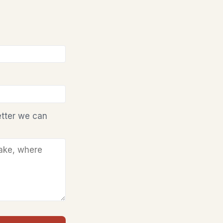
etter we can