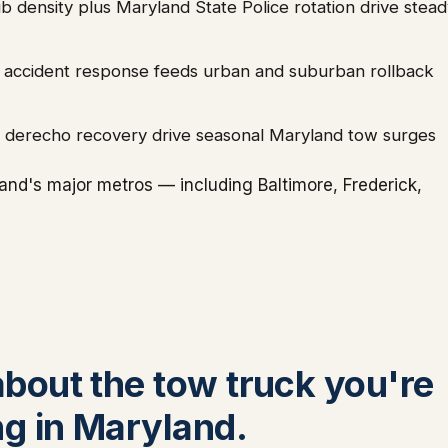
 density plus Maryland State Police rotation drive stead
dor accident response feeds urban and suburban rollback
d derecho recovery drive seasonal Maryland tow surges
nd's major metros — including Baltimore, Frederick,
 about the tow truck you're
ng in Maryland.