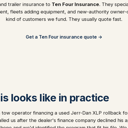
nd trailer insurance to
Ten Four Insurance
. They specia
ent, fleets adding equipment, and new-authority owner
kind of customers we fund. They usually quote fast.
Get a Ten Four insurance quote →
s looks like in practice
 tow operator financing a used Jerr-Dan XLP rollback f
alled us after the dealer's finance company declined his a
one and we'd identified the program that fit his file. We