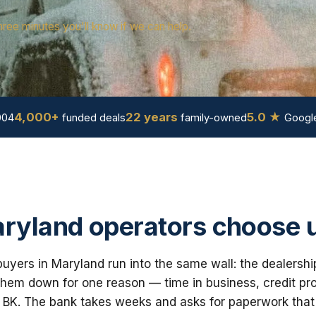
hree minutes you'll know if we can help.
4,000+
22 years
5.0 ★
004
funded deals
family-owned
Google
ryland operators choose 
uyers in Maryland run into the same wall: the dealershi
em down for one reason — time in business, credit prof
 BK. The bank takes weeks and asks for paperwork that i