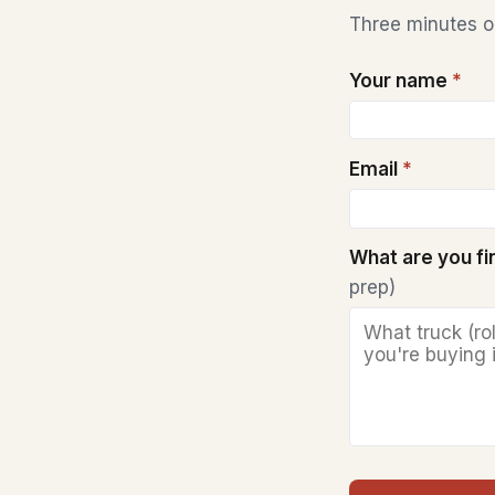
Three minutes on
Your name
*
Email
*
What are you f
prep)