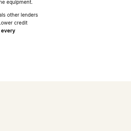
the equipment.
ls other lenders
 Lower credit
 every