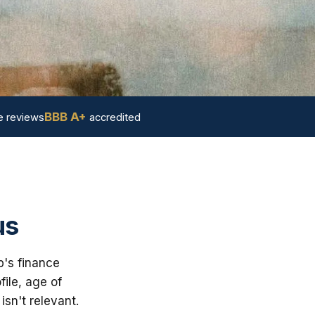
BBB A+
 reviews
accredited
us
p's finance
ile, age of
sn't relevant.