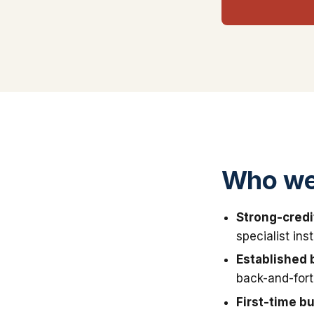
Who we
Strong-credi
specialist in
Established 
back-and-fort
First-time b