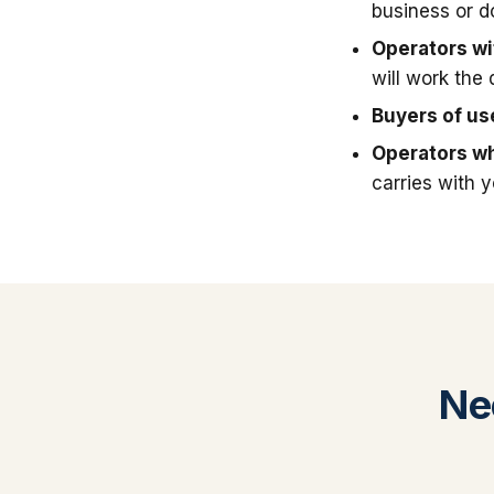
business or 
Operators wit
will work the 
Buyers of u
Operators wh
carries with 
Ne