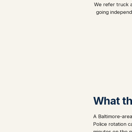
We refer truck a
going independ
What thi
A Baltimore-area
Police rotation c
minutes on the ph