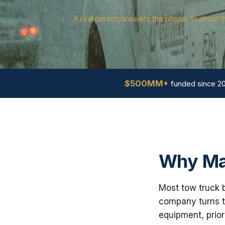
A real person answers the phone. In about t
$500MM+
funded since 2
Why Ma
Most tow truck b
company turns th
equipment, prior