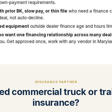
down-payment requirements.
h prior BK, slow pay, or thin file
who need a finance 
deal, not auto-decline.
sed equipment
outside dealer finance age and hours limi
o want one financing relationship across many deal
you. Get approved once, work with any vendor in Maryla
INSURANCE PARTNER
ed commercial truck or trai
insurance?