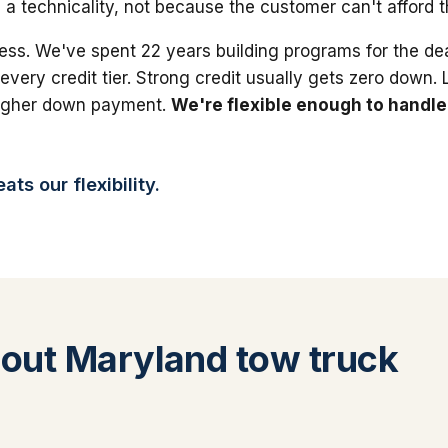
 a technicality, not because the customer can't afford 
ess. We've spent 22 years building programs for the dea
 every credit tier. Strong credit usually gets zero down.
higher down payment.
We're flexible enough to handle
ts our flexibility.
out Maryland tow truck