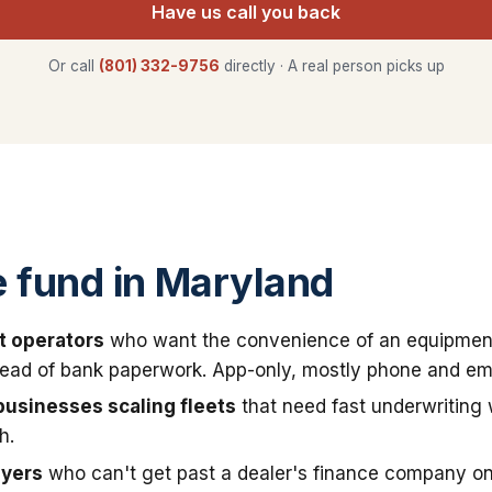
Have us call you back
Or call
(801) 332-9756
directly · A real person picks up
 fund in Maryland
t operators
who want the convenience of an equipmen
stead of bank paperwork. App-only, mostly phone and ema
businesses scaling fleets
that need fast underwriting
h.
uyers
who can't get past a dealer's finance company on