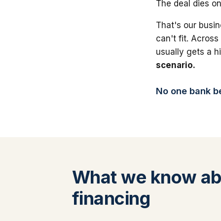
The deal dies on
That's our busin
can't fit. Across
usually gets a 
scenario.
No one bank bea
What we know ab
financing