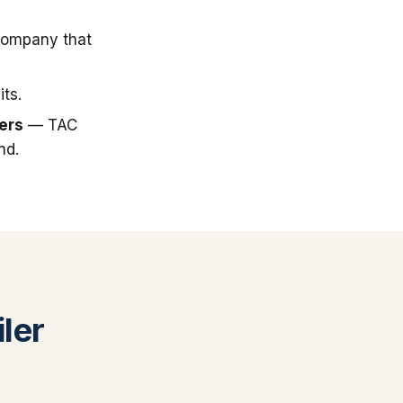
company that
ts.
ers
— TAC
nd.
ler