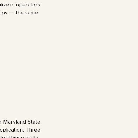
lize in operators
-ops — the same
or Maryland State
pplication. Three
 told him exactly