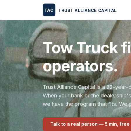
Tow Truck f
operators.
Trust Alliance Capital is a 22-yea
When your bank or the dealership'
we have the program that fits. We g
Talk to a real person — 5 min, free