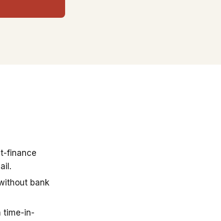
t-finance
il.
 without bank
 time-in-