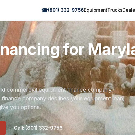
☎
(801) 332-9756
Equipment
Trucks
Deale
inancing for Maryl
r-old commercial equipment finance company.
s finance company declines your equipment loan,
ive you options.
Call: (801) 332-9756