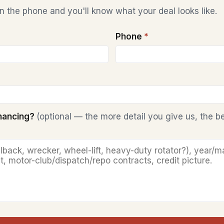
 the phone and you'll know what your deal looks like.
Phone
*
inancing?
(optional — the more detail you give us, the b