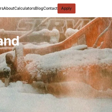
rs
About
Calculators
Blog
Contact
Apply
and