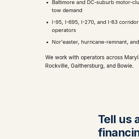
Baltimore and DC-suburb motor-club
tow demand
I-95, I-695, I-270, and I-83 corri
operators
Nor'easter, hurricane-remnant, an
We work with operators across Maryla
Rockville, Gaithersburg, and Bowie.
Tell us
financi