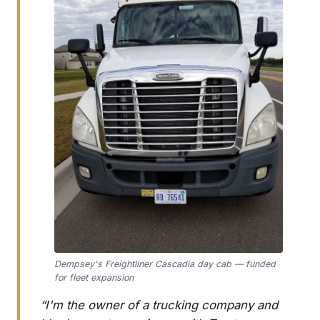
Dempsey's Freightliner Cascadia day cab — funded
for fleet expansion
“I'm the owner of a trucking company and