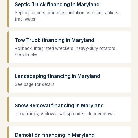
Septic Truck financing in Maryland
Septic pumpers, portable sanitation, vacuum tankers,
frac-water
Tow Truck financing in Maryland
Rollback, integrated wreckers, heavy-duty rotators,
repo trucks
Landscaping financing in Maryland
See page for details
Snow Removal financing in Maryland
Plow trucks, V-plows, salt spreaders, loader plows
Demolition financing in Maryland