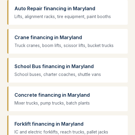
Auto Repair financing in Maryland
Lifts, alignment racks, tire equipment, paint booths
Crane financing in Maryland
Truck cranes, boom lifts, scissor lifts, bucket trucks
School Bus financing in Maryland
School buses, charter coaches, shuttle vans
Concrete financing in Maryland
Mixer trucks, pump trucks, batch plants
Forklift financing in Maryland
IC and electric forklifts, reach trucks, pallet jacks