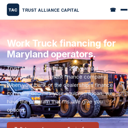
☎
Work Truck financing for
Maryland operators.
Trust Alliance Capital is a 22-year-old
commercial equipment finance company.
When your bank or the dealership's finance
company declines your equipment loan, we
have the program that fits. We give you
options.