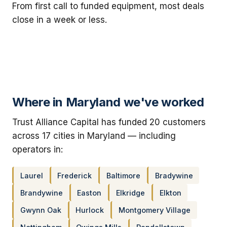
From first call to funded equipment, most deals
close in a week or less.
Where in Maryland we've worked
Trust Alliance Capital has funded 20 customers
across 17 cities in Maryland — including
operators in:
Laurel
Frederick
Baltimore
Bradywine
Brandywine
Easton
Elkridge
Elkton
Gwynn Oak
Hurlock
Montgomery Village