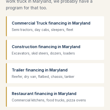
work truck in Maryland, we probably have a
program for that too.
Commercial Truck financing in Maryland
Semi tractors, day cabs, sleepers, fleet
Construction financing in Maryland
Excavators, skid steers, dozers, loaders
Trailer financing in Maryland
Reefer, dry van, flatbed, chassis, tanker
Restaurant financing in Maryland
Commercial kitchens, food trucks, pizza ovens