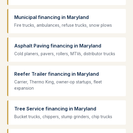
Municipal financing in Maryland
Fire trucks, ambulances, refuse trucks, snow plows
Asphalt Paving financing in Maryland
Cold planers, pavers, rollers, MTVs, distributor trucks
Reefer Trailer financing in Maryland
Carrier, Thermo King, owner-op startups, fleet
expansion
Tree Service financing in Maryland
Bucket trucks, chippers, stump grinders, chip trucks