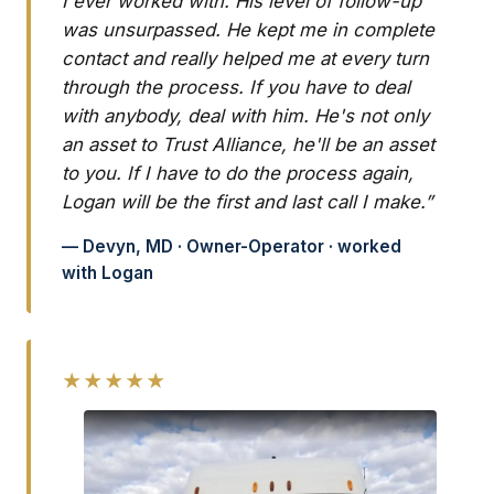
I ever worked with. His level of follow-up
was unsurpassed. He kept me in complete
contact and really helped me at every turn
through the process. If you have to deal
with anybody, deal with him. He's not only
an asset to Trust Alliance, he'll be an asset
to you. If I have to do the process again,
Logan will be the first and last call I make.”
— Devyn, MD · Owner-Operator · worked
with Logan
★★★★★