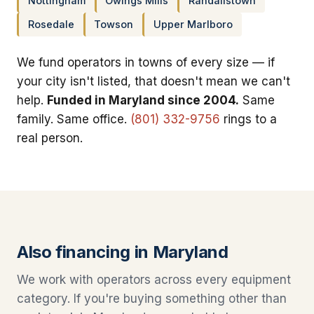
Nottingham
Owings Mills
Randallstown
Rosedale
Towson
Upper Marlboro
We fund operators in towns of every size — if
your city isn't listed, that doesn't mean we can't
help.
Funded in Maryland since 2004.
Same
family. Same office.
(801) 332-9756
rings to a
real person.
Also financing in Maryland
We work with operators across every equipment
category. If you're buying something other than