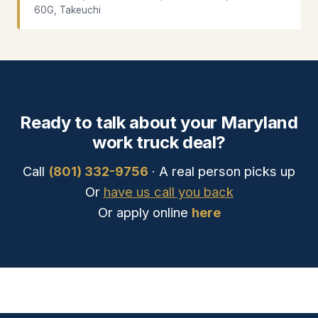
60G, Takeuchi
Ready to talk about your Maryland
work truck deal?
Call
(801) 332-9756
· A real person picks up
Or
have us call you back
Or apply online
here