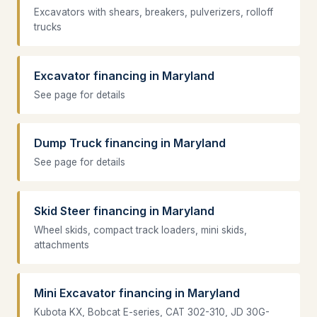
Excavators with shears, breakers, pulverizers, rolloff
trucks
Excavator financing in Maryland
See page for details
Dump Truck financing in Maryland
See page for details
Skid Steer financing in Maryland
Wheel skids, compact track loaders, mini skids,
attachments
Mini Excavator financing in Maryland
Kubota KX, Bobcat E-series, CAT 302-310, JD 30G-