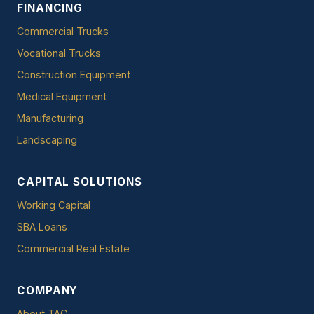
FINANCING
Commercial Trucks
Vocational Trucks
Construction Equipment
Medical Equipment
Manufacturing
Landscaping
CAPITAL SOLUTIONS
Working Capital
SBA Loans
Commercial Real Estate
COMPANY
About TAC