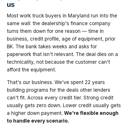
us
Most work truck buyers in Maryland run into the
same wall: the dealership's finance company
turns them down for one reason — time in
business, credit profile, age of equipment, prior
BK. The bank takes weeks and asks for
paperwork that isn't relevant. The deal dies on a
technicality, not because the customer can't
afford the equipment.
That's our business. We've spent 22 years
building programs for the deals other lenders
can't fit. Across every credit tier. Strong credit
usually gets zero down. Lower credit usually gets
a higher down payment.
We're flexible enough
to handle every scenario.