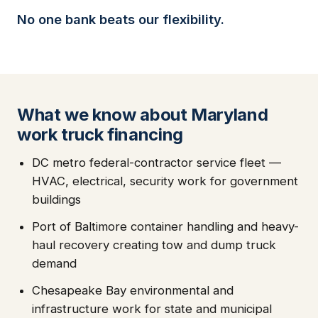
No one bank beats our flexibility.
What we know about Maryland
work truck financing
DC metro federal-contractor service fleet —
HVAC, electrical, security work for government
buildings
Port of Baltimore container handling and heavy-
haul recovery creating tow and dump truck
demand
Chesapeake Bay environmental and
infrastructure work for state and municipal