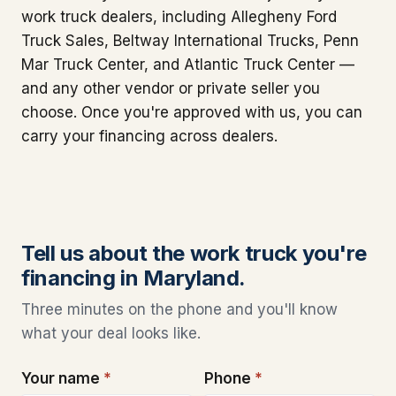
work truck dealers, including Allegheny Ford
Truck Sales, Beltway International Trucks, Penn
Mar Truck Center, and Atlantic Truck Center —
and any other vendor or private seller you
choose. Once you're approved with us, you can
carry your financing across dealers.
Tell us about the work truck you're
financing in Maryland.
Three minutes on the phone and you'll know
what your deal looks like.
Your name
*
Phone
*