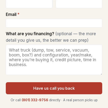
Email
*
What are you financing?
(optional — the more
detail you give us, the better we can prep)
Have us call you back
Or call
(801) 332-9756
directly · A real person picks up