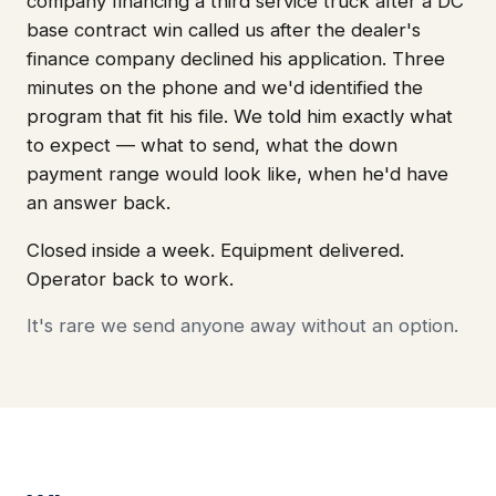
company financing a third service truck after a DC
base contract win called us after the dealer's
finance company declined his application. Three
minutes on the phone and we'd identified the
program that fit his file. We told him exactly what
to expect — what to send, what the down
payment range would look like, when he'd have
an answer back.
Closed inside a week. Equipment delivered.
Operator back to work.
It's rare we send anyone away without an option.