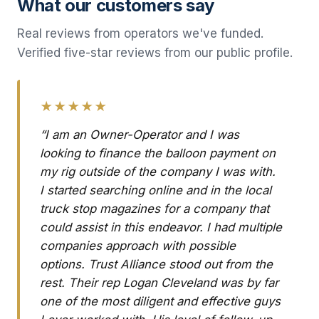
What our customers say
Real reviews from operators we've funded.
Verified five-star reviews from our public profile.
★★★★★
“I am an Owner-Operator and I was
looking to finance the balloon payment on
my rig outside of the company I was with.
I started searching online and in the local
truck stop magazines for a company that
could assist in this endeavor. I had multiple
companies approach with possible
options. Trust Alliance stood out from the
rest. Their rep Logan Cleveland was by far
one of the most diligent and effective guys