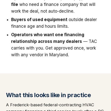
file
who need a finance company that will
work the deal, not auto-decline.
Buyers of used equipment
outside dealer
finance age and hours limits.
Operators who want one financing
relationship across many dealers
— TAC
carries with you. Get approved once, work
with any vendor in Maryland.
What this looks like in practice
A Frederick-based federal-contracting HVAC