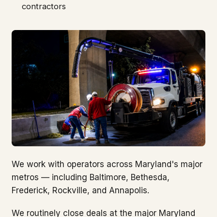
contractors
We work with operators across Maryland's major
metros — including Baltimore, Bethesda,
Frederick, Rockville, and Annapolis.
We routinely close deals at the major Maryland