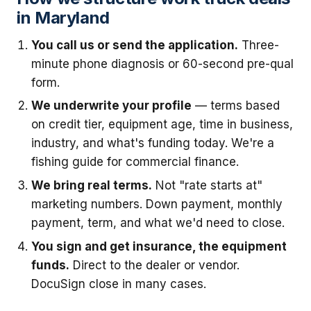
in Maryland
You call us or send the application.
Three-
minute phone diagnosis or 60-second pre-qual
form.
We underwrite your profile
— terms based
on credit tier, equipment age, time in business,
industry, and what's funding today. We're a
fishing guide for commercial finance.
We bring real terms.
Not "rate starts at"
marketing numbers. Down payment, monthly
payment, term, and what we'd need to close.
You sign and get insurance, the equipment
funds.
Direct to the dealer or vendor.
DocuSign close in many cases.