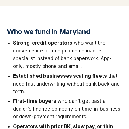
Who we fund in Maryland
Strong-credit operators
who want the
convenience of an equipment-finance
specialist instead of bank paperwork. App-
only, mostly phone and email.
Established businesses scaling fleets
that
need fast underwriting without bank back-and-
forth.
First-time buyers
who can't get past a
dealer's finance company on time-in-business
or down-payment requirements.
Operators with prior BK, slow pay, or thin