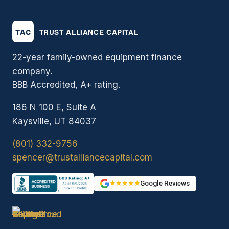
22-year family-owned equipment finance
company.
BBB Accredited, A+ rating.
186 N 100 E, Suite A
Kaysville, UT 84037
(801) 332-9756
spencer@trustalliancecapital.com
★★★★★
Google Reviews