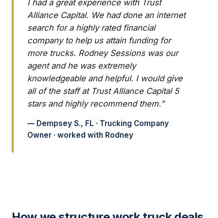
I had a great experience with Trust
Alliance Capital. We had done an internet
search for a highly rated financial
company to help us attain funding for
more trucks. Rodney Sessions was our
agent and he was extremely
knowledgeable and helpful. I would give
all of the staff at Trust Alliance Capital 5
stars and highly recommend them.”
— Dempsey S., FL · Trucking Company
Owner · worked with Rodney
How we structure work truck deals