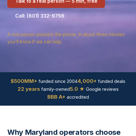
Talk to a real person — 5 min, free
Call: (801) 332-9756
A real person answers the phone. In about three minutes
you'll know if we can help.
$500MM+
4,000+
funded since 2004
funded deals
22 years
5.0 ★
family-owned
Google reviews
BBB A+
accredited
Why Maryland operators choose