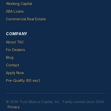
Working Capital
SBA Loans
Commercial Real Estate
COMPANY
About TAC
For Dealers
Blog
Contact
Apply Now
Pre-Qualify (60 sec)
© 2026 Trust Alliance Capital, Inc. · Family-owned since 2004
·
Privacy