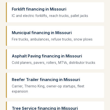
Forklift financing in Missouri
IC and electric forklifts, reach trucks, pallet jacks
Municipal financing in Missouri
Fire trucks, ambulances, refuse trucks, snow plows
Asphalt Paving financing in Missouri
Cold planers, pavers, rollers, MTVs, distributor trucks
Reefer Trailer financing in Missouri
Carrier, Thermo King, owner-op startups, fleet
expansion
Tree Service financing in Missouri