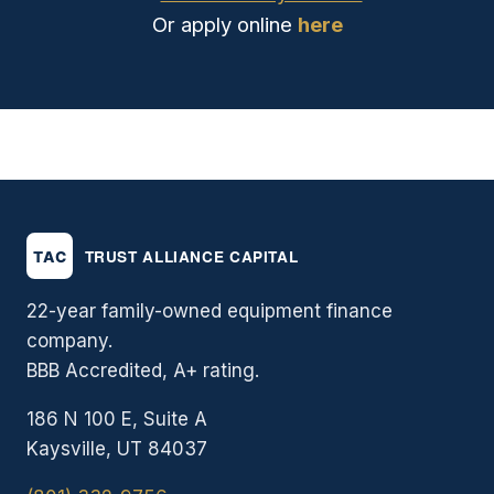
Or apply online
here
22-year family-owned equipment finance
company.
BBB Accredited, A+ rating.
186 N 100 E, Suite A
Kaysville, UT 84037