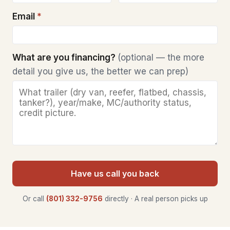
Email
*
What are you financing?
(optional — the more
detail you give us, the better we can prep)
Have us call you back
Or call
(801) 332-9756
directly · A real person picks up