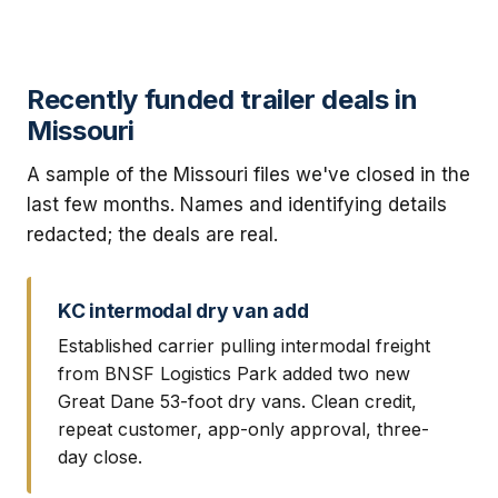
Recently funded trailer deals in
Missouri
A sample of the Missouri files we've closed in the
last few months. Names and identifying details
redacted; the deals are real.
KC intermodal dry van add
Established carrier pulling intermodal freight
from BNSF Logistics Park added two new
Great Dane 53-foot dry vans. Clean credit,
repeat customer, app-only approval, three-
day close.