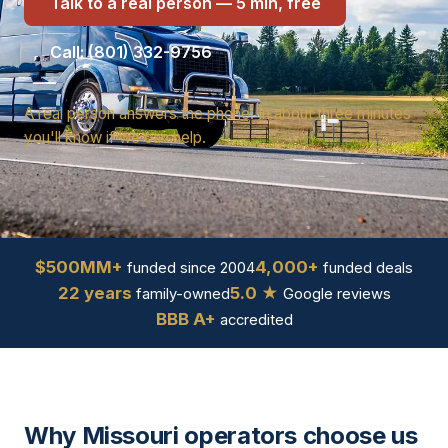
Talk to a real person — 5 min, free
Call: (801) 332-9756
A real person answers the phone. In about three minutes
you'll know if we can help.
$500MM+
4,000+
funded since 2004
funded deals
22 years
5.0 ★
family-owned
Google reviews
BBB A+
accredited
Why Missouri operators choose us