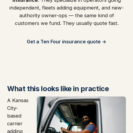
independent, fleets adding equipment, and new-
authority owner-ops — the same kind of
customers we fund. They usually quote fast.
Get a Ten Four insurance quote →
What this looks like in practice
A Kansas
City-
based
carrier
adding