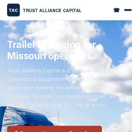
☎
Trailer financing for
Missouri operators.
Trust Alliance Capital is a 22-year-old
commercial equipment finance company.
When your bank or the dealership's finance
company declines your equipment loan, we
have the program that fits. We give you
options.