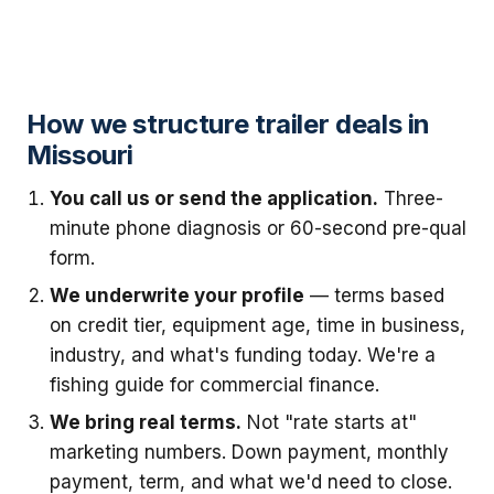
How we structure trailer deals in
Missouri
You call us or send the application.
Three-
minute phone diagnosis or 60-second pre-qual
form.
We underwrite your profile
— terms based
on credit tier, equipment age, time in business,
industry, and what's funding today. We're a
fishing guide for commercial finance.
We bring real terms.
Not "rate starts at"
marketing numbers. Down payment, monthly
payment, term, and what we'd need to close.