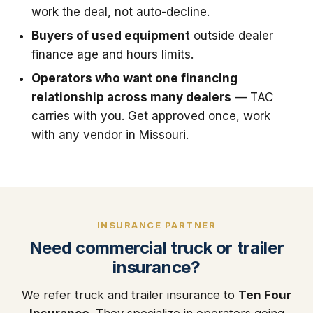
work the deal, not auto-decline.
Buyers of used equipment
outside dealer
finance age and hours limits.
Operators who want one financing
relationship across many dealers
— TAC
carries with you. Get approved once, work
with any vendor in Missouri.
INSURANCE PARTNER
Need commercial truck or trailer
insurance?
We refer truck and trailer insurance to
Ten Four
Insurance
. They specialize in operators going