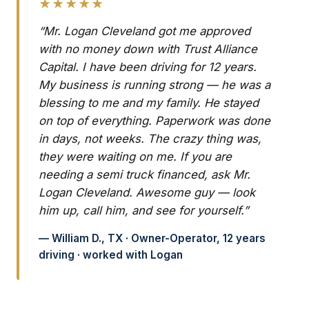
★★★★★
“Mr. Logan Cleveland got me approved
with no money down with Trust Alliance
Capital. I have been driving for 12 years.
My business is running strong — he was a
blessing to me and my family. He stayed
on top of everything. Paperwork was done
in days, not weeks. The crazy thing was,
they were waiting on me. If you are
needing a semi truck financed, ask Mr.
Logan Cleveland. Awesome guy — look
him up, call him, and see for yourself.”
— William D., TX · Owner-Operator, 12 years
driving · worked with Logan