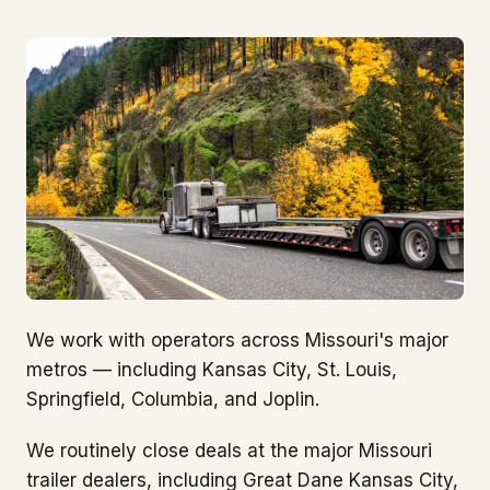
We work with operators across Missouri's major
metros — including Kansas City, St. Louis,
Springfield, Columbia, and Joplin.
We routinely close deals at the major Missouri
trailer dealers, including Great Dane Kansas City,