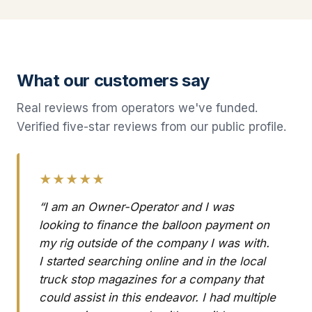
What our customers say
Real reviews from operators we've funded.
Verified five-star reviews from our public profile.
★★★★★
“I am an Owner-Operator and I was
looking to finance the balloon payment on
my rig outside of the company I was with.
I started searching online and in the local
truck stop magazines for a company that
could assist in this endeavor. I had multiple