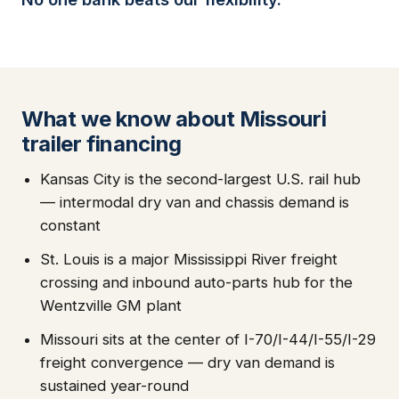
What we know about Missouri
trailer financing
Kansas City is the second-largest U.S. rail hub
— intermodal dry van and chassis demand is
constant
St. Louis is a major Mississippi River freight
crossing and inbound auto-parts hub for the
Wentzville GM plant
Missouri sits at the center of I-70/I-44/I-55/I-29
freight convergence — dry van demand is
sustained year-round