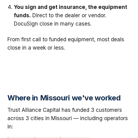
You sign and get insurance, the equipment
funds.
Direct to the dealer or vendor.
DocuSign close in many cases.
From first call to funded equipment, most deals
close in a week or less.
Where in Missouri we've worked
Trust Alliance Capital has funded 3 customers
across 3 cities in Missouri — including operators
in: