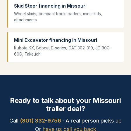
Skid Steer financing in Missouri
Wheel skids, compact track loaders, mini skids,
attachments
Mini Excavator financing in Missouri
Kubota KX, Bobcat E-series, CAT 302-310, JD 30G-
60G, Takeuchi
Ready to talk about your Missouri
trailer deal?
Call
(801) 332-9756
· A real person picks up
Or
have us call you back