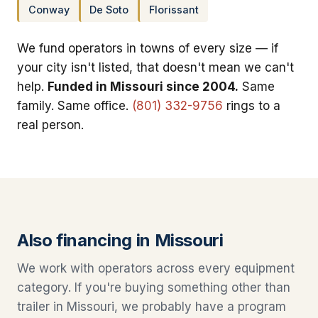
Conway
De Soto
Florissant
We fund operators in towns of every size — if
your city isn't listed, that doesn't mean we can't
help.
Funded in Missouri since 2004.
Same
family. Same office.
(801) 332-9756
rings to a
real person.
Also financing in Missouri
We work with operators across every equipment
category. If you're buying something other than
trailer in Missouri, we probably have a program