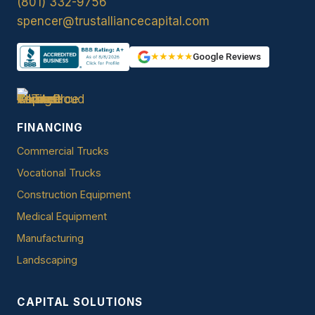
(801) 332-9756
spencer@trustalliancecapital.com
★★★★★
Google Reviews
FINANCING
Commercial Trucks
Vocational Trucks
Construction Equipment
Medical Equipment
Manufacturing
Landscaping
CAPITAL SOLUTIONS