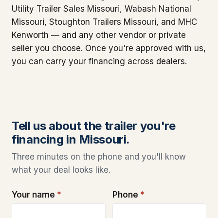
Utility Trailer Sales Missouri, Wabash National
Missouri, Stoughton Trailers Missouri, and MHC
Kenworth — and any other vendor or private
seller you choose. Once you're approved with us,
you can carry your financing across dealers.
Tell us about the trailer you're
financing in Missouri.
Three minutes on the phone and you'll know
what your deal looks like.
Your name
*
Phone
*