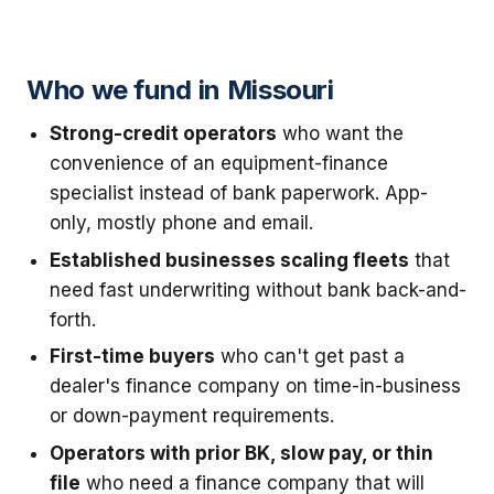
Who we fund in Missouri
Strong-credit operators
who want the
convenience of an equipment-finance
specialist instead of bank paperwork. App-
only, mostly phone and email.
Established businesses scaling fleets
that
need fast underwriting without bank back-and-
forth.
First-time buyers
who can't get past a
dealer's finance company on time-in-business
or down-payment requirements.
Operators with prior BK, slow pay, or thin
file
who need a finance company that will