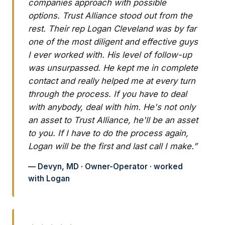
companies approach with possible
options. Trust Alliance stood out from the
rest. Their rep Logan Cleveland was by far
one of the most diligent and effective guys
I ever worked with. His level of follow-up
was unsurpassed. He kept me in complete
contact and really helped me at every turn
through the process. If you have to deal
with anybody, deal with him. He's not only
an asset to Trust Alliance, he'll be an asset
to you. If I have to do the process again,
Logan will be the first and last call I make.”
— Devyn, MD · Owner-Operator · worked
with Logan