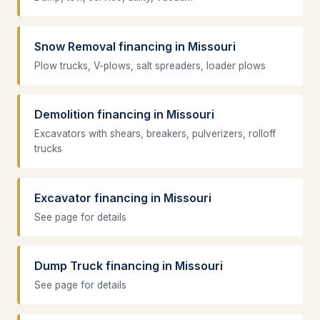
Snow Removal financing in Missouri
Plow trucks, V-plows, salt spreaders, loader plows
Demolition financing in Missouri
Excavators with shears, breakers, pulverizers, rolloff
trucks
Excavator financing in Missouri
See page for details
Dump Truck financing in Missouri
See page for details