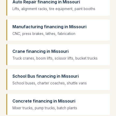
Auto Repair financing in Missouri
Lifts, alignment racks, tire equipment, paint booths
Manufacturing financing in Missouri
CNC, press brakes, lathes, fabrication
Crane financing in Missouri
Truck cranes, boom lifts, scissor lifts, bucket trucks
School Bus financing in Missouri
School buses, charter coaches, shuttle vans
Concrete financing in Missouri
Mixer trucks, pump trucks, batch plants