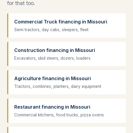
for that too.
Commercial Truck financing in Missouri
Semi tractors, day cabs, sleepers, fleet
Construction financing in Missouri
Excavators, skid steers, dozers, loaders
Agriculture financing in Missouri
Tractors, combines, planters, dairy equipment
Restaurant financing in Missouri
Commercial kitchens, food trucks, pizza ovens