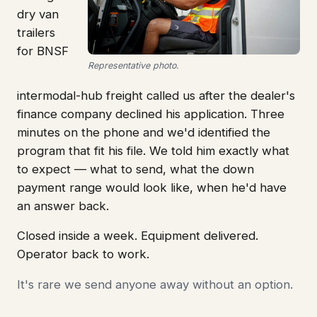
dry van
trailers
for BNSF
Representative photo.
intermodal-hub freight called us after the dealer's
finance company declined his application. Three
minutes on the phone and we'd identified the
program that fit his file. We told him exactly what
to expect — what to send, what the down
payment range would look like, when he'd have
an answer back.
Closed inside a week. Equipment delivered.
Operator back to work.
It's rare we send anyone away without an option.