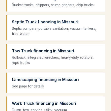
Bucket trucks, chippers, stump grinders, chip trucks
Septic Truck financing in Missouri
Septic pumpers, portable sanitation, vacuum tankers,
frac-water
Tow Truck financing in Missouri
Rollback, integrated wreckers, heavy-duty rotators,
repo trucks
Landscaping financing in Missouri
See page for details
Work Truck financing in Missouri
Dump, tow, service, utility, vacuum