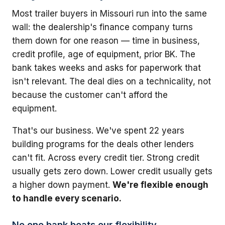
Most trailer buyers in Missouri run into the same
wall: the dealership's finance company turns
them down for one reason — time in business,
credit profile, age of equipment, prior BK. The
bank takes weeks and asks for paperwork that
isn't relevant. The deal dies on a technicality, not
because the customer can't afford the
equipment.
That's our business. We've spent 22 years
building programs for the deals other lenders
can't fit. Across every credit tier. Strong credit
usually gets zero down. Lower credit usually gets
a higher down payment.
We're flexible enough
to handle every scenario.
No one bank beats our flexibility.