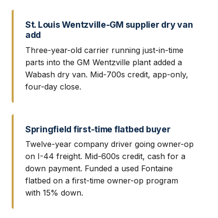
St. Louis Wentzville-GM supplier dry van
add
Three-year-old carrier running just-in-time
parts into the GM Wentzville plant added a
Wabash dry van. Mid-700s credit, app-only,
four-day close.
Springfield first-time flatbed buyer
Twelve-year company driver going owner-op
on I-44 freight. Mid-600s credit, cash for a
down payment. Funded a used Fontaine
flatbed on a first-time owner-op program
with 15% down.