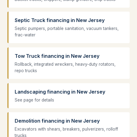
Septic Truck financing in New Jersey
Septic pumpers, portable sanitation, vacuum tankers,
frac-water
Tow Truck financing in New Jersey
Rollback, integrated wreckers, heavy-duty rotators,
repo trucks
Landscaping financing in New Jersey
See page for details
Demolition financing in New Jersey
Excavators with shears, breakers, pulverizers, rolloff
trucks