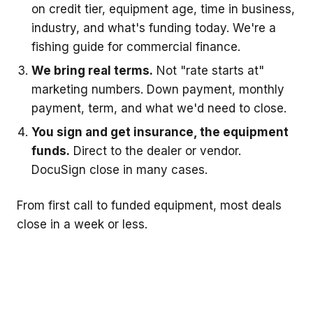
on credit tier, equipment age, time in business,
industry, and what's funding today. We're a
fishing guide for commercial finance.
We bring real terms.
Not "rate starts at"
marketing numbers. Down payment, monthly
payment, term, and what we'd need to close.
You sign and get insurance, the equipment
funds.
Direct to the dealer or vendor.
DocuSign close in many cases.
From first call to funded equipment, most deals
close in a week or less.