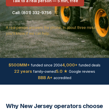
Talk to a real person — 5 min, free
Call: (801) 332-9756
A real person answers the phone. In about three minutes
you'll know if we can help.
$500MM+
4,000+
funded since 2004
funded deals
22 years
5.0 ★
family-owned
Google reviews
BBB A+
accredited
Why New Jersey operators choose