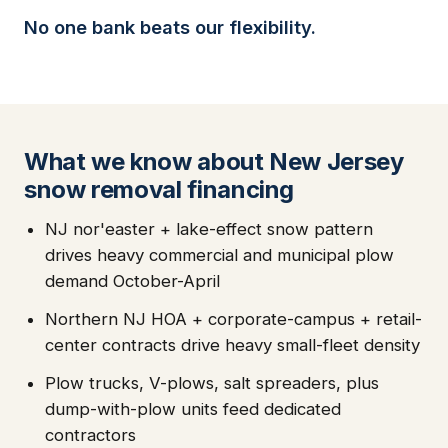
No one bank beats our flexibility.
What we know about New Jersey
snow removal financing
NJ nor'easter + lake-effect snow pattern
drives heavy commercial and municipal plow
demand October-April
Northern NJ HOA + corporate-campus + retail-
center contracts drive heavy small-fleet density
Plow trucks, V-plows, salt spreaders, plus
dump-with-plow units feed dedicated
contractors