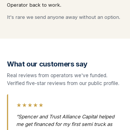
Operator back to work.
It's rare we send anyone away without an option.
What our customers say
Real reviews from operators we've funded.
Verified five-star reviews from our public profile.
★★★★★
“Spencer and Trust Alliance Capital helped
me get financed for my first semi truck as