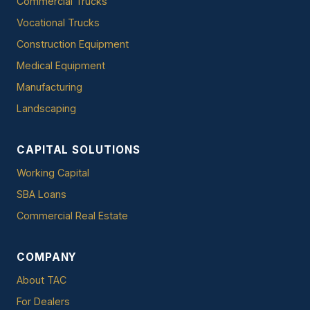
Commercial Trucks
Vocational Trucks
Construction Equipment
Medical Equipment
Manufacturing
Landscaping
CAPITAL SOLUTIONS
Working Capital
SBA Loans
Commercial Real Estate
COMPANY
About TAC
For Dealers