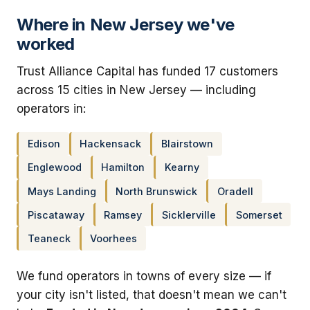
Where in New Jersey we've
worked
Trust Alliance Capital has funded 17 customers
across 15 cities in New Jersey — including
operators in:
Edison
Hackensack
Blairstown
Englewood
Hamilton
Kearny
Mays Landing
North Brunswick
Oradell
Piscataway
Ramsey
Sicklerville
Somerset
Teaneck
Voorhees
We fund operators in towns of every size — if
your city isn't listed, that doesn't mean we can't