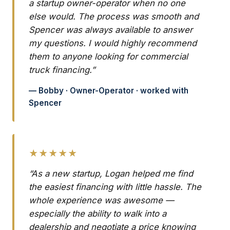
a startup owner-operator when no one
else would. The process was smooth and
Spencer was always available to answer
my questions. I would highly recommend
them to anyone looking for commercial
truck financing.”
— Bobby · Owner-Operator · worked with
Spencer
★★★★★
“As a new startup, Logan helped me find
the easiest financing with little hassle. The
whole experience was awesome —
especially the ability to walk into a
dealership and negotiate a price knowing