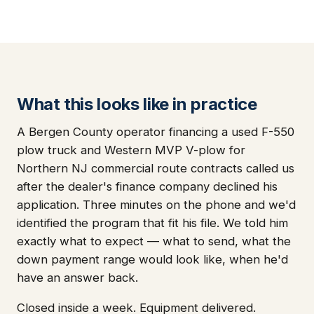
What this looks like in practice
A Bergen County operator financing a used F-550
plow truck and Western MVP V-plow for
Northern NJ commercial route contracts called us
after the dealer's finance company declined his
application. Three minutes on the phone and we'd
identified the program that fit his file. We told him
exactly what to expect — what to send, what the
down payment range would look like, when he'd
have an answer back.
Closed inside a week. Equipment delivered.