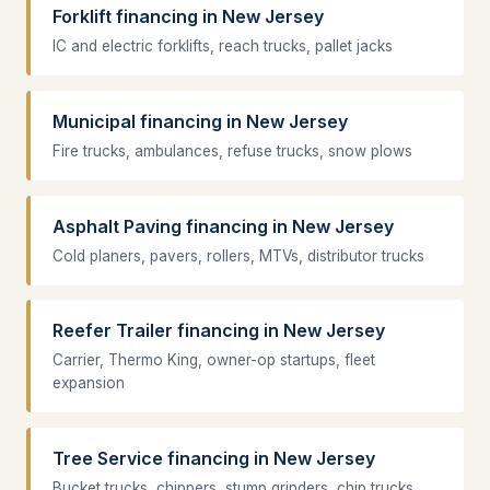
Forklift financing in New Jersey
IC and electric forklifts, reach trucks, pallet jacks
Municipal financing in New Jersey
Fire trucks, ambulances, refuse trucks, snow plows
Asphalt Paving financing in New Jersey
Cold planers, pavers, rollers, MTVs, distributor trucks
Reefer Trailer financing in New Jersey
Carrier, Thermo King, owner-op startups, fleet
expansion
Tree Service financing in New Jersey
Bucket trucks, chippers, stump grinders, chip trucks