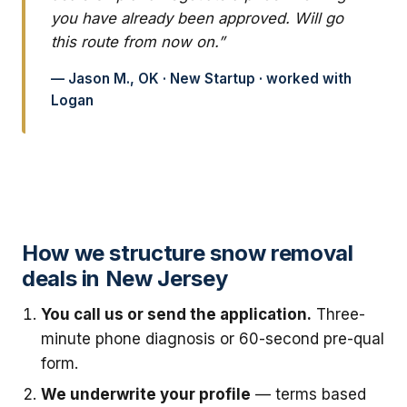
you have already been approved. Will go
this route from now on.”
— Jason M., OK · New Startup · worked with
Logan
How we structure snow removal
deals in New Jersey
You call us or send the application.
Three-
minute phone diagnosis or 60-second pre-qual
form.
We underwrite your profile
— terms based