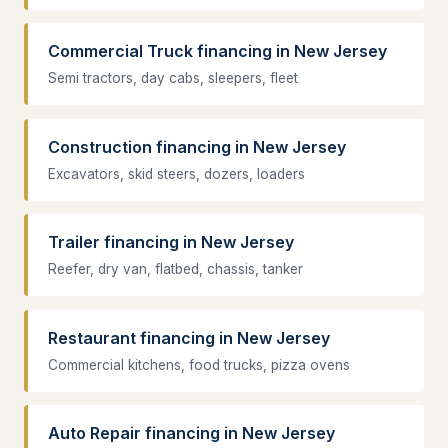
Commercial Truck financing in New Jersey
Semi tractors, day cabs, sleepers, fleet
Construction financing in New Jersey
Excavators, skid steers, dozers, loaders
Trailer financing in New Jersey
Reefer, dry van, flatbed, chassis, tanker
Restaurant financing in New Jersey
Commercial kitchens, food trucks, pizza ovens
Auto Repair financing in New Jersey