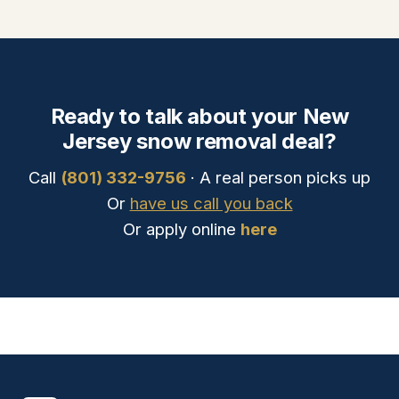
Ready to talk about your New
Jersey snow removal deal?
Call
(801) 332-9756
· A real person picks up
Or
have us call you back
Or apply online
here