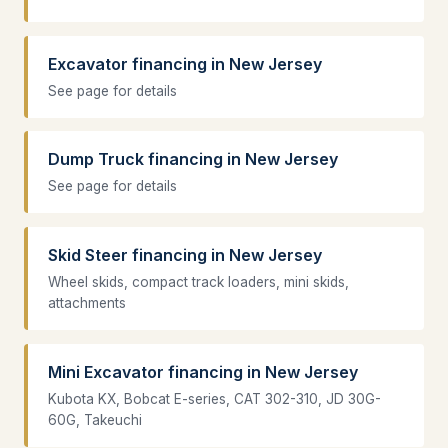
Excavator financing in New Jersey
See page for details
Dump Truck financing in New Jersey
See page for details
Skid Steer financing in New Jersey
Wheel skids, compact track loaders, mini skids,
attachments
Mini Excavator financing in New Jersey
Kubota KX, Bobcat E-series, CAT 302-310, JD 30G-
60G, Takeuchi