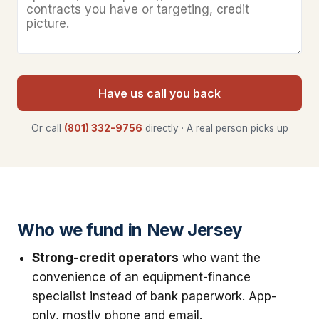
Have us call you back
Or call
(801) 332-9756
directly · A real person picks up
Who we fund in New Jersey
Strong-credit operators
who want the
convenience of an equipment-finance
specialist instead of bank paperwork. App-
only, mostly phone and email.