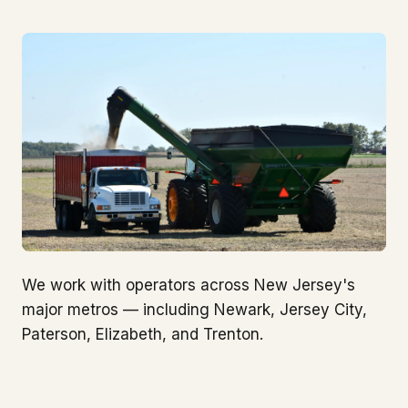
We work with operators across New Jersey's
major metros — including Newark, Jersey City,
Paterson, Elizabeth, and Trenton.