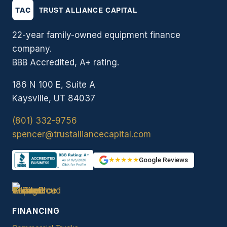
22-year family-owned equipment finance
company.
BBB Accredited, A+ rating.
186 N 100 E, Suite A
Kaysville, UT 84037
(801) 332-9756
spencer@trustalliancecapital.com
★★★★★
Google Reviews
FINANCING