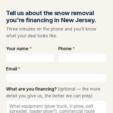
Tell us about the snow removal
you're financing in New Jersey.
Three minutes on the phone and you'll know
what your deal looks like.
Your name
*
Phone
*
Email
*
What are you financing?
(optional — the more
detail you give us, the better we can prep)