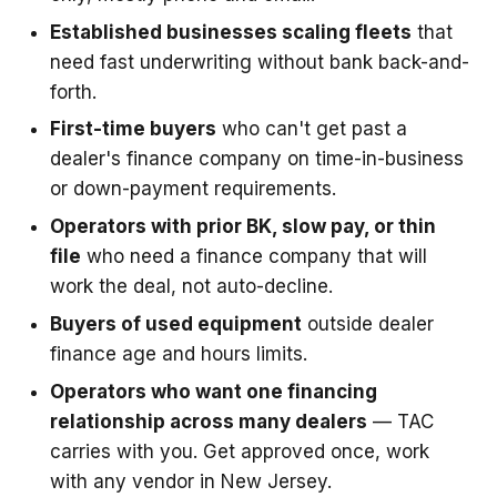
Established businesses scaling fleets
that
need fast underwriting without bank back-and-
forth.
First-time buyers
who can't get past a
dealer's finance company on time-in-business
or down-payment requirements.
Operators with prior BK, slow pay, or thin
file
who need a finance company that will
work the deal, not auto-decline.
Buyers of used equipment
outside dealer
finance age and hours limits.
Operators who want one financing
relationship across many dealers
— TAC
carries with you. Get approved once, work
with any vendor in New Jersey.