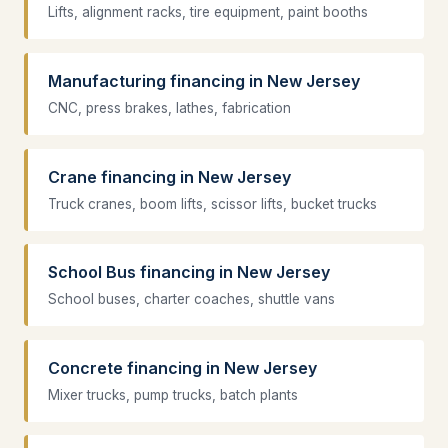
Lifts, alignment racks, tire equipment, paint booths
Manufacturing financing in New Jersey
CNC, press brakes, lathes, fabrication
Crane financing in New Jersey
Truck cranes, boom lifts, scissor lifts, bucket trucks
School Bus financing in New Jersey
School buses, charter coaches, shuttle vans
Concrete financing in New Jersey
Mixer trucks, pump trucks, batch plants