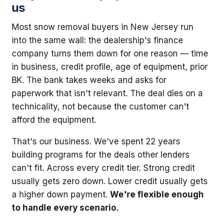
us
Most snow removal buyers in New Jersey run
into the same wall: the dealership's finance
company turns them down for one reason — time
in business, credit profile, age of equipment, prior
BK. The bank takes weeks and asks for
paperwork that isn't relevant. The deal dies on a
technicality, not because the customer can't
afford the equipment.
That's our business. We've spent 22 years
building programs for the deals other lenders
can't fit. Across every credit tier. Strong credit
usually gets zero down. Lower credit usually gets
a higher down payment.
We're flexible enough
to handle every scenario.