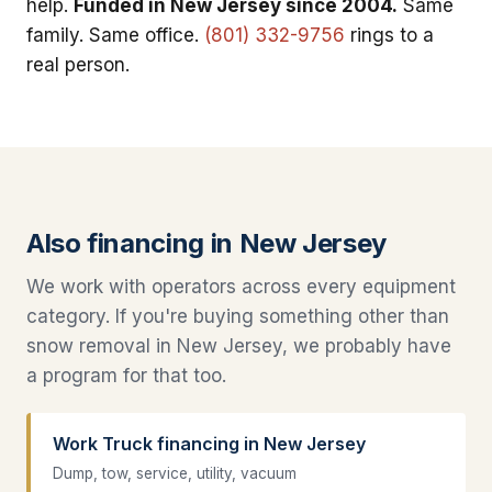
help.
Funded in New Jersey since 2004.
Same
family. Same office.
(801) 332-9756
rings to a
real person.
Also financing in New Jersey
We work with operators across every equipment
category. If you're buying something other than
snow removal in New Jersey, we probably have
a program for that too.
Work Truck financing in New Jersey
Dump, tow, service, utility, vacuum