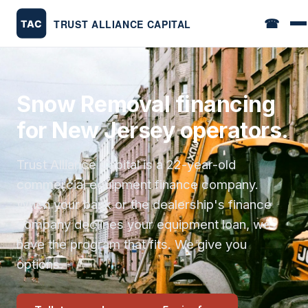
☎
Snow Removal financing
for New Jersey operators.
Trust Alliance Capital is a 22-year-old
commercial equipment finance company.
When your bank or the dealership's finance
company declines your equipment loan, we
have the program that fits. We give you
options.