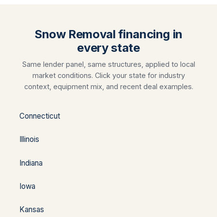
Snow Removal financing in
every state
Same lender panel, same structures, applied to local
market conditions. Click your state for industry
context, equipment mix, and recent deal examples.
Connecticut
Illinois
Indiana
Iowa
Kansas