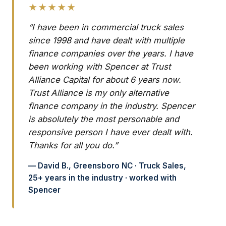
★★★★★
“I have been in commercial truck sales
since 1998 and have dealt with multiple
finance companies over the years. I have
been working with Spencer at Trust
Alliance Capital for about 6 years now.
Trust Alliance is my only alternative
finance company in the industry. Spencer
is absolutely the most personable and
responsive person I have ever dealt with.
Thanks for all you do.”
— David B., Greensboro NC · Truck Sales,
25+ years in the industry · worked with
Spencer