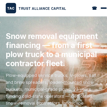
☎
Snow removal equipment
financing — from a first
plow truck to a municipal
contractor fleet.
Plow-equipped service trucks, V-plows, salt
and brine spreaders, loader-mounted snow
buckets, municipal-grade plows. 22 years
funding cold-state operators — dedicated
snow-removal contractors, landscape