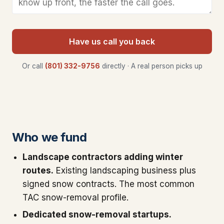
Have us call you back
Or call
(801) 332-9756
directly · A real person picks up
Who we fund
Landscape contractors adding winter
routes.
Existing landscaping business plus
signed snow contracts. The most common
TAC snow-removal profile.
Dedicated snow-removal startups.