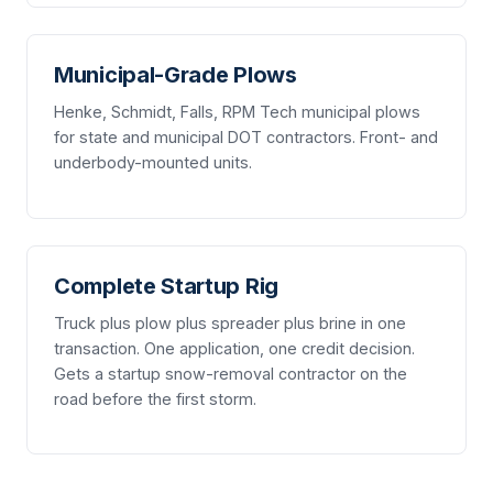
Municipal-Grade Plows
Henke, Schmidt, Falls, RPM Tech municipal plows
for state and municipal DOT contractors. Front- and
underbody-mounted units.
Complete Startup Rig
Truck plus plow plus spreader plus brine in one
transaction. One application, one credit decision.
Gets a startup snow-removal contractor on the
road before the first storm.