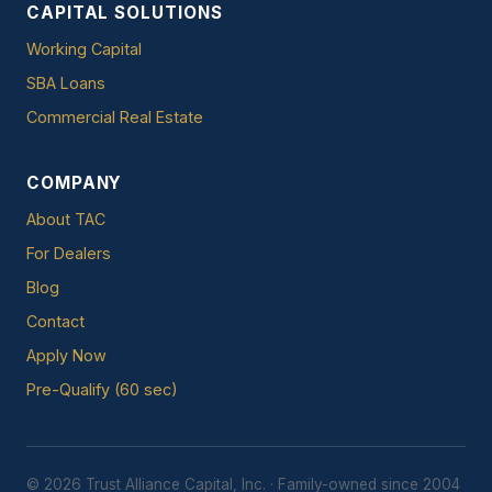
CAPITAL SOLUTIONS
Working Capital
SBA Loans
Commercial Real Estate
COMPANY
About TAC
For Dealers
Blog
Contact
Apply Now
Pre-Qualify (60 sec)
© 2026 Trust Alliance Capital, Inc. · Family-owned since 2004