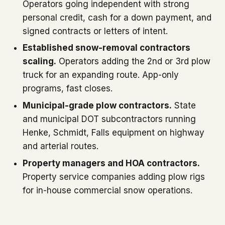
Operators going independent with strong
personal credit, cash for a down payment, and
signed contracts or letters of intent.
Established snow-removal contractors
scaling.
Operators adding the 2nd or 3rd plow
truck for an expanding route. App-only
programs, fast closes.
Municipal-grade plow contractors.
State
and municipal DOT subcontractors running
Henke, Schmidt, Falls equipment on highway
and arterial routes.
Property managers and HOA contractors.
Property service companies adding plow rigs
for in-house commercial snow operations.