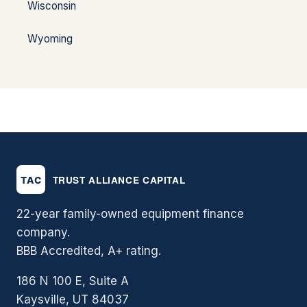
Wisconsin
Wyoming
22-year family-owned equipment finance
company.
BBB Accredited, A+ rating.
186 N 100 E, Suite A
Kaysville, UT 84037