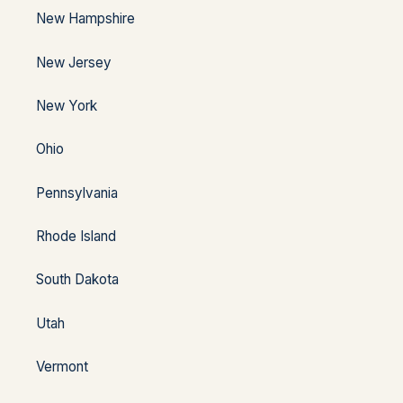
New Hampshire
New Jersey
New York
Ohio
Pennsylvania
Rhode Island
South Dakota
Utah
Vermont