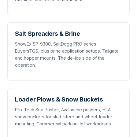
Salt Spreaders & Brine
SnowEx SP-9300, SaltDogg PRO series,
BuyersTGS, plus brine application setups. Tailgate
and hopper mounts. The de-ice side of the
operation.
Loader Plows & Snow Buckets
Pro-Tech Sno Pusher, Avalanche pushers, HLA
snow buckets for skid-steer and wheel-loader
mounting. Commercial parking-lot workhorses.