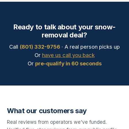
Ready to talk about your snow-
removal deal?
Call
(801) 332-9756
· A real person picks up
Or
have us call you back
Or
pre-qualify in 60 seconds
What our customers say
Real reviews from operators we've funded.