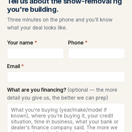
Tell us about the snow-removal rig
you're building.
Three minutes on the phone and you'll know
what your deal looks like.
Your name
*
Phone
*
Email
*
What are you financing?
(optional — the more
detail you give us, the better we can prep)