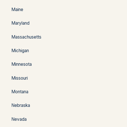
Maine
Maryland
Massachusetts
Michigan
Minnesota
Missouri
Montana
Nebraska
Nevada