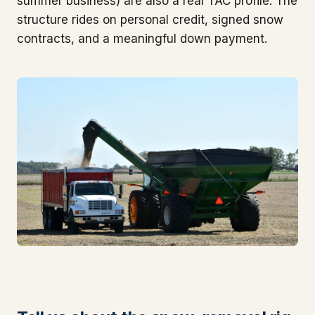
summer business) are also a real TAC profile. The
structure rides on personal credit, signed snow
contracts, and a meaningful down payment.