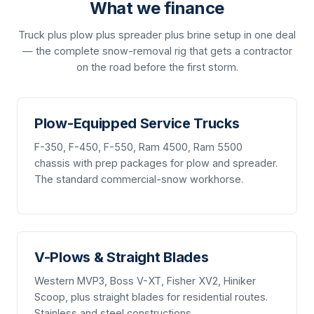
What we finance
Truck plus plow plus spreader plus brine setup in one deal
— the complete snow-removal rig that gets a contractor
on the road before the first storm.
Plow-Equipped Service Trucks
F-350, F-450, F-550, Ram 4500, Ram 5500
chassis with prep packages for plow and spreader.
The standard commercial-snow workhorse.
V-Plows & Straight Blades
Western MVP3, Boss V-XT, Fisher XV2, Hiniker
Scoop, plus straight blades for residential routes.
Stainless and steel constructions.