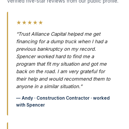
Verified five-star reviews from our public profile.
★★★★★
“Trust Alliance Capital helped me get
financing for a dump truck when I had a
previous bankruptcy on my record.
Spencer worked hard to find me a
program that fit my situation and got me
back on the road. I am very grateful for
their help and would recommend them to
anyone in a similar situation.”
— Andy · Construction Contractor · worked
with Spencer