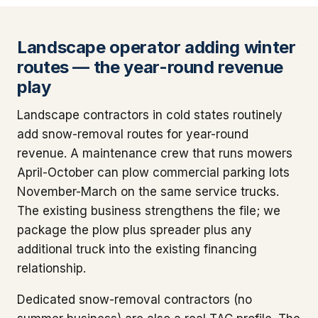
Landscape operator adding winter
routes — the year-round revenue
play
Landscape contractors in cold states routinely
add snow-removal routes for year-round
revenue. A maintenance crew that runs mowers
April-October can plow commercial parking lots
November-March on the same service trucks.
The existing business strengthens the file; we
package the plow plus spreader plus any
additional truck into the existing financing
relationship.
Dedicated snow-removal contractors (no