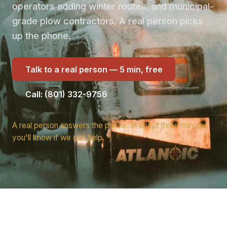
operators adding winter routes, and municipal-
grade plow contractors. A real person picks
up the phone.
Talk to a real person — 5 min, free
Call: (801) 332-9756
A real person answers the phone. In about three minutes
you'll know if we can help.