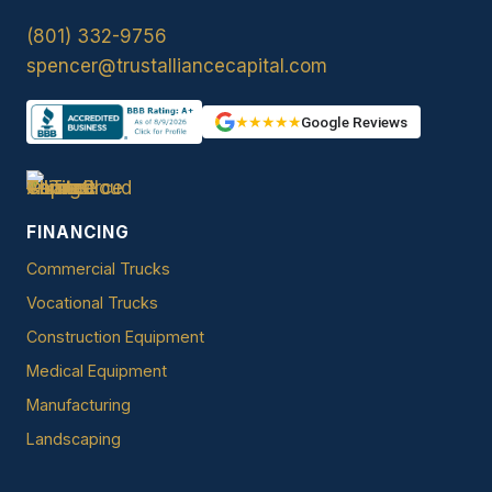
(801) 332-9756
spencer@trustalliancecapital.com
★★★★★
Google Reviews
FINANCING
Commercial Trucks
Vocational Trucks
Construction Equipment
Medical Equipment
Manufacturing
Landscaping