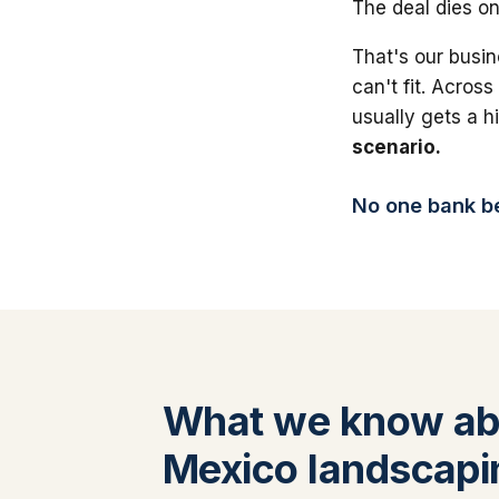
The deal dies on
That's our busin
can't fit. Across
usually gets a 
scenario.
No one bank bea
What we know a
Mexico landscapi