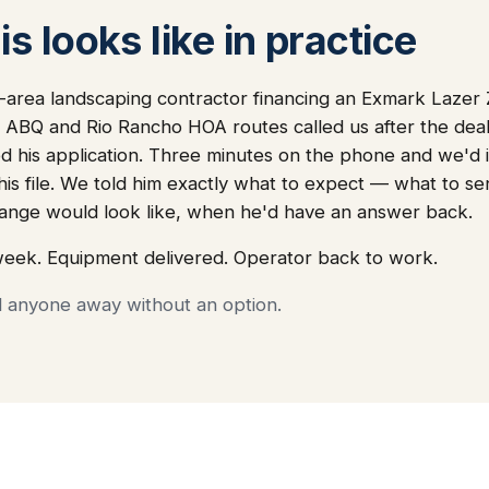
s looks like in practice
area landscaping contractor financing an Exmark Lazer 
r ABQ and Rio Rancho HOA routes called us after the deal
 his application. Three minutes on the phone and we'd i
 his file. We told him exactly what to expect — what to s
nge would look like, when he'd have an answer back.
week. Equipment delivered. Operator back to work.
d anyone away without an option.