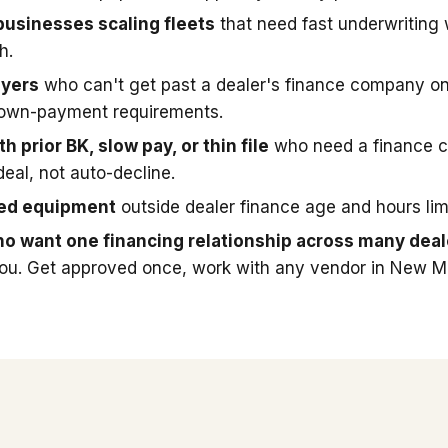
businesses scaling fleets
that need fast underwriting
h.
uyers
who can't get past a dealer's finance company on
down-payment requirements.
h prior BK, slow pay, or thin file
who need a finance 
deal, not auto-decline.
sed equipment
outside dealer finance age and hours limi
o want one financing relationship across many deal
you. Get approved once, work with any vendor in New M