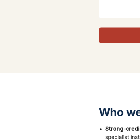
Who we
Strong-credi
specialist in