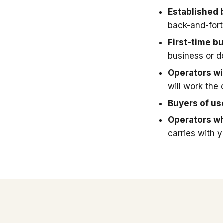
Established 
back-and-fort
First-time b
business or 
Operators wit
will work the 
Buyers of u
Operators wh
carries with 