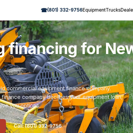
☎
(801) 332-9756
Equipment
Trucks
Deale
 financing for Ne
r-old commercial equipment finance company.
s finance company declines your equipment loan,
ive you options.
Call: (801) 332-9756