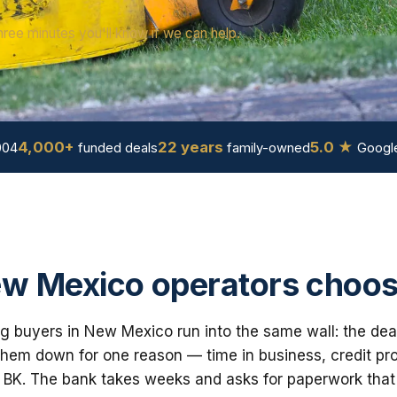
hree minutes you'll know if we can help.
4,000+
22 years
5.0 ★
004
funded deals
family-owned
Google
w Mexico operators choos
g buyers in New Mexico run into the same wall: the deal
em down for one reason — time in business, credit prof
 BK. The bank takes weeks and asks for paperwork that i