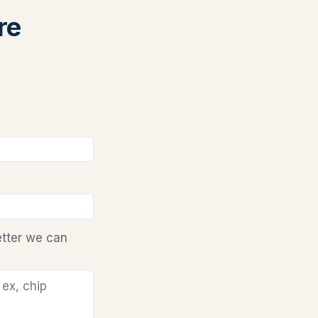
re
etter we can