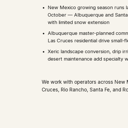
New Mexico growing season runs l
October — Albuquerque and Santa
with limited snow extension
Albuquerque master-planned commu
Las Cruces residential drive small-
Xeric landscape conversion, drip irri
desert maintenance add specialty 
We work with operators across New 
Cruces, Rio Rancho, Santa Fe, and Ro