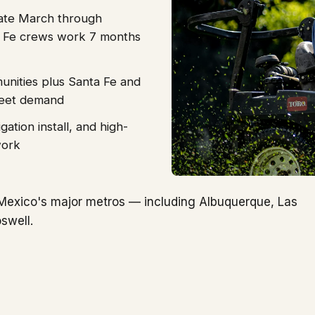
ate March through
 Fe crews work 7 months
nities plus Santa Fe and
fleet demand
gation install, and high-
work
Mexico's major metros — including Albuquerque, Las
swell.