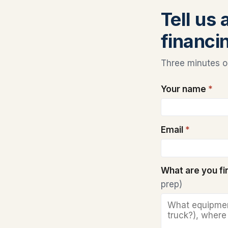
Tell us
financi
Three minutes on
Your name
*
Email
*
What are you f
prep)