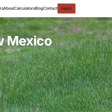
rs
About
Calculators
Blog
Contact
Apply
w Mexico