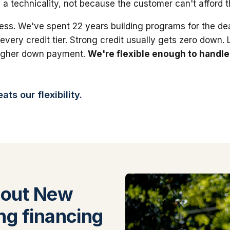
 a technicality, not because the customer can't afford 
ess. We've spent 22 years building programs for the dea
 every credit tier. Strong credit usually gets zero down.
higher down payment.
We're flexible enough to handle
ts our flexibility.
bout New
ng financing