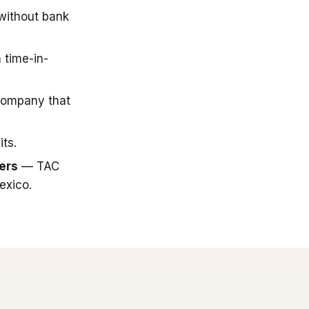
 without bank
 time-in-
company that
ts.
ers
— TAC
exico.