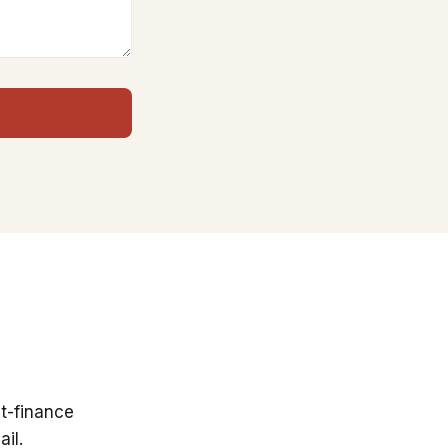
t-finance
il.