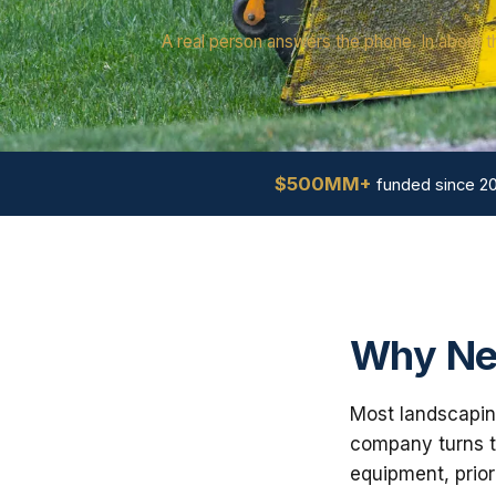
A real person answers the phone. In about t
$500MM+
funded since 2
Why Ne
Most landscapin
company turns th
equipment, prior