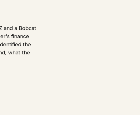
Z and a Bobcat
er's finance
dentified the
end, what the