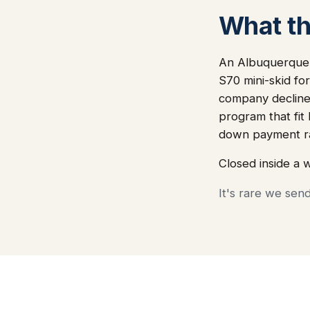
What thi
An Albuquerque-
S70 mini-skid fo
company declined
program that fit
down payment ra
Closed inside a 
It's rare we sen