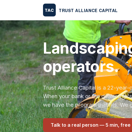
Landscaping
operators.
Trust Alliance Capital is a 22-yea
When your bank or the dealership'
we have the program that fits. We g
Talk to a real person — 5 min, free