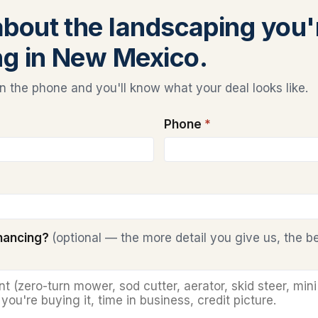
 about the landscaping you'
ng in New Mexico.
 the phone and you'll know what your deal looks like.
Phone
*
inancing?
(optional — the more detail you give us, the b