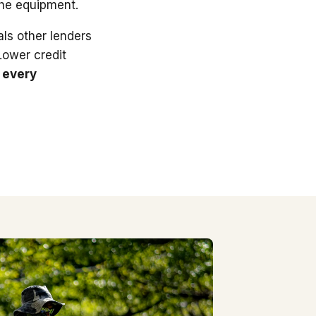
the equipment.
ls other lenders
 Lower credit
 every