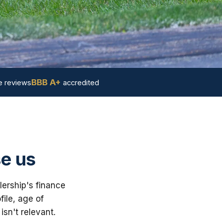
BBB A+
 reviews
accredited
e us
ership's finance
ile, age of
sn't relevant.