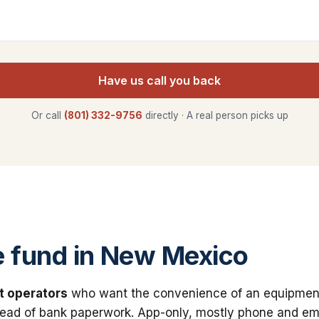
Have us call you back
Or call
(801) 332-9756
directly · A real person picks up
 fund in New Mexico
t operators
who want the convenience of an equipmen
stead of bank paperwork. App-only, mostly phone and ema