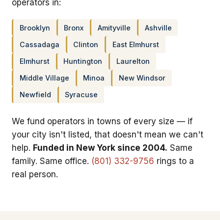
operators in:
Brooklyn
Bronx
Amityville
Ashville
Cassadaga
Clinton
East Elmhurst
Elmhurst
Huntington
Laurelton
Middle Village
Minoa
New Windsor
Newfield
Syracuse
We fund operators in towns of every size — if
your city isn't listed, that doesn't mean we can't
help.
Funded in New York since 2004.
Same
family. Same office.
(801) 332-9756
rings to a
real person.