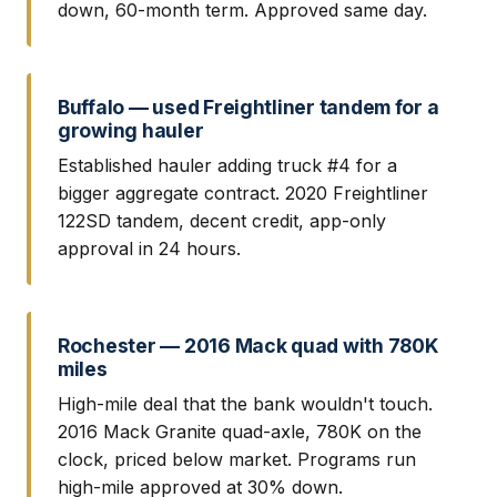
down, 60-month term. Approved same day.
Buffalo — used Freightliner tandem for a
growing hauler
Established hauler adding truck #4 for a
bigger aggregate contract. 2020 Freightliner
122SD tandem, decent credit, app-only
approval in 24 hours.
Rochester — 2016 Mack quad with 780K
miles
High-mile deal that the bank wouldn't touch.
2016 Mack Granite quad-axle, 780K on the
clock, priced below market. Programs run
high-mile approved at 30% down.