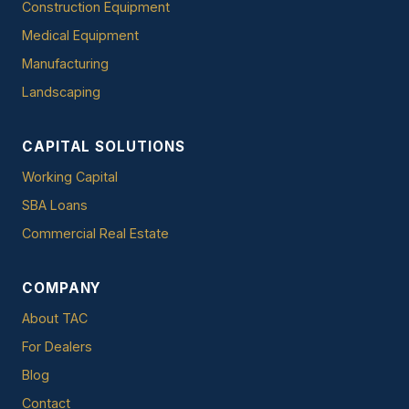
Construction Equipment
Medical Equipment
Manufacturing
Landscaping
CAPITAL SOLUTIONS
Working Capital
SBA Loans
Commercial Real Estate
COMPANY
About TAC
For Dealers
Blog
Contact