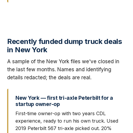
Recently funded dump truck deals
in New York
A sample of the New York files we've closed in
the last few months. Names and identifying
details redacted; the deals are real.
New York — first tri-axle Peterbilt for a
startup owner-op
First-time owner-op with two years CDL
experience, ready to run his own truck. Used
2019 Peterbilt 567 tri-axle picked out. 20%