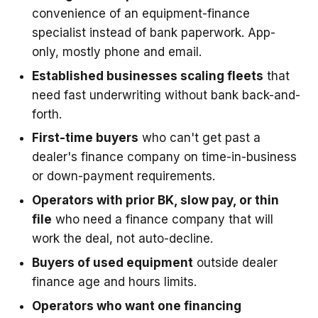
convenience of an equipment-finance
specialist instead of bank paperwork. App-
only, mostly phone and email.
Established businesses scaling fleets
that
need fast underwriting without bank back-and-
forth.
First-time buyers
who can't get past a
dealer's finance company on time-in-business
or down-payment requirements.
Operators with prior BK, slow pay, or thin
file
who need a finance company that will
work the deal, not auto-decline.
Buyers of used equipment
outside dealer
finance age and hours limits.
Operators who want one financing