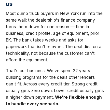
us
Most dump truck buyers in New York run into the
same wall: the dealership's finance company
turns them down for one reason — time in
business, credit profile, age of equipment, prior
BK. The bank takes weeks and asks for
paperwork that isn't relevant. The deal dies on a
technicality, not because the customer can't
afford the equipment.
That's our business. We've spent 22 years
building programs for the deals other lenders
can't fit. Across every credit tier. Strong credit
usually gets zero down. Lower credit usually gets
a higher down payment.
We're flexible enough
to handle every scenario.