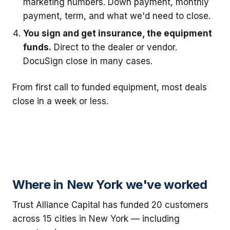
marketing numbers. Down payment, monthly
payment, term, and what we'd need to close.
You sign and get insurance, the equipment
funds.
Direct to the dealer or vendor.
DocuSign close in many cases.
From first call to funded equipment, most deals
close in a week or less.
Where in New York we've worked
Trust Alliance Capital has funded 20 customers
across 15 cities in New York — including