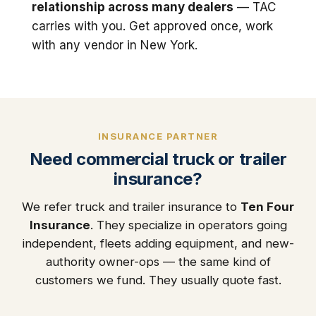
relationship across many dealers
— TAC
carries with you. Get approved once, work
with any vendor in New York.
INSURANCE PARTNER
Need commercial truck or trailer
insurance?
We refer truck and trailer insurance to
Ten Four
Insurance
. They specialize in operators going
independent, fleets adding equipment, and new-
authority owner-ops — the same kind of
customers we fund. They usually quote fast.