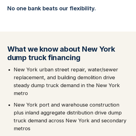
No one bank beats our flexibility.
What we know about New York
dump truck financing
New York urban street repair, water/sewer
replacement, and building demolition drive
steady dump truck demand in the New York
metro
New York port and warehouse construction
plus inland aggregate distribution drive dump
truck demand across New York and secondary
metros