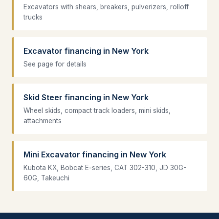
Excavators with shears, breakers, pulverizers, rolloff
trucks
Excavator financing in New York
See page for details
Skid Steer financing in New York
Wheel skids, compact track loaders, mini skids,
attachments
Mini Excavator financing in New York
Kubota KX, Bobcat E-series, CAT 302-310, JD 30G-
60G, Takeuchi