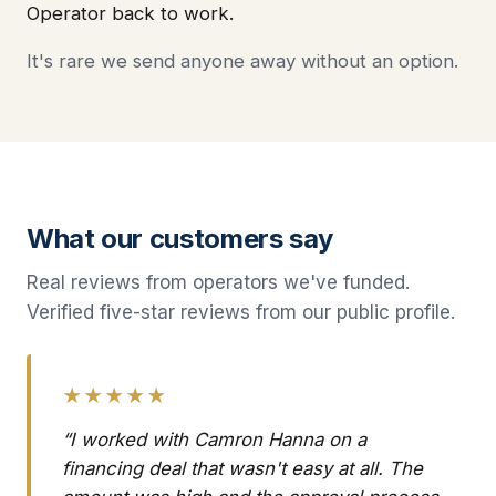
Operator back to work.
It's rare we send anyone away without an option.
What our customers say
Real reviews from operators we've funded.
Verified five-star reviews from our public profile.
★★★★★
“I worked with Camron Hanna on a
financing deal that wasn't easy at all. The