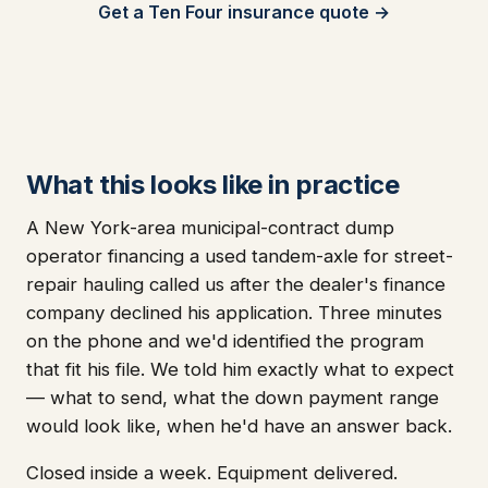
Get a Ten Four insurance quote →
What this looks like in practice
A New York-area municipal-contract dump
operator financing a used tandem-axle for street-
repair hauling called us after the dealer's finance
company declined his application. Three minutes
on the phone and we'd identified the program
that fit his file. We told him exactly what to expect
— what to send, what the down payment range
would look like, when he'd have an answer back.
Closed inside a week. Equipment delivered.