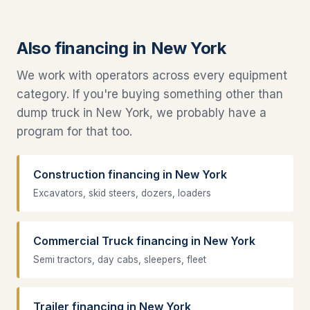
Also financing in New York
We work with operators across every equipment
category. If you're buying something other than
dump truck in New York, we probably have a
program for that too.
Construction financing in New York
Excavators, skid steers, dozers, loaders
Commercial Truck financing in New York
Semi tractors, day cabs, sleepers, fleet
Trailer financing in New York