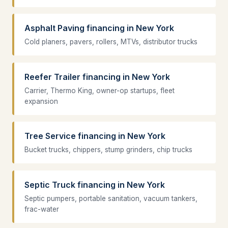
Asphalt Paving financing in New York
Cold planers, pavers, rollers, MTVs, distributor trucks
Reefer Trailer financing in New York
Carrier, Thermo King, owner-op startups, fleet
expansion
Tree Service financing in New York
Bucket trucks, chippers, stump grinders, chip trucks
Septic Truck financing in New York
Septic pumpers, portable sanitation, vacuum tankers,
frac-water