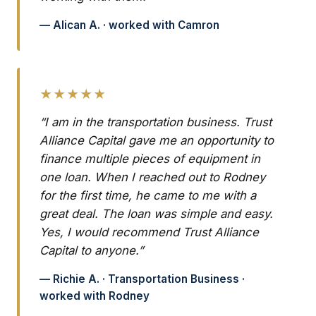
— Alican A. · worked with Camron
★★★★★
“I am in the transportation business. Trust
Alliance Capital gave me an opportunity to
finance multiple pieces of equipment in
one loan. When I reached out to Rodney
for the first time, he came to me with a
great deal. The loan was simple and easy.
Yes, I would recommend Trust Alliance
Capital to anyone.”
— Richie A. · Transportation Business ·
worked with Rodney