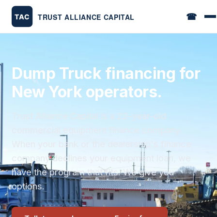
☎
Dump Truck financing for
New York operators.
Trust Alliance Capital is a 22-year-old
commercial equipment finance company.
When your bank or the dealership's finance
company declines your equipment loan, we
have the program that fits. We give you
options.