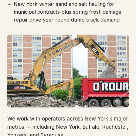
New York winter sand and salt hauling for
municipal contracts plus spring frost-damage
repair drive year-round dump truck demand
We work with operators across New York's major
metros — including New York, Buffalo, Rochester,
Yonkers, and Syracuse.