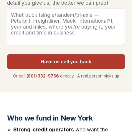
detail you give us, the better we can prep)
Have us call you back
Or call
(801) 332-9756
directly · A real person picks up
Who we fund in New York
Strong-credit operators
who want the