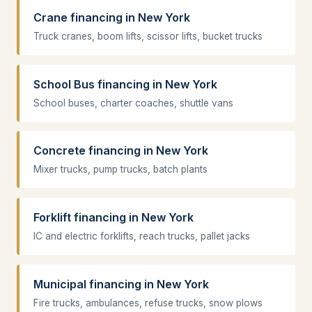
Crane financing in New York
Truck cranes, boom lifts, scissor lifts, bucket trucks
School Bus financing in New York
School buses, charter coaches, shuttle vans
Concrete financing in New York
Mixer trucks, pump trucks, batch plants
Forklift financing in New York
IC and electric forklifts, reach trucks, pallet jacks
Municipal financing in New York
Fire trucks, ambulances, refuse trucks, snow plows