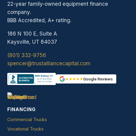
22-year family-owned equipment finance
company.
BBB Accredited, A+ rating.
186 N 100 E, Suite A
Kaysville, UT 84037
(801) 332-9756
spencer@trustalliancecapital.com
★★★★★
Google Reviews
FINANCING
Commercial Trucks
Vocational Trucks