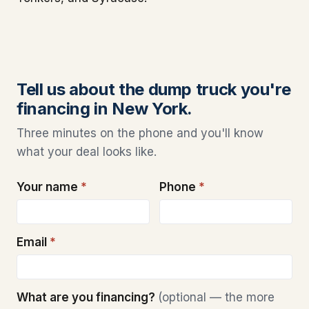
Tell us about the dump truck you're
financing in New York.
Three minutes on the phone and you'll know
what your deal looks like.
Your name
*
Phone
*
Email
*
What are you financing?
(optional — the more