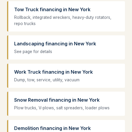
Tow Truck financing in New York
Rollback, integrated wreckers, heavy-duty rotators,
repo trucks
Landscaping financing in New York
See page for details
Work Truck financing in New York
Dump, tow, service, utility, vacuum
Snow Removal financing in New York
Plow trucks, V-plows, salt spreaders, loader plows
Demolition financing in New York