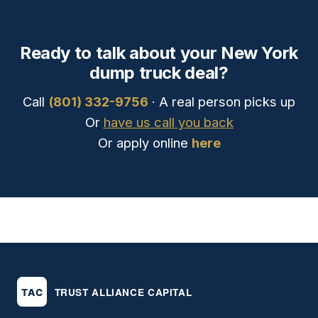
Ready to talk about your New York
dump truck deal?
Call
(801) 332-9756
· A real person picks up
Or
have us call you back
Or apply online
here