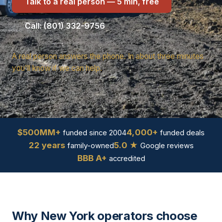
Talk to a real person — 5 min, free
Call: (801) 332-9756
A real person answers the phone. In about three minutes
you'll know if we can help.
$500MM+
4,000+
funded since 2004
funded deals
22 years
5.0 ★
family-owned
Google reviews
BBB A+
accredited
Why New York operators choose