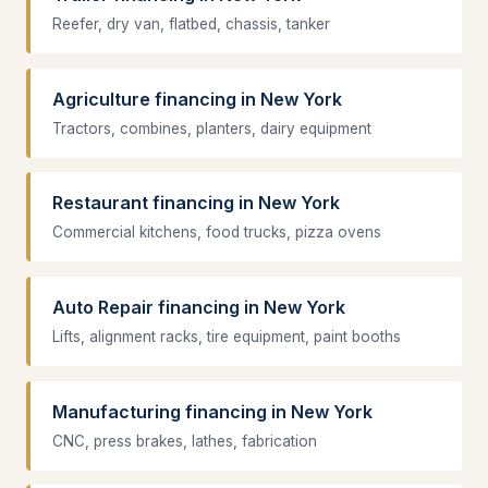
Reefer, dry van, flatbed, chassis, tanker
Agriculture financing in New York
Tractors, combines, planters, dairy equipment
Restaurant financing in New York
Commercial kitchens, food trucks, pizza ovens
Auto Repair financing in New York
Lifts, alignment racks, tire equipment, paint booths
Manufacturing financing in New York
CNC, press brakes, lathes, fabrication