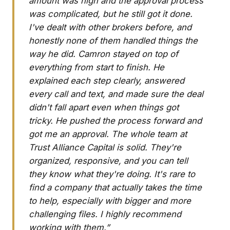
amount was high and the approval process
was complicated, but he still got it done.
I've dealt with other brokers before, and
honestly none of them handled things the
way he did. Camron stayed on top of
everything from start to finish. He
explained each step clearly, answered
every call and text, and made sure the deal
didn't fall apart even when things got
tricky. He pushed the process forward and
got me an approval. The whole team at
Trust Alliance Capital is solid. They're
organized, responsive, and you can tell
they know what they're doing. It's rare to
find a company that actually takes the time
to help, especially with bigger and more
challenging files. I highly recommend
working with them.”