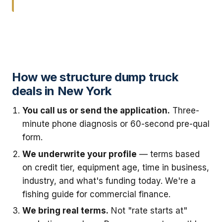
How we structure dump truck
deals in New York
You call us or send the application.
Three-
minute phone diagnosis or 60-second pre-qual
form.
We underwrite your profile
— terms based
on credit tier, equipment age, time in business,
industry, and what's funding today. We're a
fishing guide for commercial finance.
We bring real terms.
Not "rate starts at"