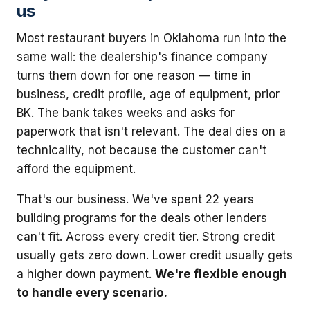
us
Most restaurant buyers in Oklahoma run into the
same wall: the dealership's finance company
turns them down for one reason — time in
business, credit profile, age of equipment, prior
BK. The bank takes weeks and asks for
paperwork that isn't relevant. The deal dies on a
technicality, not because the customer can't
afford the equipment.
That's our business. We've spent 22 years
building programs for the deals other lenders
can't fit. Across every credit tier. Strong credit
usually gets zero down. Lower credit usually gets
a higher down payment.
We're flexible enough
to handle every scenario.