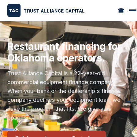
☎
Restaurant financing for
Oklahoma operators.
Trust Alliance Capital is a 22-year-old
commercial equipment finance company.
When your bank or the dealership's finance
company declines your equipment loan, we
have the program that fits. We give you
options.