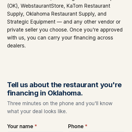
(OK), WebstaurantStore, KaTom Restaurant
Supply, Oklahoma Restaurant Supply, and
Strategic Equipment — and any other vendor or
private seller you choose. Once you're approved
with us, you can carry your financing across
dealers.
Tell us about the restaurant you're
financing in Oklahoma.
Three minutes on the phone and you'll know
what your deal looks like.
Your name
*
Phone
*