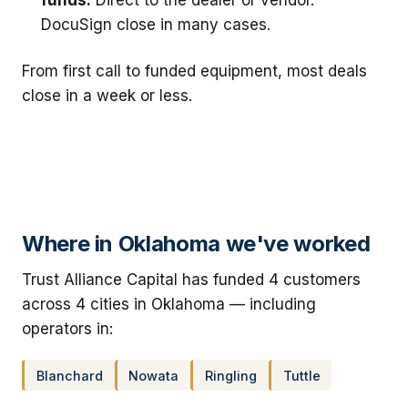
DocuSign close in many cases.
From first call to funded equipment, most deals
close in a week or less.
Where in Oklahoma we've worked
Trust Alliance Capital has funded 4 customers
across 4 cities in Oklahoma — including
operators in:
Blanchard
Nowata
Ringling
Tuttle