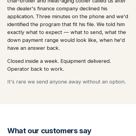
char-broiler and meat-aging cooler called us after
the dealer's finance company declined his
application. Three minutes on the phone and we'd
identified the program that fit his file. We told him
exactly what to expect — what to send, what the
down payment range would look like, when he'd
have an answer back.
Closed inside a week. Equipment delivered.
Operator back to work.
It's rare we send anyone away without an option.
What our customers say