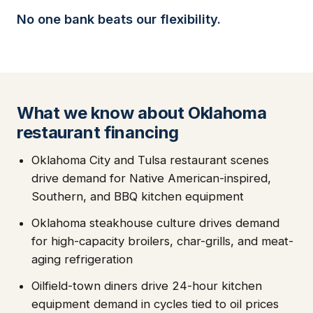
No one bank beats our flexibility.
What we know about Oklahoma
restaurant financing
Oklahoma City and Tulsa restaurant scenes
drive demand for Native American-inspired,
Southern, and BBQ kitchen equipment
Oklahoma steakhouse culture drives demand
for high-capacity broilers, char-grills, and meat-
aging refrigeration
Oilfield-town diners drive 24-hour kitchen
equipment demand in cycles tied to oil prices