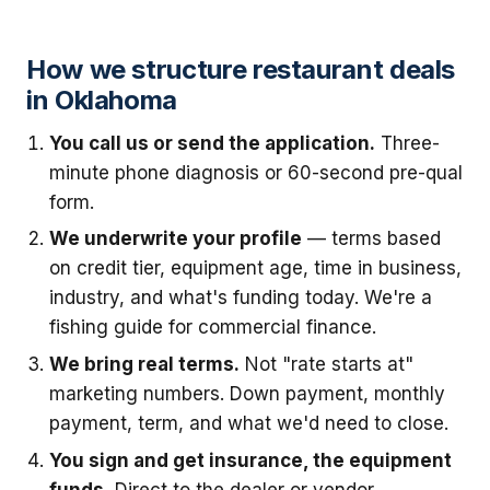
How we structure restaurant deals
in Oklahoma
You call us or send the application.
Three-
minute phone diagnosis or 60-second pre-qual
form.
We underwrite your profile
— terms based
on credit tier, equipment age, time in business,
industry, and what's funding today. We're a
fishing guide for commercial finance.
We bring real terms.
Not "rate starts at"
marketing numbers. Down payment, monthly
payment, term, and what we'd need to close.
You sign and get insurance, the equipment
funds.
Direct to the dealer or vendor.