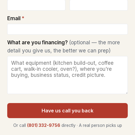
Email
*
What are you financing?
(optional — the more
detail you give us, the better we can prep)
Have us call you back
Or call
(801) 332-9756
directly · A real person picks up