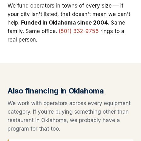
We fund operators in towns of every size — if
your city isn't listed, that doesn't mean we can't
help.
Funded in Oklahoma since 2004.
Same
family. Same office.
(801) 332-9756
rings to a
real person.
Also financing in Oklahoma
We work with operators across every equipment
category. If you're buying something other than
restaurant in Oklahoma, we probably have a
program for that too.