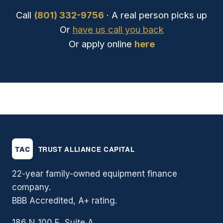
Call
(801) 332-9756
· A real person picks up
Or
have us call you back
Or apply online
here
22-year family-owned equipment finance
company.
BBB Accredited, A+ rating.
186 N 100 E, Suite A