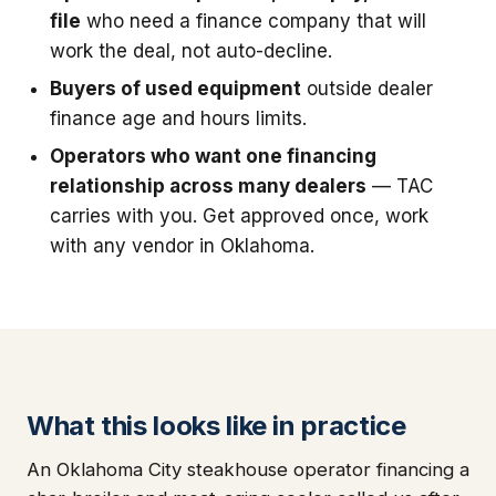
file
who need a finance company that will
work the deal, not auto-decline.
Buyers of used equipment
outside dealer
finance age and hours limits.
Operators who want one financing
relationship across many dealers
— TAC
carries with you. Get approved once, work
with any vendor in Oklahoma.
What this looks like in practice
An Oklahoma City steakhouse operator financing a