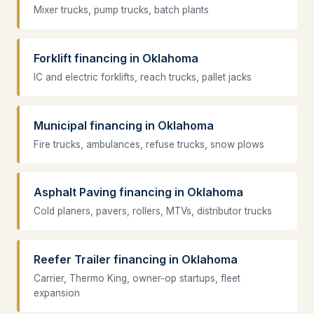
Mixer trucks, pump trucks, batch plants
Forklift financing in Oklahoma
IC and electric forklifts, reach trucks, pallet jacks
Municipal financing in Oklahoma
Fire trucks, ambulances, refuse trucks, snow plows
Asphalt Paving financing in Oklahoma
Cold planers, pavers, rollers, MTVs, distributor trucks
Reefer Trailer financing in Oklahoma
Carrier, Thermo King, owner-op startups, fleet
expansion