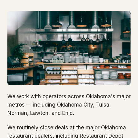
We work with operators across Oklahoma's major
metros — including Oklahoma City, Tulsa,
Norman, Lawton, and Enid.
We routinely close deals at the major Oklahoma
restaurant dealers, including Restaurant Depot