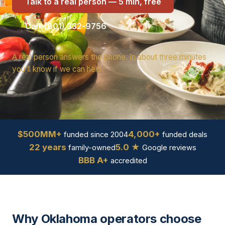
Talk to a real person — 5 min, free
Call: (801) 332-9756
A real person answers the phone. In about three minutes
you'll know if we can help.
$500MM+
4,000+
funded since 2004
funded deals
22 years
5.0 ★
family-owned
Google reviews
BBB A+
accredited
Why Oklahoma operators choose