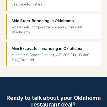
See page for details
Skid Steer financing in Oklahoma
Wheel skids, compact track loaders, mini skids,
attachments
Mini Excavator financing in Oklahoma
Kubota KX, Bobcat E-series, CAT 302-310, JD 30G-
60G, Takeuchi
Ready to talk about your Oklahoma
restaurant deal?