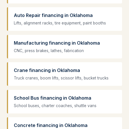
Auto Repair financing in Oklahoma
Lifts, alignment racks, tire equipment, paint booths
Manufacturing financing in Oklahoma
CNC, press brakes, lathes, fabrication
Crane financing in Oklahoma
Truck cranes, boom lifts, scissor lifts, bucket trucks
School Bus financing in Oklahoma
School buses, charter coaches, shuttle vans
Concrete financing in Oklahoma