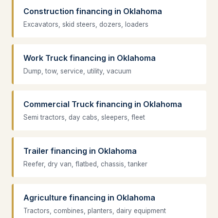
Construction financing in Oklahoma
Excavators, skid steers, dozers, loaders
Work Truck financing in Oklahoma
Dump, tow, service, utility, vacuum
Commercial Truck financing in Oklahoma
Semi tractors, day cabs, sleepers, fleet
Trailer financing in Oklahoma
Reefer, dry van, flatbed, chassis, tanker
Agriculture financing in Oklahoma
Tractors, combines, planters, dairy equipment