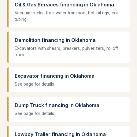
Oil & Gas Services financing in Oklahoma
Vacuum trucks, frac-water transport, hot-oil rigs, coil-
tubing
Demolition financing in Oklahoma
Excavators with shears, breakers, pulverizers, rolloff
trucks
Excavator financing in Oklahoma
See page for details
Dump Truck financing in Oklahoma
See page for details
Lowboy Trailer financing in Oklahoma