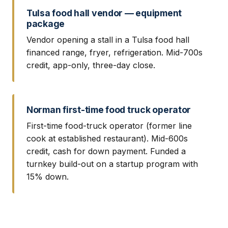
Tulsa food hall vendor — equipment
package
Vendor opening a stall in a Tulsa food hall
financed range, fryer, refrigeration. Mid-700s
credit, app-only, three-day close.
Norman first-time food truck operator
First-time food-truck operator (former line
cook at established restaurant). Mid-600s
credit, cash for down payment. Funded a
turnkey build-out on a startup program with
15% down.