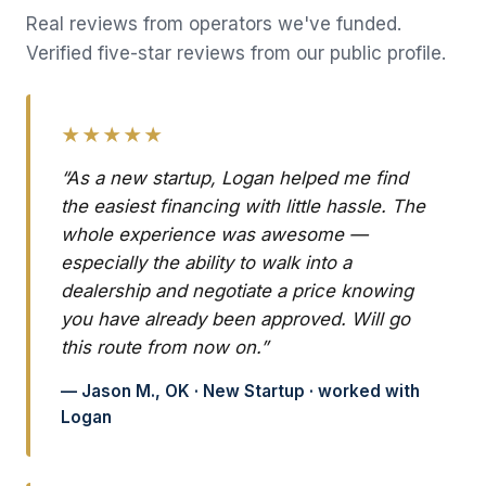
Real reviews from operators we've funded.
Verified five-star reviews from our public profile.
★★★★★
“As a new startup, Logan helped me find
the easiest financing with little hassle. The
whole experience was awesome —
especially the ability to walk into a
dealership and negotiate a price knowing
you have already been approved. Will go
this route from now on.”
— Jason M., OK · New Startup · worked with
Logan