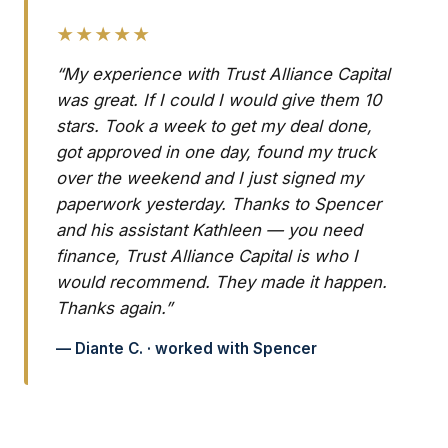
★★★★★
“My experience with Trust Alliance Capital
was great. If I could I would give them 10
stars. Took a week to get my deal done,
got approved in one day, found my truck
over the weekend and I just signed my
paperwork yesterday. Thanks to Spencer
and his assistant Kathleen — you need
finance, Trust Alliance Capital is who I
would recommend. They made it happen.
Thanks again.”
— Diante C. · worked with Spencer