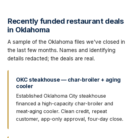
Recently funded restaurant deals
in Oklahoma
A sample of the Oklahoma files we've closed in
the last few months. Names and identifying
details redacted; the deals are real.
OKC steakhouse — char-broiler + aging
cooler
Established Oklahoma City steakhouse
financed a high-capacity char-broiler and
meat-aging cooler. Clean credit, repeat
customer, app-only approval, four-day close.