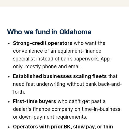
Who we fund in Oklahoma
Strong-credit operators
who want the
convenience of an equipment-finance
specialist instead of bank paperwork. App-
only, mostly phone and email.
Established businesses scaling fleets
that
need fast underwriting without bank back-and-
forth.
First-time buyers
who can't get past a
dealer's finance company on time-in-business
or down-payment requirements.
Operators with prior BK, slow pay, or thin