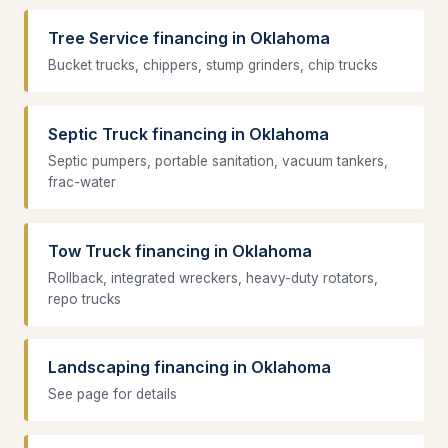
Tree Service financing in Oklahoma
Bucket trucks, chippers, stump grinders, chip trucks
Septic Truck financing in Oklahoma
Septic pumpers, portable sanitation, vacuum tankers,
frac-water
Tow Truck financing in Oklahoma
Rollback, integrated wreckers, heavy-duty rotators,
repo trucks
Landscaping financing in Oklahoma
See page for details