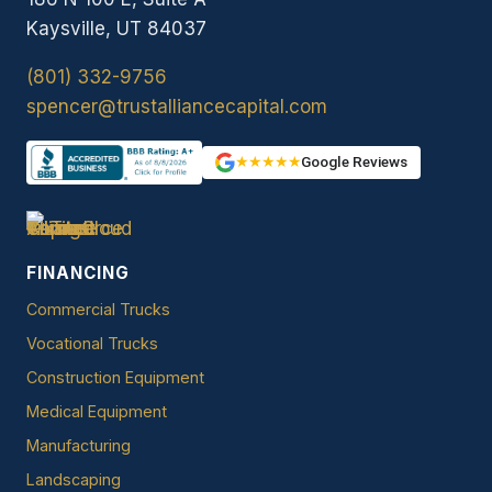
Kaysville, UT 84037
(801) 332-9756
spencer@trustalliancecapital.com
★★★★★
Google Reviews
FINANCING
Commercial Trucks
Vocational Trucks
Construction Equipment
Medical Equipment
Manufacturing
Landscaping