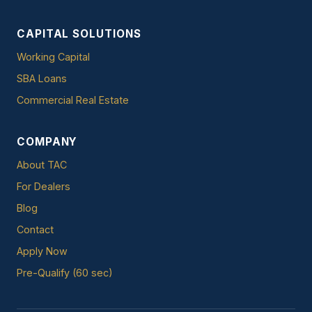
CAPITAL SOLUTIONS
Working Capital
SBA Loans
Commercial Real Estate
COMPANY
About TAC
For Dealers
Blog
Contact
Apply Now
Pre-Qualify (60 sec)