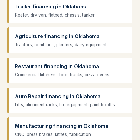
Trailer financing in Oklahoma
Reefer, dry van, flatbed, chassis, tanker
Agriculture financing in Oklahoma
Tractors, combines, planters, dairy equipment
Restaurant financing in Oklahoma
Commercial kitchens, food trucks, pizza ovens
Auto Repair financing in Oklahoma
Lifts, alignment racks, tire equipment, paint booths
Manufacturing financing in Oklahoma
CNC, press brakes, lathes, fabrication