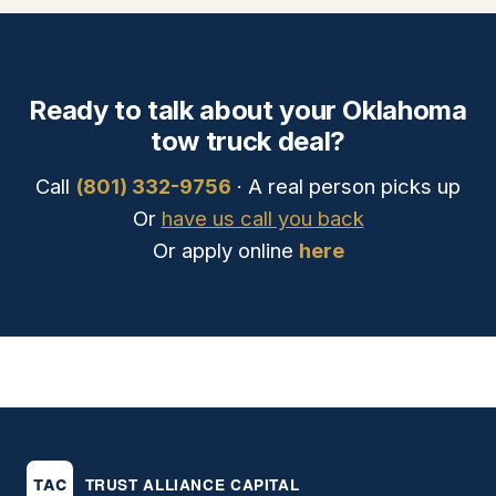
Ready to talk about your Oklahoma
tow truck deal?
Call
(801) 332-9756
· A real person picks up
Or
have us call you back
Or apply online
here