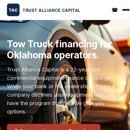
☎
Tow Truck financing for
Oklahoma operators.
Trust Alliance Capital is a 22-year-old
commercial equipment finance company.
When your bank or the dealership's finance
company declines your equipment loan, we
have the program that fits. We give you
options.