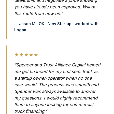
dealership and negotiate a price knowing
you have already been approved. Will go
this route from now on.”
— Jason M., OK · New Startup · worked with
Logan
★★★★★
“Spencer and Trust Alliance Capital helped
me get financed for my first semi truck as
a startup owner-operator when no one
else would. The process was smooth and
Spencer was always available to answer
my questions. I would highly recommend
them to anyone looking for commercial
truck financing.”