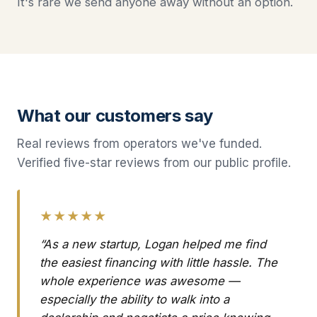
It's rare we send anyone away without an option.
What our customers say
Real reviews from operators we've funded.
Verified five-star reviews from our public profile.
★★★★★
“As a new startup, Logan helped me find
the easiest financing with little hassle. The
whole experience was awesome —
especially the ability to walk into a