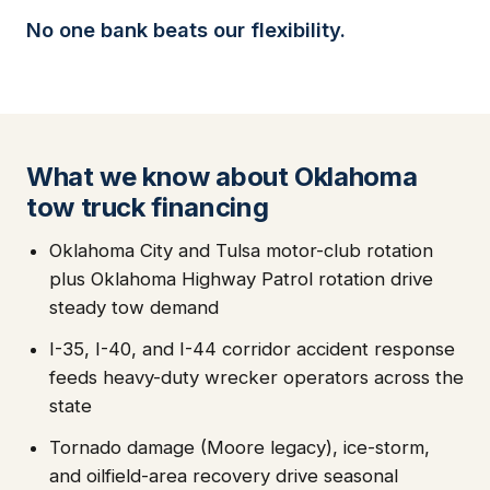
No one bank beats our flexibility.
What we know about Oklahoma
tow truck financing
Oklahoma City and Tulsa motor-club rotation
plus Oklahoma Highway Patrol rotation drive
steady tow demand
I-35, I-40, and I-44 corridor accident response
feeds heavy-duty wrecker operators across the
state
Tornado damage (Moore legacy), ice-storm,
and oilfield-area recovery drive seasonal