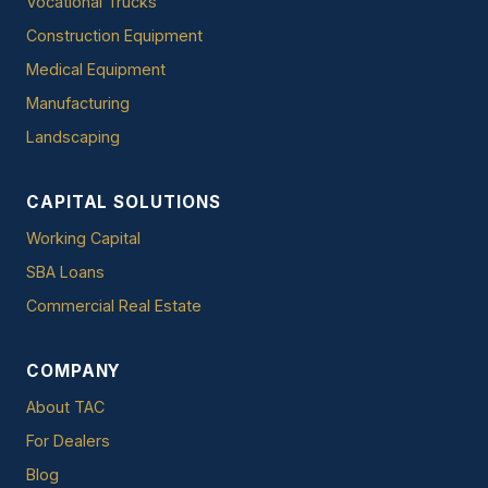
Vocational Trucks
Construction Equipment
Medical Equipment
Manufacturing
Landscaping
CAPITAL SOLUTIONS
Working Capital
SBA Loans
Commercial Real Estate
COMPANY
About TAC
For Dealers
Blog