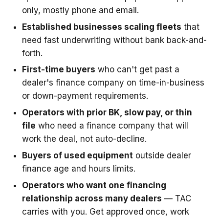
only, mostly phone and email.
Established businesses scaling fleets
that
need fast underwriting without bank back-and-
forth.
First-time buyers
who can't get past a
dealer's finance company on time-in-business
or down-payment requirements.
Operators with prior BK, slow pay, or thin
file
who need a finance company that will
work the deal, not auto-decline.
Buyers of used equipment
outside dealer
finance age and hours limits.
Operators who want one financing
relationship across many dealers
— TAC
carries with you. Get approved once, work