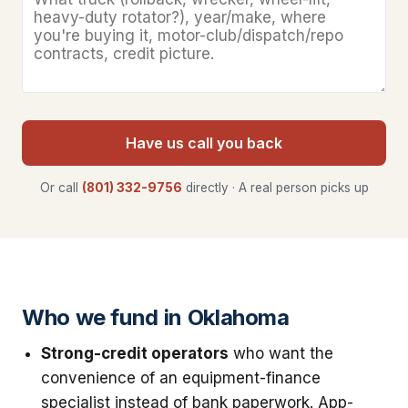
Have us call you back
Or call
(801) 332-9756
directly · A real person picks up
Who we fund in Oklahoma
Strong-credit operators
who want the
convenience of an equipment-finance
specialist instead of bank paperwork. App-