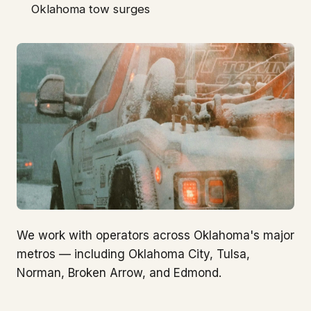
Oklahoma tow surges
We work with operators across Oklahoma's major
metros — including Oklahoma City, Tulsa,
Norman, Broken Arrow, and Edmond.