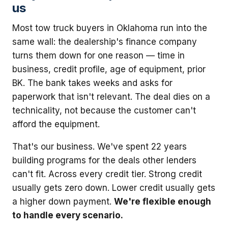
us
Most tow truck buyers in Oklahoma run into the
same wall: the dealership's finance company
turns them down for one reason — time in
business, credit profile, age of equipment, prior
BK. The bank takes weeks and asks for
paperwork that isn't relevant. The deal dies on a
technicality, not because the customer can't
afford the equipment.
That's our business. We've spent 22 years
building programs for the deals other lenders
can't fit. Across every credit tier. Strong credit
usually gets zero down. Lower credit usually gets
a higher down payment.
We're flexible enough
to handle every scenario.