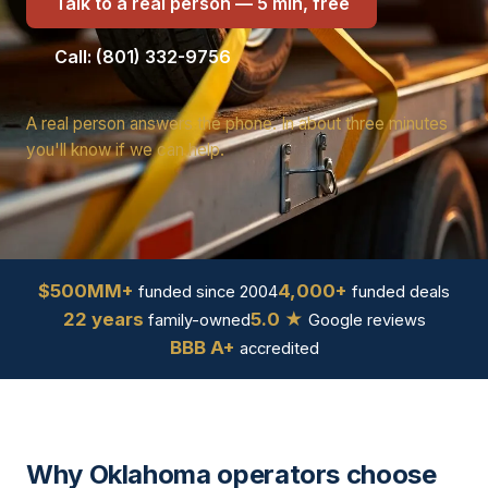
Talk to a real person — 5 min, free
Call: (801) 332-9756
A real person answers the phone. In about three minutes
you'll know if we can help.
$500MM+
4,000+
funded since 2004
funded deals
22 years
5.0 ★
family-owned
Google reviews
BBB A+
accredited
Why Oklahoma operators choose