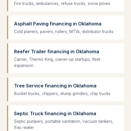
Fire trucks, ambulances, refuse trucks, snow plows
Asphalt Paving financing in Oklahoma
Cold planers, pavers, rollers, MTVs, distributor trucks
Reefer Trailer financing in Oklahoma
Carrier, Thermo King, owner-op startups, fleet
expansion
Tree Service financing in Oklahoma
Bucket trucks, chippers, stump grinders, chip trucks
Septic Truck financing in Oklahoma
Septic pumpers, portable sanitation, vacuum tankers,
frac-water