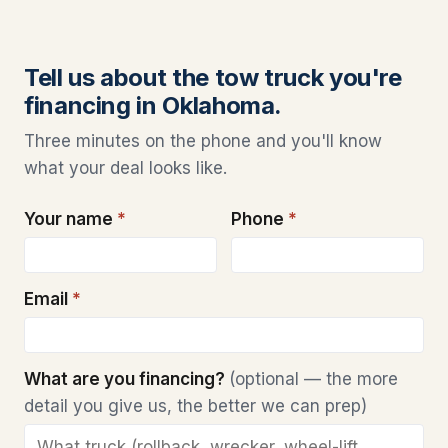
Tell us about the tow truck you're
financing in Oklahoma.
Three minutes on the phone and you'll know
what your deal looks like.
Your name
*
Phone
*
Email
*
What are you financing?
(optional — the more
detail you give us, the better we can prep)