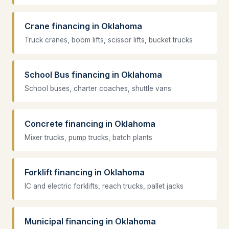
Crane financing in Oklahoma
Truck cranes, boom lifts, scissor lifts, bucket trucks
School Bus financing in Oklahoma
School buses, charter coaches, shuttle vans
Concrete financing in Oklahoma
Mixer trucks, pump trucks, batch plants
Forklift financing in Oklahoma
IC and electric forklifts, reach trucks, pallet jacks
Municipal financing in Oklahoma