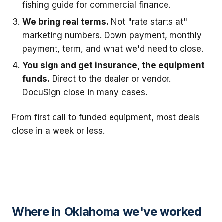
fishing guide for commercial finance.
We bring real terms.
Not "rate starts at"
marketing numbers. Down payment, monthly
payment, term, and what we'd need to close.
You sign and get insurance, the equipment
funds.
Direct to the dealer or vendor.
DocuSign close in many cases.
From first call to funded equipment, most deals
close in a week or less.
Where in Oklahoma we've worked