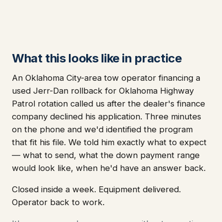
What this looks like in practice
An Oklahoma City-area tow operator financing a
used Jerr-Dan rollback for Oklahoma Highway
Patrol rotation called us after the dealer's finance
company declined his application. Three minutes
on the phone and we'd identified the program
that fit his file. We told him exactly what to expect
— what to send, what the down payment range
would look like, when he'd have an answer back.
Closed inside a week. Equipment delivered.
Operator back to work.