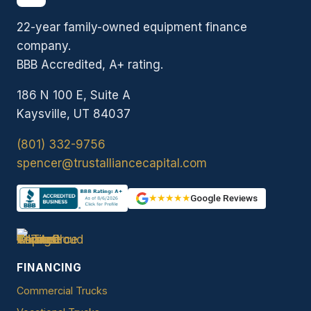
22-year family-owned equipment finance
company.
BBB Accredited, A+ rating.
186 N 100 E, Suite A
Kaysville, UT 84037
(801) 332-9756
spencer@trustalliancecapital.com
★★★★★
Google Reviews
FINANCING
Commercial Trucks