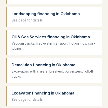
Landscaping financing in Oklahoma
See page for details
Oil & Gas Services financing in Oklahoma
Vacuum trucks, frac-water transport, hot-oil rigs, coil-
tubing
Demolition financing in Oklahoma
Excavators with shears, breakers, pulverizers, rolloff
trucks
Excavator financing in Oklahoma
See page for details