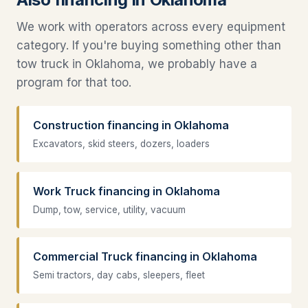
We work with operators across every equipment
category. If you're buying something other than
tow truck in Oklahoma, we probably have a
program for that too.
Construction financing in Oklahoma
Excavators, skid steers, dozers, loaders
Work Truck financing in Oklahoma
Dump, tow, service, utility, vacuum
Commercial Truck financing in Oklahoma
Semi tractors, day cabs, sleepers, fleet