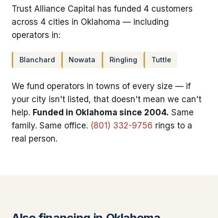
Trust Alliance Capital has funded 4 customers
across 4 cities in Oklahoma — including
operators in:
Blanchard
Nowata
Ringling
Tuttle
We fund operators in towns of every size — if
your city isn't listed, that doesn't mean we can't
help.
Funded in Oklahoma since 2004.
Same
family. Same office.
(801) 332-9756
rings to a
real person.
Also financing in Oklahoma