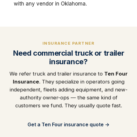
with any vendor in Oklahoma.
INSURANCE PARTNER
Need commercial truck or trailer
insurance?
We refer truck and trailer insurance to
Ten Four
Insurance
. They specialize in operators going
independent, fleets adding equipment, and new-
authority owner-ops — the same kind of
customers we fund. They usually quote fast.
Get a Ten Four insurance quote →