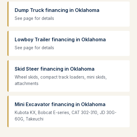
Dump Truck financing in Oklahoma
See page for details
Lowboy Trailer financing in Oklahoma
See page for details
Skid Steer financing in Oklahoma
Wheel skids, compact track loaders, mini skids,
attachments
Mini Excavator financing in Oklahoma
Kubota KX, Bobcat E-series, CAT 302-310, JD 30G-
60G, Takeuchi