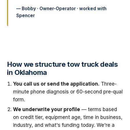
— Bobby · Owner-Operator · worked with
Spencer
How we structure tow truck deals
in Oklahoma
You call us or send the application.
Three-
minute phone diagnosis or 60-second pre-qual
form.
We underwrite your profile
— terms based
on credit tier, equipment age, time in business,
industry, and what's funding today. We're a