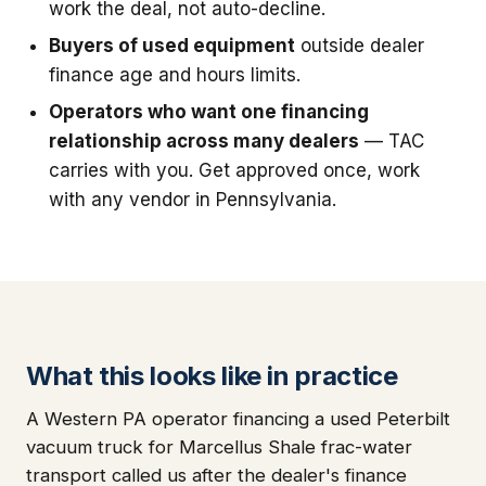
work the deal, not auto-decline.
Buyers of used equipment
outside dealer
finance age and hours limits.
Operators who want one financing
relationship across many dealers
— TAC
carries with you. Get approved once, work
with any vendor in Pennsylvania.
What this looks like in practice
A Western PA operator financing a used Peterbilt
vacuum truck for Marcellus Shale frac-water
transport called us after the dealer's finance