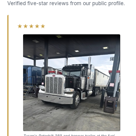
Verified five-star reviews from our public profile.
★★★★★
Tyson's Peterbilt 389 and hopper trailer at the fuel