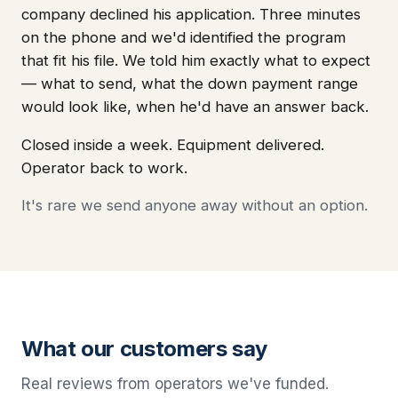
company declined his application. Three minutes
on the phone and we'd identified the program
that fit his file. We told him exactly what to expect
— what to send, what the down payment range
would look like, when he'd have an answer back.
Closed inside a week. Equipment delivered.
Operator back to work.
It's rare we send anyone away without an option.
What our customers say
Real reviews from operators we've funded.