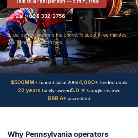
Talk to a real person — 5 min, free
Call: (801) 332-9756
A real person answers the phone. In about three minutes
you'll know if we can help.
$500MM+
4,000+
funded since 2004
funded deals
22 years
5.0 ★
family-owned
Google reviews
BBB A+
accredited
Why Pennsylvania operators