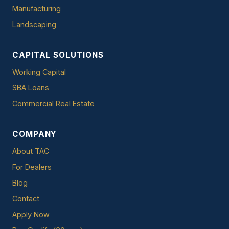
Manufacturing
Landscaping
CAPITAL SOLUTIONS
Working Capital
SBA Loans
Commercial Real Estate
COMPANY
About TAC
For Dealers
Blog
Contact
Apply Now