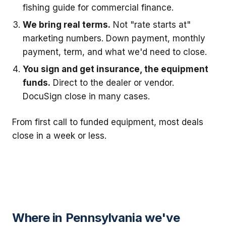
fishing guide for commercial finance.
We bring real terms.
Not "rate starts at"
marketing numbers. Down payment, monthly
payment, term, and what we'd need to close.
You sign and get insurance, the equipment
funds.
Direct to the dealer or vendor.
DocuSign close in many cases.
From first call to funded equipment, most deals
close in a week or less.
Where in Pennsylvania we've