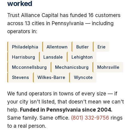
worked
Trust Alliance Capital has funded 16 customers
across 13 cities in Pennsylvania — including
operators in:
Philadelphia
Allentown
Butler
Erie
Harrisburg
Lansdale
Lehighton
Mcconnellsburg
Mechanicsburg
Mohrsville
Stevens
Wilkes-Barre
Wyncote
We fund operators in towns of every size — if
your city isn't listed, that doesn't mean we can't
help.
Funded in Pennsylvania since 2004.
Same family. Same office.
(801) 332-9756
rings
to a real person.