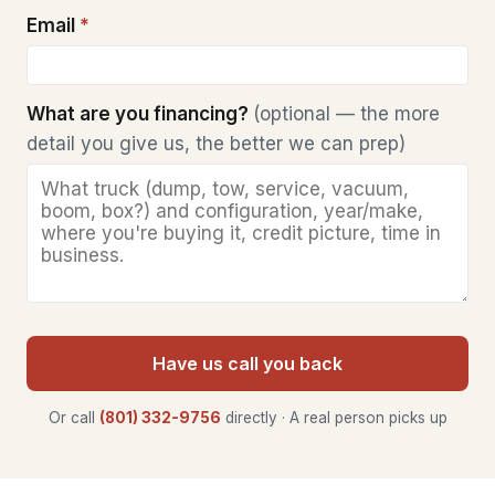
Email
*
What are you financing?
(optional — the more
detail you give us, the better we can prep)
Have us call you back
Or call
(801) 332-9756
directly · A real person picks up