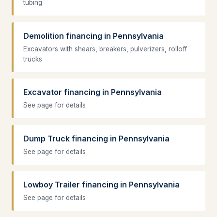
tubing
Demolition financing in Pennsylvania
Excavators with shears, breakers, pulverizers, rolloff
trucks
Excavator financing in Pennsylvania
See page for details
Dump Truck financing in Pennsylvania
See page for details
Lowboy Trailer financing in Pennsylvania
See page for details