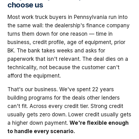
choose us
Most work truck buyers in Pennsylvania run into
the same wall: the dealership's finance company
turns them down for one reason — time in
business, credit profile, age of equipment, prior
BK. The bank takes weeks and asks for
paperwork that isn't relevant. The deal dies on a
technicality, not because the customer can't
afford the equipment.
That's our business. We've spent 22 years
building programs for the deals other lenders
can't fit. Across every credit tier. Strong credit
usually gets zero down. Lower credit usually gets
a higher down payment.
We're flexible enough
to handle every scenario.