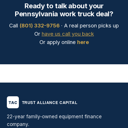
Ready to talk about your
Pennsylvania work truck deal?
Call
(801) 332-9756
· A real person picks up
Or
have us call you back
Or apply online
here
22-year family-owned equipment finance
company.