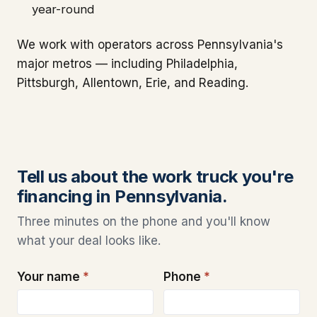
year-round
We work with operators across Pennsylvania's
major metros — including Philadelphia,
Pittsburgh, Allentown, Erie, and Reading.
Tell us about the work truck you're
financing in Pennsylvania.
Three minutes on the phone and you'll know
what your deal looks like.
Your name
*
Phone
*