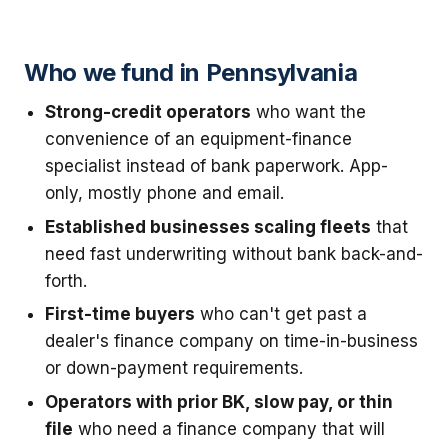
Who we fund in Pennsylvania
Strong-credit operators
who want the
convenience of an equipment-finance
specialist instead of bank paperwork. App-
only, mostly phone and email.
Established businesses scaling fleets
that
need fast underwriting without bank back-and-
forth.
First-time buyers
who can't get past a
dealer's finance company on time-in-business
or down-payment requirements.
Operators with prior BK, slow pay, or thin
file
who need a finance company that will