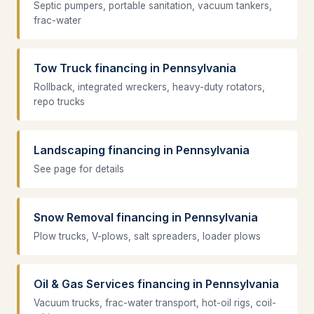
Septic pumpers, portable sanitation, vacuum tankers,
frac-water
Tow Truck financing in Pennsylvania
Rollback, integrated wreckers, heavy-duty rotators,
repo trucks
Landscaping financing in Pennsylvania
See page for details
Snow Removal financing in Pennsylvania
Plow trucks, V-plows, salt spreaders, loader plows
Oil & Gas Services financing in Pennsylvania
Vacuum trucks, frac-water transport, hot-oil rigs, coil-