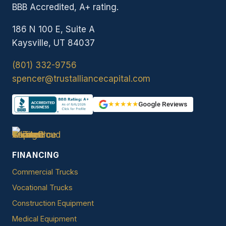
BBB Accredited, A+ rating.
186 N 100 E, Suite A
Kaysville, UT 84037
(801) 332-9756
spencer@trustalliancecapital.com
★★★★★
Google Reviews
FINANCING
Commercial Trucks
Vocational Trucks
Construction Equipment
Medical Equipment