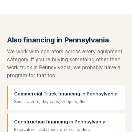
Also financing in Pennsylvania
We work with operators across every equipment
category. If you're buying something other than
work truck in Pennsylvania, we probably have a
program for that too.
Commercial Truck financing in Pennsylvania
Semi tractors, day cabs, sleepers, fleet
Construction financing in Pennsylvania
Excavators, skid steers, dozers, loaders