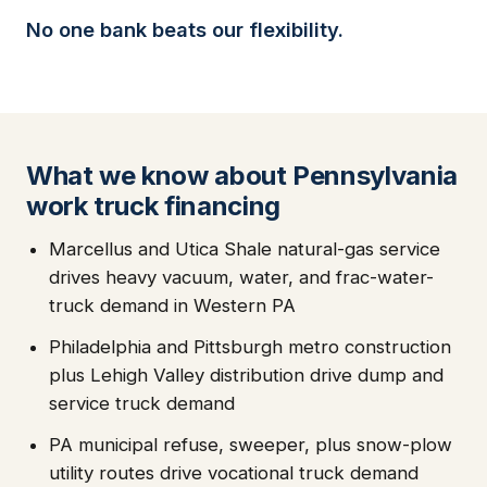
No one bank beats our flexibility.
What we know about Pennsylvania
work truck financing
Marcellus and Utica Shale natural-gas service
drives heavy vacuum, water, and frac-water-
truck demand in Western PA
Philadelphia and Pittsburgh metro construction
plus Lehigh Valley distribution drive dump and
service truck demand
PA municipal refuse, sweeper, plus snow-plow
utility routes drive vocational truck demand