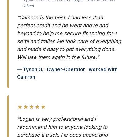
island
“Camron is the best. I had less than
perfect credit and he went above and
beyond to help me secure financing for a
semi and trailer. He took care of everything
and made it easy to get everything done.
Will use them again in the future.”
— Tyson O. · Owner-Operator · worked with
Camron
★★★★★
“Logan is very professional and I
recommend him to anyone looking to
purchase a truck. He goes above and