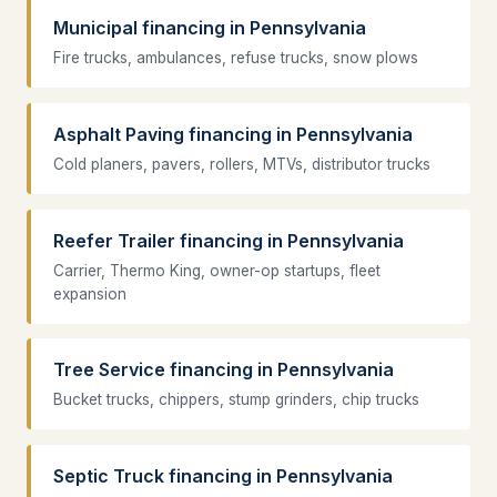
Municipal financing in Pennsylvania
Fire trucks, ambulances, refuse trucks, snow plows
Asphalt Paving financing in Pennsylvania
Cold planers, pavers, rollers, MTVs, distributor trucks
Reefer Trailer financing in Pennsylvania
Carrier, Thermo King, owner-op startups, fleet
expansion
Tree Service financing in Pennsylvania
Bucket trucks, chippers, stump grinders, chip trucks
Septic Truck financing in Pennsylvania