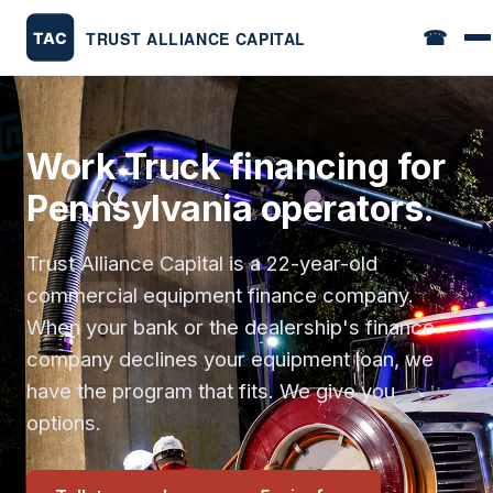
☎
Work Truck financing for
Pennsylvania operators.
Trust Alliance Capital is a 22-year-old
commercial equipment finance company.
When your bank or the dealership's finance
company declines your equipment loan, we
have the program that fits. We give you
options.