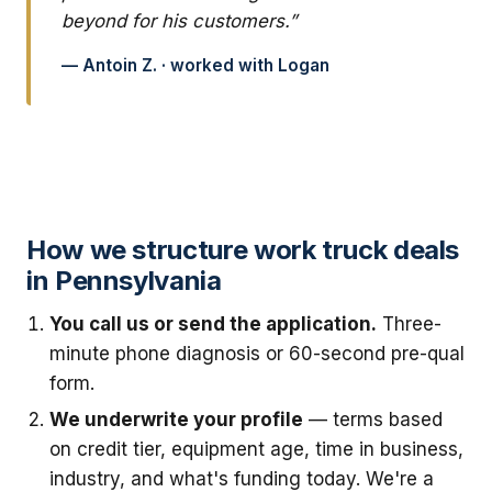
beyond for his customers.”
— Antoin Z. · worked with Logan
How we structure work truck deals
in Pennsylvania
You call us or send the application.
Three-
minute phone diagnosis or 60-second pre-qual
form.
We underwrite your profile
— terms based
on credit tier, equipment age, time in business,
industry, and what's funding today. We're a