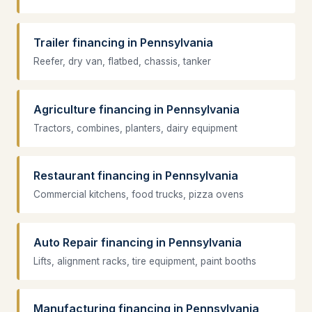
Trailer financing in Pennsylvania
Reefer, dry van, flatbed, chassis, tanker
Agriculture financing in Pennsylvania
Tractors, combines, planters, dairy equipment
Restaurant financing in Pennsylvania
Commercial kitchens, food trucks, pizza ovens
Auto Repair financing in Pennsylvania
Lifts, alignment racks, tire equipment, paint booths
Manufacturing financing in Pennsylvania