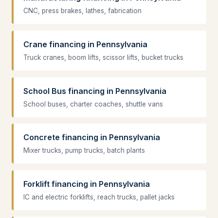
CNC, press brakes, lathes, fabrication
Crane financing in Pennsylvania
Truck cranes, boom lifts, scissor lifts, bucket trucks
School Bus financing in Pennsylvania
School buses, charter coaches, shuttle vans
Concrete financing in Pennsylvania
Mixer trucks, pump trucks, batch plants
Forklift financing in Pennsylvania
IC and electric forklifts, reach trucks, pallet jacks