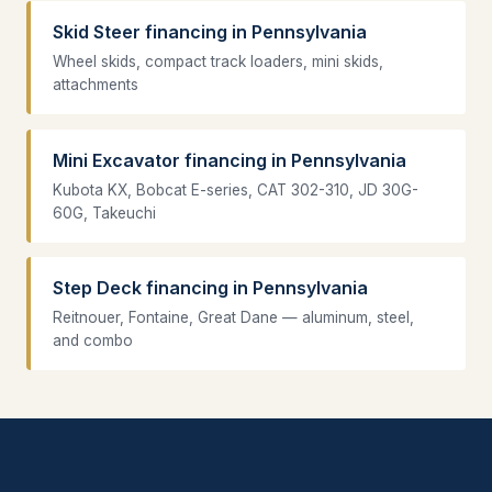
Skid Steer financing in Pennsylvania
Wheel skids, compact track loaders, mini skids,
attachments
Mini Excavator financing in Pennsylvania
Kubota KX, Bobcat E-series, CAT 302-310, JD 30G-
60G, Takeuchi
Step Deck financing in Pennsylvania
Reitnouer, Fontaine, Great Dane — aluminum, steel,
and combo