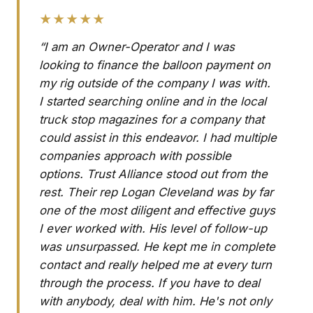
★★★★★
“I am an Owner-Operator and I was
looking to finance the balloon payment on
my rig outside of the company I was with.
I started searching online and in the local
truck stop magazines for a company that
could assist in this endeavor. I had multiple
companies approach with possible
options. Trust Alliance stood out from the
rest. Their rep Logan Cleveland was by far
one of the most diligent and effective guys
I ever worked with. His level of follow-up
was unsurpassed. He kept me in complete
contact and really helped me at every turn
through the process. If you have to deal
with anybody, deal with him. He's not only