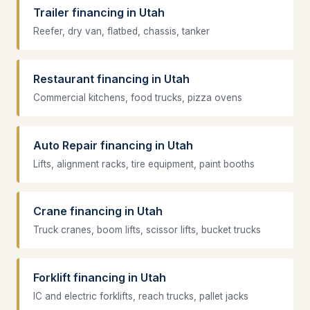
Trailer financing in Utah
Reefer, dry van, flatbed, chassis, tanker
Restaurant financing in Utah
Commercial kitchens, food trucks, pizza ovens
Auto Repair financing in Utah
Lifts, alignment racks, tire equipment, paint booths
Crane financing in Utah
Truck cranes, boom lifts, scissor lifts, bucket trucks
Forklift financing in Utah
IC and electric forklifts, reach trucks, pallet jacks