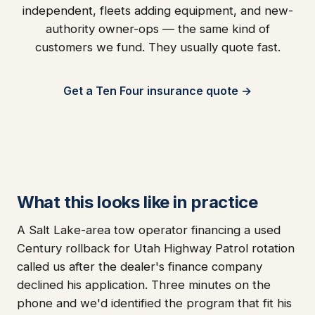
independent, fleets adding equipment, and new-
authority owner-ops — the same kind of
customers we fund. They usually quote fast.
Get a Ten Four insurance quote →
What this looks like in practice
A Salt Lake-area tow operator financing a used
Century rollback for Utah Highway Patrol rotation
called us after the dealer's finance company
declined his application. Three minutes on the
phone and we'd identified the program that fit his