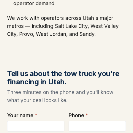
operator demand
We work with operators across Utah's major
metros — including Salt Lake City, West Valley
City, Provo, West Jordan, and Sandy.
Tell us about the tow truck you're
financing in Utah.
Three minutes on the phone and you'll know
what your deal looks like.
Your name
*
Phone
*