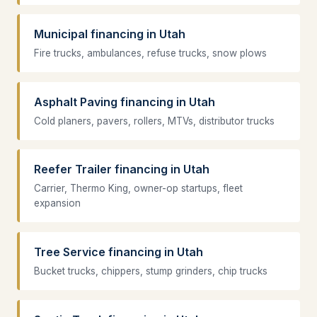
Municipal financing in Utah
Fire trucks, ambulances, refuse trucks, snow plows
Asphalt Paving financing in Utah
Cold planers, pavers, rollers, MTVs, distributor trucks
Reefer Trailer financing in Utah
Carrier, Thermo King, owner-op startups, fleet
expansion
Tree Service financing in Utah
Bucket trucks, chippers, stump grinders, chip trucks