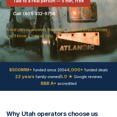
Talk to a real person — 5 min, free
Call: (801) 332-9756
A real person answers the phone. In about three minutes
you'll know if we can help.
$500MM+
4,000+
funded since 2004
funded deals
22 years
5.0 ★
family-owned
Google reviews
BBB A+
accredited
Why Utah operators choose us