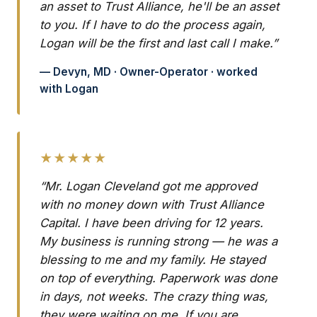
an asset to Trust Alliance, he'll be an asset
to you. If I have to do the process again,
Logan will be the first and last call I make.”
— Devyn, MD · Owner-Operator · worked
with Logan
★★★★★
“Mr. Logan Cleveland got me approved
with no money down with Trust Alliance
Capital. I have been driving for 12 years.
My business is running strong — he was a
blessing to me and my family. He stayed
on top of everything. Paperwork was done
in days, not weeks. The crazy thing was,
they were waiting on me. If you are