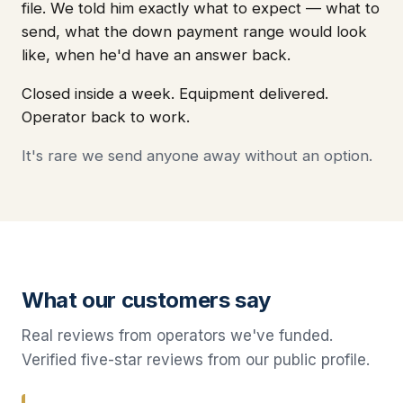
file. We told him exactly what to expect — what to
send, what the down payment range would look
like, when he'd have an answer back.
Closed inside a week. Equipment delivered.
Operator back to work.
It's rare we send anyone away without an option.
What our customers say
Real reviews from operators we've funded.
Verified five-star reviews from our public profile.