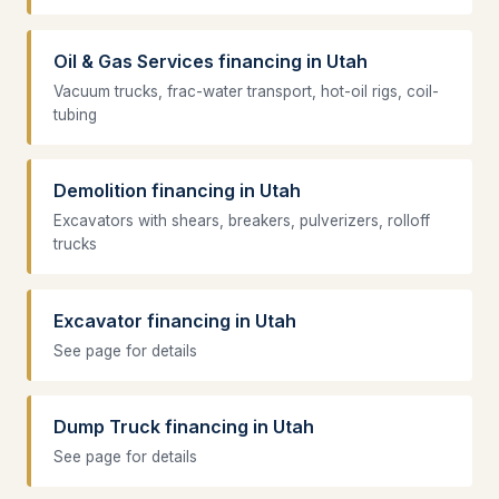
Oil & Gas Services financing in Utah
Vacuum trucks, frac-water transport, hot-oil rigs, coil-
tubing
Demolition financing in Utah
Excavators with shears, breakers, pulverizers, rolloff
trucks
Excavator financing in Utah
See page for details
Dump Truck financing in Utah
See page for details