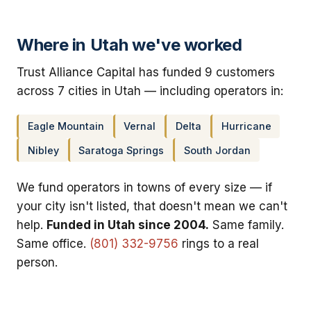
Where in Utah we've worked
Trust Alliance Capital has funded 9 customers
across 7 cities in Utah — including operators in:
Eagle Mountain
Vernal
Delta
Hurricane
Nibley
Saratoga Springs
South Jordan
We fund operators in towns of every size — if
your city isn't listed, that doesn't mean we can't
help.
Funded in Utah since 2004.
Same family.
Same office.
(801) 332-9756
rings to a real
person.