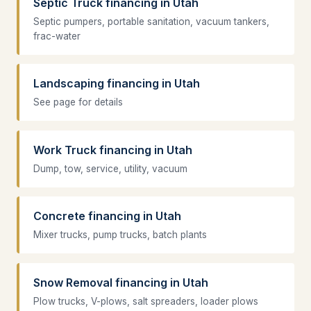
Septic Truck financing in Utah
Septic pumpers, portable sanitation, vacuum tankers,
frac-water
Landscaping financing in Utah
See page for details
Work Truck financing in Utah
Dump, tow, service, utility, vacuum
Concrete financing in Utah
Mixer trucks, pump trucks, batch plants
Snow Removal financing in Utah
Plow trucks, V-plows, salt spreaders, loader plows