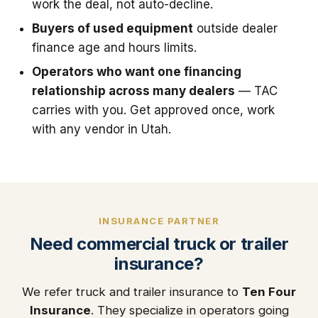
work the deal, not auto-decline.
Buyers of used equipment
outside dealer
finance age and hours limits.
Operators who want one financing
relationship across many dealers
— TAC
carries with you. Get approved once, work
with any vendor in Utah.
INSURANCE PARTNER
Need commercial truck or trailer
insurance?
We refer truck and trailer insurance to
Ten Four
Insurance
. They specialize in operators going