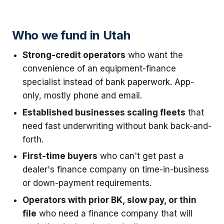
Who we fund in Utah
Strong-credit operators
who want the
convenience of an equipment-finance
specialist instead of bank paperwork. App-
only, mostly phone and email.
Established businesses scaling fleets
that
need fast underwriting without bank back-and-
forth.
First-time buyers
who can't get past a
dealer's finance company on time-in-business
or down-payment requirements.
Operators with prior BK, slow pay, or thin
file
who need a finance company that will