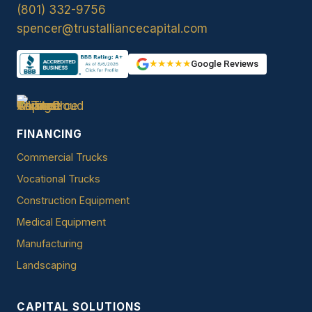
(801) 332-9756
spencer@trustalliancecapital.com
★★★★★
Google Reviews
FINANCING
Commercial Trucks
Vocational Trucks
Construction Equipment
Medical Equipment
Manufacturing
Landscaping
CAPITAL SOLUTIONS