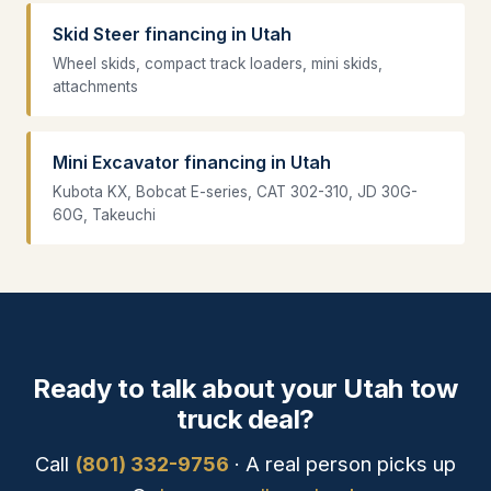
Skid Steer financing in Utah
Wheel skids, compact track loaders, mini skids,
attachments
Mini Excavator financing in Utah
Kubota KX, Bobcat E-series, CAT 302-310, JD 30G-
60G, Takeuchi
Ready to talk about your Utah tow
truck deal?
Call
(801) 332-9756
· A real person picks up