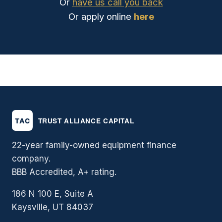
Or
have us call you back
Or apply online
here
22-year family-owned equipment finance
company.
BBB Accredited, A+ rating.
186 N 100 E, Suite A
Kaysville, UT 84037