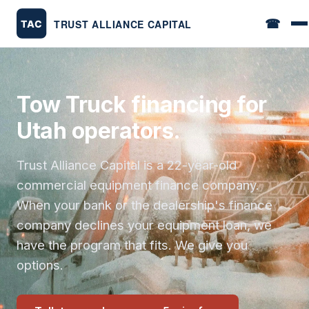
☎
Tow Truck financing for
Utah operators.
Trust Alliance Capital is a 22-year-old
commercial equipment finance company.
When your bank or the dealership's finance
company declines your equipment loan, we
have the program that fits. We give you
options.