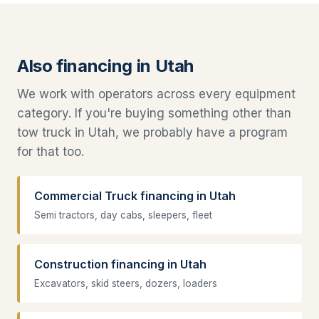
Also financing in Utah
We work with operators across every equipment
category. If you're buying something other than
tow truck in Utah, we probably have a program
for that too.
Commercial Truck financing in Utah
Semi tractors, day cabs, sleepers, fleet
Construction financing in Utah
Excavators, skid steers, dozers, loaders