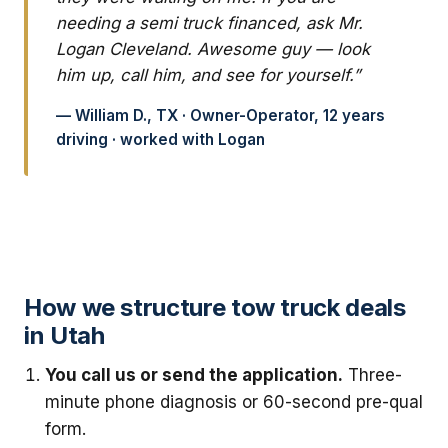
needing a semi truck financed, ask Mr.
Logan Cleveland. Awesome guy — look
him up, call him, and see for yourself.”
— William D., TX · Owner-Operator, 12 years
driving · worked with Logan
How we structure tow truck deals
in Utah
You call us or send the application.
Three-
minute phone diagnosis or 60-second pre-qual
form.