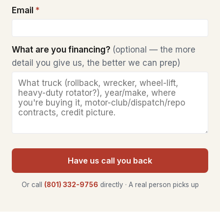
Email
*
What are you financing?
(optional — the more
detail you give us, the better we can prep)
Have us call you back
Or call
(801) 332-9756
directly · A real person picks up