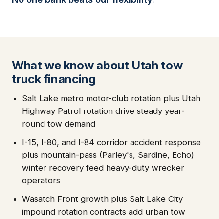
What we know about Utah tow
truck financing
Salt Lake metro motor-club rotation plus Utah
Highway Patrol rotation drive steady year-
round tow demand
I-15, I-80, and I-84 corridor accident response
plus mountain-pass (Parley's, Sardine, Echo)
winter recovery feed heavy-duty wrecker
operators
Wasatch Front growth plus Salt Lake City
impound rotation contracts add urban tow