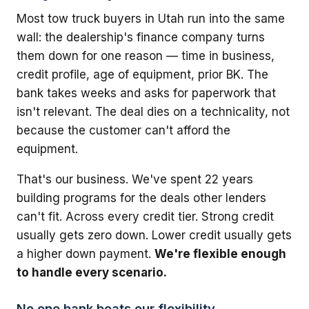
Most tow truck buyers in Utah run into the same
wall: the dealership's finance company turns
them down for one reason — time in business,
credit profile, age of equipment, prior BK. The
bank takes weeks and asks for paperwork that
isn't relevant. The deal dies on a technicality, not
because the customer can't afford the
equipment.
That's our business. We've spent 22 years
building programs for the deals other lenders
can't fit. Across every credit tier. Strong credit
usually gets zero down. Lower credit usually gets
a higher down payment.
We're flexible enough
to handle every scenario.
No one bank beats our flexibility.