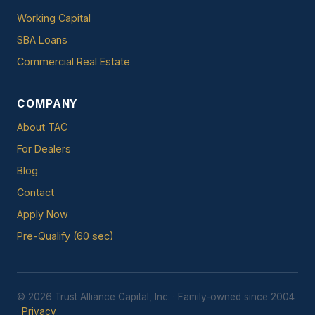
Working Capital
SBA Loans
Commercial Real Estate
COMPANY
About TAC
For Dealers
Blog
Contact
Apply Now
Pre-Qualify (60 sec)
© 2026 Trust Alliance Capital, Inc. · Family-owned since 2004
·
Privacy