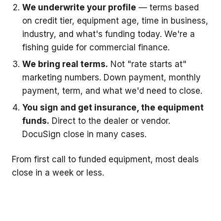
We underwrite your profile
— terms based
on credit tier, equipment age, time in business,
industry, and what's funding today. We're a
fishing guide for commercial finance.
We bring real terms.
Not "rate starts at"
marketing numbers. Down payment, monthly
payment, term, and what we'd need to close.
You sign and get insurance, the equipment
funds.
Direct to the dealer or vendor.
DocuSign close in many cases.
From first call to funded equipment, most deals
close in a week or less.