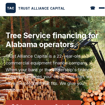
☎
Tree Service financing for
Alabama operators.
Trust Alliance Capital is a 22-year-old
commercial equipment finance company.
When your bank or the dealership's finance
company declines your equipment loan, we
have the program that fits. We give you
options.