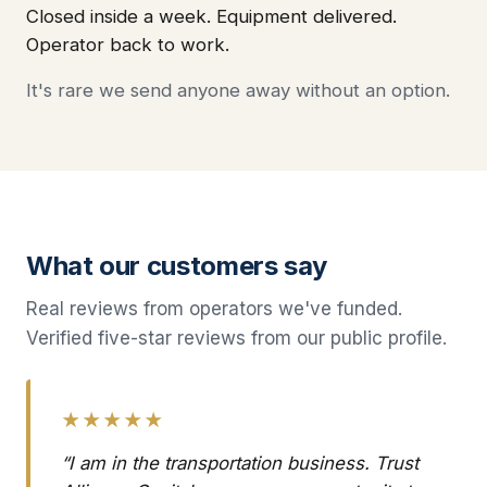
Closed inside a week. Equipment delivered.
Operator back to work.
It's rare we send anyone away without an option.
What our customers say
Real reviews from operators we've funded.
Verified five-star reviews from our public profile.
★★★★★
“I am in the transportation business. Trust