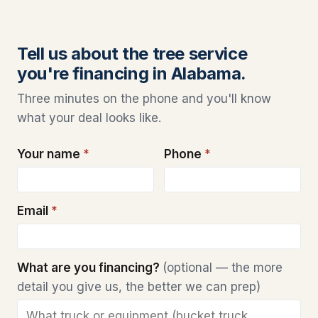
Tell us about the tree service
you're financing in Alabama.
Three minutes on the phone and you'll know
what your deal looks like.
Your name
*
Phone
*
Email
*
What are you financing?
(optional — the more
detail you give us, the better we can prep)