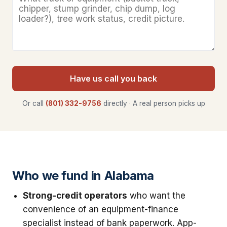
Have us call you back
Or call
(801) 332-9756
directly · A real person picks up
Who we fund in Alabama
Strong-credit operators
who want the
convenience of an equipment-finance
specialist instead of bank paperwork. App-