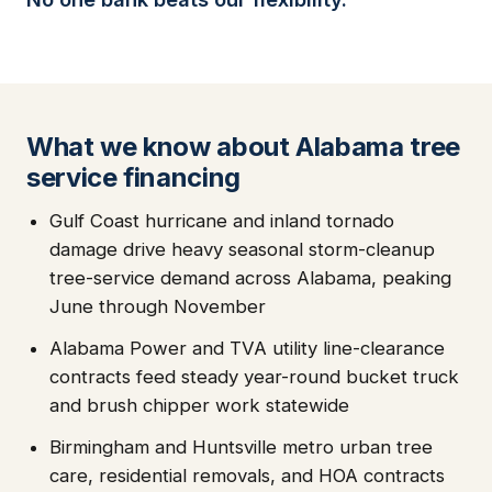
What we know about Alabama tree
service financing
Gulf Coast hurricane and inland tornado
damage drive heavy seasonal storm-cleanup
tree-service demand across Alabama, peaking
June through November
Alabama Power and TVA utility line-clearance
contracts feed steady year-round bucket truck
and brush chipper work statewide
Birmingham and Huntsville metro urban tree
care, residential removals, and HOA contracts