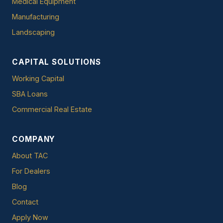
Medical Equipment
Manufacturing
Landscaping
CAPITAL SOLUTIONS
Working Capital
SBA Loans
Commercial Real Estate
COMPANY
About TAC
For Dealers
Blog
Contact
Apply Now