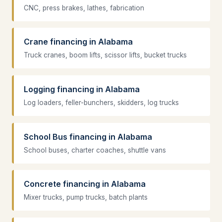
CNC, press brakes, lathes, fabrication
Crane financing in Alabama
Truck cranes, boom lifts, scissor lifts, bucket trucks
Logging financing in Alabama
Log loaders, feller-bunchers, skidders, log trucks
School Bus financing in Alabama
School buses, charter coaches, shuttle vans
Concrete financing in Alabama
Mixer trucks, pump trucks, batch plants