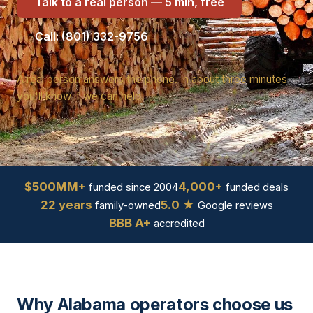
Talk to a real person — 5 min, free
Call: (801) 332-9756
A real person answers the phone. In about three minutes
you'll know if we can help.
$500MM+
4,000+
funded since 2004
funded deals
22 years
5.0 ★
family-owned
Google reviews
BBB A+
accredited
Why Alabama operators choose us