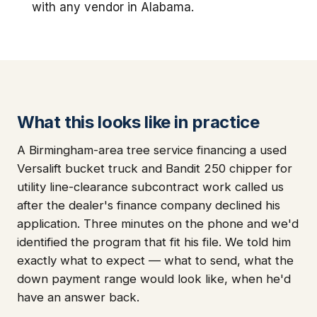
with any vendor in Alabama.
What this looks like in practice
A Birmingham-area tree service financing a used
Versalift bucket truck and Bandit 250 chipper for
utility line-clearance subcontract work called us
after the dealer's finance company declined his
application. Three minutes on the phone and we'd
identified the program that fit his file. We told him
exactly what to expect — what to send, what the
down payment range would look like, when he'd
have an answer back.