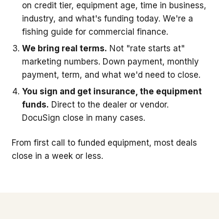
on credit tier, equipment age, time in business,
industry, and what's funding today. We're a
fishing guide for commercial finance.
We bring real terms.
Not "rate starts at"
marketing numbers. Down payment, monthly
payment, term, and what we'd need to close.
You sign and get insurance, the equipment
funds.
Direct to the dealer or vendor.
DocuSign close in many cases.
From first call to funded equipment, most deals
close in a week or less.