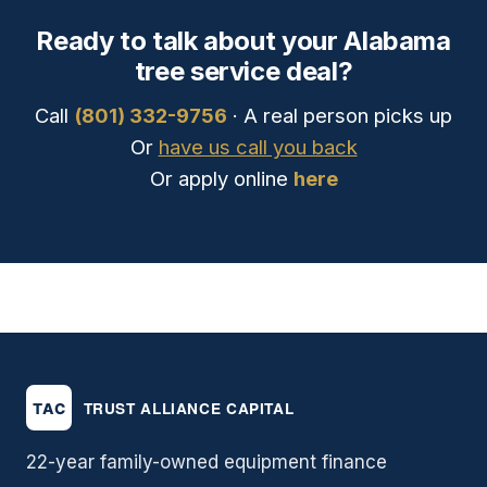
Ready to talk about your Alabama
tree service deal?
Call
(801) 332-9756
· A real person picks up
Or
have us call you back
Or apply online
here
22-year family-owned equipment finance