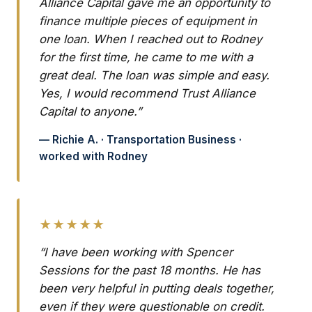
Alliance Capital gave me an opportunity to
finance multiple pieces of equipment in
one loan. When I reached out to Rodney
for the first time, he came to me with a
great deal. The loan was simple and easy.
Yes, I would recommend Trust Alliance
Capital to anyone.”
— Richie A. · Transportation Business ·
worked with Rodney
★★★★★
“I have been working with Spencer
Sessions for the past 18 months. He has
been very helpful in putting deals together,
even if they were questionable on credit.