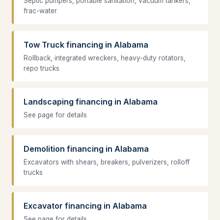
Septic pumpers, portable sanitation, vacuum tankers,
frac-water
Tow Truck financing in Alabama
Rollback, integrated wreckers, heavy-duty rotators,
repo trucks
Landscaping financing in Alabama
See page for details
Demolition financing in Alabama
Excavators with shears, breakers, pulverizers, rolloff
trucks
Excavator financing in Alabama
See page for details