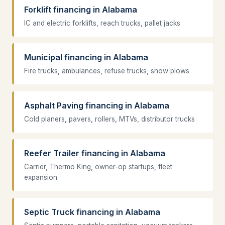
Forklift financing in Alabama
IC and electric forklifts, reach trucks, pallet jacks
Municipal financing in Alabama
Fire trucks, ambulances, refuse trucks, snow plows
Asphalt Paving financing in Alabama
Cold planers, pavers, rollers, MTVs, distributor trucks
Reefer Trailer financing in Alabama
Carrier, Thermo King, owner-op startups, fleet
expansion
Septic Truck financing in Alabama