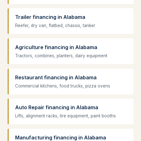
Trailer financing in Alabama
Reefer, dry van, flatbed, chassis, tanker
Agriculture financing in Alabama
Tractors, combines, planters, dairy equipment
Restaurant financing in Alabama
Commercial kitchens, food trucks, pizza ovens
Auto Repair financing in Alabama
Lifts, alignment racks, tire equipment, paint booths
Manufacturing financing in Alabama