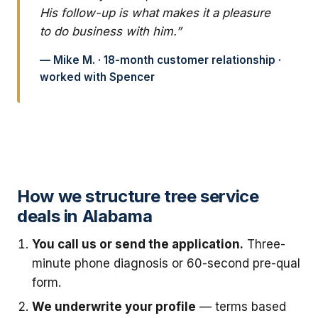
His follow-up is what makes it a pleasure
to do business with him.”
— Mike M. · 18-month customer relationship ·
worked with Spencer
How we structure tree service
deals in Alabama
You call us or send the application.
Three-
minute phone diagnosis or 60-second pre-qual
form.
We underwrite your profile
— terms based