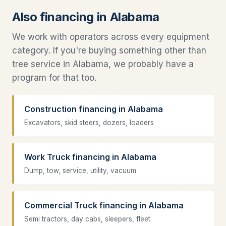
Also financing in Alabama
We work with operators across every equipment
category. If you're buying something other than
tree service in Alabama, we probably have a
program for that too.
Construction financing in Alabama
Excavators, skid steers, dozers, loaders
Work Truck financing in Alabama
Dump, tow, service, utility, vacuum
Commercial Truck financing in Alabama
Semi tractors, day cabs, sleepers, fleet