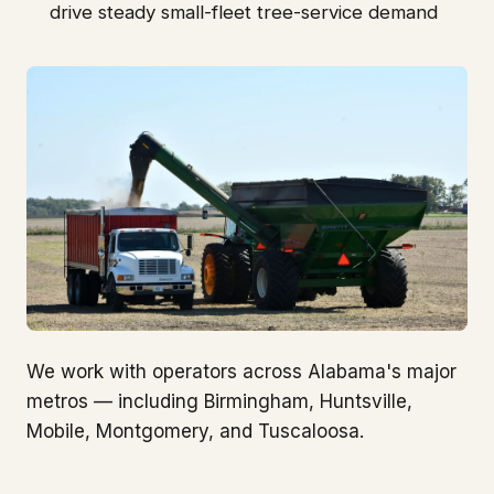
drive steady small-fleet tree-service demand
We work with operators across Alabama's major
metros — including Birmingham, Huntsville,
Mobile, Montgomery, and Tuscaloosa.