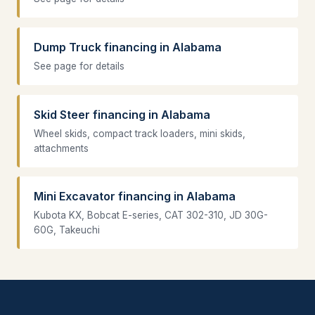
Dump Truck financing in Alabama
See page for details
Skid Steer financing in Alabama
Wheel skids, compact track loaders, mini skids,
attachments
Mini Excavator financing in Alabama
Kubota KX, Bobcat E-series, CAT 302-310, JD 30G-
60G, Takeuchi