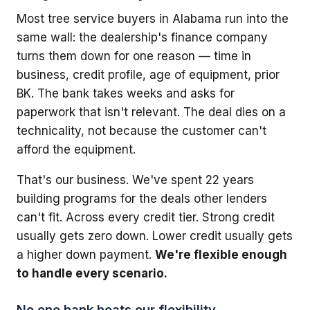
Most tree service buyers in Alabama run into the
same wall: the dealership's finance company
turns them down for one reason — time in
business, credit profile, age of equipment, prior
BK. The bank takes weeks and asks for
paperwork that isn't relevant. The deal dies on a
technicality, not because the customer can't
afford the equipment.
That's our business. We've spent 22 years
building programs for the deals other lenders
can't fit. Across every credit tier. Strong credit
usually gets zero down. Lower credit usually gets
a higher down payment.
We're flexible enough
to handle every scenario.
No one bank beats our flexibility.