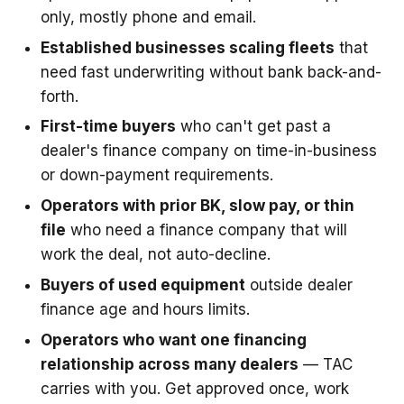
only, mostly phone and email.
Established businesses scaling fleets
that
need fast underwriting without bank back-and-
forth.
First-time buyers
who can't get past a
dealer's finance company on time-in-business
or down-payment requirements.
Operators with prior BK, slow pay, or thin
file
who need a finance company that will
work the deal, not auto-decline.
Buyers of used equipment
outside dealer
finance age and hours limits.
Operators who want one financing
relationship across many dealers
— TAC
carries with you. Get approved once, work