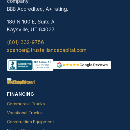
company.
BBB Accredited, A+ rating.
186 N 100 E, Suite A
Kaysville, UT 84037
(801) 332-9756
spencer@trustalliancecapital.com
★★★★★
Google Reviews
FINANCING
Commercial Trucks
Vocational Trucks
Construction Equipment