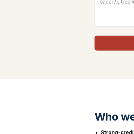
Who we 
Strong-credi