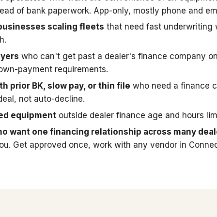
stead of bank paperwork. App-only, mostly phone and ema
businesses scaling fleets
that need fast underwriting
h.
uyers
who can't get past a dealer's finance company on
down-payment requirements.
h prior BK, slow pay, or thin file
who need a finance 
deal, not auto-decline.
sed equipment
outside dealer finance age and hours limi
o want one financing relationship across many deal
you. Get approved once, work with any vendor in Connec