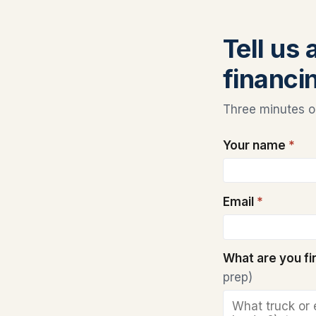
Tell us 
financi
Three minutes on
Your name
*
Email
*
What are you f
prep)