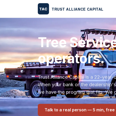
Tree Service
operators.
Trust Alliance Capital is a 22-yea
When your bank or the dealership'
we have the program that fits. We g
Talk to a real person — 5 min, free