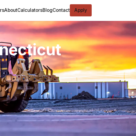
rs
About
Calculators
Blog
Contact
Apply
nnecticut