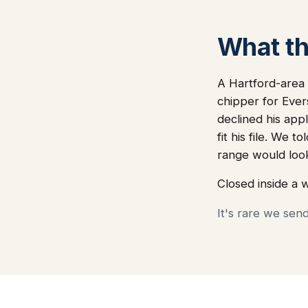
What thi
A Hartford-area 
chipper for Ever
declined his app
fit his file. We
range would loo
Closed inside a 
It's rare we sen