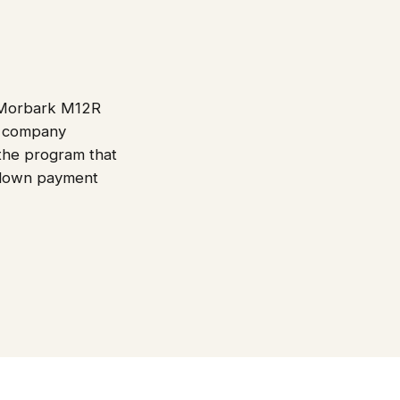
d Morbark M12R
ce company
 the program that
e down payment