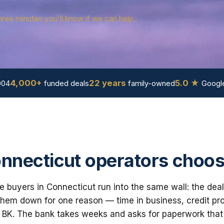
hree minutes you'll know if we can help.
4,000+
22 years
5.0 ★
004
funded deals
family-owned
Google
necticut operators choos
e buyers in Connecticut run into the same wall: the deal
em down for one reason — time in business, credit prof
 BK. The bank takes weeks and asks for paperwork that i