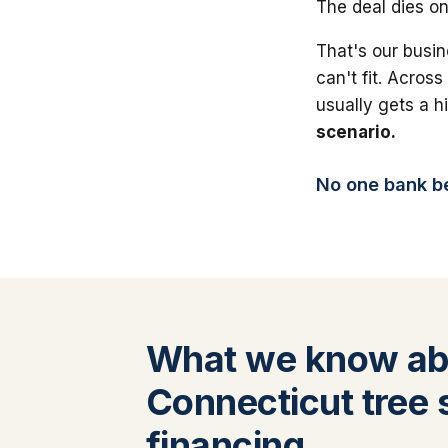
The deal dies on
That's our busin
can't fit. Across
usually gets a 
scenario.
No one bank bea
What we know ab
Connecticut tree 
financing