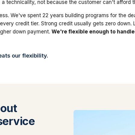
 a technicality, not because the customer can't afford 
ess. We've spent 22 years building programs for the dea
 every credit tier. Strong credit usually gets zero down.
higher down payment.
We're flexible enough to handle
ts our flexibility.
out
service