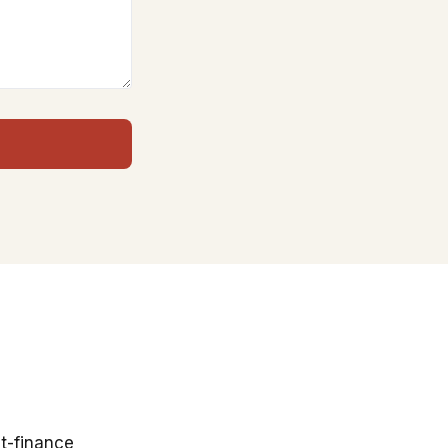
t-finance