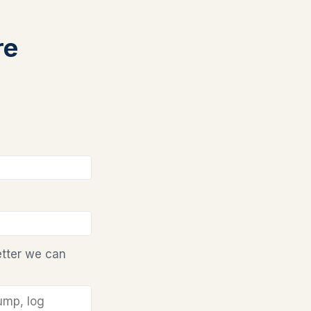
re
etter we can