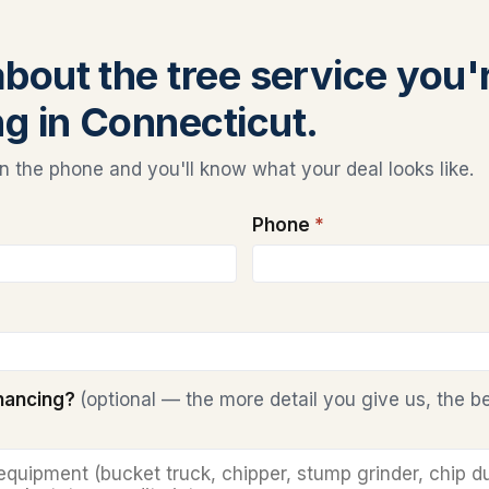
about the tree service you'
ng in Connecticut.
 the phone and you'll know what your deal looks like.
Phone
*
inancing?
(optional — the more detail you give us, the b