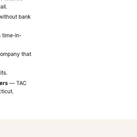
il.
 without bank
 time-in-
company that
ts.
ers
— TAC
ticut.