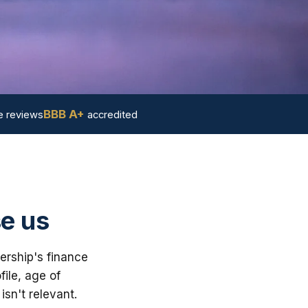
BBB A+
 reviews
accredited
e us
ership's finance
ile, age of
sn't relevant.