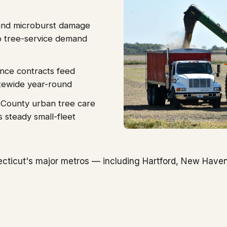
 and microburst damage
p tree-service demand
ance contracts feed
tewide year-round
 County urban tree care
s steady small-fleet
cticut's major metros — including Hartford, New Haven