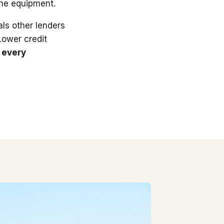
the equipment.
ls other lenders
 Lower credit
 every