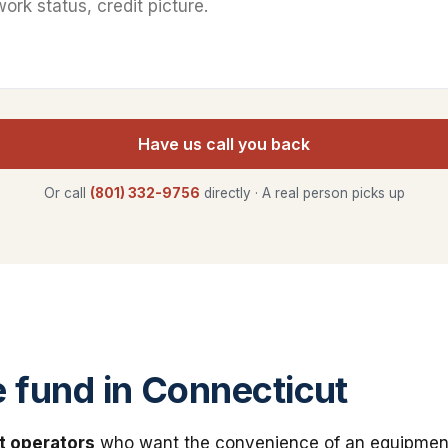
Have us call you back
Or call
(801) 332-9756
directly · A real person picks up
fund in Connecticut
t operators
who want the convenience of an equipmen