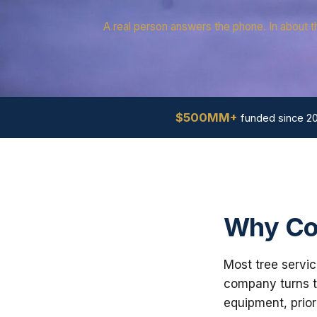
A real person answers the phone. In about t
$500MM+
funded since 2
Why Con
Most tree servic
company turns th
equipment, prior