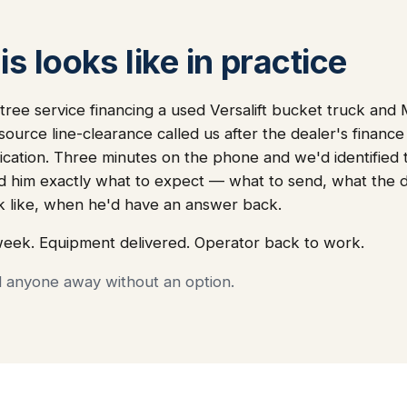
s looks like in practice
tree service financing a used Versalift bucket truck an
source line-clearance called us after the dealer's finan
lication. Three minutes on the phone and we'd identified
 told him exactly what to expect — what to send, what th
k like, when he'd have an answer back.
week. Equipment delivered. Operator back to work.
d anyone away without an option.