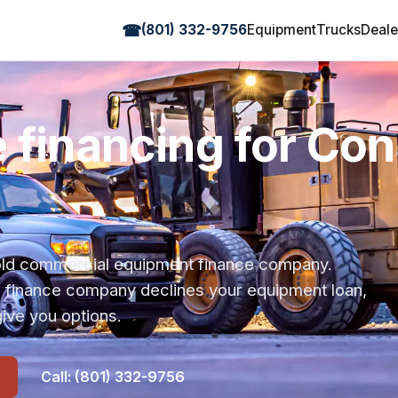
☎
(801) 332-9756
Equipment
Trucks
Deale
 financing for Co
r-old commercial equipment finance company.
s finance company declines your equipment loan,
ive you options.
Call: (801) 332-9756