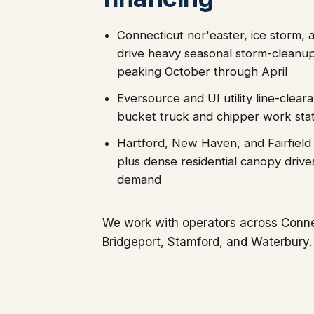
Connecticut nor'easter, ice storm,
drive heavy seasonal storm-cleanu
peaking October through April
Eversource and UI utility line-clear
bucket truck and chipper work sta
Hartford, New Haven, and Fairfield
plus dense residential canopy drive
demand
We work with operators across Conne
Bridgeport, Stamford, and Waterbury.