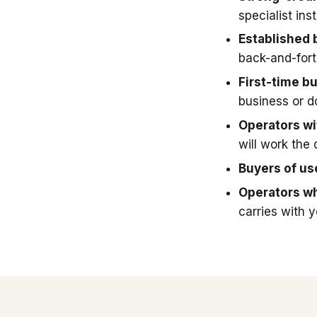
specialist in
Established 
back-and-fort
First-time b
business or 
Operators wit
will work the 
Buyers of u
Operators wh
carries with 