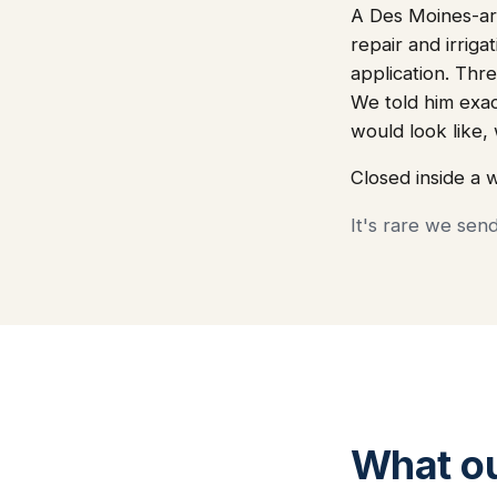
A Des Moines-are
repair and irriga
application. Thre
We told him exa
would look like
Closed inside a 
It's rare we sen
What o