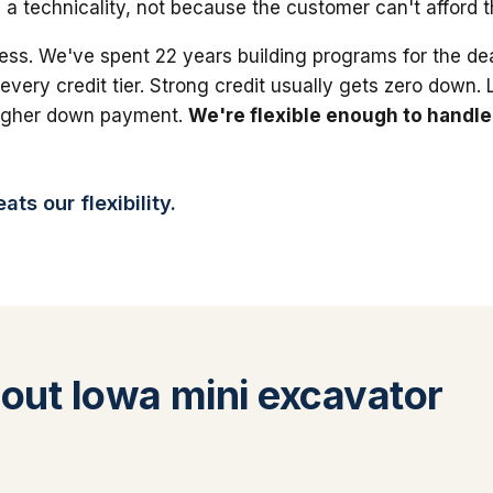
 a technicality, not because the customer can't afford 
ess. We've spent 22 years building programs for the dea
 every credit tier. Strong credit usually gets zero down.
higher down payment.
We're flexible enough to handle
ts our flexibility.
ut Iowa mini excavator