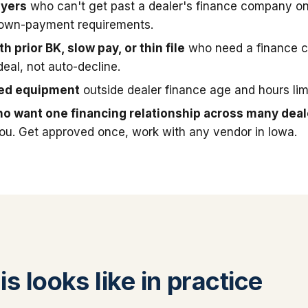
uyers
who can't get past a dealer's finance company on
down-payment requirements.
h prior BK, slow pay, or thin file
who need a finance 
deal, not auto-decline.
sed equipment
outside dealer finance age and hours limi
o want one financing relationship across many deal
you. Get approved once, work with any vendor in Iowa.
s looks like in practice