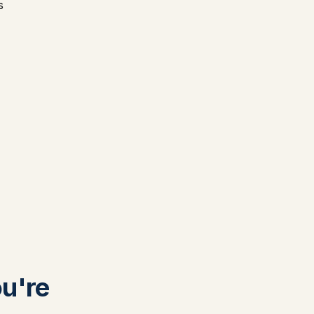
s
ou're