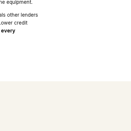
the equipment.
ls other lenders
 Lower credit
 every