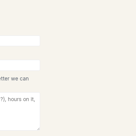
etter we can