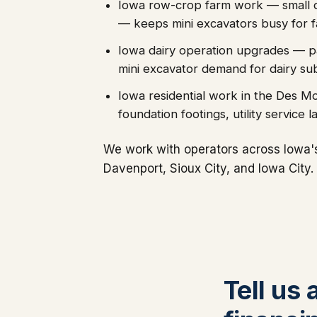
Iowa row-crop farm work — small drai
— keeps mini excavators busy for 
Iowa dairy operation upgrades — par
mini excavator demand for dairy su
Iowa residential work in the Des M
foundation footings, utility service 
We work with operators across Iowa'
Davenport, Sioux City, and Iowa City.
Tell us