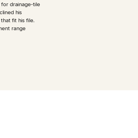
or drainage-tile
clined his
t fit his file.
ment range