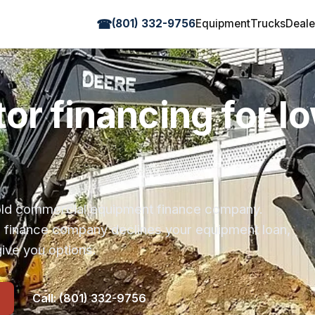
☎
(801) 332-9756
Equipment
Trucks
Deale
or financing for I
r-old commercial equipment finance company.
s finance company declines your equipment loan,
ive you options.
Call: (801) 332-9756