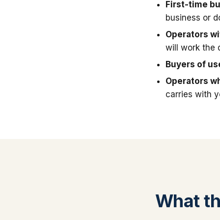
First-time b
business or 
Operators wit
will work the 
Buyers of u
Operators wh
carries with 
What thi