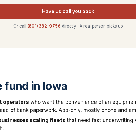
Have us call you back
Or call
(801) 332-9756
directly · A real person picks up
fund in Iowa
t operators
who want the convenience of an equipmen
stead of bank paperwork. App-only, mostly phone and ema
businesses scaling fleets
that need fast underwriting
h.