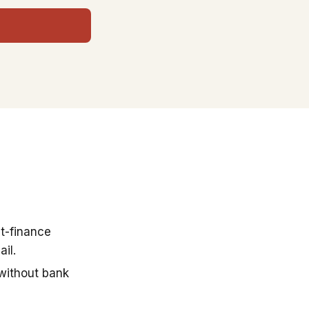
t-finance
il.
 without bank