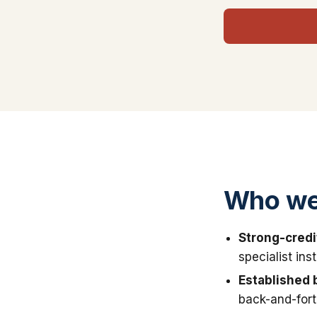
Who we 
Strong-credi
specialist in
Established 
back-and-fort