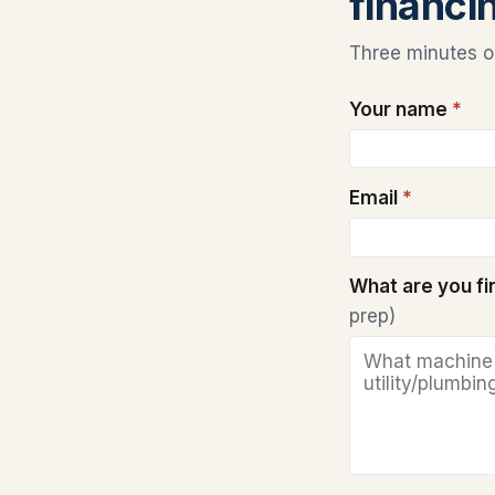
financi
Three minutes on
Your name
*
Email
*
What are you f
prep)