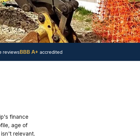
BBB A+
 reviews
accredited
ip's finance
ile, age of
sn't relevant.