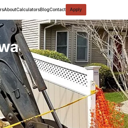
rs
About
Calculators
Blog
Contact
Apply
owa