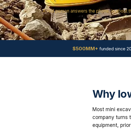
A real person answers the phone. In about t
$500MM+
funded since 2
Why Iow
Most mini excava
company turns th
equipment, prior