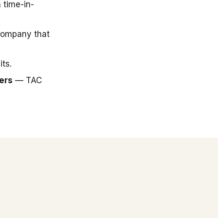
 time-in-
company that
ts.
ers
— TAC