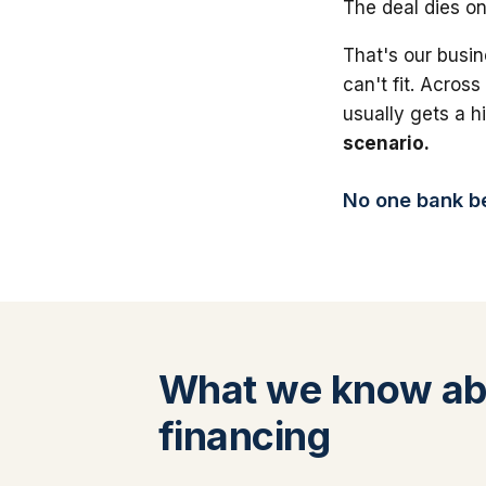
The deal dies on
That's our busin
can't fit. Across
usually gets a 
scenario.
No one bank bea
What we know abo
financing