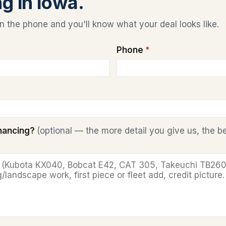
ng in Iowa.
 the phone and you'll know what your deal looks like.
Phone
*
inancing?
(optional — the more detail you give us, the b