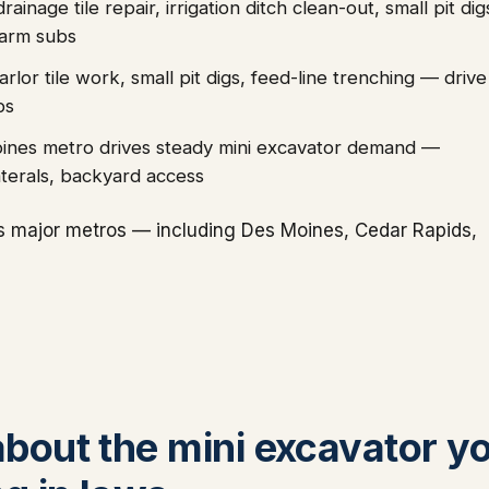
nage tile repair, irrigation ditch clean-out, small pit dig
farm subs
lor tile work, small pit digs, feed-line trenching — drive
bs
oines metro drives steady mini excavator demand —
laterals, backyard access
s major metros — including Des Moines, Cedar Rapids,
 about the mini excavator y