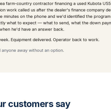
a farm-country contractor financing a used Kubota U55 f
tion work called us after the dealer's finance company de
e minutes on the phone and we'd identified the program tha
ctly what to expect — what to send, what the down pay
, when he'd have an answer back.
week. Equipment delivered. Operator back to work.
d anyone away without an option.
ur customers say