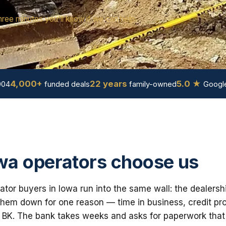
hree minutes you'll know if we can help.
4,000+
22 years
5.0 ★
004
funded deals
family-owned
Google
a operators choose us
tor buyers in Iowa run into the same wall: the dealersh
em down for one reason — time in business, credit prof
 BK. The bank takes weeks and asks for paperwork that i