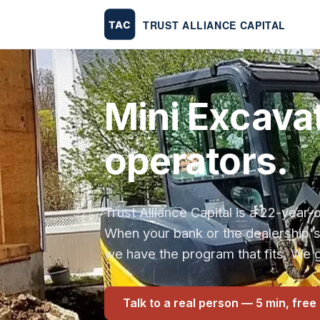
Mini Excavat
operators.
Trust Alliance Capital is a 22-yea
When your bank or the dealership'
we have the program that fits. We g
Talk to a real person — 5 min, free