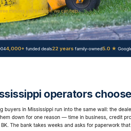
hree minutes you'll know if we can help.
4,000+
22 years
5.0 ★
004
funded deals
family-owned
Google
sissippi operators choose
 buyers in Mississippi run into the same wall: the deale
em down for one reason — time in business, credit prof
 BK. The bank takes weeks and asks for paperwork that i