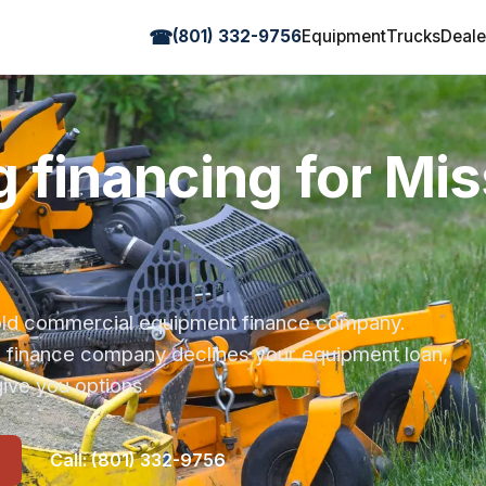
☎
(801) 332-9756
Equipment
Trucks
Deale
 financing for Mis
r-old commercial equipment finance company.
s finance company declines your equipment loan,
ive you options.
Call: (801) 332-9756