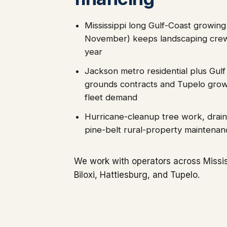
Mississippi long Gulf-Coast growin
November) keeps landscaping crew
year
Jackson metro residential plus Gulf
grounds contracts and Tupelo growt
fleet demand
Hurricane-cleanup tree work, drain
pine-belt rural-property maintenan
We work with operators across Missis
Biloxi, Hattiesburg, and Tupelo.