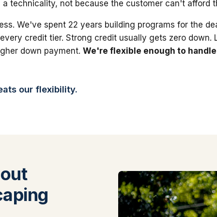
 a technicality, not because the customer can't afford 
ess. We've spent 22 years building programs for the dea
 every credit tier. Strong credit usually gets zero down.
higher down payment.
We're flexible enough to handle
ts our flexibility.
out
caping