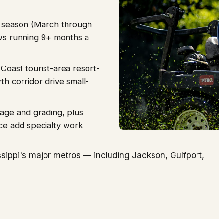
g season (March through
s running 9+ months a
 Coast tourist-area resort-
h corridor drive small-
age and grading, plus
ce add specialty work
sippi's major metros — including Jackson, Gulfport,