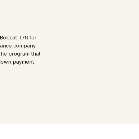
 Bobcat T76 for
finance company
 the program that
e down payment