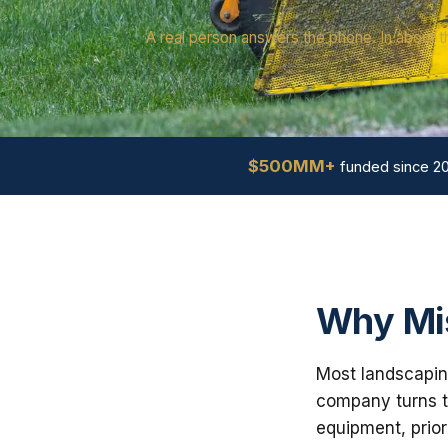
A real person answers the phone. In about t
$500MM+
funded since 2
Why Mis
Most landscaping
company turns th
equipment, prior