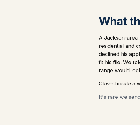
What thi
A Jackson-area l
residential and 
declined his app
fit his file. We
range would loo
Closed inside a 
It's rare we sen