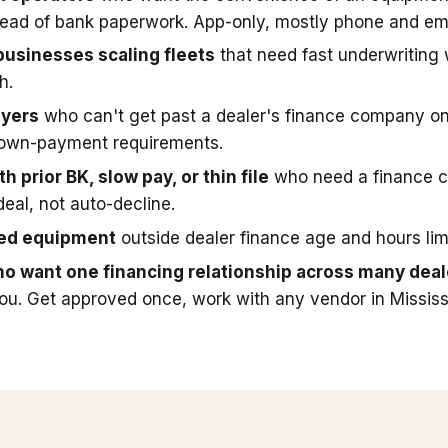
stead of bank paperwork. App-only, mostly phone and ema
businesses scaling fleets
that need fast underwriting
h.
uyers
who can't get past a dealer's finance company on
down-payment requirements.
h prior BK, slow pay, or thin file
who need a finance 
deal, not auto-decline.
sed equipment
outside dealer finance age and hours limi
o want one financing relationship across many deal
you. Get approved once, work with any vendor in Mississ