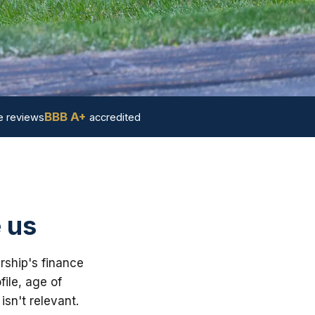
BBB A+
 reviews
accredited
 us
rship's finance
ile, age of
sn't relevant.