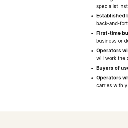
specialist in
Established 
back-and-fort
First-time b
business or 
Operators wit
will work the 
Buyers of u
Operators wh
carries with 