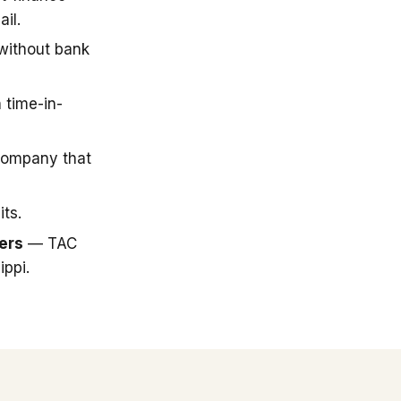
il.
 without bank
 time-in-
company that
ts.
ers
— TAC
ippi.