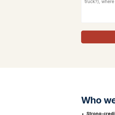
Who we 
Strong-credi