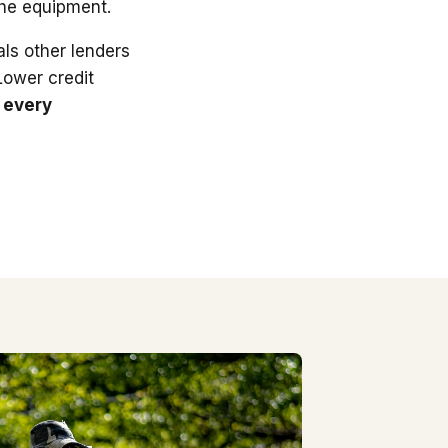
the equipment.
ls other lenders
 Lower credit
 every