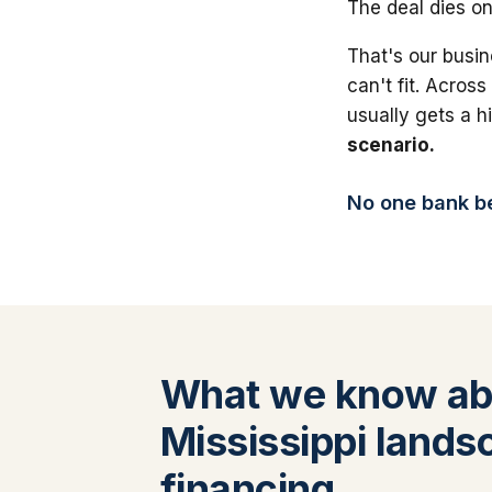
The deal dies on
That's our busin
can't fit. Across
usually gets a 
scenario.
No one bank bea
What we know ab
Mississippi lands
financing