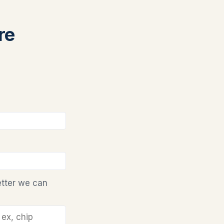
re
etter we can