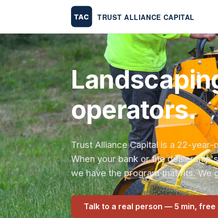
Landscaping
operators.
Trust Alliance Capital is a 22-yea
When your bank or the dealership'
we have the program that fits. We g
Talk to a real person — 5 min, free