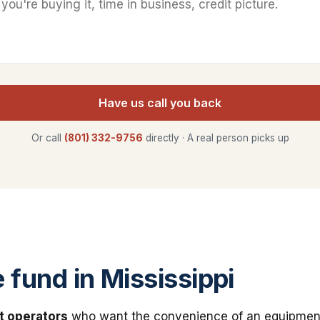
Have us call you back
Or call
(801) 332-9756
directly · A real person picks up
fund in Mississippi
t operators
who want the convenience of an equipmen