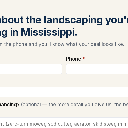
 about the landscaping you'
g in Mississippi.
 the phone and you'll know what your deal looks like.
Phone
*
inancing?
(optional — the more detail you give us, the b