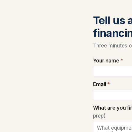
Tell us
financin
Three minutes on
Your name
*
Email
*
What are you f
prep)