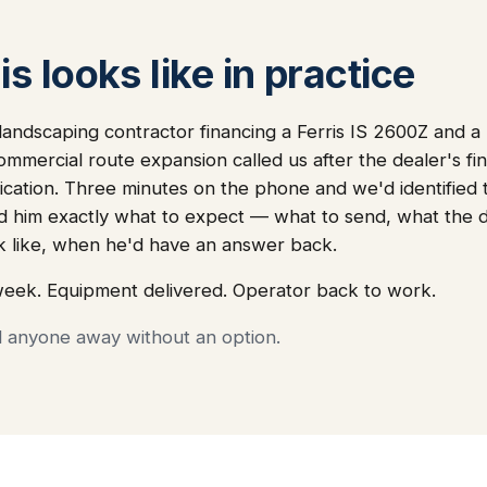
s looks like in practice
andscaping contractor financing a Ferris IS 2600Z and a
commercial route expansion called us after the dealer's 
lication. Three minutes on the phone and we'd identified
 told him exactly what to expect — what to send, what th
k like, when he'd have an answer back.
week. Equipment delivered. Operator back to work.
d anyone away without an option.