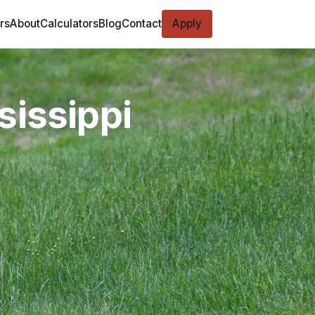
rs
About
Calculators
Blog
Contact
Apply
sissippi