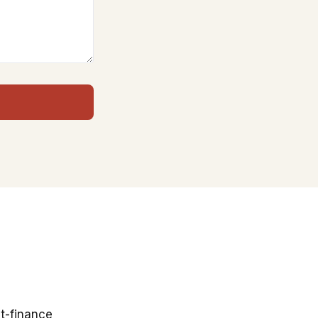
t-finance