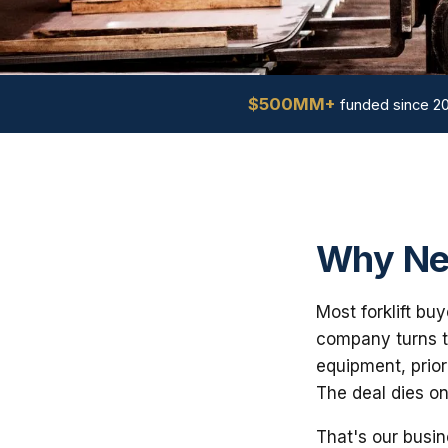
$500MM+
funded since 2
Why Ne
Most forklift bu
company turns th
equipment, prior
The deal dies on
That's our busin