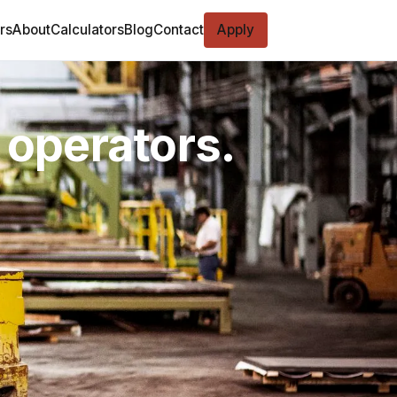
rs
About
Calculators
Blog
Contact
Apply
 operators.