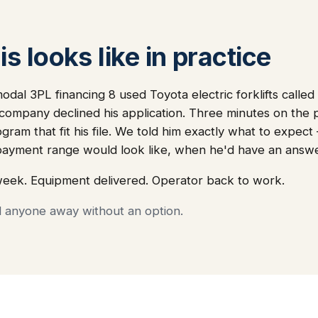
s looks like in practice
dal 3PL financing 8 used Toyota electric forklifts called 
 company declined his application. Three minutes on the
ogram that fit his file. We told him exactly what to expec
ayment range would look like, when he'd have an answ
week. Equipment delivered. Operator back to work.
d anyone away without an option.