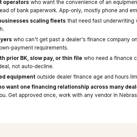
t operators
who want the convenience of an equipmen
stead of bank paperwork. App-only, mostly phone and ema
businesses scaling fleets
that need fast underwriting
h.
uyers
who can't get past a dealer's finance company on
down-payment requirements.
h prior BK, slow pay, or thin file
who need a finance 
deal, not auto-decline.
sed equipment
outside dealer finance age and hours limi
o want one financing relationship across many deal
you. Get approved once, work with any vendor in Nebras