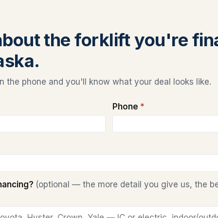
about the forklift you're fi
aska.
 the phone and you'll know what your deal looks like.
Phone
*
inancing?
(optional — the more detail you give us, the b