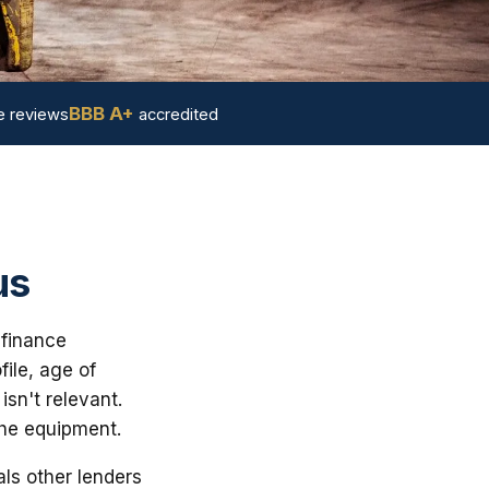
BBB A+
 reviews
accredited
us
 finance
ile, age of
sn't relevant.
the equipment.
ls other lenders