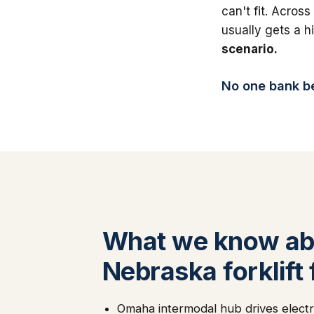
can't fit. Across
usually gets a 
scenario.
No one bank bea
What we know ab
Nebraska forklift
Omaha intermodal hub drives electri