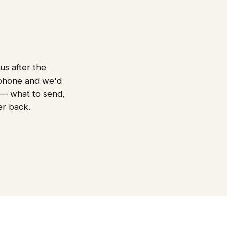
us after the
 phone and we'd
t — what to send,
er back.