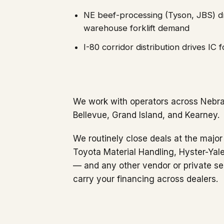
NE beef-processing (Tyson, JBS) dr
warehouse forklift demand
I-80 corridor distribution drives IC 
We work with operators across Nebra
Bellevue, Grand Island, and Kearney.
We routinely close deals at the major 
Toyota Material Handling, Hyster-Yale
— and any other vendor or private se
carry your financing across dealers.