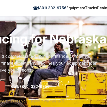
☎
(801) 332-9756
Equipment
Trucks
Deale
ancing for Nebraska
r-old commercial equipment finance company.
s finance company declines your equipment loan,
ive you options.
Call: (801) 332-9756
hree minutes you'll know if we can help.