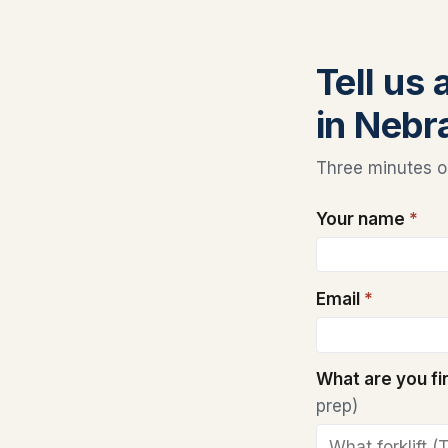
Tell us 
in Nebr
Three minutes on
Your name
*
Email
*
What are you f
prep)