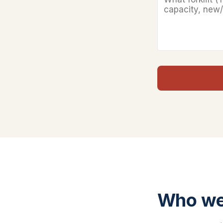
Who we