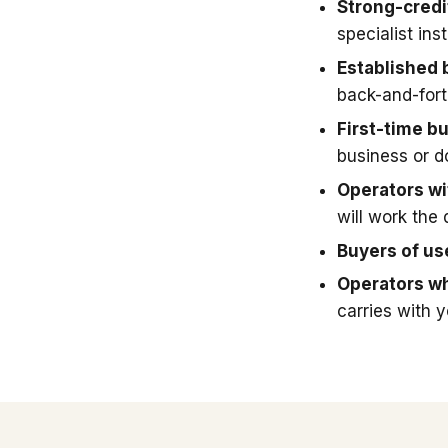
Strong-credi
specialist in
Established 
back-and-fort
First-time b
business or 
Operators wit
will work the 
Buyers of u
Operators wh
carries with 