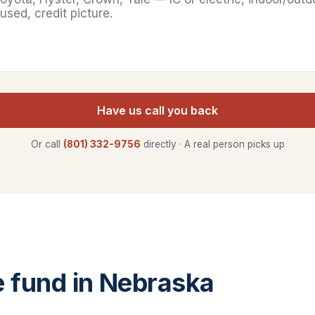
Have us call you back
Or call
(801) 332-9756
directly · A real person picks up
 fund in Nebraska