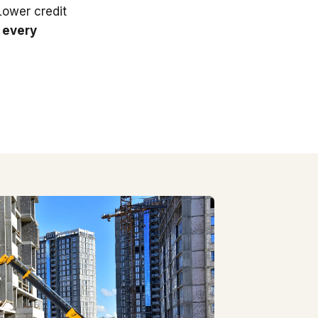
 Lower credit
 every