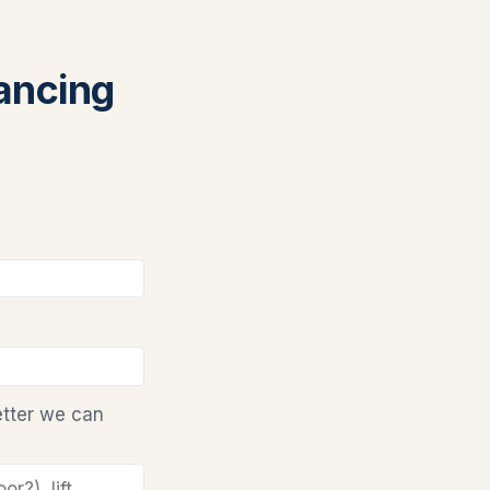
nancing
etter we can