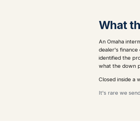
What thi
An Omaha intermo
dealer's finance
identified the pr
what the down p
Closed inside a 
It's rare we sen