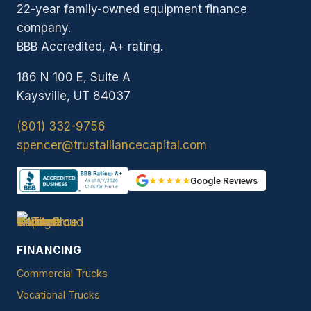
22-year family-owned equipment finance
company.
BBB Accredited, A+ rating.
186 N 100 E, Suite A
Kaysville, UT 84037
(801) 332-9756
spencer@trustalliancecapital.com
★★★★★
Google Reviews
FINANCING
Commercial Trucks
Vocational Trucks