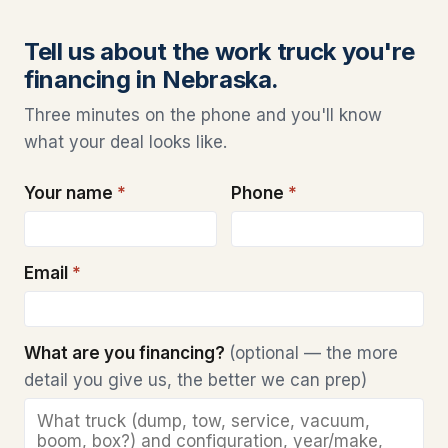
Tell us about the work truck you're
financing in Nebraska.
Three minutes on the phone and you'll know
what your deal looks like.
Your name
*
Phone
*
Email
*
What are you financing?
(optional — the more
detail you give us, the better we can prep)