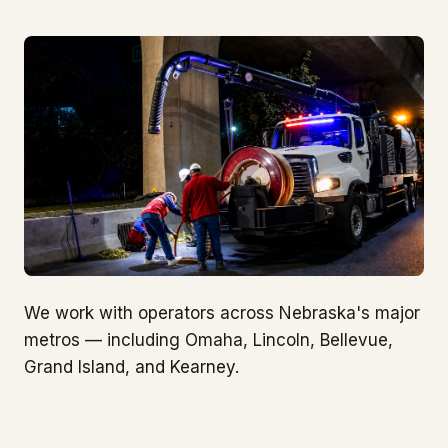
We work with operators across Nebraska's major
metros — including Omaha, Lincoln, Bellevue,
Grand Island, and Kearney.