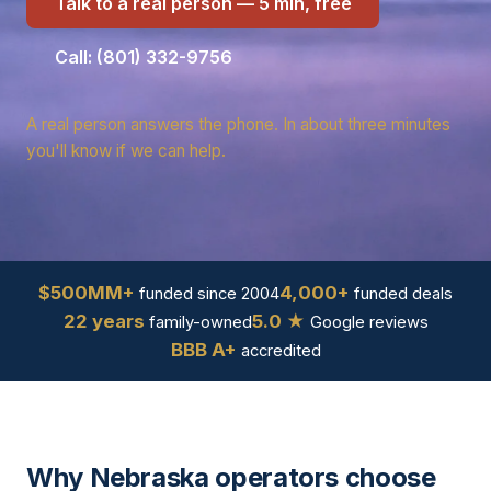
Talk to a real person — 5 min, free
Call: (801) 332-9756
A real person answers the phone. In about three minutes
you'll know if we can help.
$500MM+
4,000+
funded since 2004
funded deals
22 years
5.0 ★
family-owned
Google reviews
BBB A+
accredited
Why Nebraska operators choose