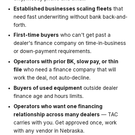
Established businesses scaling fleets
that
need fast underwriting without bank back-and-
forth.
First-time buyers
who can't get past a
dealer's finance company on time-in-business
or down-payment requirements.
Operators with prior BK, slow pay, or thin
file
who need a finance company that will
work the deal, not auto-decline.
Buyers of used equipment
outside dealer
finance age and hours limits.
Operators who want one financing
relationship across many dealers
— TAC
carries with you. Get approved once, work
with any vendor in Nebraska.