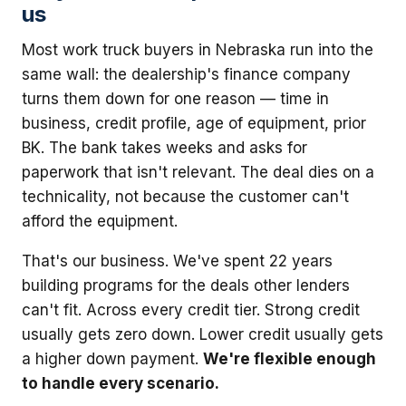
us
Most work truck buyers in Nebraska run into the
same wall: the dealership's finance company
turns them down for one reason — time in
business, credit profile, age of equipment, prior
BK. The bank takes weeks and asks for
paperwork that isn't relevant. The deal dies on a
technicality, not because the customer can't
afford the equipment.
That's our business. We've spent 22 years
building programs for the deals other lenders
can't fit. Across every credit tier. Strong credit
usually gets zero down. Lower credit usually gets
a higher down payment.
We're flexible enough
to handle every scenario.