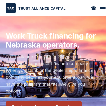
☎
Work Truck financing for
Nebraska operators.
Trust Alliance Capital is a 22-year-old
commercial equipment finance company.
When your bank or the dealership's finance
company declines your equipment loan, we
have the program that fits. We give you
options.