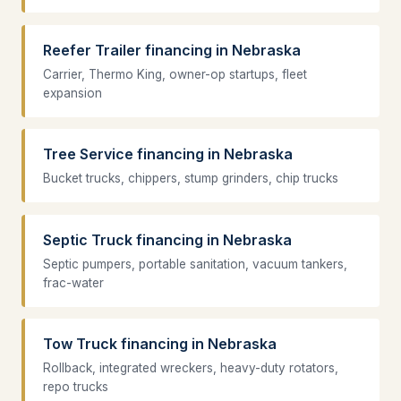
Reefer Trailer financing in Nebraska
Carrier, Thermo King, owner-op startups, fleet
expansion
Tree Service financing in Nebraska
Bucket trucks, chippers, stump grinders, chip trucks
Septic Truck financing in Nebraska
Septic pumpers, portable sanitation, vacuum tankers,
frac-water
Tow Truck financing in Nebraska
Rollback, integrated wreckers, heavy-duty rotators,
repo trucks