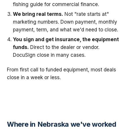
fishing guide for commercial finance.
We bring real terms.
Not "rate starts at"
marketing numbers. Down payment, monthly
payment, term, and what we'd need to close.
You sign and get insurance, the equipment
funds.
Direct to the dealer or vendor.
DocuSign close in many cases.
From first call to funded equipment, most deals
close in a week or less.
Where in Nebraska we've worked