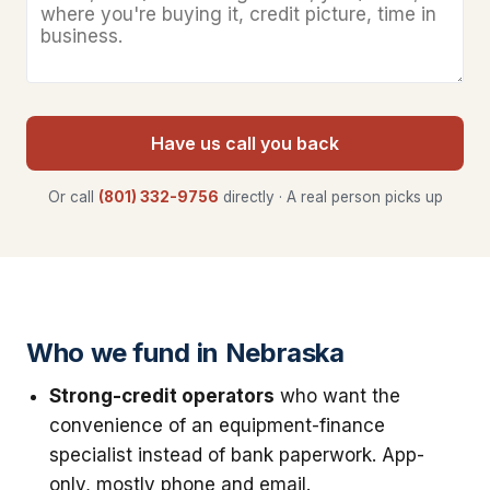
Have us call you back
Or call
(801) 332-9756
directly · A real person picks up
Who we fund in Nebraska
Strong-credit operators
who want the
convenience of an equipment-finance
specialist instead of bank paperwork. App-
only, mostly phone and email.