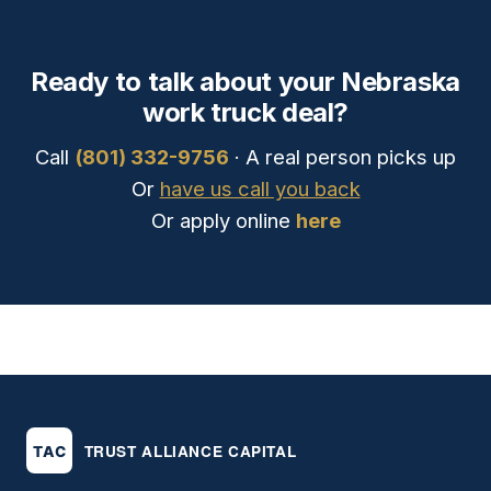
Ready to talk about your Nebraska
work truck deal?
Call
(801) 332-9756
· A real person picks up
Or
have us call you back
Or apply online
here