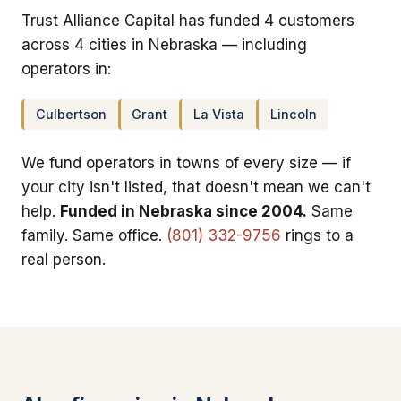
Trust Alliance Capital has funded 4 customers
across 4 cities in Nebraska — including
operators in:
Culbertson
Grant
La Vista
Lincoln
We fund operators in towns of every size — if
your city isn't listed, that doesn't mean we can't
help.
Funded in Nebraska since 2004.
Same
family. Same office.
(801) 332-9756
rings to a
real person.