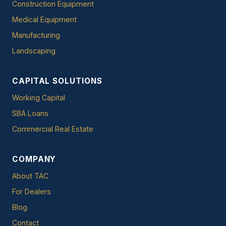
Construction Equipment
Medical Equipment
Manufacturing
Landscaping
CAPITAL SOLUTIONS
Working Capital
SBA Loans
Commercial Real Estate
COMPANY
About TAC
For Dealers
Blog
Contact