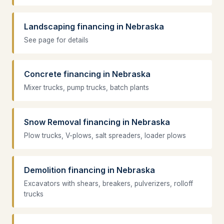
Landscaping financing in Nebraska
See page for details
Concrete financing in Nebraska
Mixer trucks, pump trucks, batch plants
Snow Removal financing in Nebraska
Plow trucks, V-plows, salt spreaders, loader plows
Demolition financing in Nebraska
Excavators with shears, breakers, pulverizers, rolloff
trucks