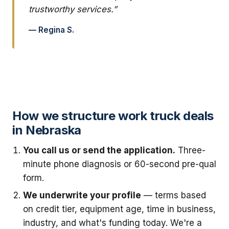
trustworthy services.”
— Regina S.
How we structure work truck deals
in Nebraska
You call us or send the application.
Three-
minute phone diagnosis or 60-second pre-qual
form.
We underwrite your profile
— terms based
on credit tier, equipment age, time in business,
industry, and what's funding today. We're a