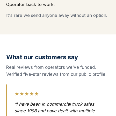
Operator back to work.
It's rare we send anyone away without an option.
What our customers say
Real reviews from operators we've funded.
Verified five-star reviews from our public profile.
★★★★★
“I have been in commercial truck sales
since 1998 and have dealt with multiple