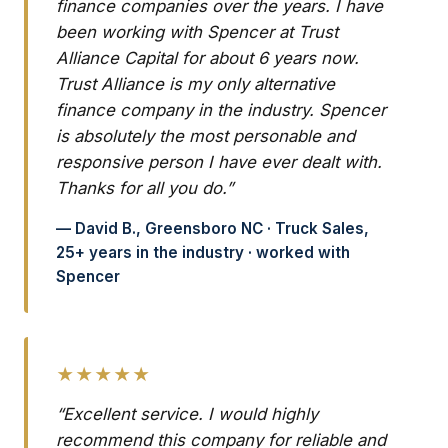
finance companies over the years. I have
been working with Spencer at Trust
Alliance Capital for about 6 years now.
Trust Alliance is my only alternative
finance company in the industry. Spencer
is absolutely the most personable and
responsive person I have ever dealt with.
Thanks for all you do.”
— David B., Greensboro NC · Truck Sales,
25+ years in the industry · worked with
Spencer
★★★★★
“Excellent service. I would highly
recommend this company for reliable and