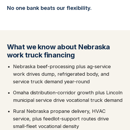
No one bank beats our flexibility.
What we know about Nebraska
work truck financing
Nebraska beef-processing plus ag-service
work drives dump, refrigerated body, and
service truck demand year-round
Omaha distribution-corridor growth plus Lincoln
municipal service drive vocational truck demand
Rural Nebraska propane delivery, HVAC
service, plus feedlot-support routes drive
small-fleet vocational density