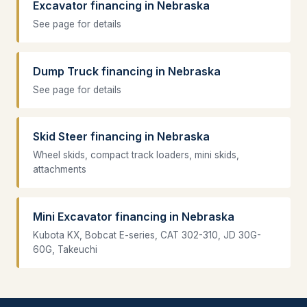
Excavator financing in Nebraska
See page for details
Dump Truck financing in Nebraska
See page for details
Skid Steer financing in Nebraska
Wheel skids, compact track loaders, mini skids,
attachments
Mini Excavator financing in Nebraska
Kubota KX, Bobcat E-series, CAT 302-310, JD 30G-
60G, Takeuchi