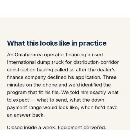
What this looks like in practice
An Omaha-area operator financing a used
International dump truck for distribution-corridor
construction hauling called us after the dealer's
finance company declined his application. Three
minutes on the phone and we'd identified the
program that fit his file. We told him exactly what
to expect — what to send, what the down
payment range would look like, when he'd have
an answer back.
Closed inside a week. Equipment delivered.