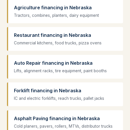
Agriculture financing in Nebraska
Tractors, combines, planters, dairy equipment
Restaurant financing in Nebraska
Commercial kitchens, food trucks, pizza ovens
Auto Repair financing in Nebraska
Lifts, alignment racks, tire equipment, paint booths
Forklift financing in Nebraska
IC and electric forklifts, reach trucks, pallet jacks
Asphalt Paving financing in Nebraska
Cold planers, pavers, rollers, MTVs, distributor trucks