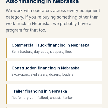
Also financing in Nebraska
We work with operators across every equipment
category. If you're buying something other than
work truck in Nebraska, we probably have a
program for that too.
Commercial Truck financing in Nebraska
Semi tractors, day cabs, sleepers, fleet
Construction financing in Nebraska
Excavators, skid steers, dozers, loaders
Trailer financing in Nebraska
Reefer, dry van, flatbed, chassis, tanker