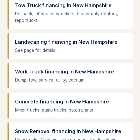
Tow Truck financing in New Hampshire
Rollback, integrated wreckers, heavy-duty rotators,
repo trucks
Landscaping financing in New Hampshire
See page for details
Work Truck financing in New Hampshire
Dump, tow, service, utility, vacuum
Concrete financing in New Hampshire
Mixer trucks, pump trucks, batch plants
Snow Removal financing in New Hampshire
Plow trucks, V-plows, salt spreaders, loader plows