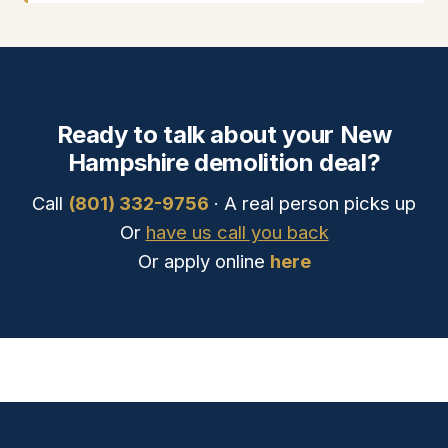
Ready to talk about your New
Hampshire demolition deal?
Call
(801) 332-9756
· A real person picks up
Or
have us call you back
Or apply online
here