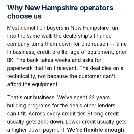
Why New Hampshire operators
choose us
Most demolition buyers in New Hampshire run
into the same wall: the dealership's finance
company turns them down for one reason — time
in business, credit profile, age of equipment, prior
BK. The bank takes weeks and asks for
paperwork that isn't relevant. The deal dies on a
technicality, not because the customer can't
afford the equipment.
That's our business. We've spent 22 years
building programs for the deals other lenders
can't fit. Across every credit tier. Strong credit
usually gets zero down. Lower credit usually gets
a higher down payment.
We're flexible enough