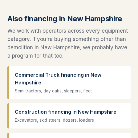
Also financing in New Hampshire
We work with operators across every equipment
category. If you're buying something other than
demolition in New Hampshire, we probably have
a program for that too.
Commercial Truck financing in New
Hampshire
Semi tractors, day cabs, sleepers, fleet
Construction financing in New Hampshire
Excavators, skid steers, dozers, loaders