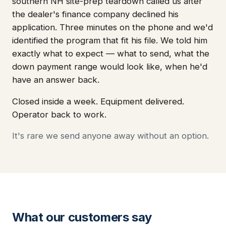
southern NH site-prep teardown called us after
the dealer's finance company declined his
application. Three minutes on the phone and we'd
identified the program that fit his file. We told him
exactly what to expect — what to send, what the
down payment range would look like, when he'd
have an answer back.
Closed inside a week. Equipment delivered.
Operator back to work.
It's rare we send anyone away without an option.
What our customers say