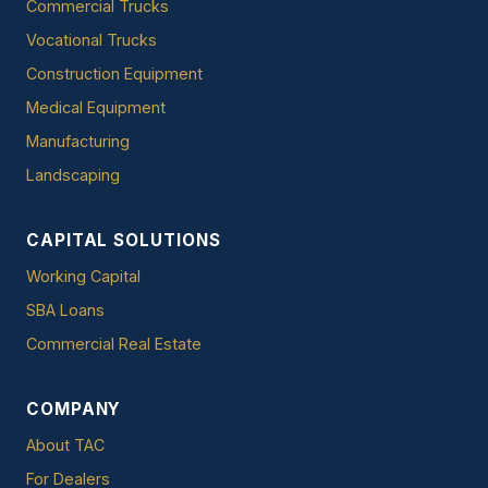
Commercial Trucks
Vocational Trucks
Construction Equipment
Medical Equipment
Manufacturing
Landscaping
CAPITAL SOLUTIONS
Working Capital
SBA Loans
Commercial Real Estate
COMPANY
About TAC
For Dealers