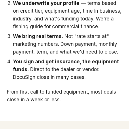
We underwrite your profile
— terms based
on credit tier, equipment age, time in business,
industry, and what's funding today. We're a
fishing guide for commercial finance.
We bring real terms.
Not "rate starts at"
marketing numbers. Down payment, monthly
payment, term, and what we'd need to close.
You sign and get insurance, the equipment
funds.
Direct to the dealer or vendor.
DocuSign close in many cases.
From first call to funded equipment, most deals
close in a week or less.