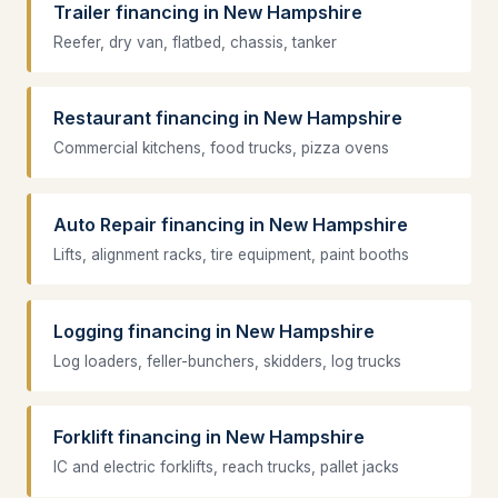
Trailer financing in New Hampshire
Reefer, dry van, flatbed, chassis, tanker
Restaurant financing in New Hampshire
Commercial kitchens, food trucks, pizza ovens
Auto Repair financing in New Hampshire
Lifts, alignment racks, tire equipment, paint booths
Logging financing in New Hampshire
Log loaders, feller-bunchers, skidders, log trucks
Forklift financing in New Hampshire
IC and electric forklifts, reach trucks, pallet jacks