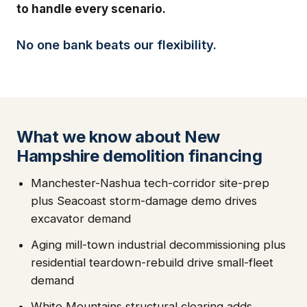
to handle every scenario.
No one bank beats our flexibility.
What we know about New
Hampshire demolition financing
Manchester-Nashua tech-corridor site-prep
plus Seacoast storm-damage demo drives
excavator demand
Aging mill-town industrial decommissioning plus
residential teardown-rebuild drive small-fleet
demand
White Mountains structural clearing adds