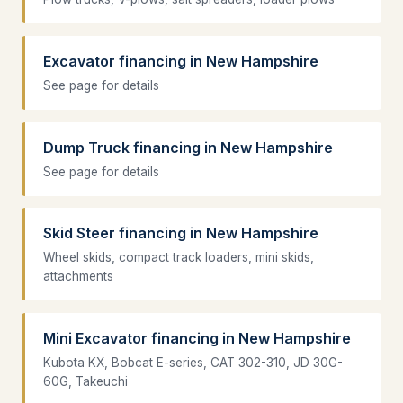
Excavator financing in New Hampshire
See page for details
Dump Truck financing in New Hampshire
See page for details
Skid Steer financing in New Hampshire
Wheel skids, compact track loaders, mini skids,
attachments
Mini Excavator financing in New Hampshire
Kubota KX, Bobcat E-series, CAT 302-310, JD 30G-
60G, Takeuchi