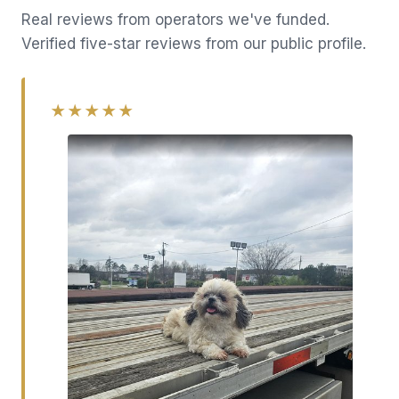
Real reviews from operators we've funded.
Verified five-star reviews from our public profile.
★★★★★