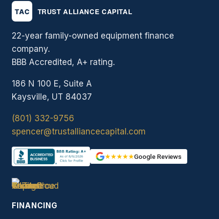
22-year family-owned equipment finance
company.
BBB Accredited, A+ rating.
186 N 100 E, Suite A
Kaysville, UT 84037
(801) 332-9756
spencer@trustalliancecapital.com
★★★★★
Google Reviews
FINANCING