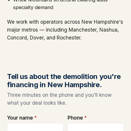
specialty demand
We work with operators across New Hampshire's
major metros — including Manchester, Nashua,
Concord, Dover, and Rochester.
Tell us about the demolition you're
financing in New Hampshire.
Three minutes on the phone and you'll know
what your deal looks like.
Your name
*
Phone
*