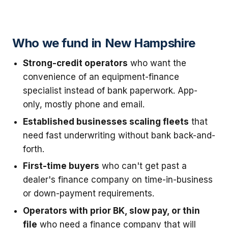
Who we fund in New Hampshire
Strong-credit operators
who want the
convenience of an equipment-finance
specialist instead of bank paperwork. App-
only, mostly phone and email.
Established businesses scaling fleets
that
need fast underwriting without bank back-and-
forth.
First-time buyers
who can't get past a
dealer's finance company on time-in-business
or down-payment requirements.
Operators with prior BK, slow pay, or thin
file
who need a finance company that will