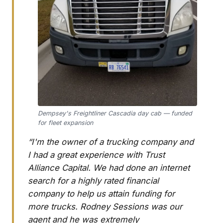
Dempsey's Freightliner Cascadia day cab — funded
for fleet expansion
“I'm the owner of a trucking company and
I had a great experience with Trust
Alliance Capital. We had done an internet
search for a highly rated financial
company to help us attain funding for
more trucks. Rodney Sessions was our
agent and he was extremely