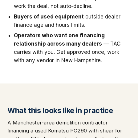
work the deal, not auto-decline.
Buyers of used equipment
outside dealer
finance age and hours limits.
Operators who want one financing
relationship across many dealers
— TAC
carries with you. Get approved once, work
with any vendor in New Hampshire.
What this looks like in practice
A Manchester-area demolition contractor
financing a used Komatsu PC290 with shear for