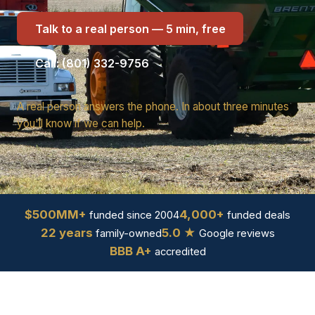
Talk to a real person — 5 min, free
Call: (801) 332-9756
A real person answers the phone. In about three minutes
you'll know if we can help.
$500MM+
4,000+
funded since 2004
funded deals
22 years
5.0 ★
family-owned
Google reviews
BBB A+
accredited