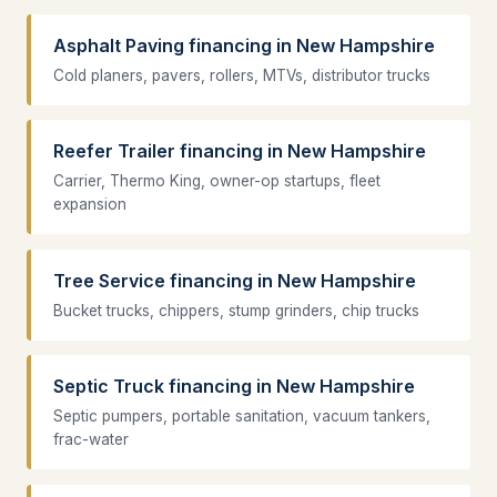
Asphalt Paving financing in New Hampshire
Cold planers, pavers, rollers, MTVs, distributor trucks
Reefer Trailer financing in New Hampshire
Carrier, Thermo King, owner-op startups, fleet
expansion
Tree Service financing in New Hampshire
Bucket trucks, chippers, stump grinders, chip trucks
Septic Truck financing in New Hampshire
Septic pumpers, portable sanitation, vacuum tankers,
frac-water