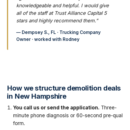
knowledgeable and helpful. I would give
all of the staff at Trust Alliance Capital 5
stars and highly recommend them.”
— Dempsey S., FL · Trucking Company
Owner · worked with Rodney
How we structure demolition deals
in New Hampshire
You call us or send the application.
Three-
minute phone diagnosis or 60-second pre-qual
form.