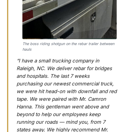
The boss riding shotgun on the rebar trailer between
hauls
“I have a small trucking company in
Raleigh, NC. We deliver rebar for bridges
and hospitals. The last 7 weeks
purchasing our newest commercial truck,
we were hit head-on with downfall and red
tape. We were paired with Mr. Camron
Hanna. This gentleman went above and
beyond to help our employees keep
running our roads — mind you, from 7
states away. We highly recommend Mr.