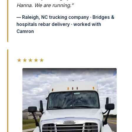
Hanna. We are running.”
— Raleigh, NC trucking company · Bridges &
hospitals rebar delivery · worked with
Camron
★★★★★