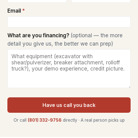
Email
*
What are you financing?
(optional — the more
detail you give us, the better we can prep)
Have us call you back
Or call
(801) 332-9756
directly · A real person picks up