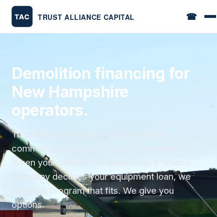
☎
Demolition financing for
New Hampshire
operators.
Trust Alliance Capital is a 22-year-old
commercial equipment finance company.
When your bank or the dealership's finance
company declines your equipment loan, we
have the program that fits. We give you
options.