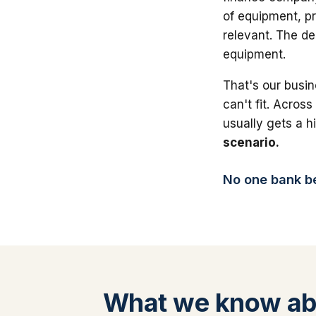
of equipment, pr
relevant. The de
equipment.
That's our busin
can't fit. Across
usually gets a 
scenario.
No one bank bea
What we know a