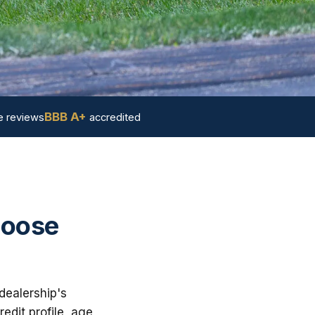
BBB A+
 reviews
accredited
hoose
dealership's
dit profile, age