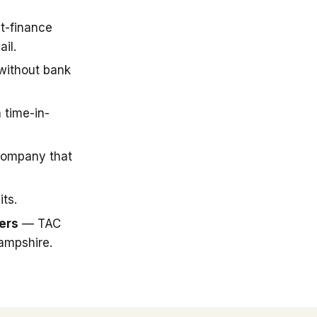
t-finance
il.
 without bank
 time-in-
company that
ts.
ers
— TAC
ampshire.