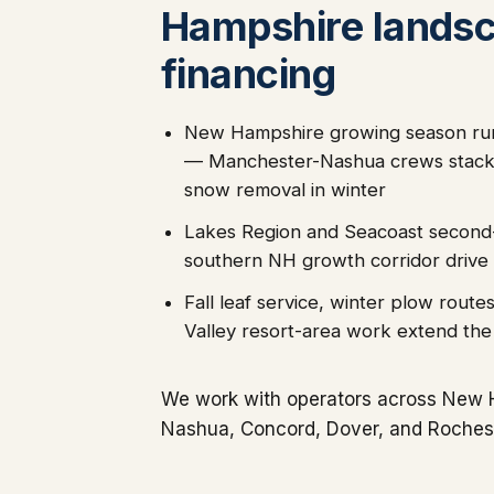
Hampshire lands
financing
New Hampshire growing season ru
— Manchester-Nashua crews stack
snow removal in winter
Lakes Region and Seacoast second
southern NH growth corridor drive
Fall leaf service, winter plow rou
Valley resort-area work extend th
We work with operators across New 
Nashua, Concord, Dover, and Rochest