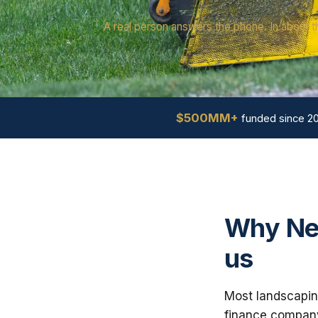
A real person answers the phone. In about t
$500MM+
funded since 2
Why Ne
us
Most landscapin
finance company