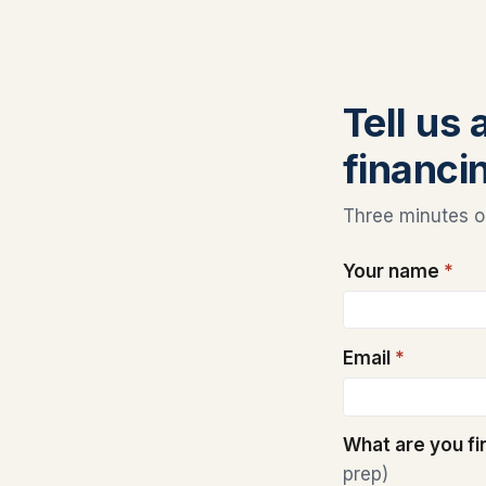
Tell us
financi
Three minutes on
Your name
*
Email
*
What are you f
prep)