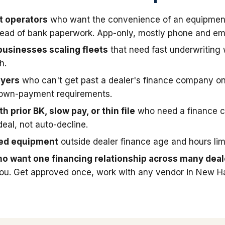
t operators
who want the convenience of an equipmen
stead of bank paperwork. App-only, mostly phone and ema
businesses scaling fleets
that need fast underwriting
h.
uyers
who can't get past a dealer's finance company on
down-payment requirements.
h prior BK, slow pay, or thin file
who need a finance 
deal, not auto-decline.
sed equipment
outside dealer finance age and hours limi
o want one financing relationship across many deal
you. Get approved once, work with any vendor in New H