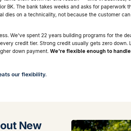
ior BK. The bank takes weeks and asks for paperwork th
al dies on a technicality, not because the customer can'
ess. We've spent 22 years building programs for the dea
 every credit tier. Strong credit usually gets zero down.
higher down payment.
We're flexible enough to handle
ts our flexibility.
bout New