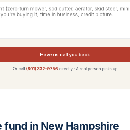
Have us call you back
Or call
(801) 332-9756
directly · A real person picks up
 fund in New Hampshire