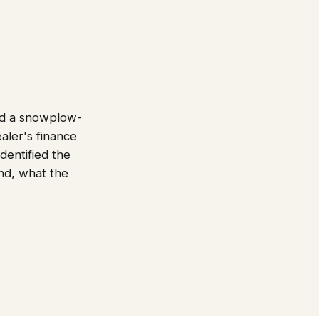
nd a snowplow-
aler's finance
dentified the
end, what the