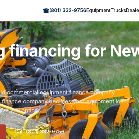
☎
(801) 332-9756
Equipment
Trucks
Deale
 financing for N
r-old commercial equipment finance company.
s finance company declines your equipment loan,
ive you options.
Call: (801) 332-9756