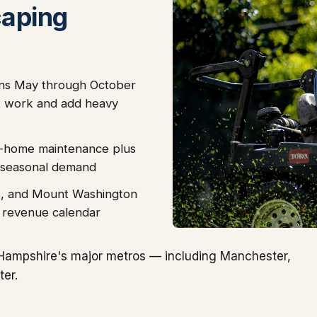
caping
ns May through October
 work and add heavy
-home maintenance plus
 seasonal demand
tes, and Mount Washington
e revenue calendar
Hampshire's major metros — including Manchester,
er.