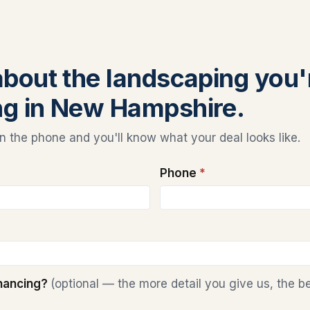
 about the landscaping you'
ng in New Hampshire.
 the phone and you'll know what your deal looks like.
Phone
*
inancing?
(optional — the more detail you give us, the b