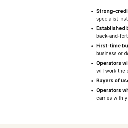
Strong-credi
specialist in
Established 
back-and-fort
First-time b
business or 
Operators wit
will work the 
Buyers of u
Operators wh
carries with 