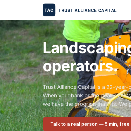
Landscaping
operators.
Trust Alliance Capital is a 22-yea
When your bank or the dealership'
we have the program that fits. We g
Talk to a real person — 5 min, free