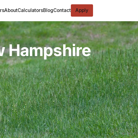
rs
About
Calculators
Blog
Contact
Apply
ew Hampshire