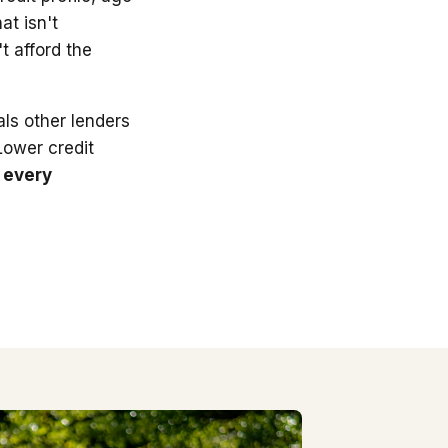
at isn't
t afford the
ls other lenders
 Lower credit
 every