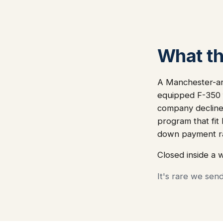
What thi
A Manchester-ar
equipped F-350 f
company declined
program that fit
down payment ra
Closed inside a 
It's rare we sen