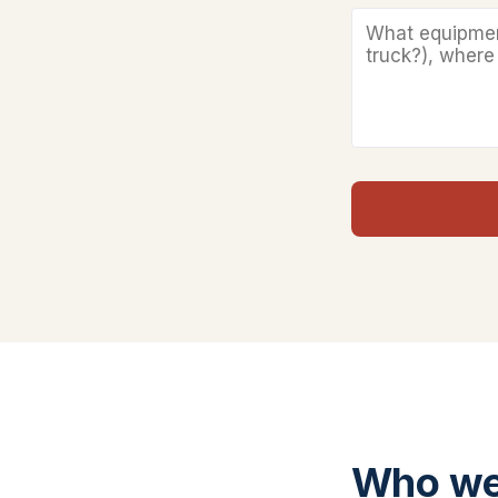
Who we