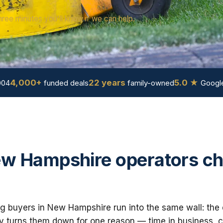
hree minutes you'll know if we can help.
4,000+
22 years
5.0 ★
004
funded deals
family-owned
Google
w Hampshire operators c
g buyers in New Hampshire run into the same wall: the 
 turns them down for one reason — time in business, cre