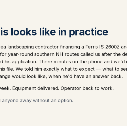
s looks like in practice
ea landscaping contractor financing a Ferris IS 2600Z a
or year-round southern NH routes called us after the de
 his application. Three minutes on the phone and we'd i
 his file. We told him exactly what to expect — what to s
nge would look like, when he'd have an answer back.
week. Equipment delivered. Operator back to work.
d anyone away without an option.