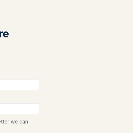
re
etter we can