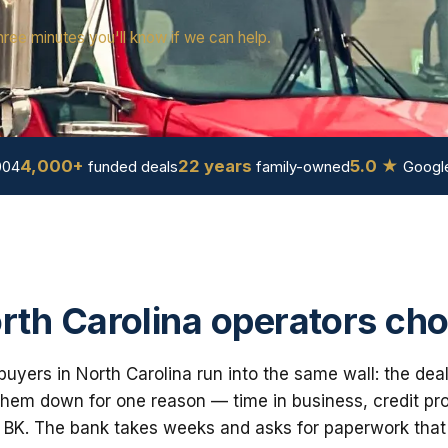
hree minutes you'll know if we can help.
4,000+
22 years
5.0 ★
004
funded deals
family-owned
Google
th Carolina operators ch
uyers in North Carolina run into the same wall: the dea
em down for one reason — time in business, credit prof
 BK. The bank takes weeks and asks for paperwork that i