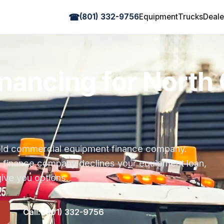
☎
(801) 332-9756
Equipment
Trucks
Deale
nancing for North 
r-old commercial equipment finance company.
s finance company declines your equipment loan,
ive you options.
Call: (801) 332-9756