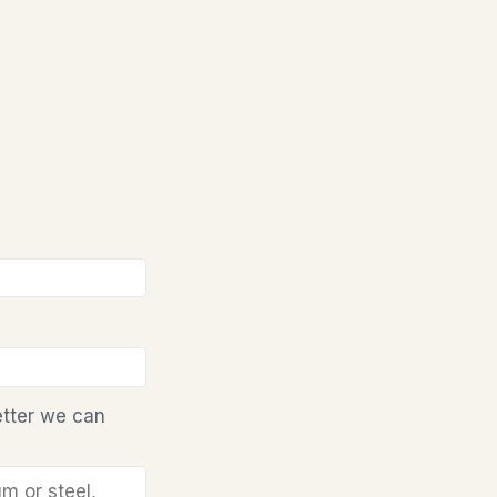
etter we can