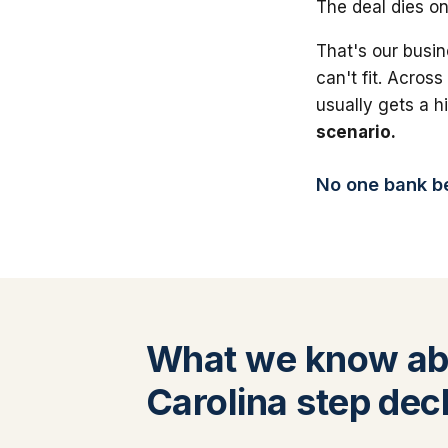
The deal dies on
That's our busin
can't fit. Across
usually gets a 
scenario.
No one bank bea
What we know ab
Carolina step dec