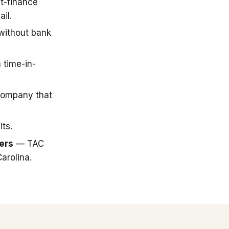
t-finance
il.
 without bank
 time-in-
company that
ts.
ers
— TAC
arolina.