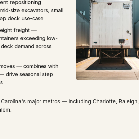
ent repositioning
mid-size excavators, small
 step deck use-case
eight freight —
ontainers exceeding low-
ep deck demand across
t moves — combines with
s — drive seasonal step
rs
Carolina's major metros — including Charlotte, Raleigh,
alem.