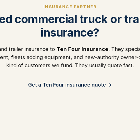
INSURANCE PARTNER
ed commercial truck or trai
insurance?
nd trailer insurance to
Ten Four Insurance
. They specia
ent, fleets adding equipment, and new-authority owner
kind of customers we fund. They usually quote fast.
Get a Ten Four insurance quote →