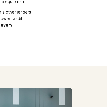
the equipment.
ls other lenders
 Lower credit
 every