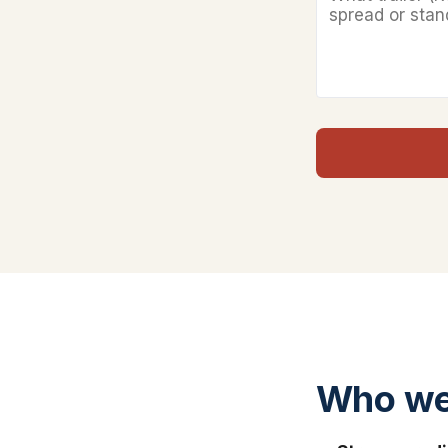
Who we 