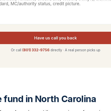
Have us call you back
Or call
(801) 332-9756
directly · A real person picks up
fund in North Carolina