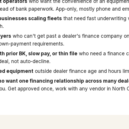
t operators
who want the convenience of an equipmen
stead of bank paperwork. App-only, mostly phone and ema
businesses scaling fleets
that need fast underwriting
h.
uyers
who can't get past a dealer's finance company on
down-payment requirements.
h prior BK, slow pay, or thin file
who need a finance 
deal, not auto-decline.
sed equipment
outside dealer finance age and hours limi
o want one financing relationship across many deal
you. Get approved once, work with any vendor in North C