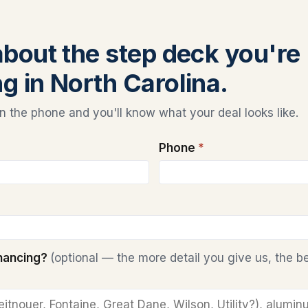
 about the step deck you're
ng in North Carolina.
 the phone and you'll know what your deal looks like.
Phone
*
inancing?
(optional — the more detail you give us, the b