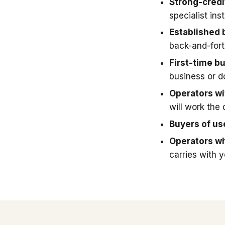
Strong-credi
specialist in
Established 
back-and-fort
First-time b
business or 
Operators wit
will work the 
Buyers of u
Operators wh
carries with 