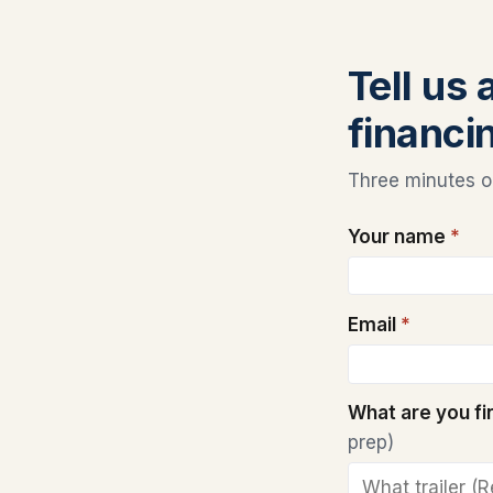
Tell us
financi
Three minutes on
Your name
*
Email
*
What are you f
prep)