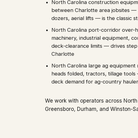
North Carolina construction equipm
between Charlotte area jobsites — 
dozers, aerial lifts — is the classic
North Carolina port-corridor over-h
machinery, industrial equipment, c
deck-clearance limits — drives st
Charlotte
North Carolina large ag equipmen
heads folded, tractors, tillage tool
deck demand for ag-country haule
We work with operators across North 
Greensboro, Durham, and Winston-S