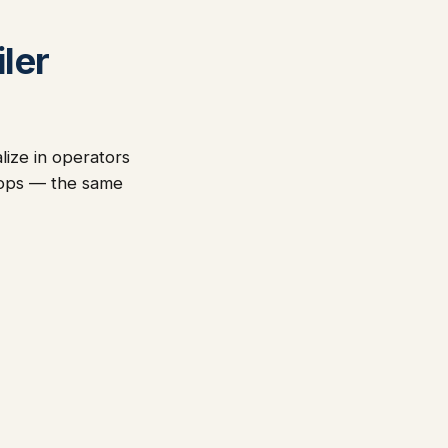
ler
lize in operators
-ops — the same