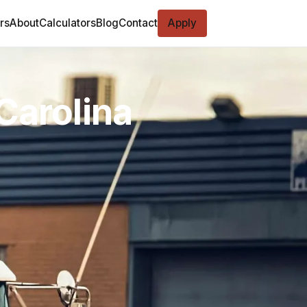
rs
About
Calculators
Blog
Contact
Apply
Carolina