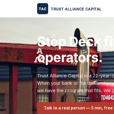
Step Deck fi
operators.
Trust Alliance Capital is a 22-yea
When your bank or the dealership'
we have the program that fits. We g
Talk to a real person — 5 min, free