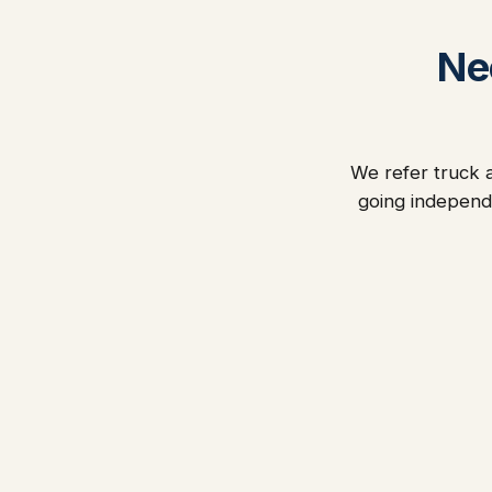
Ne
We refer truck a
going independ