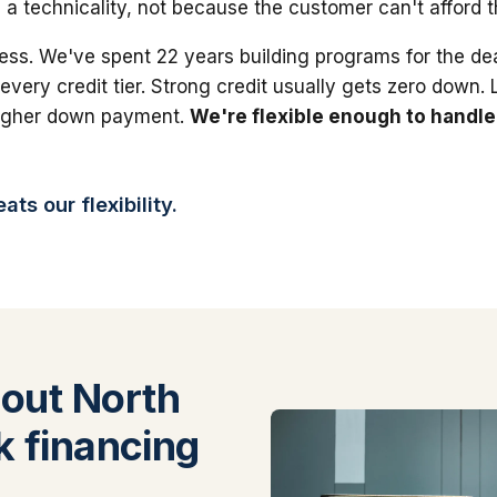
 a technicality, not because the customer can't afford 
ess. We've spent 22 years building programs for the dea
 every credit tier. Strong credit usually gets zero down.
higher down payment.
We're flexible enough to handle
ts our flexibility.
out North
k financing