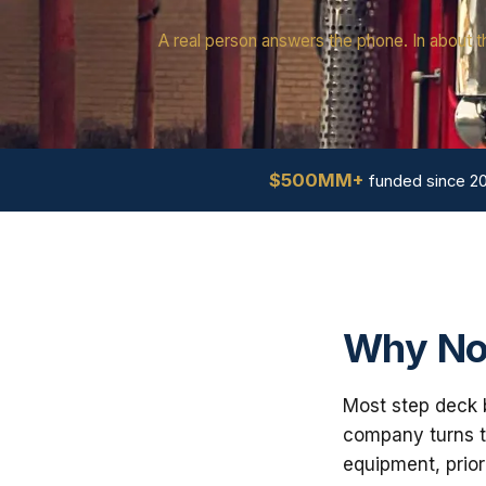
A real person answers the phone. In about t
$500MM+
funded since 2
Why Nor
Most step deck b
company turns th
equipment, prior