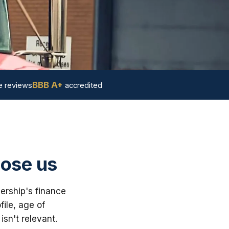
BBB A+
 reviews
accredited
oose us
lership's finance
ile, age of
sn't relevant.