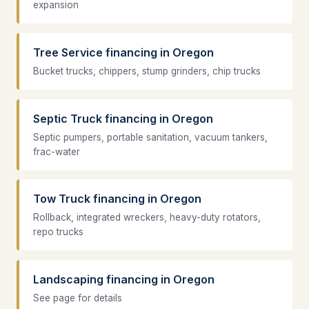
expansion
Tree Service financing in Oregon
Bucket trucks, chippers, stump grinders, chip trucks
Septic Truck financing in Oregon
Septic pumpers, portable sanitation, vacuum tankers,
frac-water
Tow Truck financing in Oregon
Rollback, integrated wreckers, heavy-duty rotators,
repo trucks
Landscaping financing in Oregon
See page for details