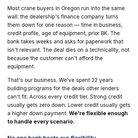
Most crane buyers in Oregon run into the same
wall: the dealership's finance company turns
them down for one reason — time in business,
credit profile, age of equipment, prior BK. The
bank takes weeks and asks for paperwork that
isn't relevant. The deal dies on a technicality, not
because the customer can't afford the
equipment.
That's our business. We've spent 22 years
building programs for the deals other lenders
can't fit. Across every credit tier. Strong credit
usually gets zero down. Lower credit usually gets
a higher down payment.
We're flexible enough
to handle every scenario.
No one bank beats our flexibility.