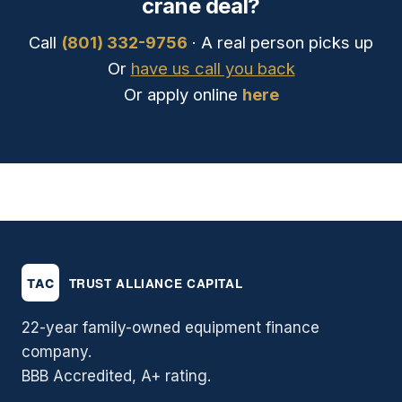
crane deal?
Call
(801) 332-9756
· A real person picks up
Or
have us call you back
Or apply online
here
22-year family-owned equipment finance
company.
BBB Accredited, A+ rating.