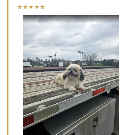
★★★★★