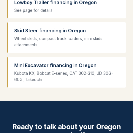
Lowboy Trailer financing in Oregon
See page for details
Skid Steer financing in Oregon
Wheel skids, compact track loaders, mini skids,
attachments
Mini Excavator financing in Oregon
Kubota KX, Bobcat E-series, CAT 302-310, JD 30G-
60G, Takeuchi
Ready to talk about your Oregon