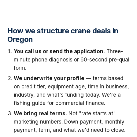
How we structure crane deals in
Oregon
You call us or send the application.
Three-
minute phone diagnosis or 60-second pre-qual
form.
We underwrite your profile
— terms based
on credit tier, equipment age, time in business,
industry, and what's funding today. We're a
fishing guide for commercial finance.
We bring real terms.
Not "rate starts at"
marketing numbers. Down payment, monthly
payment, term, and what we'd need to close.