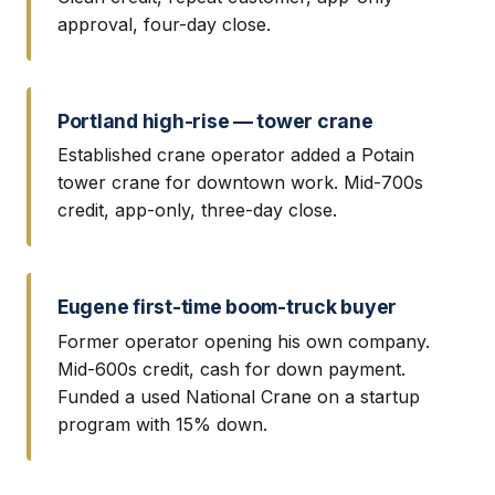
approval, four-day close.
Portland high-rise — tower crane
Established crane operator added a Potain
tower crane for downtown work. Mid-700s
credit, app-only, three-day close.
Eugene first-time boom-truck buyer
Former operator opening his own company.
Mid-600s credit, cash for down payment.
Funded a used National Crane on a startup
program with 15% down.