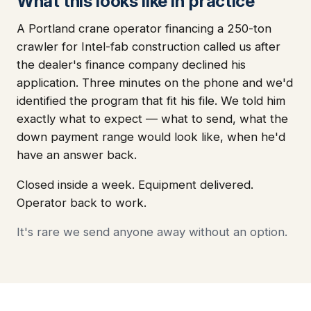
What this looks like in practice
A Portland crane operator financing a 250-ton
crawler for Intel-fab construction called us after
the dealer's finance company declined his
application. Three minutes on the phone and we'd
identified the program that fit his file. We told him
exactly what to expect — what to send, what the
down payment range would look like, when he'd
have an answer back.
Closed inside a week. Equipment delivered.
Operator back to work.
It's rare we send anyone away without an option.