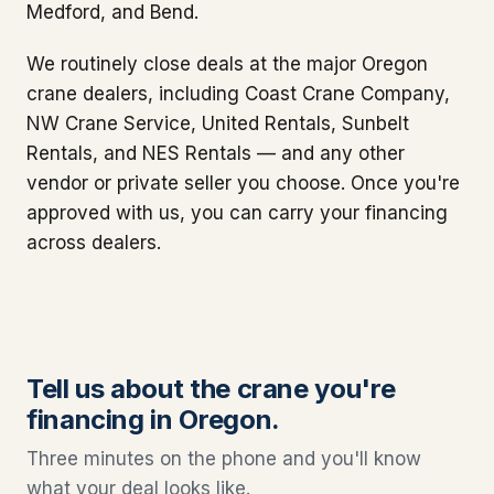
Medford, and Bend.
We routinely close deals at the major Oregon
crane dealers, including Coast Crane Company,
NW Crane Service, United Rentals, Sunbelt
Rentals, and NES Rentals — and any other
vendor or private seller you choose. Once you're
approved with us, you can carry your financing
across dealers.
Tell us about the crane you're
financing in Oregon.
Three minutes on the phone and you'll know
what your deal looks like.