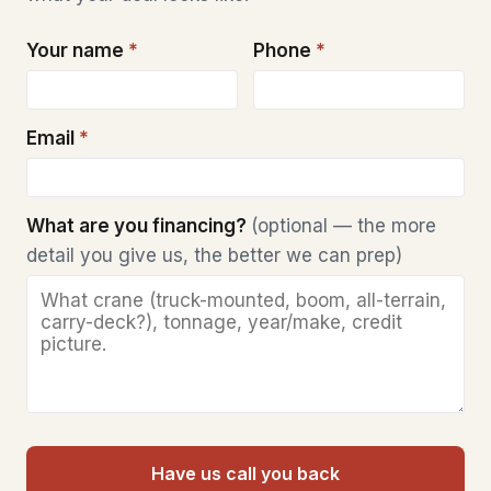
Your name
*
Phone
*
Email
*
What are you financing?
(optional — the more
detail you give us, the better we can prep)
Have us call you back