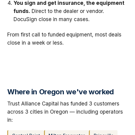
You sign and get insurance, the equipment
funds.
Direct to the dealer or vendor.
DocuSign close in many cases.
From first call to funded equipment, most deals
close in a week or less.
Where in Oregon we've worked
Trust Alliance Capital has funded 3 customers
across 3 cities in Oregon — including operators
in: