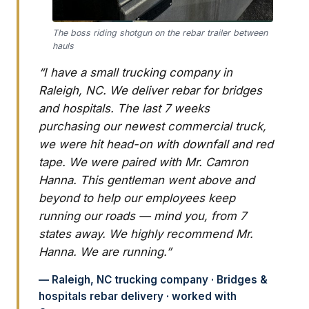
The boss riding shotgun on the rebar trailer between
hauls
“I have a small trucking company in
Raleigh, NC. We deliver rebar for bridges
and hospitals. The last 7 weeks
purchasing our newest commercial truck,
we were hit head-on with downfall and red
tape. We were paired with Mr. Camron
Hanna. This gentleman went above and
beyond to help our employees keep
running our roads — mind you, from 7
states away. We highly recommend Mr.
Hanna. We are running.”
— Raleigh, NC trucking company · Bridges &
hospitals rebar delivery · worked with