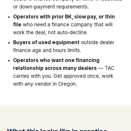
or down-payment requirements.
Operators with prior BK, slow pay, or thin
file
who need a finance company that will
work the deal, not auto-decline.
Buyers of used equipment
outside dealer
finance age and hours limits.
Operators who want one financing
relationship across many dealers
— TAC
carries with you. Get approved once, work
with any vendor in Oregon.