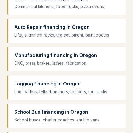
Commercial kitchens, food trucks, pizza ovens
Auto Repair financing in Oregon
Lifts, alignment racks, tire equipment, paint booths
Manufacturing financing in Oregon
CNC, press brakes, lathes, fabrication
Logging financing in Oregon
Log loaders, feller-bunchers, skidders, log trucks
School Bus financing in Oregon
School buses, charter coaches, shuttle vans