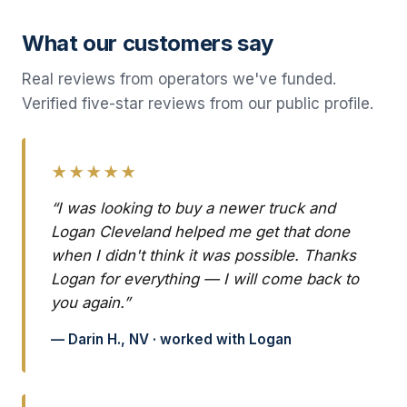
What our customers say
Real reviews from operators we've funded.
Verified five-star reviews from our public profile.
★★★★★
“I was looking to buy a newer truck and
Logan Cleveland helped me get that done
when I didn't think it was possible. Thanks
Logan for everything — I will come back to
you again.”
— Darin H., NV · worked with Logan