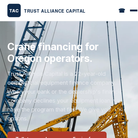
☎
Crane financing for
Oregon operators.
Trust Alliance Capital is a 22-year-old
commercial equipment finance company.
When your bank or the dealership's finance
company declines your equipment loan, we
have the program that fits. We give you
options.