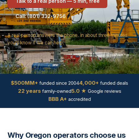
Talk to a real person — 5 min, free
Call: (801) 332-9756
A real person answers the phone. In about three minutes
you'll know if we can help.
$500MM+
4,000+
funded since 2004
funded deals
22 years
5.0 ★
family-owned
Google reviews
BBB A+
accredited
Why Oregon operators choose us