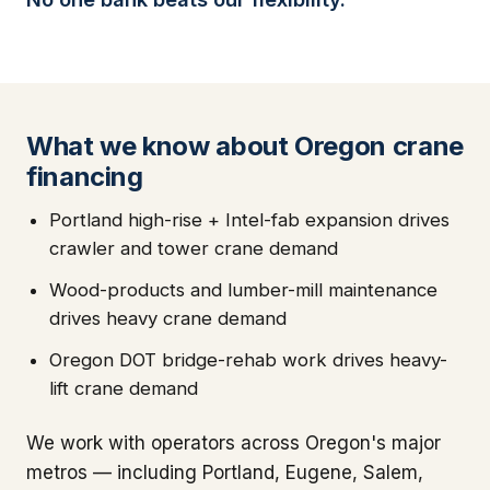
What we know about Oregon crane
financing
Portland high-rise + Intel-fab expansion drives
crawler and tower crane demand
Wood-products and lumber-mill maintenance
drives heavy crane demand
Oregon DOT bridge-rehab work drives heavy-
lift crane demand
We work with operators across Oregon's major
metros — including Portland, Eugene, Salem,