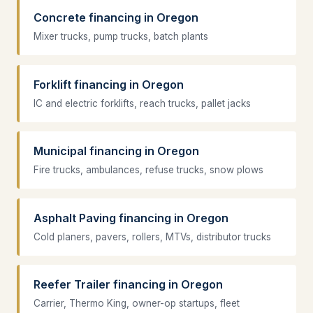
Concrete financing in Oregon
Mixer trucks, pump trucks, batch plants
Forklift financing in Oregon
IC and electric forklifts, reach trucks, pallet jacks
Municipal financing in Oregon
Fire trucks, ambulances, refuse trucks, snow plows
Asphalt Paving financing in Oregon
Cold planers, pavers, rollers, MTVs, distributor trucks
Reefer Trailer financing in Oregon
Carrier, Thermo King, owner-op startups, fleet