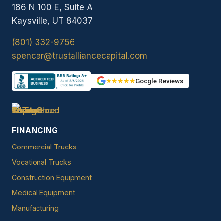
186 N 100 E, Suite A
Kaysville, UT 84037
(801) 332-9756
spencer@trustalliancecapital.com
★★★★★
Google Reviews
FINANCING
Commercial Trucks
Vocational Trucks
Construction Equipment
Medical Equipment
Manufacturing