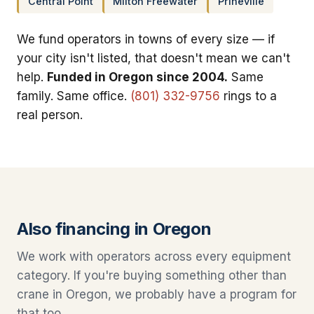
Central Point
Milton Freewater
Prineville
We fund operators in towns of every size — if
your city isn't listed, that doesn't mean we can't
help.
Funded in Oregon since 2004.
Same
family. Same office.
(801) 332-9756
rings to a
real person.
Also financing in Oregon
We work with operators across every equipment
category. If you're buying something other than
crane in Oregon, we probably have a program for
that too.