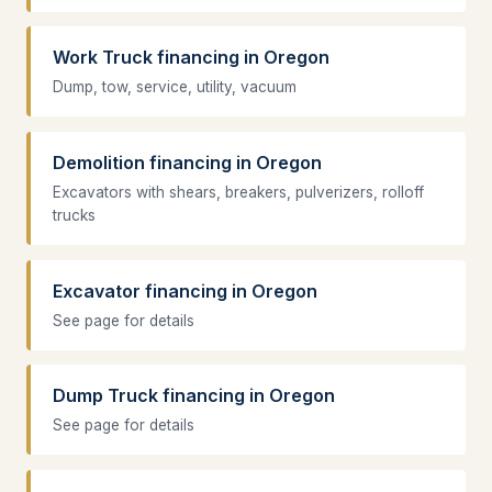
Work Truck financing in Oregon
Dump, tow, service, utility, vacuum
Demolition financing in Oregon
Excavators with shears, breakers, pulverizers, rolloff
trucks
Excavator financing in Oregon
See page for details
Dump Truck financing in Oregon
See page for details