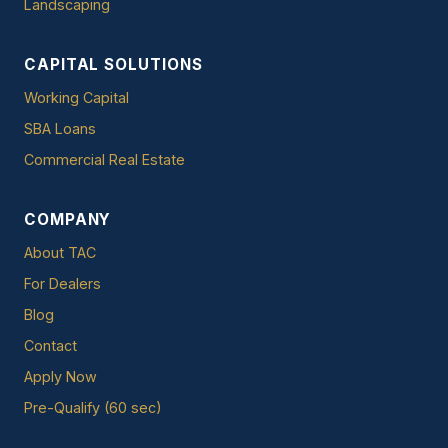
Landscaping
CAPITAL SOLUTIONS
Working Capital
SBA Loans
Commercial Real Estate
COMPANY
About TAC
For Dealers
Blog
Contact
Apply Now
Pre-Qualify (60 sec)