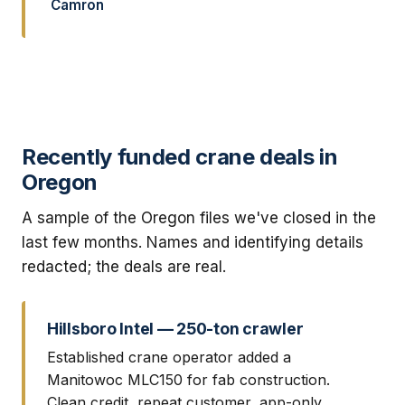
Camron
Recently funded crane deals in
Oregon
A sample of the Oregon files we've closed in the
last few months. Names and identifying details
redacted; the deals are real.
Hillsboro Intel — 250-ton crawler
Established crane operator added a
Manitowoc MLC150 for fab construction.
Clean credit, repeat customer, app-only