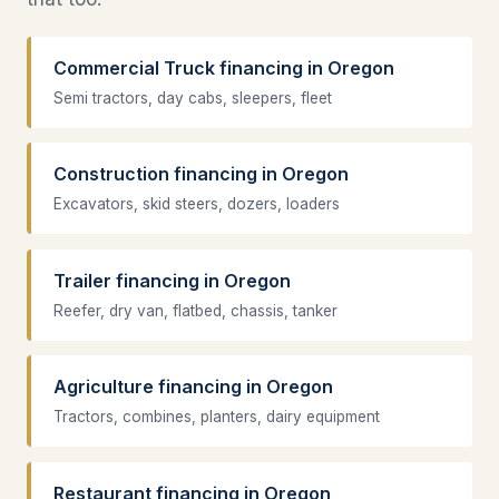
Commercial Truck financing in Oregon
Semi tractors, day cabs, sleepers, fleet
Construction financing in Oregon
Excavators, skid steers, dozers, loaders
Trailer financing in Oregon
Reefer, dry van, flatbed, chassis, tanker
Agriculture financing in Oregon
Tractors, combines, planters, dairy equipment
Restaurant financing in Oregon