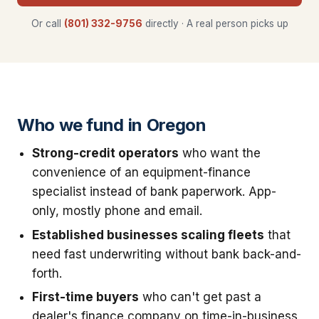
Or call
(801) 332-9756
directly · A real person picks up
Who we fund in Oregon
Strong-credit operators
who want the
convenience of an equipment-finance
specialist instead of bank paperwork. App-
only, mostly phone and email.
Established businesses scaling fleets
that
need fast underwriting without bank back-and-
forth.
First-time buyers
who can't get past a
dealer's finance company on time-in-business