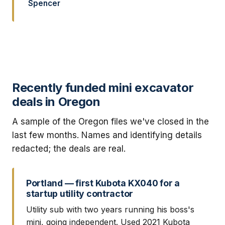
Spencer
Recently funded mini excavator
deals in Oregon
A sample of the Oregon files we've closed in the
last few months. Names and identifying details
redacted; the deals are real.
Portland — first Kubota KX040 for a
startup utility contractor
Utility sub with two years running his boss's
mini, going independent. Used 2021 Kubota