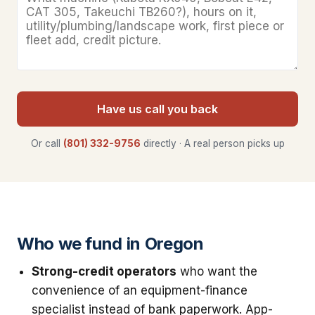
Have us call you back
Or call
(801) 332-9756
directly · A real person picks up
Who we fund in Oregon
Strong-credit operators
who want the
convenience of an equipment-finance
specialist instead of bank paperwork. App-