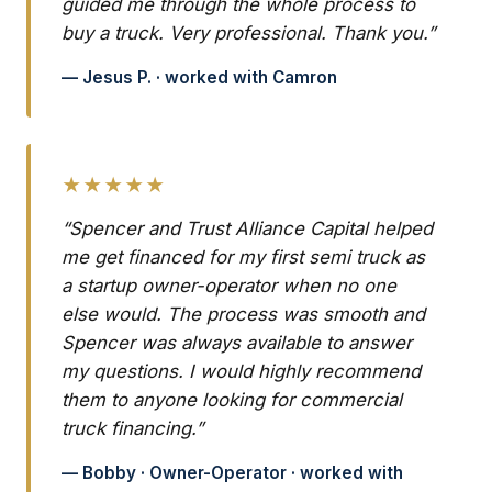
guided me through the whole process to
buy a truck. Very professional. Thank you.”
— Jesus P. · worked with Camron
★★★★★
“Spencer and Trust Alliance Capital helped
me get financed for my first semi truck as
a startup owner-operator when no one
else would. The process was smooth and
Spencer was always available to answer
my questions. I would highly recommend
them to anyone looking for commercial
truck financing.”
— Bobby · Owner-Operator · worked with