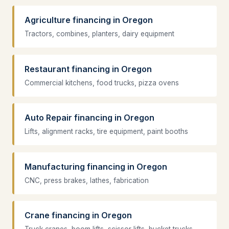
Agriculture financing in Oregon
Tractors, combines, planters, dairy equipment
Restaurant financing in Oregon
Commercial kitchens, food trucks, pizza ovens
Auto Repair financing in Oregon
Lifts, alignment racks, tire equipment, paint booths
Manufacturing financing in Oregon
CNC, press brakes, lathes, fabrication
Crane financing in Oregon