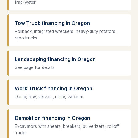
frac-water
Tow Truck financing in Oregon
Rollback, integrated wreckers, heavy-duty rotators,
repo trucks
Landscaping financing in Oregon
See page for details
Work Truck financing in Oregon
Dump, tow, service, utility, vacuum
Demolition financing in Oregon
Excavators with shears, breakers, pulverizers, rolloff
trucks