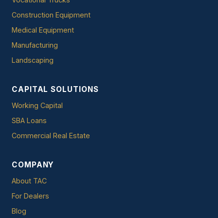
Construction Equipment
Medical Equipment
Manufacturing
Landscaping
CAPITAL SOLUTIONS
Working Capital
SBA Loans
Commercial Real Estate
COMPANY
About TAC
For Dealers
Blog