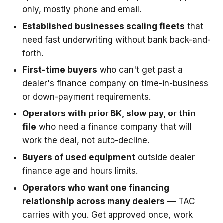
only, mostly phone and email.
Established businesses scaling fleets
that
need fast underwriting without bank back-and-
forth.
First-time buyers
who can't get past a
dealer's finance company on time-in-business
or down-payment requirements.
Operators with prior BK, slow pay, or thin
file
who need a finance company that will
work the deal, not auto-decline.
Buyers of used equipment
outside dealer
finance age and hours limits.
Operators who want one financing
relationship across many dealers
— TAC
carries with you. Get approved once, work