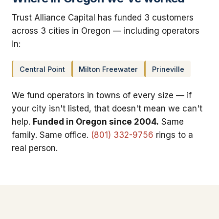
Trust Alliance Capital has funded 3 customers
across 3 cities in Oregon — including operators
in:
Central Point
Milton Freewater
Prineville
We fund operators in towns of every size — if
your city isn't listed, that doesn't mean we can't
help.
Funded in Oregon since 2004.
Same
family. Same office.
(801) 332-9756
rings to a
real person.