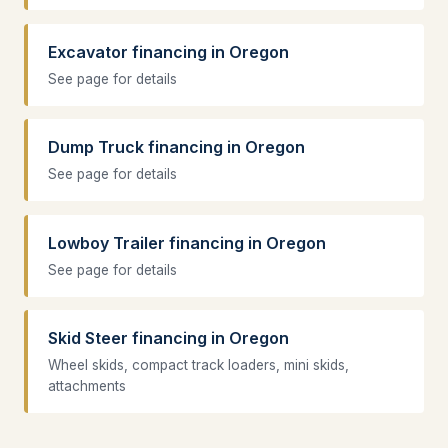
Excavator financing in Oregon
See page for details
Dump Truck financing in Oregon
See page for details
Lowboy Trailer financing in Oregon
See page for details
Skid Steer financing in Oregon
Wheel skids, compact track loaders, mini skids,
attachments