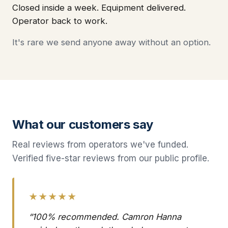
Closed inside a week. Equipment delivered.
Operator back to work.
It's rare we send anyone away without an option.
What our customers say
Real reviews from operators we've funded.
Verified five-star reviews from our public profile.
★★★★★
“100% recommended. Camron Hanna