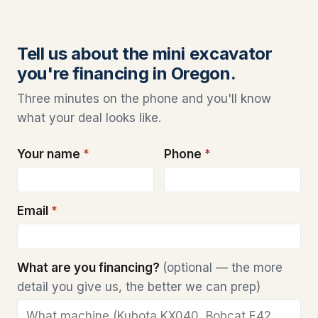
Tell us about the mini excavator
you're financing in Oregon.
Three minutes on the phone and you'll know
what your deal looks like.
Your name
*
Phone
*
Email
*
What are you financing?
(optional — the more
detail you give us, the better we can prep)