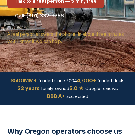
Talk to a real person — 5 min, free
Call: (801) 332-9756
A real person answers the phone. In about three minutes
you'll know if we can help.
$500MM+
4,000+
funded since 2004
funded deals
22 years
5.0 ★
family-owned
Google reviews
BBB A+
accredited
Why Oregon operators choose us