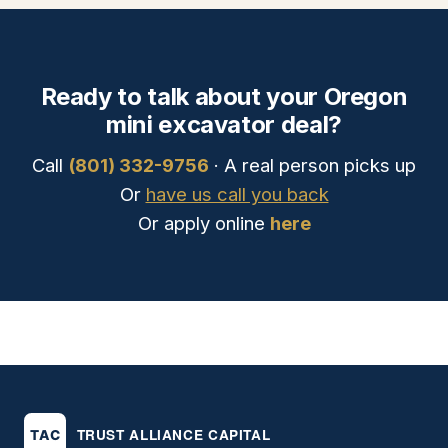
Ready to talk about your Oregon
mini excavator deal?
Call
(801) 332-9756
· A real person picks up
Or
have us call you back
Or apply online
here