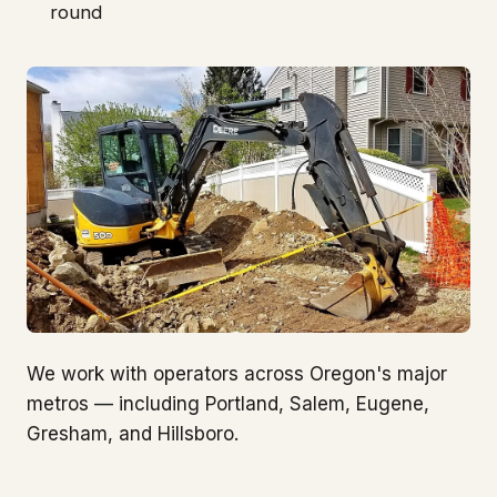
round
We work with operators across Oregon's major
metros — including Portland, Salem, Eugene,
Gresham, and Hillsboro.