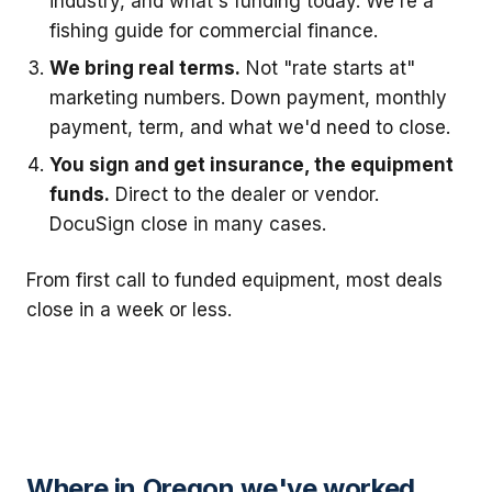
industry, and what's funding today. We're a
fishing guide for commercial finance.
We bring real terms.
Not "rate starts at"
marketing numbers. Down payment, monthly
payment, term, and what we'd need to close.
You sign and get insurance, the equipment
funds.
Direct to the dealer or vendor.
DocuSign close in many cases.
From first call to funded equipment, most deals
close in a week or less.
Where in Oregon we've worked