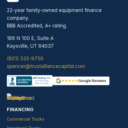
22-year family-owned equipment finance
company.
BBB Accredited, A+ rating.
186 N 100 E, Suite A
Kaysville, UT 84037
(801) 332-9756
spencer@trustalliancecapital.com
★★★★★
Google Reviews
FINANCING
Commercial Trucks
Vocational Trucks