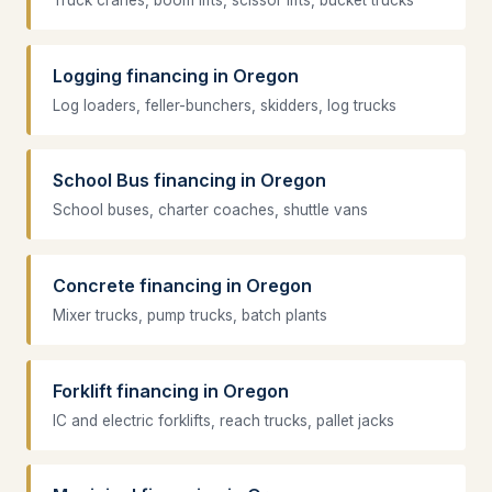
Truck cranes, boom lifts, scissor lifts, bucket trucks
Logging financing in Oregon
Log loaders, feller-bunchers, skidders, log trucks
School Bus financing in Oregon
School buses, charter coaches, shuttle vans
Concrete financing in Oregon
Mixer trucks, pump trucks, batch plants
Forklift financing in Oregon
IC and electric forklifts, reach trucks, pallet jacks