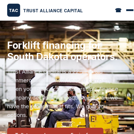
☎
Forklift financing for
South Dakota operators.
Trust Alliance Capital is a 22-year-old
commercial equipment finance company.
When your bank or the dealership's finance
company declines your equipment loan, we
have the program that fits. We give you
options.