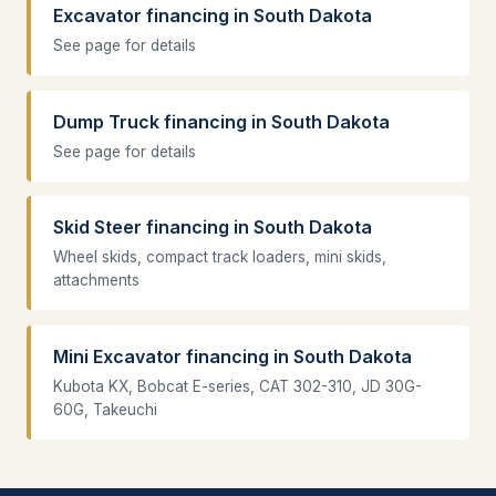
Excavator financing in South Dakota
See page for details
Dump Truck financing in South Dakota
See page for details
Skid Steer financing in South Dakota
Wheel skids, compact track loaders, mini skids,
attachments
Mini Excavator financing in South Dakota
Kubota KX, Bobcat E-series, CAT 302-310, JD 30G-
60G, Takeuchi