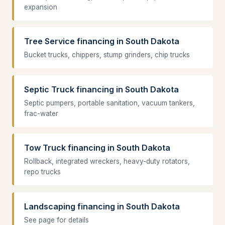
expansion
Tree Service financing in South Dakota
Bucket trucks, chippers, stump grinders, chip trucks
Septic Truck financing in South Dakota
Septic pumpers, portable sanitation, vacuum tankers,
frac-water
Tow Truck financing in South Dakota
Rollback, integrated wreckers, heavy-duty rotators,
repo trucks
Landscaping financing in South Dakota
See page for details