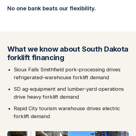
No one bank beats our flexibility.
What we know about South Dakota
forklift financing
Sioux Falls Smithfield pork-processing drives
refrigerated-warehouse forklift demand
SD ag-equipment and lumber-yard operations
drive heavy forklift demand
Rapid City tourism warehouse drives electric
forklift demand