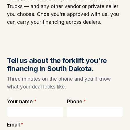
Trucks — and any other vendor or private seller
you choose. Once you're approved with us, you
can carry your financing across dealers.
Tell us about the forklift you're
financing in South Dakota.
Three minutes on the phone and you'll know
what your deal looks like.
Your name
*
Phone
*
Email
*