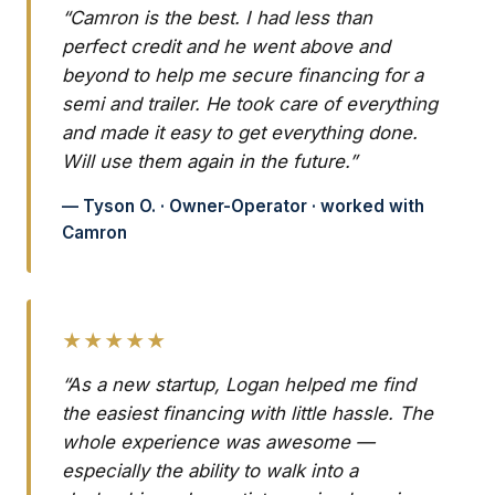
“Camron is the best. I had less than
perfect credit and he went above and
beyond to help me secure financing for a
semi and trailer. He took care of everything
and made it easy to get everything done.
Will use them again in the future.”
— Tyson O. · Owner-Operator · worked with
Camron
★★★★★
“As a new startup, Logan helped me find
the easiest financing with little hassle. The
whole experience was awesome —
especially the ability to walk into a