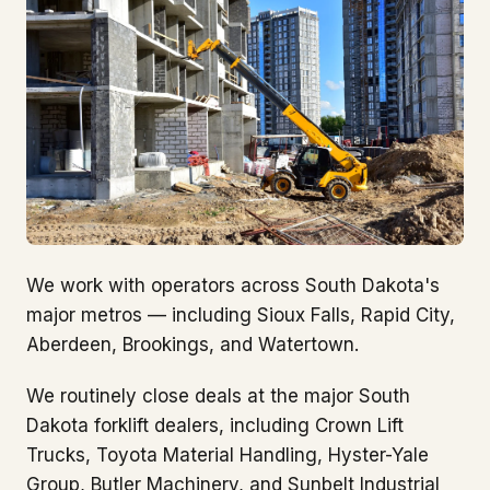
We work with operators across South Dakota's
major metros — including Sioux Falls, Rapid City,
Aberdeen, Brookings, and Watertown.
We routinely close deals at the major South
Dakota forklift dealers, including Crown Lift
Trucks, Toyota Material Handling, Hyster-Yale
Group, Butler Machinery, and Sunbelt Industrial