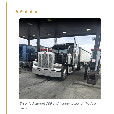
★★★★★
Tyson's Peterbilt 389 and hopper trailer at the fuel
island