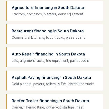
Agriculture financing in South Dakota
Tractors, combines, planters, dairy equipment
Restaurant financing in South Dakota
Commercial kitchens, food trucks, pizza ovens
Auto Repair financing in South Dakota
Lifts, alignment racks, tire equipment, paint booths
Asphalt Paving financing in South Dakota
Cold planers, pavers, rollers, MTVs, distributor trucks
Reefer Trailer financing in South Dakota
Carrier, Thermo King, owner-op startups, fleet