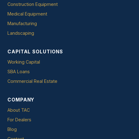
Construction Equipment
Medical Equipment
Manufacturing
Landscaping
CAPITAL SOLUTIONS
Working Capital
SBA Loans
Commercial Real Estate
COMPANY
About TAC
For Dealers
Blog
Contact