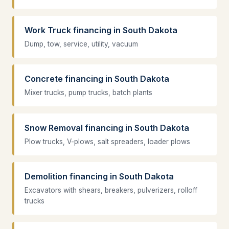
Work Truck financing in South Dakota
Dump, tow, service, utility, vacuum
Concrete financing in South Dakota
Mixer trucks, pump trucks, batch plants
Snow Removal financing in South Dakota
Plow trucks, V-plows, salt spreaders, loader plows
Demolition financing in South Dakota
Excavators with shears, breakers, pulverizers, rolloff
trucks