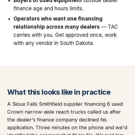
Buyers of used equipment
outside dealer
finance age and hours limits.
Operators who want one financing
relationship across many dealers
— TAC
carries with you. Get approved once, work
with any vendor in South Dakota.
What this looks like in practice
A Sioux Falls Smithfield supplier financing 6 used
Crown narrow-aisle reach trucks called us after
the dealer's finance company declined his
application. Three minutes on the phone and we'd