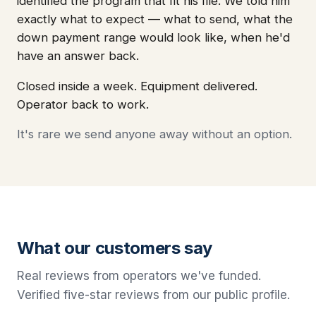
identified the program that fit his file. We told him
exactly what to expect — what to send, what the
down payment range would look like, when he'd
have an answer back.
Closed inside a week. Equipment delivered.
Operator back to work.
It's rare we send anyone away without an option.
What our customers say
Real reviews from operators we've funded.
Verified five-star reviews from our public profile.