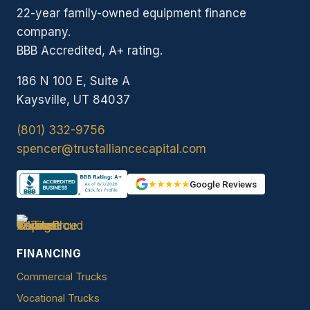
22-year family-owned equipment finance
company.
BBB Accredited, A+ rating.
186 N 100 E, Suite A
Kaysville, UT 84037
(801) 332-9756
spencer@trustalliancecapital.com
★★★★★
Google Reviews
FINANCING
Commercial Trucks
Vocational Trucks