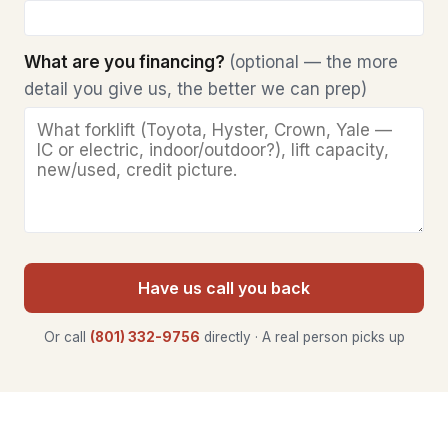
What are you financing?
(optional — the more
detail you give us, the better we can prep)
Have us call you back
Or call
(801) 332-9756
directly · A real person picks up