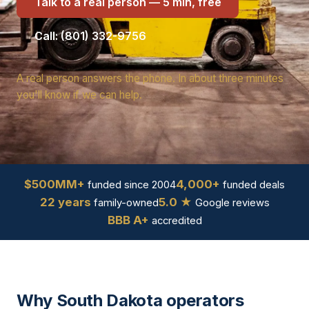
Talk to a real person — 5 min, free
Call: (801) 332-9756
A real person answers the phone. In about three minutes
you'll know if we can help.
$500MM+
4,000+
funded since 2004
funded deals
22 years
5.0 ★
family-owned
Google reviews
BBB A+
accredited
Why South Dakota operators