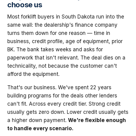
choose us
Most forklift buyers in South Dakota run into the
same wall: the dealership's finance company
turns them down for one reason — time in
business, credit profile, age of equipment, prior
BK. The bank takes weeks and asks for
paperwork that isn't relevant. The deal dies on a
technicality, not because the customer can't
afford the equipment.
That's our business. We've spent 22 years
building programs for the deals other lenders
can't fit. Across every credit tier. Strong credit
usually gets zero down. Lower credit usually gets
a higher down payment.
We're flexible enough
to handle every scenario.