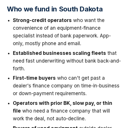
Who we fund in South Dakota
Strong-credit operators
who want the
convenience of an equipment-finance
specialist instead of bank paperwork. App-
only, mostly phone and email.
Established businesses scaling fleets
that
need fast underwriting without bank back-and-
forth.
First-time buyers
who can't get past a
dealer's finance company on time-in-business
or down-payment requirements.
Operators with prior BK, slow pay, or thin
file
who need a finance company that will
work the deal, not auto-decline.