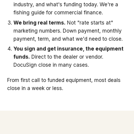
industry, and what's funding today. We're a
fishing guide for commercial finance.
We bring real terms.
Not "rate starts at"
marketing numbers. Down payment, monthly
payment, term, and what we'd need to close.
You sign and get insurance, the equipment
funds.
Direct to the dealer or vendor.
DocuSign close in many cases.
From first call to funded equipment, most deals
close in a week or less.