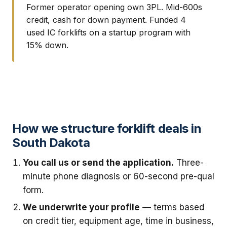
Former operator opening own 3PL. Mid-600s
credit, cash for down payment. Funded 4
used IC forklifts on a startup program with
15% down.
How we structure forklift deals in
South Dakota
You call us or send the application.
Three-
minute phone diagnosis or 60-second pre-qual
form.
We underwrite your profile
— terms based
on credit tier, equipment age, time in business,