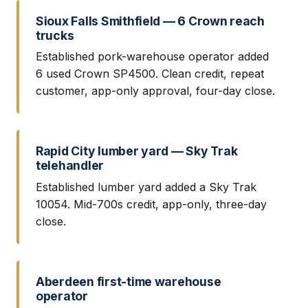
Sioux Falls Smithfield — 6 Crown reach
trucks
Established pork-warehouse operator added
6 used Crown SP4500. Clean credit, repeat
customer, app-only approval, four-day close.
Rapid City lumber yard — Sky Trak
telehandler
Established lumber yard added a Sky Trak
10054. Mid-700s credit, app-only, three-day
close.
Aberdeen first-time warehouse
operator