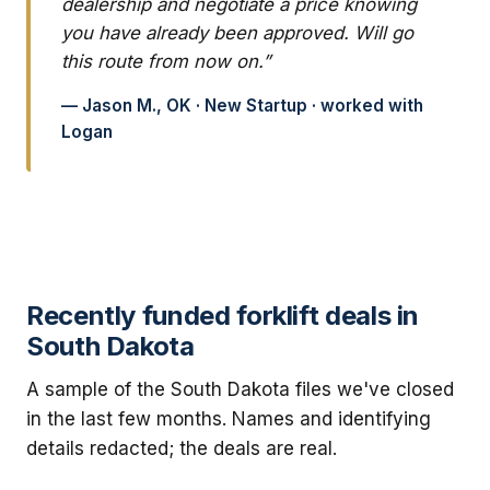
dealership and negotiate a price knowing
you have already been approved. Will go
this route from now on.”
— Jason M., OK · New Startup · worked with
Logan
Recently funded forklift deals in
South Dakota
A sample of the South Dakota files we've closed
in the last few months. Names and identifying
details redacted; the deals are real.