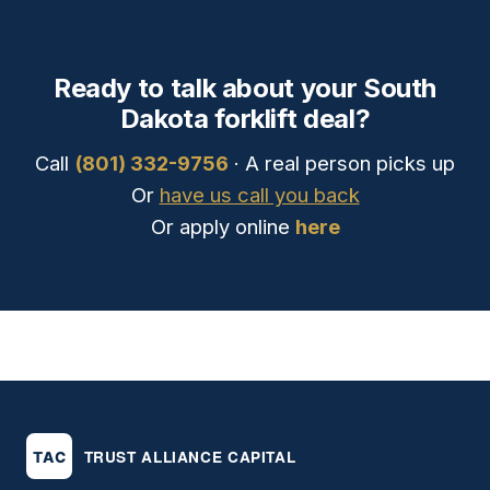
Ready to talk about your South
Dakota forklift deal?
Call
(801) 332-9756
· A real person picks up
Or
have us call you back
Or apply online
here