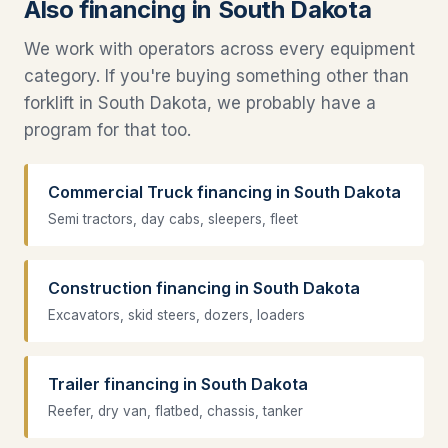
Also financing in South Dakota
We work with operators across every equipment
category. If you're buying something other than
forklift in South Dakota, we probably have a
program for that too.
Commercial Truck financing in South Dakota
Semi tractors, day cabs, sleepers, fleet
Construction financing in South Dakota
Excavators, skid steers, dozers, loaders
Trailer financing in South Dakota
Reefer, dry van, flatbed, chassis, tanker