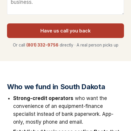
Have us call you back
Or call
(801) 332-9756
directly · A real person picks up
Who we fund in South Dakota
Strong-credit operators
who want the
convenience of an equipment-finance
specialist instead of bank paperwork. App-
only, mostly phone and email.