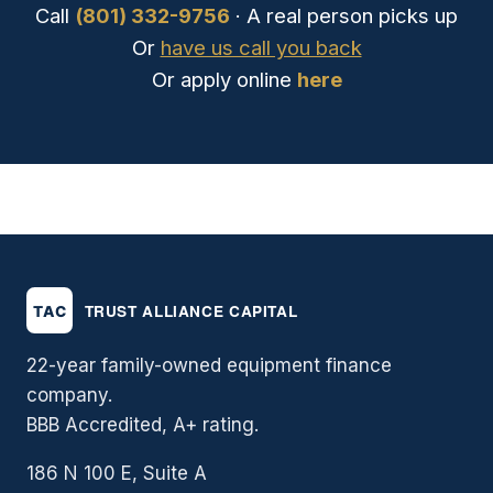
Call
(801) 332-9756
· A real person picks up
Or
have us call you back
Or apply online
here
22-year family-owned equipment finance
company.
BBB Accredited, A+ rating.
186 N 100 E, Suite A