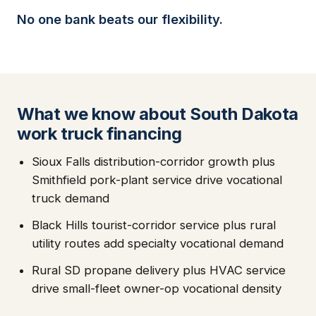
No one bank beats our flexibility.
What we know about South Dakota
work truck financing
Sioux Falls distribution-corridor growth plus
Smithfield pork-plant service drive vocational
truck demand
Black Hills tourist-corridor service plus rural
utility routes add specialty vocational demand
Rural SD propane delivery plus HVAC service
drive small-fleet owner-op vocational density