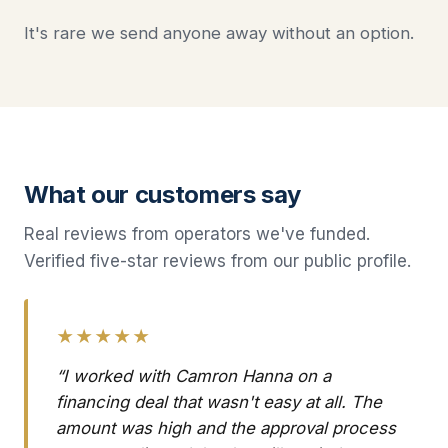
It's rare we send anyone away without an option.
What our customers say
Real reviews from operators we've funded.
Verified five-star reviews from our public profile.
★★★★★
“I worked with Camron Hanna on a
financing deal that wasn't easy at all. The
amount was high and the approval process