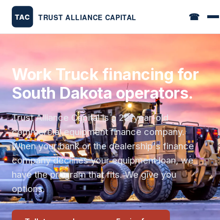
☎
Work Truck financing for
South Dakota operators.
Trust Alliance Capital is a 22-year-old
commercial equipment finance company.
When your bank or the dealership's finance
company declines your equipment loan, we
have the program that fits. We give you
options.