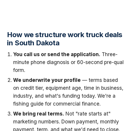
How we structure work truck deals
in South Dakota
You call us or send the application.
Three-
minute phone diagnosis or 60-second pre-qual
form.
We underwrite your profile
— terms based
on credit tier, equipment age, time in business,
industry, and what's funding today. We're a
fishing guide for commercial finance.
We bring real terms.
Not "rate starts at"
marketing numbers. Down payment, monthly
payment, term, and what we'd need to close.