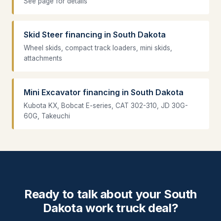
See page for details
Skid Steer financing in South Dakota
Wheel skids, compact track loaders, mini skids,
attachments
Mini Excavator financing in South Dakota
Kubota KX, Bobcat E-series, CAT 302-310, JD 30G-
60G, Takeuchi
Ready to talk about your South
Dakota work truck deal?