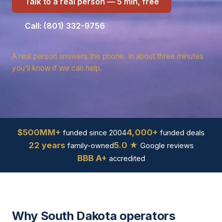
Talk to a real person — 5 min, free
Call: (801) 332-9756
A real person answers the phone. In about three minutes
you'll know if we can help.
$500MM+
4,000+
funded since 2004
funded deals
22 years
5.0 ★
family-owned
Google reviews
BBB A+
accredited
Why South Dakota operators