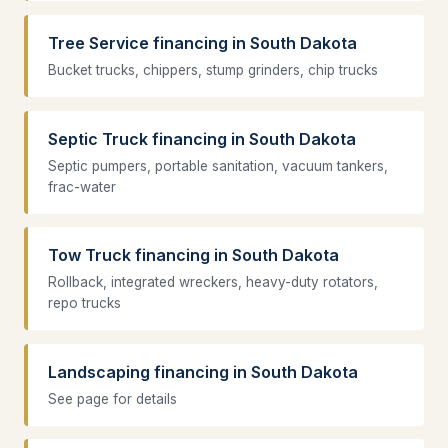
Tree Service financing in South Dakota
Bucket trucks, chippers, stump grinders, chip trucks
Septic Truck financing in South Dakota
Septic pumpers, portable sanitation, vacuum tankers,
frac-water
Tow Truck financing in South Dakota
Rollback, integrated wreckers, heavy-duty rotators,
repo trucks
Landscaping financing in South Dakota
See page for details