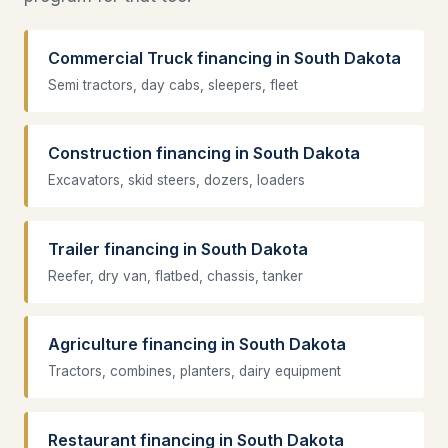
Commercial Truck financing in South Dakota
Semi tractors, day cabs, sleepers, fleet
Construction financing in South Dakota
Excavators, skid steers, dozers, loaders
Trailer financing in South Dakota
Reefer, dry van, flatbed, chassis, tanker
Agriculture financing in South Dakota
Tractors, combines, planters, dairy equipment
Restaurant financing in South Dakota