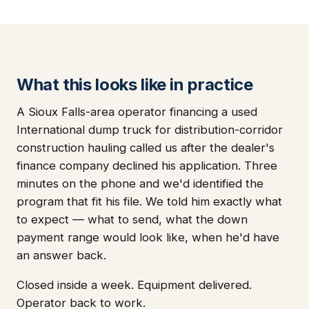
What this looks like in practice
A Sioux Falls-area operator financing a used
International dump truck for distribution-corridor
construction hauling called us after the dealer's
finance company declined his application. Three
minutes on the phone and we'd identified the
program that fit his file. We told him exactly what
to expect — what to send, what the down
payment range would look like, when he'd have
an answer back.
Closed inside a week. Equipment delivered.
Operator back to work.