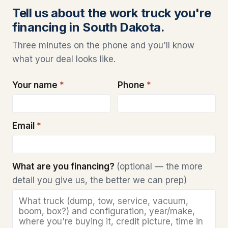
Tell us about the work truck you're
financing in South Dakota.
Three minutes on the phone and you'll know
what your deal looks like.
Your name
*
Phone
*
Email
*
What are you financing?
(optional — the more
detail you give us, the better we can prep)