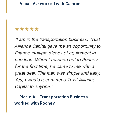
— Alican A. · worked with Camron
★★★★★
“I am in the transportation business. Trust
Alliance Capital gave me an opportunity to
finance multiple pieces of equipment in
one loan. When I reached out to Rodney
for the first time, he came to me with a
great deal. The loan was simple and easy.
Yes, I would recommend Trust Alliance
Capital to anyone.”
— Richie A. · Transportation Business ·
worked with Rodney