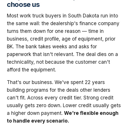
choose us
Most work truck buyers in South Dakota run into
the same wall: the dealership's finance company
turns them down for one reason — time in
business, credit profile, age of equipment, prior
BK. The bank takes weeks and asks for
paperwork that isn't relevant. The deal dies on a
technicality, not because the customer can't
afford the equipment.
That's our business. We've spent 22 years
building programs for the deals other lenders
can't fit. Across every credit tier. Strong credit
usually gets zero down. Lower credit usually gets
a higher down payment.
We're flexible enough
to handle every scenario.