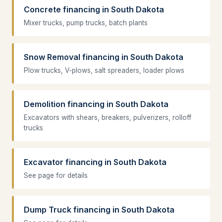
Concrete financing in South Dakota
Mixer trucks, pump trucks, batch plants
Snow Removal financing in South Dakota
Plow trucks, V-plows, salt spreaders, loader plows
Demolition financing in South Dakota
Excavators with shears, breakers, pulverizers, rolloff
trucks
Excavator financing in South Dakota
See page for details
Dump Truck financing in South Dakota