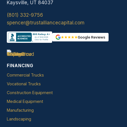
Kaysville, UT 84037
(801) 332-9756
spencer@trustalliancecapital.com
★★★★★
Google Reviews
FINANCING
Commercial Trucks
Vocational Trucks
Construction Equipment
Medical Equipment
Manufacturing
Landscaping