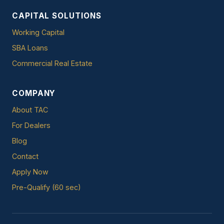
CAPITAL SOLUTIONS
Working Capital
SBA Loans
Commercial Real Estate
COMPANY
About TAC
For Dealers
Blog
Contact
Apply Now
Pre-Qualify (60 sec)