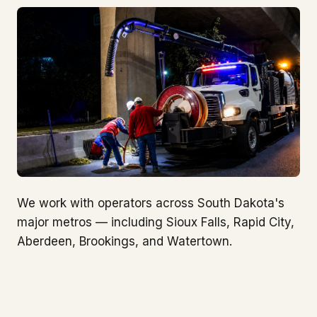
We work with operators across South Dakota's
major metros — including Sioux Falls, Rapid City,
Aberdeen, Brookings, and Watertown.