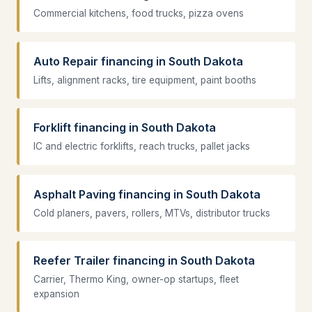
Commercial kitchens, food trucks, pizza ovens
Auto Repair financing in South Dakota
Lifts, alignment racks, tire equipment, paint booths
Forklift financing in South Dakota
IC and electric forklifts, reach trucks, pallet jacks
Asphalt Paving financing in South Dakota
Cold planers, pavers, rollers, MTVs, distributor trucks
Reefer Trailer financing in South Dakota
Carrier, Thermo King, owner-op startups, fleet
expansion