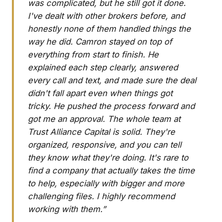
was complicated, but he still got it done.
I've dealt with other brokers before, and
honestly none of them handled things the
way he did. Camron stayed on top of
everything from start to finish. He
explained each step clearly, answered
every call and text, and made sure the deal
didn't fall apart even when things got
tricky. He pushed the process forward and
got me an approval. The whole team at
Trust Alliance Capital is solid. They're
organized, responsive, and you can tell
they know what they're doing. It's rare to
find a company that actually takes the time
to help, especially with bigger and more
challenging files. I highly recommend
working with them.”