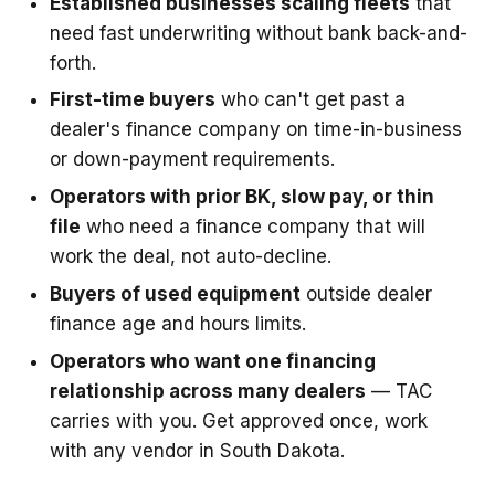
Established businesses scaling fleets
that
need fast underwriting without bank back-and-
forth.
First-time buyers
who can't get past a
dealer's finance company on time-in-business
or down-payment requirements.
Operators with prior BK, slow pay, or thin
file
who need a finance company that will
work the deal, not auto-decline.
Buyers of used equipment
outside dealer
finance age and hours limits.
Operators who want one financing
relationship across many dealers
— TAC
carries with you. Get approved once, work
with any vendor in South Dakota.