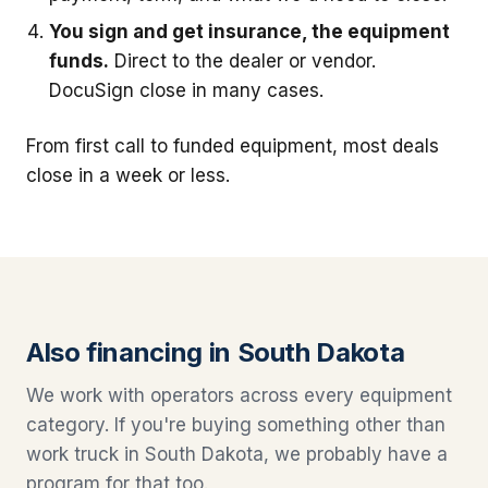
You sign and get insurance, the equipment
funds.
Direct to the dealer or vendor.
DocuSign close in many cases.
From first call to funded equipment, most deals
close in a week or less.
Also financing in South Dakota
We work with operators across every equipment
category. If you're buying something other than
work truck in South Dakota, we probably have a
program for that too.