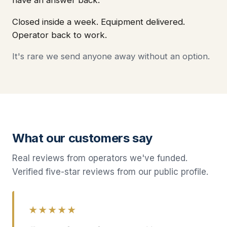
Closed inside a week. Equipment delivered.
Operator back to work.
It's rare we send anyone away without an option.
What our customers say
Real reviews from operators we've funded.
Verified five-star reviews from our public profile.
★★★★★