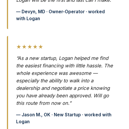
Logan will be the first and last call I make.”
— Devyn, MD · Owner-Operator · worked
with Logan
★★★★★
“As a new startup, Logan helped me find
the easiest financing with little hassle. The
whole experience was awesome —
especially the ability to walk into a
dealership and negotiate a price knowing
you have already been approved. Will go
this route from now on.”
— Jason M., OK · New Startup · worked with
Logan