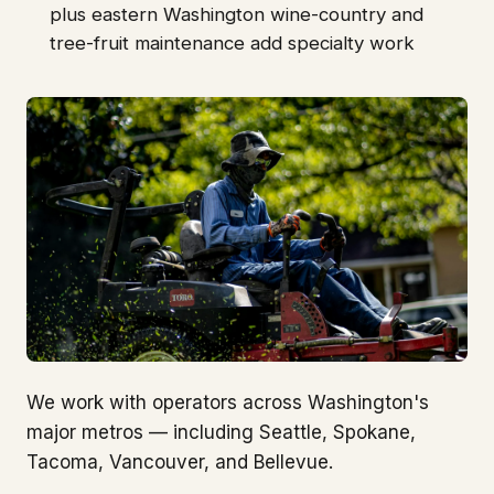
plus eastern Washington wine-country and
tree-fruit maintenance add specialty work
We work with operators across Washington's
major metros — including Seattle, Spokane,
Tacoma, Vancouver, and Bellevue.