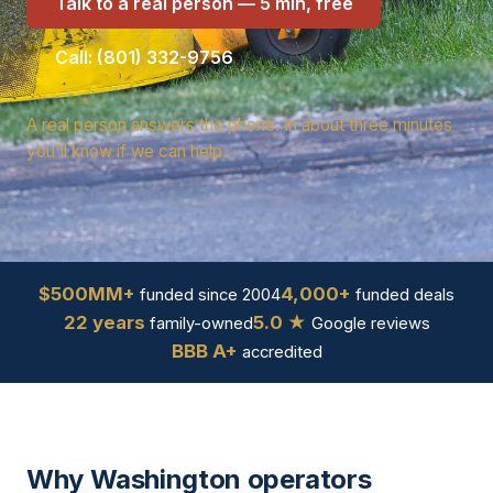
Talk to a real person — 5 min, free
Call: (801) 332-9756
A real person answers the phone. In about three minutes
you'll know if we can help.
$500MM+
4,000+
funded since 2004
funded deals
22 years
5.0 ★
family-owned
Google reviews
BBB A+
accredited
Why Washington operators