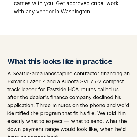
carries with you. Get approved once, work
with any vendor in Washington.
What this looks like in practice
A Seattle-area landscaping contractor financing an
Exmark Lazer Z and a Kubota SVL75-2 compact
track loader for Eastside HOA routes called us
after the dealer's finance company declined his
application. Three minutes on the phone and we'd
identified the program that fit his file. We told him
exactly what to expect — what to send, what the
down payment range would look like, when he'd
have an answer back.