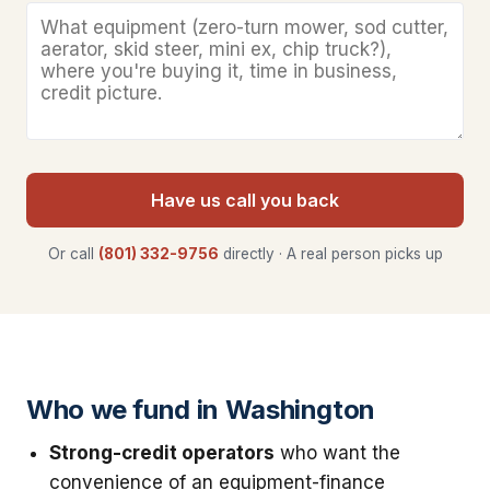
Have us call you back
Or call
(801) 332-9756
directly · A real person picks up
Who we fund in Washington
Strong-credit operators
who want the
convenience of an equipment-finance