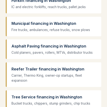
Forklift financing in Washington
IC and electric forklifts, reach trucks, pallet jacks
Municipal financing in Washington
Fire trucks, ambulances, refuse trucks, snow plows
Asphalt Paving financing in Washington
Cold planers, pavers, rollers, MTVs, distributor trucks
Reefer Trailer financing in Washington
Carrier, Thermo King, owner-op startups, fleet
expansion
Tree Service financing in Washington
Bucket trucks, chippers, stump grinders, chip trucks