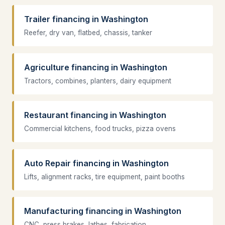
Trailer financing in Washington
Reefer, dry van, flatbed, chassis, tanker
Agriculture financing in Washington
Tractors, combines, planters, dairy equipment
Restaurant financing in Washington
Commercial kitchens, food trucks, pizza ovens
Auto Repair financing in Washington
Lifts, alignment racks, tire equipment, paint booths
Manufacturing financing in Washington
CNC, press brakes, lathes, fabrication