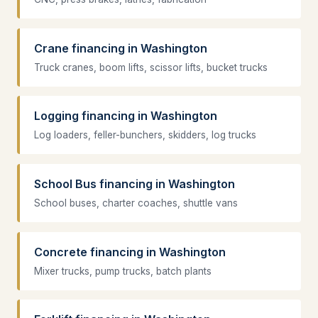
Crane financing in Washington
Truck cranes, boom lifts, scissor lifts, bucket trucks
Logging financing in Washington
Log loaders, feller-bunchers, skidders, log trucks
School Bus financing in Washington
School buses, charter coaches, shuttle vans
Concrete financing in Washington
Mixer trucks, pump trucks, batch plants