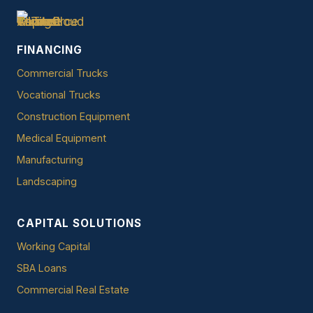
FINANCING
Commercial Trucks
Vocational Trucks
Construction Equipment
Medical Equipment
Manufacturing
Landscaping
CAPITAL SOLUTIONS
Working Capital
SBA Loans
Commercial Real Estate