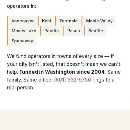
operators in:
Vancouver
Kent
Ferndale
Maple Valley
Moses Lake
Pacific
Pasco
Seattle
Spanaway
We fund operators in towns of every size — if
your city isn't listed, that doesn't mean we can't
help.
Funded in Washington since 2004.
Same
family. Same office.
(801) 332-9756
rings to a
real person.