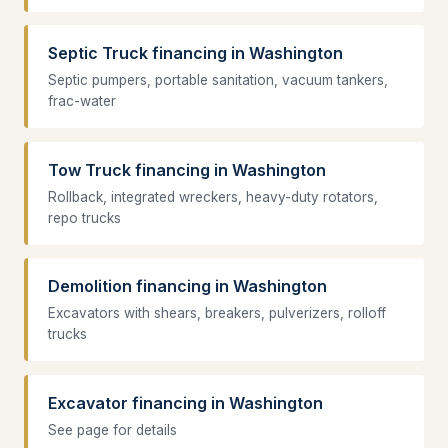
Septic Truck financing in Washington
Septic pumpers, portable sanitation, vacuum tankers,
frac-water
Tow Truck financing in Washington
Rollback, integrated wreckers, heavy-duty rotators,
repo trucks
Demolition financing in Washington
Excavators with shears, breakers, pulverizers, rolloff
trucks
Excavator financing in Washington
See page for details