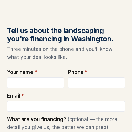
Tell us about the landscaping
you're financing in Washington.
Three minutes on the phone and you'll know
what your deal looks like.
Your name
*
Phone
*
Email
*
What are you financing?
(optional — the more
detail you give us, the better we can prep)