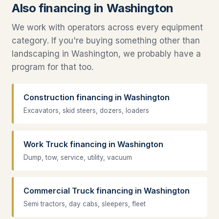
Also financing in Washington
We work with operators across every equipment
category. If you're buying something other than
landscaping in Washington, we probably have a
program for that too.
Construction financing in Washington
Excavators, skid steers, dozers, loaders
Work Truck financing in Washington
Dump, tow, service, utility, vacuum
Commercial Truck financing in Washington
Semi tractors, day cabs, sleepers, fleet