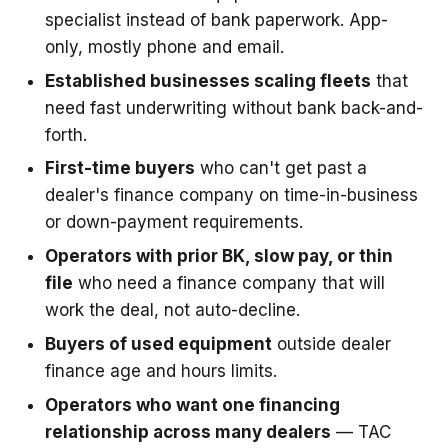
specialist instead of bank paperwork. App-
only, mostly phone and email.
Established businesses scaling fleets
that
need fast underwriting without bank back-and-
forth.
First-time buyers
who can't get past a
dealer's finance company on time-in-business
or down-payment requirements.
Operators with prior BK, slow pay, or thin
file
who need a finance company that will
work the deal, not auto-decline.
Buyers of used equipment
outside dealer
finance age and hours limits.
Operators who want one financing
relationship across many dealers
— TAC