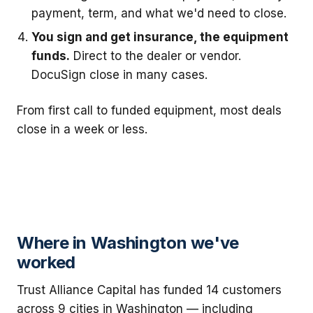
payment, term, and what we'd need to close.
You sign and get insurance, the equipment
funds.
Direct to the dealer or vendor.
DocuSign close in many cases.
From first call to funded equipment, most deals
close in a week or less.
Where in Washington we've
worked
Trust Alliance Capital has funded 14 customers
across 9 cities in Washington — including