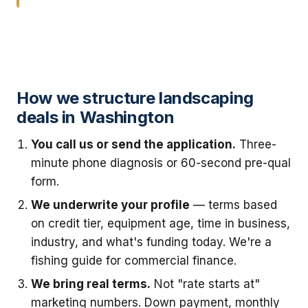
How we structure landscaping
deals in Washington
You call us or send the application.
Three-
minute phone diagnosis or 60-second pre-qual
form.
We underwrite your profile
— terms based
on credit tier, equipment age, time in business,
industry, and what's funding today. We're a
fishing guide for commercial finance.
We bring real terms.
Not "rate starts at"
marketing numbers. Down payment, monthly