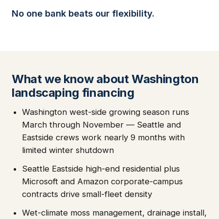
No one bank beats our flexibility.
What we know about Washington
landscaping financing
Washington west-side growing season runs
March through November — Seattle and
Eastside crews work nearly 9 months with
limited winter shutdown
Seattle Eastside high-end residential plus
Microsoft and Amazon corporate-campus
contracts drive small-fleet density
Wet-climate moss management, drainage install,