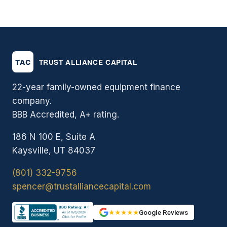
22-year family-owned equipment finance
company.
BBB Accredited, A+ rating.
186 N 100 E, Suite A
Kaysville, UT 84037
(801) 332-9756
spencer@trustalliancecapital.com
★★★★★
Google Reviews