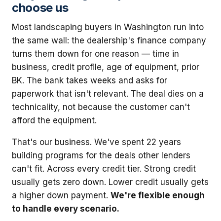
choose us
Most landscaping buyers in Washington run into
the same wall: the dealership's finance company
turns them down for one reason — time in
business, credit profile, age of equipment, prior
BK. The bank takes weeks and asks for
paperwork that isn't relevant. The deal dies on a
technicality, not because the customer can't
afford the equipment.
That's our business. We've spent 22 years
building programs for the deals other lenders
can't fit. Across every credit tier. Strong credit
usually gets zero down. Lower credit usually gets
a higher down payment.
We're flexible enough
to handle every scenario.