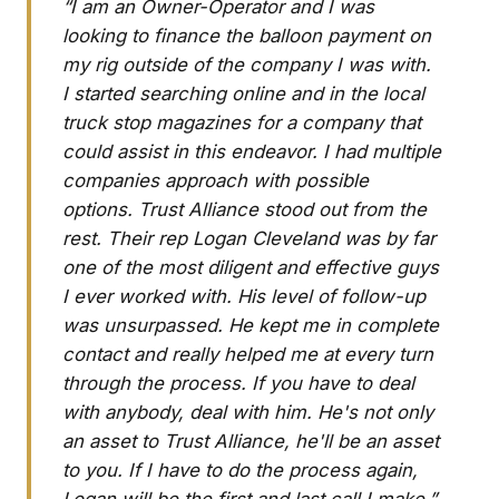
“I am an Owner-Operator and I was
looking to finance the balloon payment on
my rig outside of the company I was with.
I started searching online and in the local
truck stop magazines for a company that
could assist in this endeavor. I had multiple
companies approach with possible
options. Trust Alliance stood out from the
rest. Their rep Logan Cleveland was by far
one of the most diligent and effective guys
I ever worked with. His level of follow-up
was unsurpassed. He kept me in complete
contact and really helped me at every turn
through the process. If you have to deal
with anybody, deal with him. He's not only
an asset to Trust Alliance, he'll be an asset
to you. If I have to do the process again,