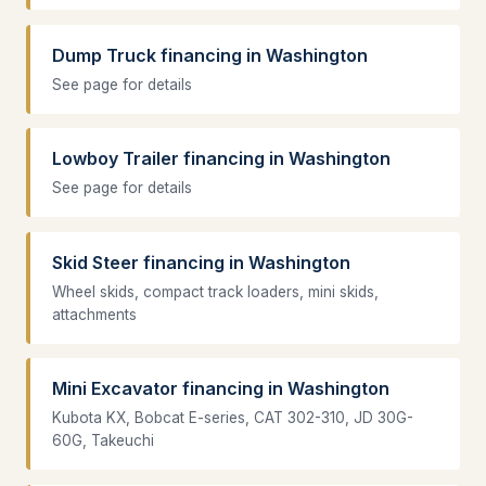
Dump Truck financing in Washington
See page for details
Lowboy Trailer financing in Washington
See page for details
Skid Steer financing in Washington
Wheel skids, compact track loaders, mini skids,
attachments
Mini Excavator financing in Washington
Kubota KX, Bobcat E-series, CAT 302-310, JD 30G-
60G, Takeuchi