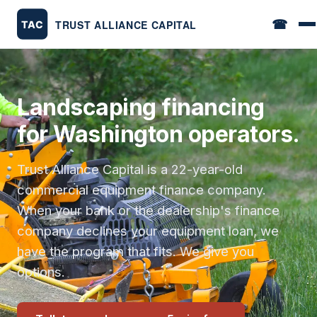
☎
Landscaping financing
for Washington operators.
Trust Alliance Capital is a 22-year-old
commercial equipment finance company.
When your bank or the dealership's finance
company declines your equipment loan, we
have the program that fits. We give you
options.