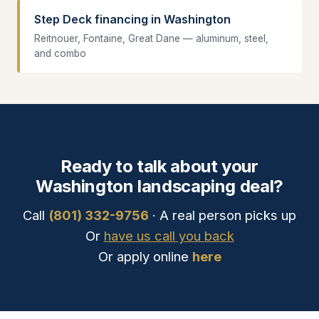
Step Deck financing in Washington
Reitnouer, Fontaine, Great Dane — aluminum, steel,
and combo
Ready to talk about your
Washington landscaping deal?
Call
(801) 332-9756
· A real person picks up
Or
have us call you back
Or apply online
here