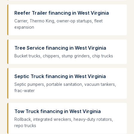
Reefer Trailer financing in West Virginia
Carrier, Thermo King, owner-op startups, fleet
expansion
Tree Service financing in West Virginia
Bucket trucks, chippers, stump grinders, chip trucks
Septic Truck financing in West Virginia
Septic pumpers, portable sanitation, vacuum tankers,
frac-water
Tow Truck financing in West Virginia
Rollback, integrated wreckers, heavy-duty rotators,
repo trucks