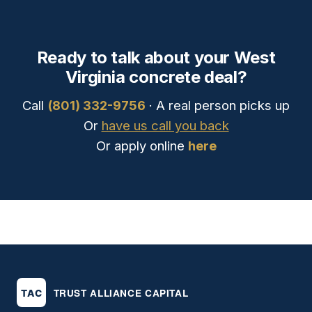
Ready to talk about your West
Virginia concrete deal?
Call
(801) 332-9756
· A real person picks up
Or
have us call you back
Or apply online
here