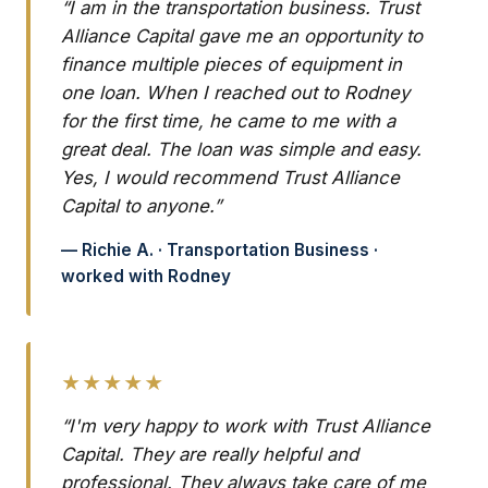
“I am in the transportation business. Trust
Alliance Capital gave me an opportunity to
finance multiple pieces of equipment in
one loan. When I reached out to Rodney
for the first time, he came to me with a
great deal. The loan was simple and easy.
Yes, I would recommend Trust Alliance
Capital to anyone.”
— Richie A. · Transportation Business ·
worked with Rodney
★★★★★
“I'm very happy to work with Trust Alliance
Capital. They are really helpful and
professional. They always take care of me