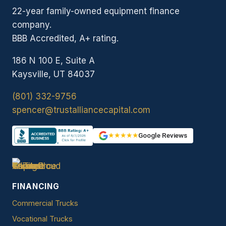
22-year family-owned equipment finance
company.
BBB Accredited, A+ rating.
186 N 100 E, Suite A
Kaysville, UT 84037
(801) 332-9756
spencer@trustalliancecapital.com
★★★★★
Google Reviews
FINANCING
Commercial Trucks
Vocational Trucks