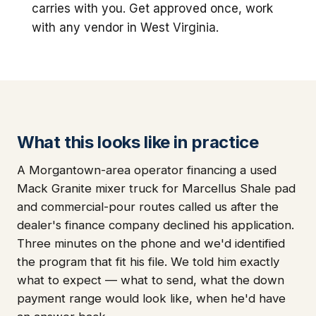
carries with you. Get approved once, work
with any vendor in West Virginia.
What this looks like in practice
A Morgantown-area operator financing a used
Mack Granite mixer truck for Marcellus Shale pad
and commercial-pour routes called us after the
dealer's finance company declined his application.
Three minutes on the phone and we'd identified
the program that fit his file. We told him exactly
what to expect — what to send, what the down
payment range would look like, when he'd have