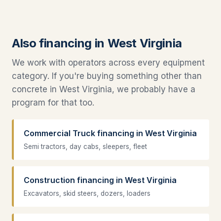
Also financing in West Virginia
We work with operators across every equipment
category. If you're buying something other than
concrete in West Virginia, we probably have a
program for that too.
Commercial Truck financing in West Virginia
Semi tractors, day cabs, sleepers, fleet
Construction financing in West Virginia
Excavators, skid steers, dozers, loaders