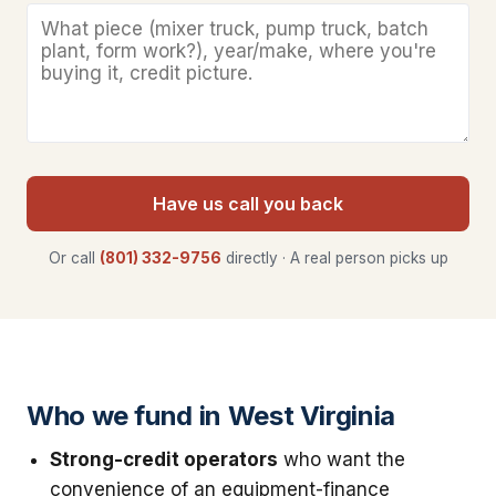
Have us call you back
Or call
(801) 332-9756
directly · A real person picks up
Who we fund in West Virginia
Strong-credit operators
who want the
convenience of an equipment-finance