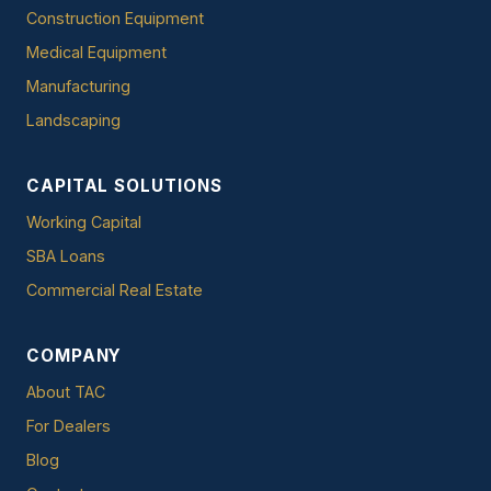
Construction Equipment
Medical Equipment
Manufacturing
Landscaping
CAPITAL SOLUTIONS
Working Capital
SBA Loans
Commercial Real Estate
COMPANY
About TAC
For Dealers
Blog