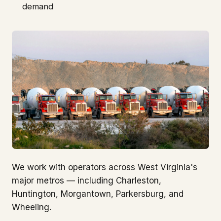
demand
We work with operators across West Virginia's
major metros — including Charleston,
Huntington, Morgantown, Parkersburg, and
Wheeling.