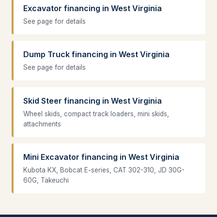
Excavator financing in West Virginia
See page for details
Dump Truck financing in West Virginia
See page for details
Skid Steer financing in West Virginia
Wheel skids, compact track loaders, mini skids,
attachments
Mini Excavator financing in West Virginia
Kubota KX, Bobcat E-series, CAT 302-310, JD 30G-
60G, Takeuchi