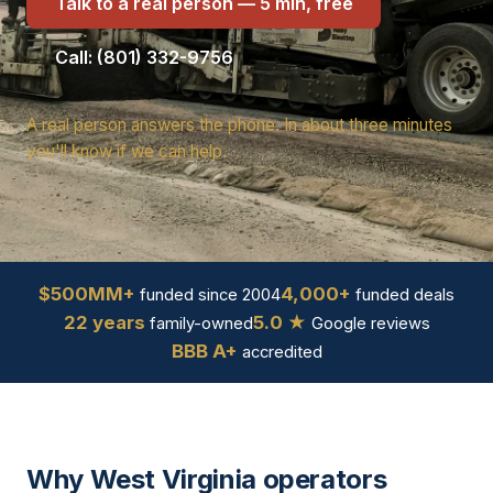
Talk to a real person — 5 min, free
Call: (801) 332-9756
A real person answers the phone. In about three minutes
you'll know if we can help.
$500MM+
4,000+
funded since 2004
funded deals
22 years
5.0 ★
family-owned
Google reviews
BBB A+
accredited
Why West Virginia operators