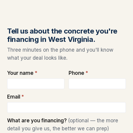
Tell us about the concrete you're
financing in West Virginia.
Three minutes on the phone and you'll know
what your deal looks like.
Your name
*
Phone
*
Email
*
What are you financing?
(optional — the more
detail you give us, the better we can prep)