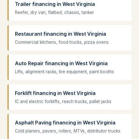
Trailer financing in West Virginia
Reefer, dry van, flatbed, chassis, tanker
Restaurant financing in West Virginia
Commercial kitchens, food trucks, pizza ovens
Auto Repair financing in West Virginia
Lifts, alignment racks, tire equipment, paint booths
Forklift financing in West Virginia
IC and electric forklifts, reach trucks, pallet jacks
Asphalt Paving financing in West Virginia
Cold planers, pavers, rollers, MTVs, distributor trucks