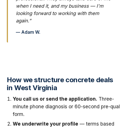
when I need it, and my business — I'm
looking forward to working with them
again.”
— Adam W.
How we structure concrete deals
in West Virginia
You call us or send the application.
Three-
minute phone diagnosis or 60-second pre-qual
form.
We underwrite your profile
— terms based