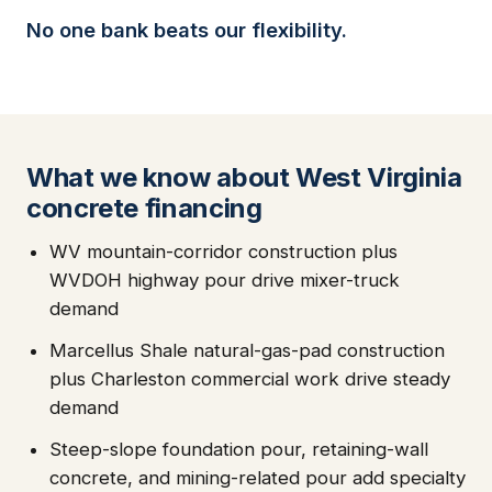
No one bank beats our flexibility.
What we know about West Virginia
concrete financing
WV mountain-corridor construction plus
WVDOH highway pour drive mixer-truck
demand
Marcellus Shale natural-gas-pad construction
plus Charleston commercial work drive steady
demand
Steep-slope foundation pour, retaining-wall
concrete, and mining-related pour add specialty