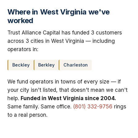
Where in West Virginia we've
worked
Trust Alliance Capital has funded 3 customers
across 3 cities in West Virginia — including
operators in:
Beckley
Berkley
Charleston
We fund operators in towns of every size — if
your city isn't listed, that doesn't mean we can't
help.
Funded in West Virginia since 2004.
Same family. Same office.
(801) 332-9756
rings
to a real person.