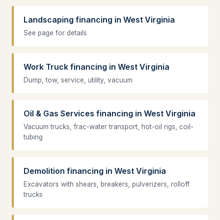
Landscaping financing in West Virginia
See page for details
Work Truck financing in West Virginia
Dump, tow, service, utility, vacuum
Oil & Gas Services financing in West Virginia
Vacuum trucks, frac-water transport, hot-oil rigs, coil-
tubing
Demolition financing in West Virginia
Excavators with shears, breakers, pulverizers, rolloff
trucks