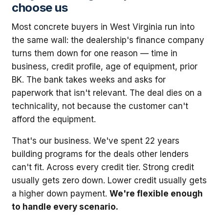
choose us
Most concrete buyers in West Virginia run into
the same wall: the dealership's finance company
turns them down for one reason — time in
business, credit profile, age of equipment, prior
BK. The bank takes weeks and asks for
paperwork that isn't relevant. The deal dies on a
technicality, not because the customer can't
afford the equipment.
That's our business. We've spent 22 years
building programs for the deals other lenders
can't fit. Across every credit tier. Strong credit
usually gets zero down. Lower credit usually gets
a higher down payment.
We're flexible enough
to handle every scenario.