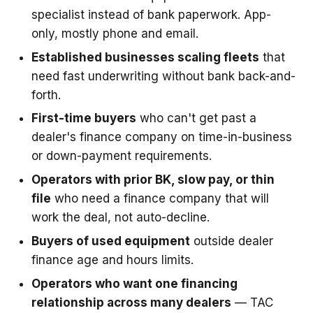
specialist instead of bank paperwork. App-
only, mostly phone and email.
Established businesses scaling fleets
that
need fast underwriting without bank back-and-
forth.
First-time buyers
who can't get past a
dealer's finance company on time-in-business
or down-payment requirements.
Operators with prior BK, slow pay, or thin
file
who need a finance company that will
work the deal, not auto-decline.
Buyers of used equipment
outside dealer
finance age and hours limits.
Operators who want one financing
relationship across many dealers
— TAC