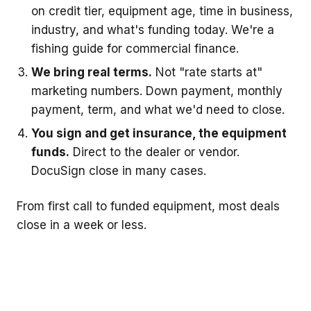
on credit tier, equipment age, time in business,
industry, and what's funding today. We're a
fishing guide for commercial finance.
We bring real terms.
Not "rate starts at"
marketing numbers. Down payment, monthly
payment, term, and what we'd need to close.
You sign and get insurance, the equipment
funds.
Direct to the dealer or vendor.
DocuSign close in many cases.
From first call to funded equipment, most deals
close in a week or less.