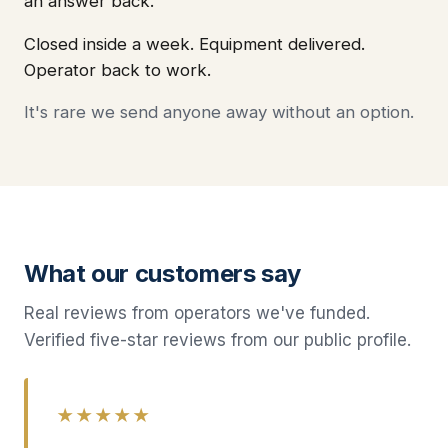
an answer back.
Closed inside a week. Equipment delivered.
Operator back to work.
It's rare we send anyone away without an option.
What our customers say
Real reviews from operators we've funded.
Verified five-star reviews from our public profile.
★★★★★