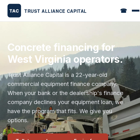
☎
Concrete financing for
West Virginia operators.
Trust Alliance Capital is a 22-year-old
commercial equipment finance company.
When your bank or the dealership's finance
company declines your equipment loan, we
have the program that fits. We give you
options.