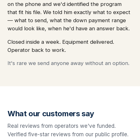
on the phone and we'd identified the program
that fit his file. We told him exactly what to expect
— what to send, what the down payment range
would look like, when he'd have an answer back.
Closed inside a week. Equipment delivered.
Operator back to work.
It's rare we send anyone away without an option.
What our customers say
Real reviews from operators we've funded.
Verified five-star reviews from our public profile.