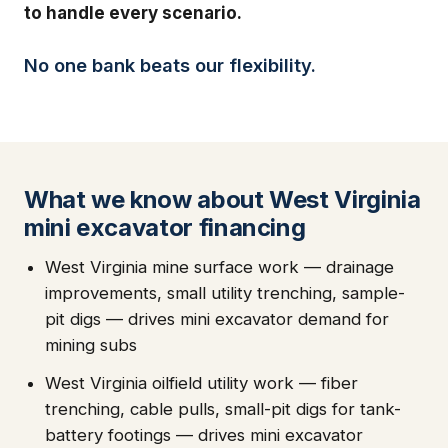
to handle every scenario.
No one bank beats our flexibility.
What we know about West Virginia
mini excavator financing
West Virginia mine surface work — drainage
improvements, small utility trenching, sample-
pit digs — drives mini excavator demand for
mining subs
West Virginia oilfield utility work — fiber
trenching, cable pulls, small-pit digs for tank-
battery footings — drives mini excavator