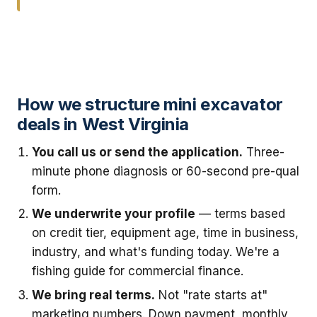
How we structure mini excavator
deals in West Virginia
You call us or send the application.
Three-
minute phone diagnosis or 60-second pre-qual
form.
We underwrite your profile
— terms based
on credit tier, equipment age, time in business,
industry, and what's funding today. We're a
fishing guide for commercial finance.
We bring real terms.
Not "rate starts at"
marketing numbers. Down payment, monthly