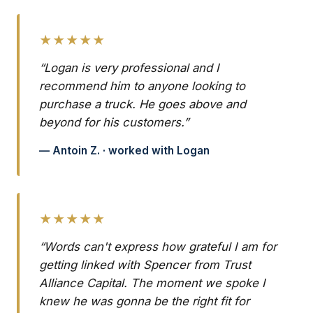
★★★★★
“Logan is very professional and I
recommend him to anyone looking to
purchase a truck. He goes above and
beyond for his customers.”
— Antoin Z. · worked with Logan
★★★★★
“Words can't express how grateful I am for
getting linked with Spencer from Trust
Alliance Capital. The moment we spoke I
knew he was gonna be the right fit for