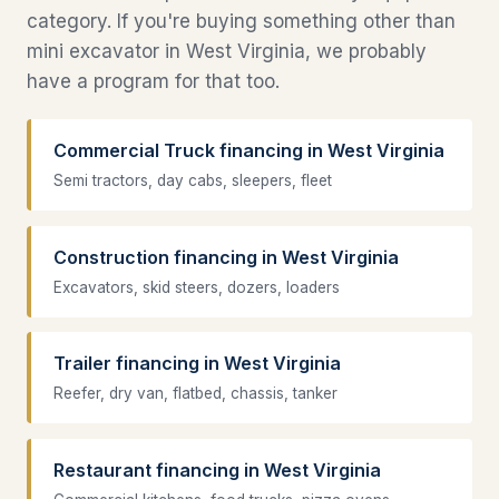
category. If you're buying something other than
mini excavator in West Virginia, we probably
have a program for that too.
Commercial Truck financing in West Virginia
Semi tractors, day cabs, sleepers, fleet
Construction financing in West Virginia
Excavators, skid steers, dozers, loaders
Trailer financing in West Virginia
Reefer, dry van, flatbed, chassis, tanker
Restaurant financing in West Virginia