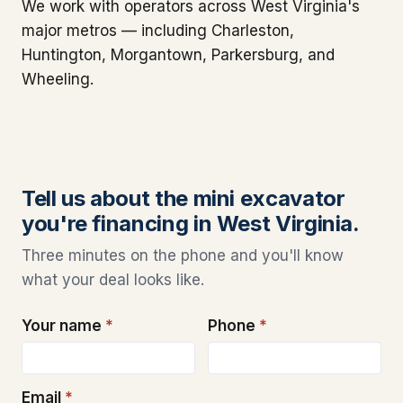
We work with operators across West Virginia's
major metros — including Charleston,
Huntington, Morgantown, Parkersburg, and
Wheeling.
Tell us about the mini excavator
you're financing in West Virginia.
Three minutes on the phone and you'll know
what your deal looks like.
Your name
*
Phone
*
Email
*