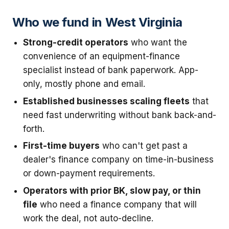
Who we fund in West Virginia
Strong-credit operators
who want the
convenience of an equipment-finance
specialist instead of bank paperwork. App-
only, mostly phone and email.
Established businesses scaling fleets
that
need fast underwriting without bank back-and-
forth.
First-time buyers
who can't get past a
dealer's finance company on time-in-business
or down-payment requirements.
Operators with prior BK, slow pay, or thin
file
who need a finance company that will
work the deal, not auto-decline.