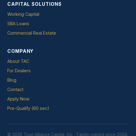
CAPITAL SOLUTIONS
Working Capital
SBA Loans
Commercial Real Estate
COMPANY
About TAC
For Dealers
Blog
Contact
Apply Now
Pre-Qualify (60 sec)
© 2026 Trust Alliance Capital, Inc. · Family-owned since 2004