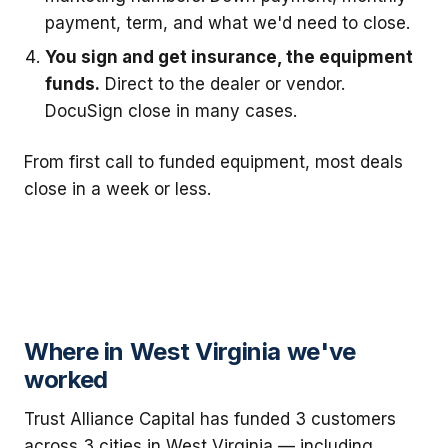
payment, term, and what we'd need to close.
You sign and get insurance, the equipment
funds.
Direct to the dealer or vendor.
DocuSign close in many cases.
From first call to funded equipment, most deals
close in a week or less.
Where in West Virginia we've
worked
Trust Alliance Capital has funded 3 customers
across 3 cities in West Virginia — including