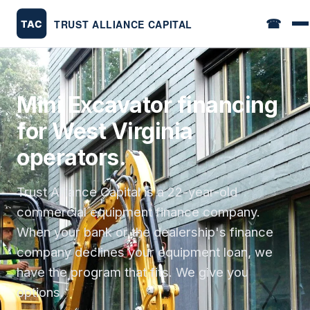
☎
Mini Excavator financing
for West Virginia
operators.
Trust Alliance Capital is a 22-year-old
commercial equipment finance company.
When your bank or the dealership's finance
company declines your equipment loan, we
have the program that fits. We give you
options.