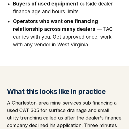
Buyers of used equipment
outside dealer
finance age and hours limits.
Operators who want one financing
relationship across many dealers
— TAC
carries with you. Get approved once, work
with any vendor in West Virginia.
What this looks like in practice
A Charleston-area mine-services sub financing a
used CAT 305 for surface drainage and small
utility trenching called us after the dealer's finance
company declined his application. Three minutes