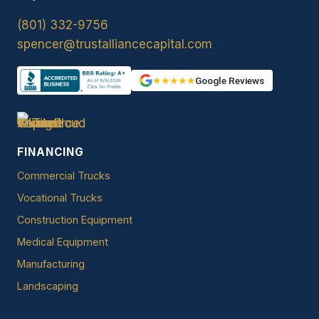
(801) 332-9756
spencer@trustalliancecapital.com
★★★★★
Google Reviews
FINANCING
Commercial Trucks
Vocational Trucks
Construction Equipment
Medical Equipment
Manufacturing
Landscaping