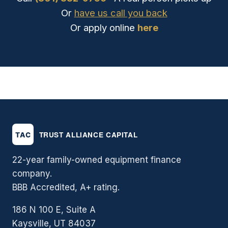
Or
have us call you back
Or apply online
here
22-year family-owned equipment finance
company.
BBB Accredited, A+ rating.
186 N 100 E, Suite A
Kaysville, UT 84037