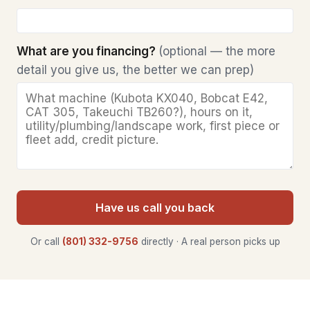
What are you financing?
(optional — the more
detail you give us, the better we can prep)
Have us call you back
Or call
(801) 332-9756
directly · A real person picks up