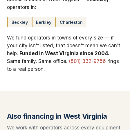
operators in:
Beckley
Berkley
Charleston
We fund operators in towns of every size — if
your city isn't listed, that doesn't mean we can't
help.
Funded in West Virginia since 2004.
Same family. Same office.
(801) 332-9756
rings
to a real person.
Also financing in West Virginia
We work with operators across every equipment