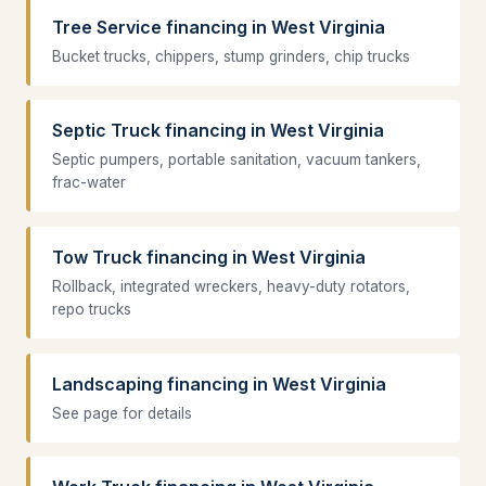
Tree Service financing in West Virginia
Bucket trucks, chippers, stump grinders, chip trucks
Septic Truck financing in West Virginia
Septic pumpers, portable sanitation, vacuum tankers,
frac-water
Tow Truck financing in West Virginia
Rollback, integrated wreckers, heavy-duty rotators,
repo trucks
Landscaping financing in West Virginia
See page for details