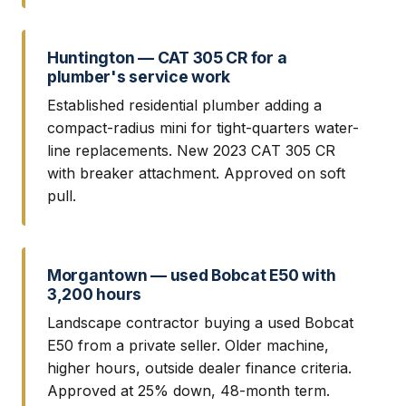
Huntington — CAT 305 CR for a
plumber's service work
Established residential plumber adding a
compact-radius mini for tight-quarters water-
line replacements. New 2023 CAT 305 CR
with breaker attachment. Approved on soft
pull.
Morgantown — used Bobcat E50 with
3,200 hours
Landscape contractor buying a used Bobcat
E50 from a private seller. Older machine,
higher hours, outside dealer finance criteria.
Approved at 25% down, 48-month term.