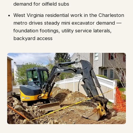
demand for oilfield subs
West Virginia residential work in the Charleston
metro drives steady mini excavator demand —
foundation footings, utility service laterals,
backyard access