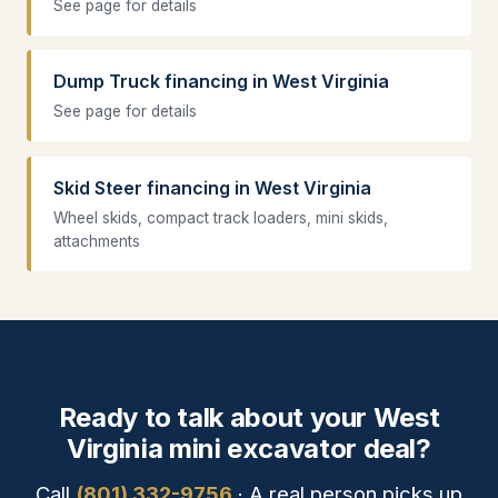
See page for details
Dump Truck financing in West Virginia
See page for details
Skid Steer financing in West Virginia
Wheel skids, compact track loaders, mini skids,
attachments
Ready to talk about your West
Virginia mini excavator deal?
Call
(801) 332-9756
· A real person picks up