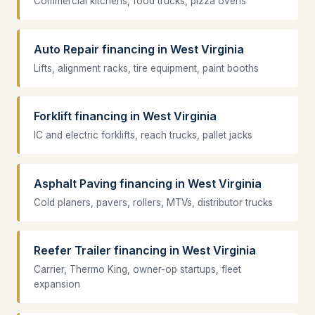
Commercial kitchens, food trucks, pizza ovens
Auto Repair financing in West Virginia
Lifts, alignment racks, tire equipment, paint booths
Forklift financing in West Virginia
IC and electric forklifts, reach trucks, pallet jacks
Asphalt Paving financing in West Virginia
Cold planers, pavers, rollers, MTVs, distributor trucks
Reefer Trailer financing in West Virginia
Carrier, Thermo King, owner-op startups, fleet
expansion