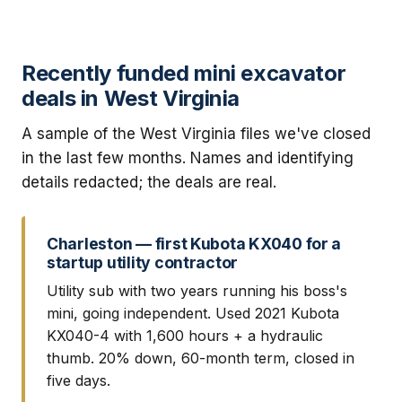
Recently funded mini excavator
deals in West Virginia
A sample of the West Virginia files we've closed
in the last few months. Names and identifying
details redacted; the deals are real.
Charleston — first Kubota KX040 for a
startup utility contractor
Utility sub with two years running his boss's
mini, going independent. Used 2021 Kubota
KX040-4 with 1,600 hours + a hydraulic
thumb. 20% down, 60-month term, closed in
five days.