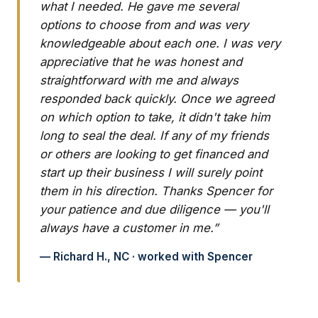
what I needed. He gave me several
options to choose from and was very
knowledgeable about each one. I was very
appreciative that he was honest and
straightforward with me and always
responded back quickly. Once we agreed
on which option to take, it didn't take him
long to seal the deal. If any of my friends
or others are looking to get financed and
start up their business I will surely point
them in his direction. Thanks Spencer for
your patience and due diligence — you'll
always have a customer in me.”
— Richard H., NC · worked with Spencer