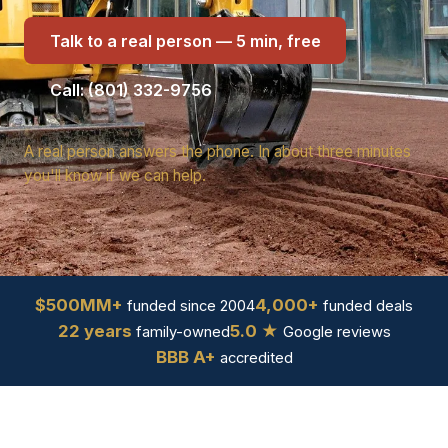
Talk to a real person — 5 min, free
Call: (801) 332-9756
A real person answers the phone. In about three minutes
you'll know if we can help.
$500MM+
4,000+
funded since 2004
funded deals
22 years
5.0 ★
family-owned
Google reviews
BBB A+
accredited