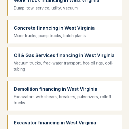
Work Truck financing in West Virginia
Dump, tow, service, utility, vacuum
Concrete financing in West Virginia
Mixer trucks, pump trucks, batch plants
Oil & Gas Services financing in West Virginia
Vacuum trucks, frac-water transport, hot-oil rigs, coil-
tubing
Demolition financing in West Virginia
Excavators with shears, breakers, pulverizers, rolloff
trucks
Excavator financing in West Virginia