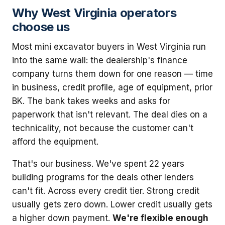
Why West Virginia operators
choose us
Most mini excavator buyers in West Virginia run
into the same wall: the dealership's finance
company turns them down for one reason — time
in business, credit profile, age of equipment, prior
BK. The bank takes weeks and asks for
paperwork that isn't relevant. The deal dies on a
technicality, not because the customer can't
afford the equipment.
That's our business. We've spent 22 years
building programs for the deals other lenders
can't fit. Across every credit tier. Strong credit
usually gets zero down. Lower credit usually gets
a higher down payment.
We're flexible enough