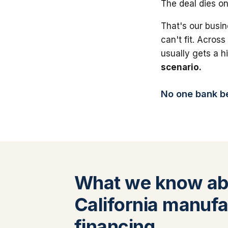
The deal dies on
That's our busin
can't fit. Across
usually gets a 
scenario.
No one bank bea
What we know ab
California manufa
financing