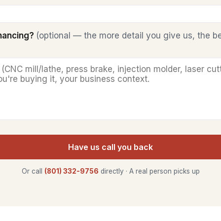
inancing?
(optional — the more detail you give us, the b
Have us call you back
Or call
(801) 332-9756
directly · A real person picks up