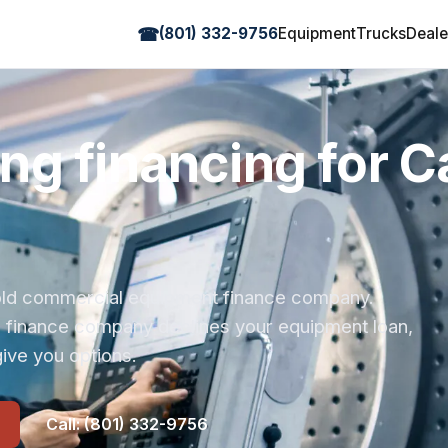
☎
(801) 332-9756
Equipment
Trucks
Deale
g financing for Ca
r-old commercial equipment finance company.
s finance company declines your equipment loan,
ive you options.
Call: (801) 332-9756