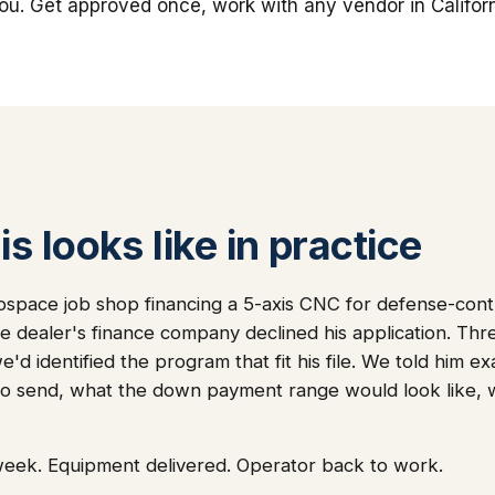
you. Get approved once, work with any vendor in Californ
s looks like in practice
ospace job shop financing a 5-axis CNC for defense-con
the dealer's finance company declined his application. Th
d identified the program that fit his file. We told him ex
o send, what the down payment range would look like,
week. Equipment delivered. Operator back to work.