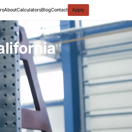
rs
About
Calculators
Blog
Contact
Apply
lifornia