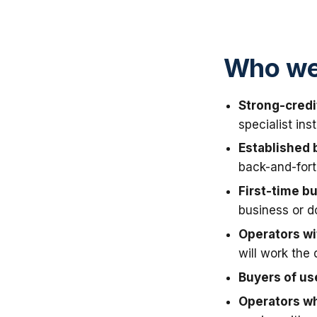
Who we 
Strong-credi
specialist in
Established 
back-and-fort
First-time b
business or 
Operators wit
will work the 
Buyers of u
Operators wh