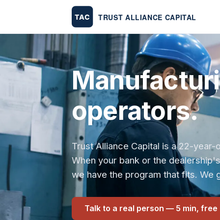
Manufacturin
operators.
Trust Alliance Capital is a 22-yea
When your bank or the dealership'
we have the program that fits. We g
Talk to a real person — 5 min, free