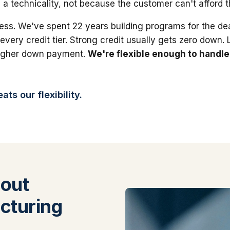
 a technicality, not because the customer can't afford 
ess. We've spent 22 years building programs for the dea
 every credit tier. Strong credit usually gets zero down.
higher down payment.
We're flexible enough to handle
ts our flexibility.
out
cturing