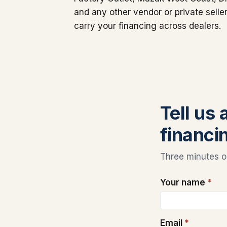
and any other vendor or private sell
carry your financing across dealers.
Tell us
financin
Three minutes on
Your name
*
Email
*