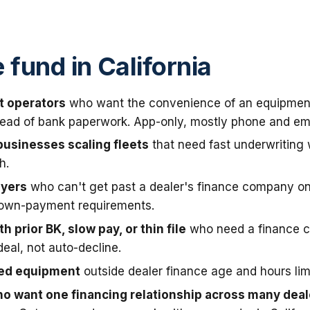
fund in California
t operators
who want the convenience of an equipmen
stead of bank paperwork. App-only, mostly phone and ema
businesses scaling fleets
that need fast underwriting
h.
uyers
who can't get past a dealer's finance company on
down-payment requirements.
h prior BK, slow pay, or thin file
who need a finance 
deal, not auto-decline.
sed equipment
outside dealer finance age and hours limi
o want one financing relationship across many deal