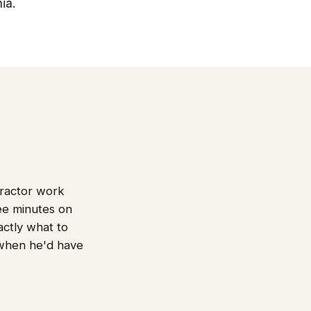
ia.
tractor work
ree minutes on
actly what to
 when he'd have