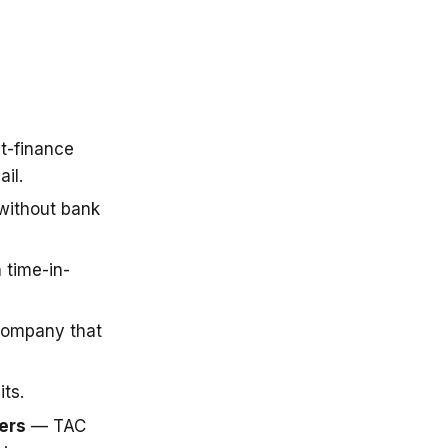
t-finance
il.
 without bank
 time-in-
company that
ts.
ers
— TAC