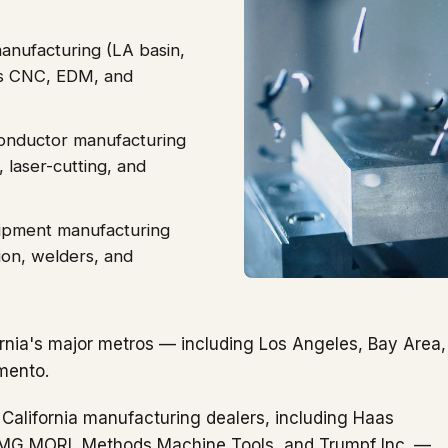
anufacturing (LA basin,
is CNC, EDM, and
onductor manufacturing
laser-cutting, and
uipment manufacturing
tion, welders, and
rnia's major metros — including Los Angeles, Bay Area,
mento.
 California manufacturing dealers, including Haas
DMG MORI, Methods Machine Tools, and Trumpf Inc. —