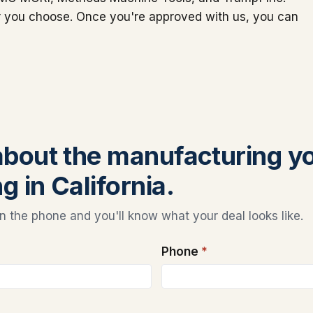
er you choose. Once you're approved with us, you can
 about the manufacturing y
g in California.
 the phone and you'll know what your deal looks like.
Phone
*