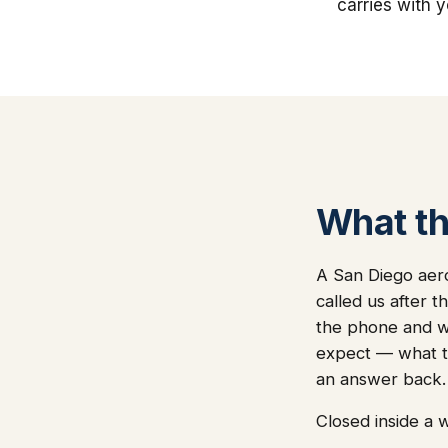
carries with 
What thi
A San Diego aer
called us after 
the phone and we'
expect — what t
an answer back.
Closed inside a 