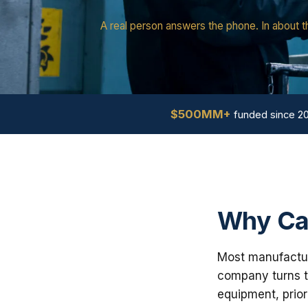
A real person answers the phone. In about t
$500MM+
funded since 2
Why Cal
Most manufacturi
company turns th
equipment, prior