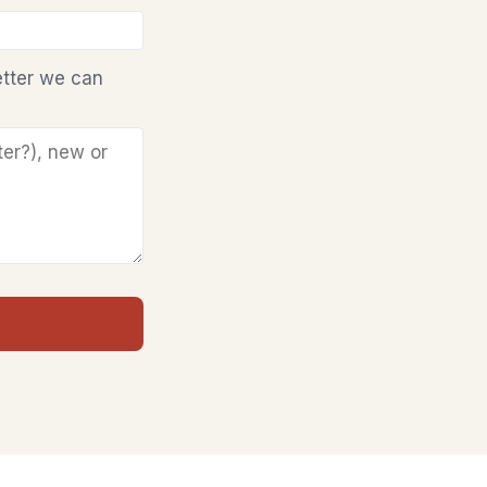
etter we can