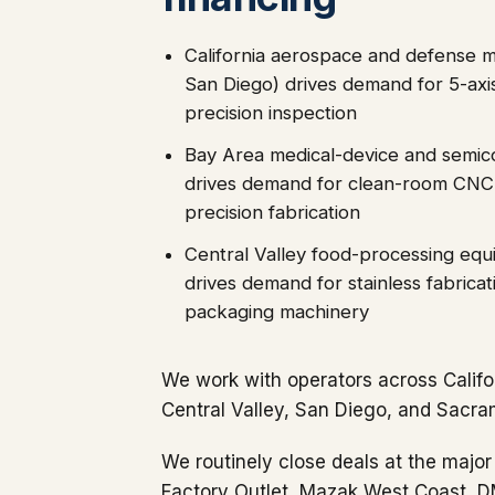
California aerospace and defense m
San Diego) drives demand for 5-ax
precision inspection
Bay Area medical-device and semic
drives demand for clean-room CNC, 
precision fabrication
Central Valley food-processing eq
drives demand for stainless fabrica
packaging machinery
We work with operators across Califo
Central Valley, San Diego, and Sacra
We routinely close deals at the major
Factory Outlet, Mazak West Coast, 