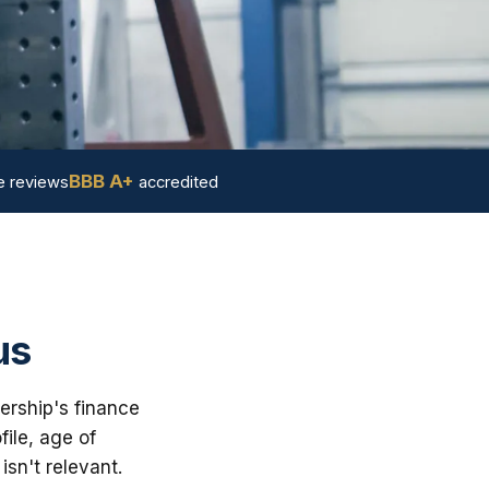
BBB A+
 reviews
accredited
us
ership's finance
ile, age of
sn't relevant.