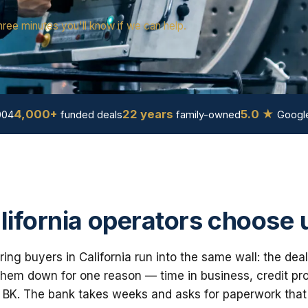
hree minutes you'll know if we can help.
4,000+
22 years
5.0 ★
004
funded deals
family-owned
Google
ifornia operators choose 
ng buyers in California run into the same wall: the deal
em down for one reason — time in business, credit prof
 BK. The bank takes weeks and asks for paperwork that i