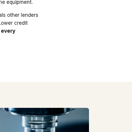
the equipment.
ls other lenders
 Lower credit
 every