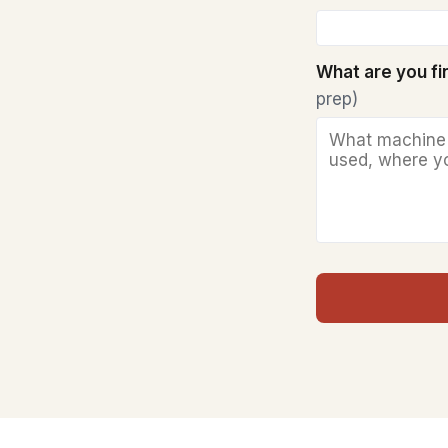
What are you f
prep)