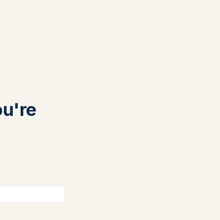
ou're