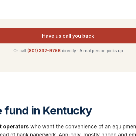
Have us call you back
Or call
(801) 332-9756
directly · A real person picks up
 fund in Kentucky
t operators
who want the convenience of an equipmen
stead of bank paperwork. App-only, mostly phone and ema