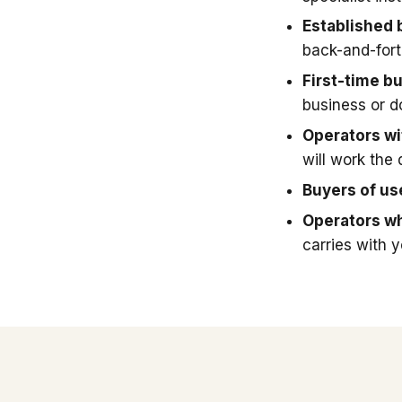
Established 
back-and-fort
First-time b
business or 
Operators wit
will work the 
Buyers of u
Operators wh
carries with 