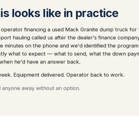
s looks like in practice
a operator financing a used Mack Granite dump truck fo
port hauling called us after the dealer's finance company
e minutes on the phone and we'd identified the program tha
ctly what to expect — what to send, what the down pay
, when he'd have an answer back.
week. Equipment delivered. Operator back to work.
d anyone away without an option.