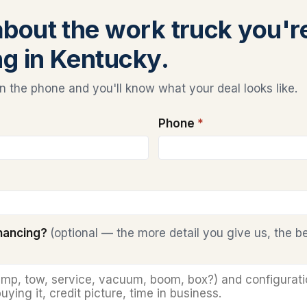
 about the work truck you'r
ng in Kentucky.
 the phone and you'll know what your deal looks like.
Phone
*
inancing?
(optional — the more detail you give us, the b