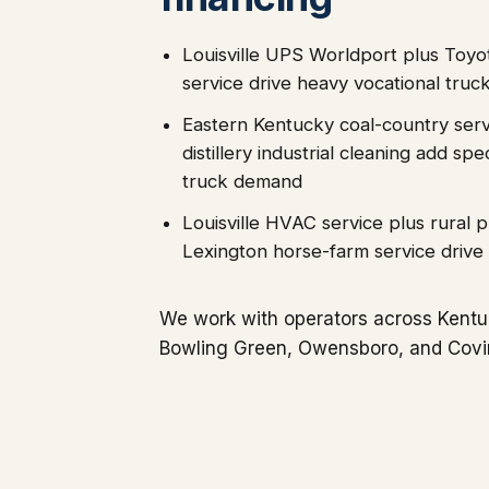
Louisville UPS Worldport plus Toy
service drive heavy vocational tru
Eastern Kentucky coal-country ser
distillery industrial cleaning add s
truck demand
Louisville HVAC service plus rural 
Lexington horse-farm service drive 
We work with operators across Kentuc
Bowling Green, Owensboro, and Covi