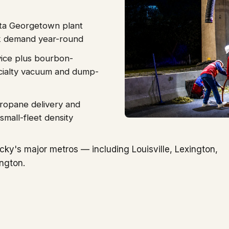
ota Georgetown plant
ck demand year-round
vice plus bourbon-
pecialty vacuum and dump-
propane delivery and
small-fleet density
ky's major metros — including Louisville, Lexington,
ngton.