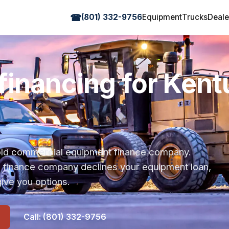
☎
(801) 332-9756
Equipment
Trucks
Deale
financing for Ken
r-old commercial equipment finance company.
s finance company declines your equipment loan,
ive you options.
Call: (801) 332-9756