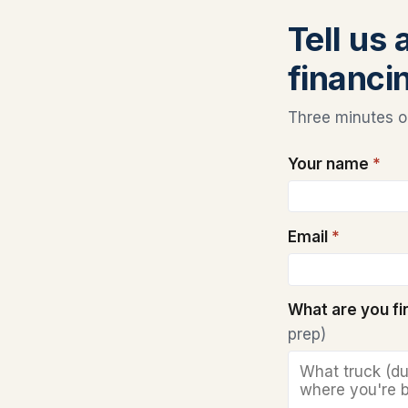
Tell us
financi
Three minutes on
Your name
*
Email
*
What are you f
prep)