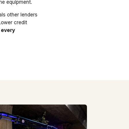
the equipment.
ls other lenders
 Lower credit
 every