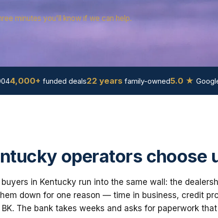
hree minutes you'll know if we can help.
4,000+
22 years
5.0 ★
004
funded deals
family-owned
Google
ntucky operators choose 
buyers in Kentucky run into the same wall: the dealersh
em down for one reason — time in business, credit prof
 BK. The bank takes weeks and asks for paperwork that i