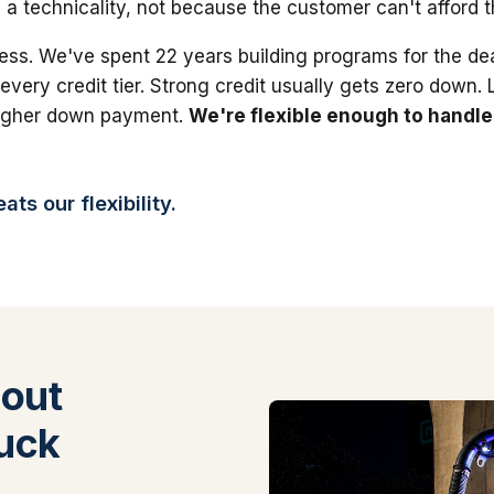
 a technicality, not because the customer can't afford 
ess. We've spent 22 years building programs for the dea
 every credit tier. Strong credit usually gets zero down.
higher down payment.
We're flexible enough to handle
ts our flexibility.
out
uck