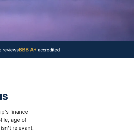
BBB A+
 reviews
accredited
us
ip's finance
ile, age of
sn't relevant.