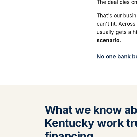
The deal dies on
That's our busin
can't fit. Across
usually gets a 
scenario.
No one bank bea
What we know ab
Kentucky work tr
financing