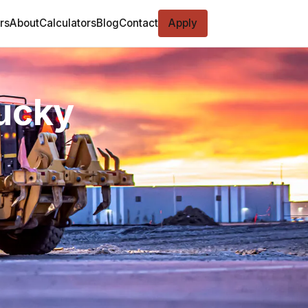
rs
About
Calculators
Blog
Contact
Apply
tucky