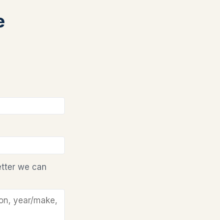
e
etter we can