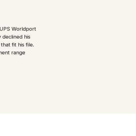
r UPS Worldport
 declined his
t fit his file.
ment range