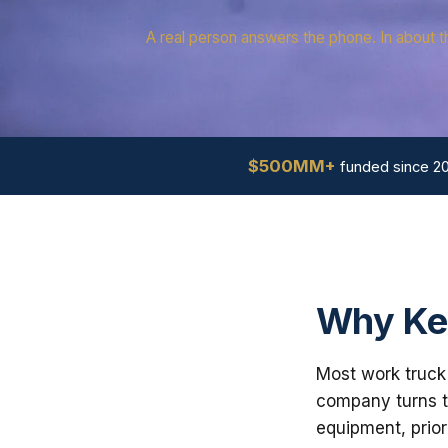
A real person answers the phone. In about t
$500MM+
funded since 2
Why Ke
Most work truck 
company turns th
equipment, prior