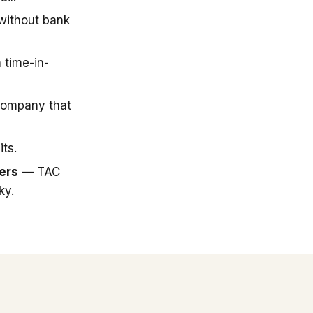
 without bank
 time-in-
company that
ts.
ers
— TAC
ky.