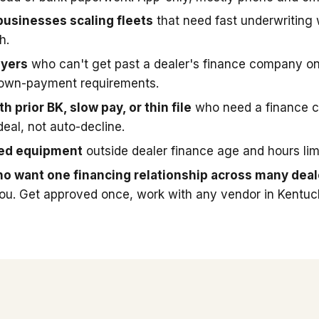
businesses scaling fleets
that need fast underwriting
h.
uyers
who can't get past a dealer's finance company on
down-payment requirements.
h prior BK, slow pay, or thin file
who need a finance 
deal, not auto-decline.
sed equipment
outside dealer finance age and hours limi
o want one financing relationship across many deal
you. Get approved once, work with any vendor in Kentuc