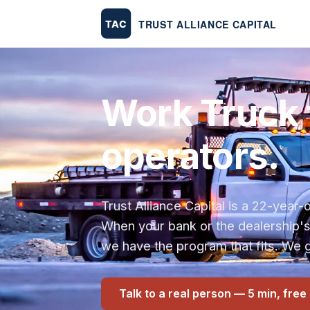
Work Truck 
operators.
Trust Alliance Capital is a 22-yea
When your bank or the dealership'
we have the program that fits. We g
Talk to a real person — 5 min, free