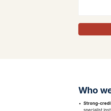
Who we
Strong-credi
specialist in