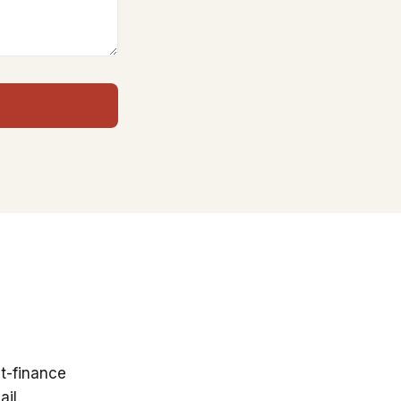
t-finance
il.