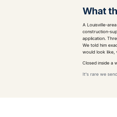
What thi
A Louisville-are
construction-sup
application. Thre
We told him exa
would look like
Closed inside a 
It's rare we sen