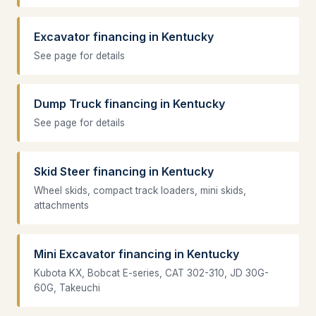
Excavator financing in Kentucky
See page for details
Dump Truck financing in Kentucky
See page for details
Skid Steer financing in Kentucky
Wheel skids, compact track loaders, mini skids,
attachments
Mini Excavator financing in Kentucky
Kubota KX, Bobcat E-series, CAT 302-310, JD 30G-
60G, Takeuchi