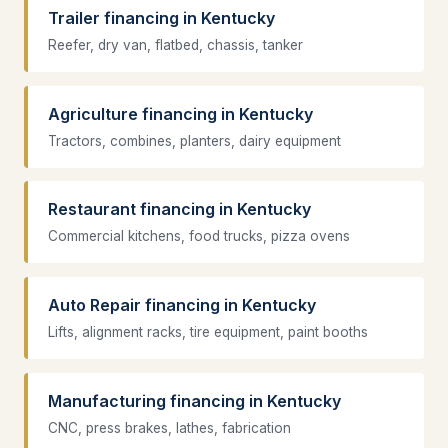
Trailer financing in Kentucky
Reefer, dry van, flatbed, chassis, tanker
Agriculture financing in Kentucky
Tractors, combines, planters, dairy equipment
Restaurant financing in Kentucky
Commercial kitchens, food trucks, pizza ovens
Auto Repair financing in Kentucky
Lifts, alignment racks, tire equipment, paint booths
Manufacturing financing in Kentucky
CNC, press brakes, lathes, fabrication