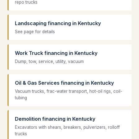
repo trucks
Landscaping financing in Kentucky
See page for details
Work Truck financing in Kentucky
Dump, tow, service, utility, vacuum
Oil & Gas Services financing in Kentucky
Vacuum trucks, frac-water transport, hot-oil rigs, coil-
tubing
Demolition financing in Kentucky
Excavators with shears, breakers, pulverizers, rolloff
trucks