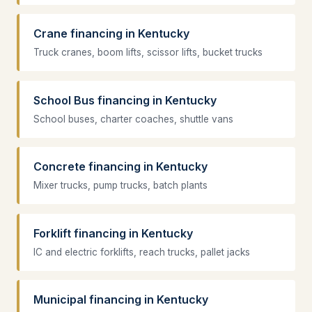
Crane financing in Kentucky
Truck cranes, boom lifts, scissor lifts, bucket trucks
School Bus financing in Kentucky
School buses, charter coaches, shuttle vans
Concrete financing in Kentucky
Mixer trucks, pump trucks, batch plants
Forklift financing in Kentucky
IC and electric forklifts, reach trucks, pallet jacks
Municipal financing in Kentucky