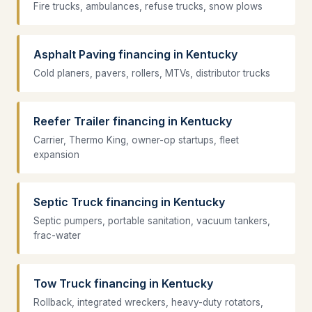
Fire trucks, ambulances, refuse trucks, snow plows
Asphalt Paving financing in Kentucky
Cold planers, pavers, rollers, MTVs, distributor trucks
Reefer Trailer financing in Kentucky
Carrier, Thermo King, owner-op startups, fleet
expansion
Septic Truck financing in Kentucky
Septic pumpers, portable sanitation, vacuum tankers,
frac-water
Tow Truck financing in Kentucky
Rollback, integrated wreckers, heavy-duty rotators,