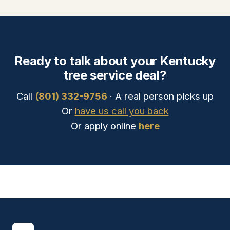
Ready to talk about your Kentucky
tree service deal?
Call
(801) 332-9756
· A real person picks up
Or
have us call you back
Or apply online
here