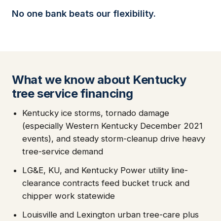
No one bank beats our flexibility.
What we know about Kentucky
tree service financing
Kentucky ice storms, tornado damage
(especially Western Kentucky December 2021
events), and steady storm-cleanup drive heavy
tree-service demand
LG&E, KU, and Kentucky Power utility line-
clearance contracts feed bucket truck and
chipper work statewide
Louisville and Lexington urban tree-care plus