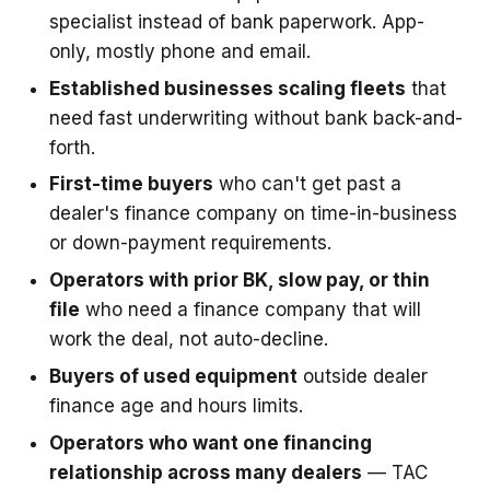
specialist instead of bank paperwork. App-
only, mostly phone and email.
Established businesses scaling fleets
that
need fast underwriting without bank back-and-
forth.
First-time buyers
who can't get past a
dealer's finance company on time-in-business
or down-payment requirements.
Operators with prior BK, slow pay, or thin
file
who need a finance company that will
work the deal, not auto-decline.
Buyers of used equipment
outside dealer
finance age and hours limits.
Operators who want one financing
relationship across many dealers
— TAC