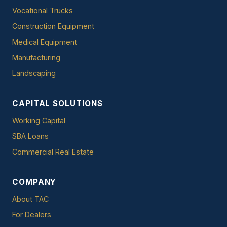
Vocational Trucks
Construction Equipment
Medical Equipment
Manufacturing
Landscaping
CAPITAL SOLUTIONS
Working Capital
SBA Loans
Commercial Real Estate
COMPANY
About TAC
For Dealers