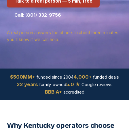
Talk to a real person — 5 min, free
Call: (801) 332-9756
A real person answers the phone. In about three minutes
you'll know if we can help.
$500MM+
4,000+
funded since 2004
funded deals
22 years
5.0 ★
family-owned
Google reviews
BBB A+
accredited
Why Kentucky operators choose