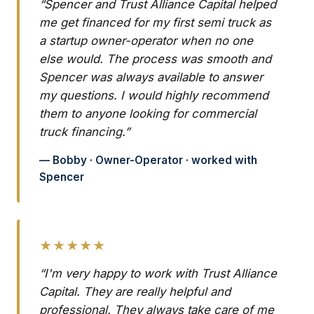
“Spencer and Trust Alliance Capital helped
me get financed for my first semi truck as
a startup owner-operator when no one
else would. The process was smooth and
Spencer was always available to answer
my questions. I would highly recommend
them to anyone looking for commercial
truck financing.”
— Bobby · Owner-Operator · worked with
Spencer
★★★★★
“I'm very happy to work with Trust Alliance
Capital. They are really helpful and
professional. They always take care of me