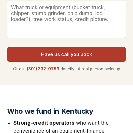
Have us call you back
Or call
(801) 332-9756
directly · A real person picks up
Who we fund in Kentucky
Strong-credit operators
who want the
convenience of an equipment-finance