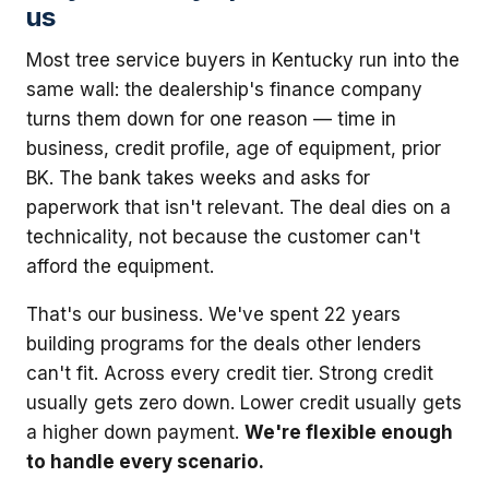
us
Most tree service buyers in Kentucky run into the
same wall: the dealership's finance company
turns them down for one reason — time in
business, credit profile, age of equipment, prior
BK. The bank takes weeks and asks for
paperwork that isn't relevant. The deal dies on a
technicality, not because the customer can't
afford the equipment.
That's our business. We've spent 22 years
building programs for the deals other lenders
can't fit. Across every credit tier. Strong credit
usually gets zero down. Lower credit usually gets
a higher down payment.
We're flexible enough
to handle every scenario.