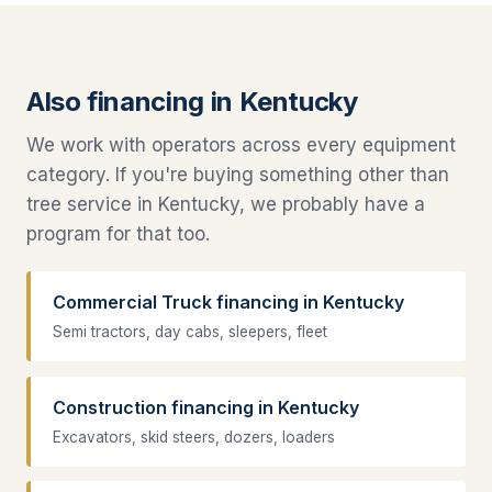
Also financing in Kentucky
We work with operators across every equipment
category. If you're buying something other than
tree service in Kentucky, we probably have a
program for that too.
Commercial Truck financing in Kentucky
Semi tractors, day cabs, sleepers, fleet
Construction financing in Kentucky
Excavators, skid steers, dozers, loaders