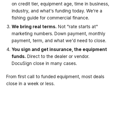
on credit tier, equipment age, time in business,
industry, and what's funding today. We're a
fishing guide for commercial finance.
We bring real terms.
Not "rate starts at"
marketing numbers. Down payment, monthly
payment, term, and what we'd need to close.
You sign and get insurance, the equipment
funds.
Direct to the dealer or vendor.
DocuSign close in many cases.
From first call to funded equipment, most deals
close in a week or less.