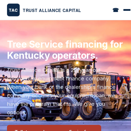
☎
Tree Service financing for
Kentucky operators.
Trust Alliance Capital is a 22-year-old
commercial equipment finance company.
When your bank or the dealership's finance
company declines your equipment loan, we
have the program that fits. We give you
options.