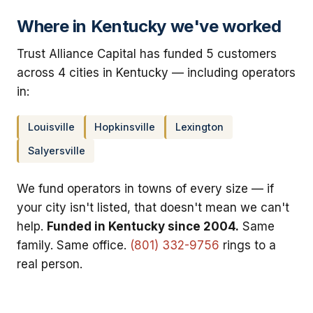
Where in Kentucky we've worked
Trust Alliance Capital has funded 5 customers
across 4 cities in Kentucky — including operators
in:
Louisville
Hopkinsville
Lexington
Salyersville
We fund operators in towns of every size — if
your city isn't listed, that doesn't mean we can't
help.
Funded in Kentucky since 2004.
Same
family. Same office.
(801) 332-9756
rings to a
real person.