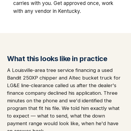
carries with you. Get approved once, work
with any vendor in Kentucky.
What this looks like in practice
A Louisville-area tree service financing a used
Bandit 250XP chipper and Altec bucket truck for
LG&E line-clearance called us after the dealer's
finance company declined his application. Three
minutes on the phone and we'd identified the
program that fit his file. We told him exactly what
to expect — what to send, what the down
payment range would look like, when he'd have
an answer back.