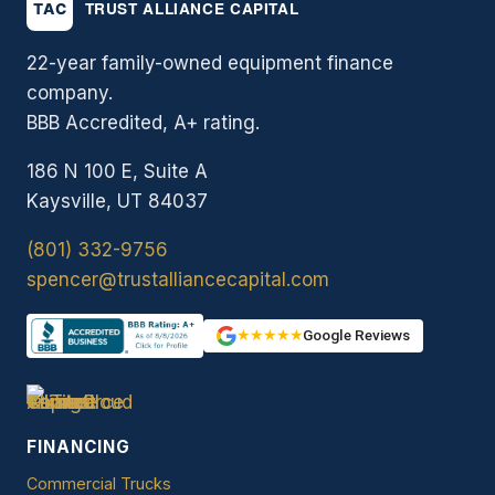
22-year family-owned equipment finance
company.
BBB Accredited, A+ rating.
186 N 100 E, Suite A
Kaysville, UT 84037
(801) 332-9756
spencer@trustalliancecapital.com
★★★★★
Google Reviews
FINANCING
Commercial Trucks