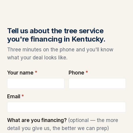
Tell us about the tree service
you're financing in Kentucky.
Three minutes on the phone and you'll know
what your deal looks like.
Your name
*
Phone
*
Email
*
What are you financing?
(optional — the more
detail you give us, the better we can prep)