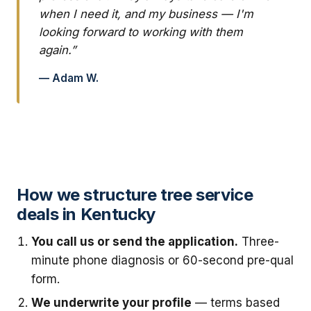
when I need it, and my business — I'm
looking forward to working with them
again.”
— Adam W.
How we structure tree service
deals in Kentucky
You call us or send the application.
Three-
minute phone diagnosis or 60-second pre-qual
form.
We underwrite your profile
— terms based