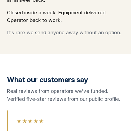
Closed inside a week. Equipment delivered.
Operator back to work.
It's rare we send anyone away without an option.
What our customers say
Real reviews from operators we've funded.
Verified five-star reviews from our public profile.
★★★★★