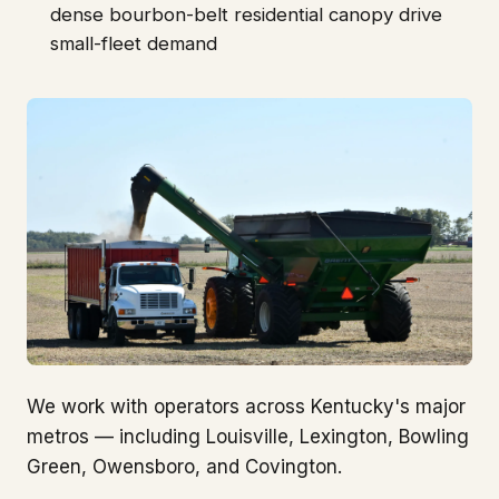
dense bourbon-belt residential canopy drive
small-fleet demand
We work with operators across Kentucky's major
metros — including Louisville, Lexington, Bowling
Green, Owensboro, and Covington.